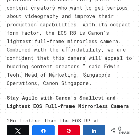
content creators who want to get serious
about videography and improve their
production capabilities. With its compact
form factor, the EOS R8 is Canon’s
lightest full-frame mirrorless camera.
Combined with the affordability, we are
confident that this camera will appeal to
budding content creators.” said Edwin
Teoh, Head of Marketing, Singapore
Operations, Canon Singapore.
Stay Agile with Canon’s Smallest and
Lightest EOS Full-frame Mirrorless Camera
20g lighter than the EOS RP at
approximately 461g (with battery pack
0
Tweet
Share
Pin
Share
SHARES
and SD card), the compact and