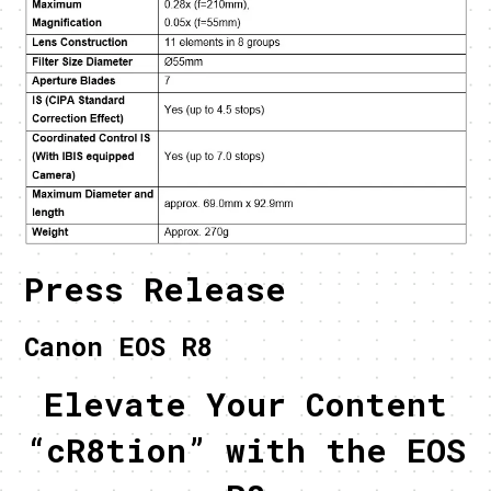
Press Release
Canon EOS R8
Elevate Your Content
“cR8tion” with the EOS