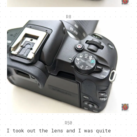
R8
R50
I took out the lens and I was quite