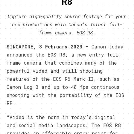
R8
Capture high-quality source footage for your
new productions with Canon’s latest full-
frame camera, EOS R8.
SINGAPORE, 8 February 2023
– Canon today
announced the EOS R8, a new entry full-
frame camera that combines many of the
powerful video and still shooting
features of the EOS R6 Mark II, such as
Canon Log 3 and up to 40 fps continuous
shooting with the portability of the EOS
RP.
“Video is the norm in today’s digital
and social media landscapes. The EOS R8
provides an affordable entry point for