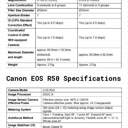
Canon EOS R50 Specifications