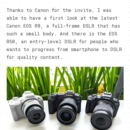
Thanks to Canon for the invite, I was
able to have a first look at the latest
Canon EOS R8, a full-frame DSLR that has
such a small body. And there is the EOS
R50, an entry-level DSLR for people who
wants to progress from smartphone to DSLR
for quality content.