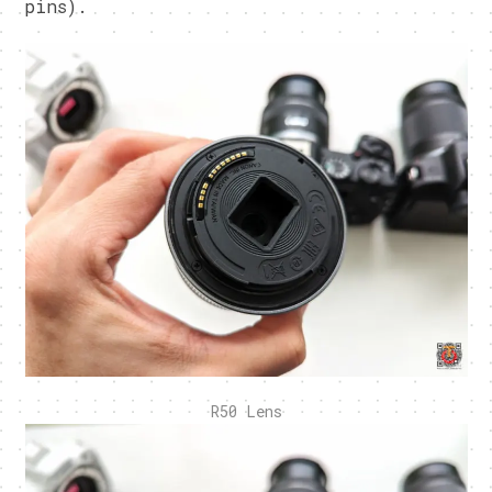
pins).
R50 Lens