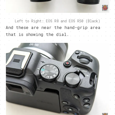
Left to Right: EOS R8 and EOS R50 (Black)
And these are near the hand-grip area
that is showing the dial.