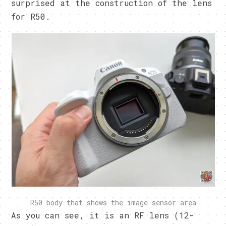
surprised at the construction of the lens
for R50.
R50 body that shows the image sensor area
As you can see, it is an RF lens (12-