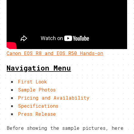
Canon EOS R8 and EOS R50 Hands-on
Navigation Menu
First Look
Sample Photos
Pricing and Availability
Specifications
Press Release
Before showing the sample pictures, here