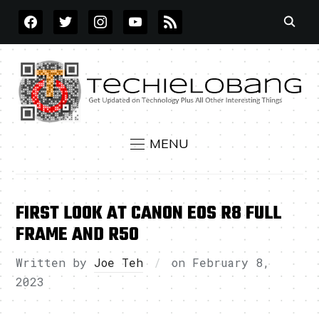
FACEBOOK
TWITTER
INSTAGRAM
YOUTUBE
RSS
MENU
FIRST LOOK AT CANON EOS R8 FULL
FRAME AND R50
Written by
Joe Teh
on
February 8,
2023