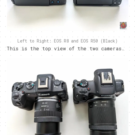
Left to Right: EOS R8 and EOS R50 (Black)
This is the top view of the two cameras.