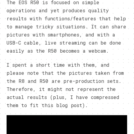
The EOS R50 is focused on simple
operations and yet produces quality
results with functions/features that help
to manage tricky situations. It can share
pictures with smartphones, and with a
USB-C cable, live streaming can be done
easily as the R50 becomes a webcam.
I spent a short time with them, and
please note that the pictures taken from
the R8 and R50 are pre-production sets.
Therefore, it might not represent the
actual results (plus, I have compressed
them to fit this blog post).