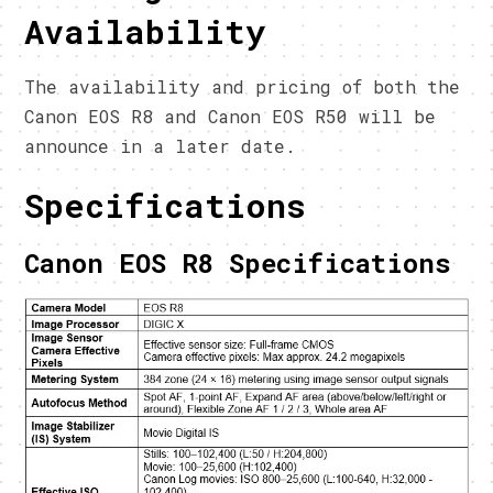
Availability
The availability and pricing of both the
Canon EOS R8 and Canon EOS R50 will be
announce in a later date.
Specifications
Canon EOS R8 Specifications