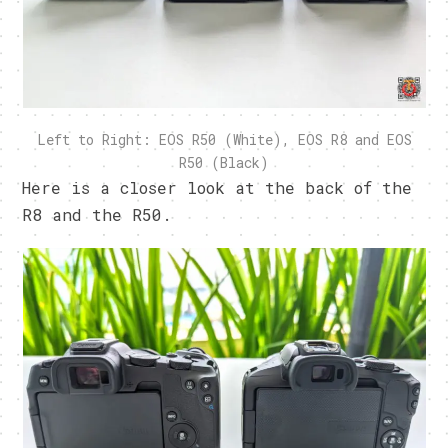
Left to Right: EOS R50 (White), EOS R8 and EOS
R50 (Black)
Here is a closer look at the back of the
R8 and the R50.