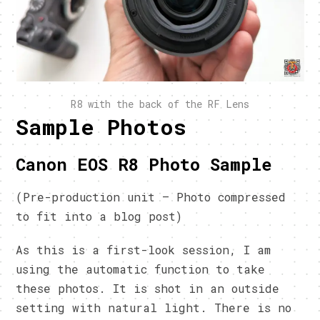
R8 with the back of the RF Lens
Sample Photos
Canon EOS R8 Photo Sample
(Pre-production unit – Photo compressed
to fit into a blog post)
As this is a first-look session, I am
using the automatic function to take
these photos. It is shot in an outside
setting with natural light. There is no