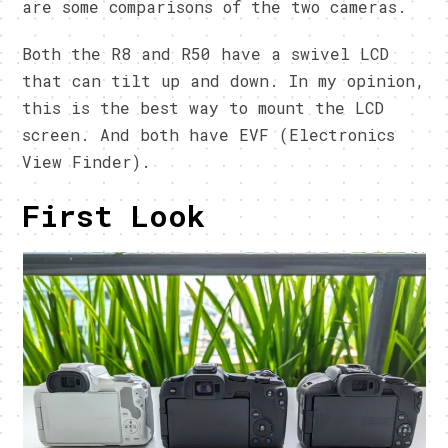
are some comparisons of the two cameras.
Both the R8 and R50 have a swivel LCD
that can tilt up and down. In my opinion,
this is the best way to mount the LCD
screen. And both have EVF (Electronics
View Finder).
First Look