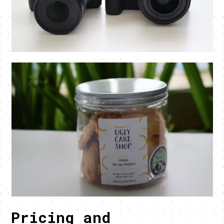
Pricing and