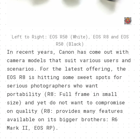
Left to Right: EOS R50 (White), EOS R8 and EOS
R50 (Black)
In recent years, Canon has come out with
camera models that suit various users and
scenarios. For the latest offering, the
EOS R8 is hitting some sweet spots for
serious photographers who want
portability (R8: Full frame in small
size) and yet do not want to compromise
on quality (R8: provides many features
available on its bigger brothers: R6
Mark II, EOS RP).