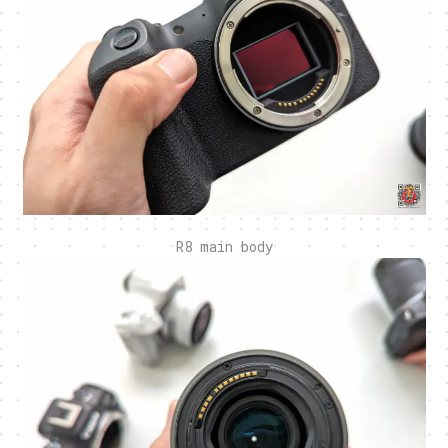
R8 main body