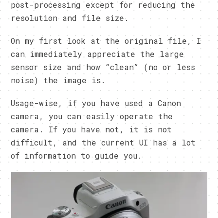
post-processing except for reducing the
resolution and file size.
On my first look at the original file, I
can immediately appreciate the large
sensor size and how “clean” (no or less
noise) the image is.
Usage-wise, if you have used a Canon
camera, you can easily operate the
camera. If you have not, it is not
difficult, and the current UI has a lot
of information to guide you.