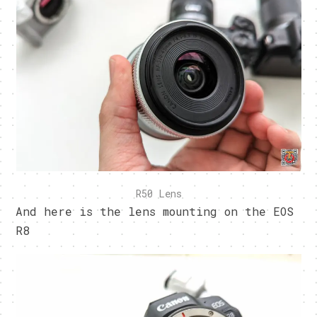
R50 Lens
And here is the lens mounting on the EOS
R8