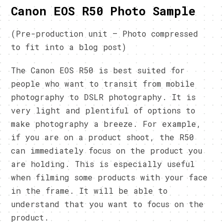
Canon EOS R50 Photo Sample
(Pre-production unit – Photo compressed
to fit into a blog post)
The Canon EOS R50 is best suited for
people who want to transit from mobile
photography to DSLR photography. It is
very light and plentiful of options to
make photography a breeze. For example,
if you are on a product shoot, the R50
can immediately focus on the product you
are holding. This is especially useful
when filming some products with your face
in the frame. It will be able to
understand that you want to focus on the
product.