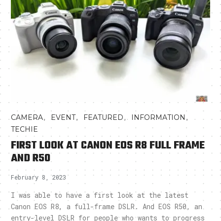
,
,
,
,
CAMERA
EVENT
FEATURED
INFORMATION
TECHIE
FIRST LOOK AT CANON EOS R8 FULL FRAME
AND R50
February 8, 2023
I was able to have a first look at the latest
Canon EOS R8, a full-frame DSLR. And EOS R50, an
entry-level DSLR for people who wants to progress