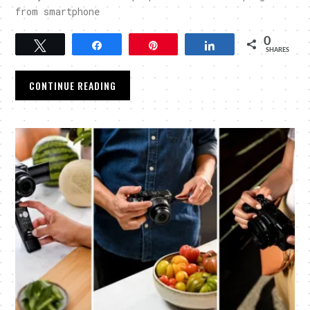
from smartphone
0
Tweet
Share
Pin
Share
SHARES
CONTINUE READING