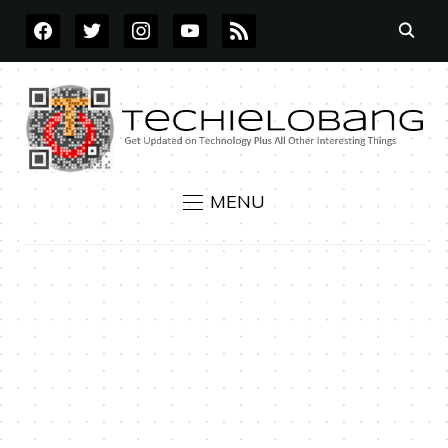
FACEBOOK
TWITTER
INSTAGRAM
YOUTUBE
RSS
MENU