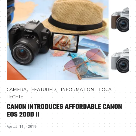
,
,
,
,
CAMERA
FEATURED
INFORMATION
LOCAL
TECHIE
CANON INTRODUCES AFFORDABLE CANON
EOS 200D II
April 11, 2019