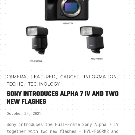
,
,
,
,
CAMERA
FEATURED
GADGET
INFORMATION
,
TECHIE
TECHNOLOGY
SONY INTRODUCES ALPHA 7 IV AND TWO
NEW FLASHES
October 24, 2021
Sony introduces the Full-Frame Sony Alpha 7 IV
together with two new flashes – HVL-F60RM2 and