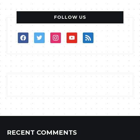
FOLLOW US
facebook
twitter
instagram
youtube
rss
RECENT COMMENTS