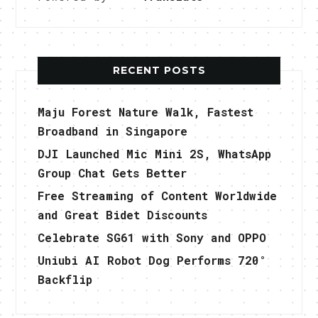
RECENT POSTS
Maju Forest Nature Walk, Fastest
Broadband in Singapore
DJI Launched Mic Mini 2S, WhatsApp
Group Chat Gets Better
Free Streaming of Content Worldwide
and Great Bidet Discounts
Celebrate SG61 with Sony and OPPO
Uniubi AI Robot Dog Performs 720°
Backflip