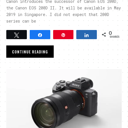
Canon introduces the successor of Canon EOS 200D,
the Canon EOS 200D II. It will be available in May
2019 in Singapore. I did not expect that 200D
series can be
0
Tweet
Share
Pin
Share
SHARES
CONTINUE READING