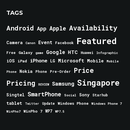
TAGS
Android
Availability
Apple
App
Featured
Event
Camera
Facebook
Canon
Google
HTC
Galaxy
Free
Huawei
game
Infographic
iPhone
Microsoft
iOS
Mobile
LG
iPad
Mobile
Price
Nokia
Phone
Pre-Order
Phone
Singapore
Pricing
Samsung
REVIEW
SmartPhone
Singtel
Sony
Starhub
Social
tablet
Windows Phone
Update
Windows Phone 7
Twitter
WinPho 7
WP7
WinPho7
WP7.5