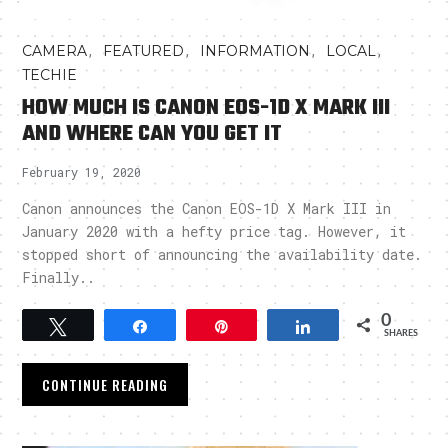
,
,
,
,
CAMERA
FEATURED
INFORMATION
LOCAL
TECHIE
HOW MUCH IS CANON EOS-1D X MARK III
AND WHERE CAN YOU GET IT
February 19, 2020
Canon announces the Canon EOS-1D X Mark III in
January 2020 with a hefty price tag. However, it
stopped short of announcing the availability date.
Finally..
0
Tweet
Share
Pin
Share
SHARES
CONTINUE READING