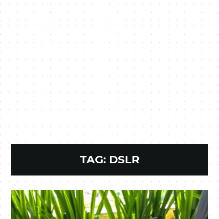
TAG:
DSLR