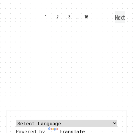
Next
1
2
3
…
16
Powered by
Translate