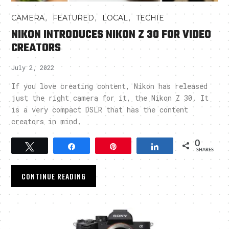
,
,
,
CAMERA
FEATURED
LOCAL
TECHIE
NIKON INTRODUCES NIKON Z 30 FOR VIDEO
CREATORS
July 2, 2022
If you love creating content, Nikon has released
just the right camera for it, the Nikon Z 30. It
is a very compact DSLR that has the content
creators in mind.
0
Tweet
Share
Pin
Share
SHARES
CONTINUE READING