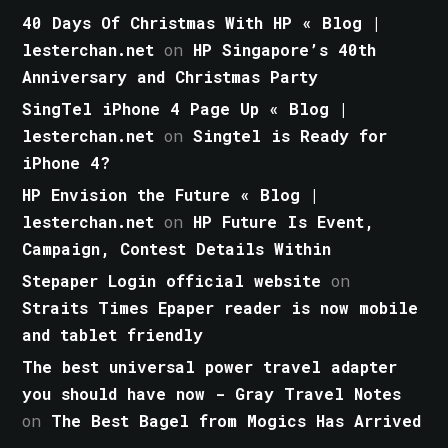
40 Days Of Christmas With HP « Blog |
lesterchan.net
on
HP Singapore’s 40th
Anniversary and Christmas Party
SingTel iPhone 4 Page Up « Blog |
lesterchan.net
on
Singtel is Ready for
iPhone 4?
HP Envision the Future « Blog |
lesterchan.net
on
HP Future Is Event,
Campaign, Contest Details Within
Stepaper Login official website
on
Straits Times Epaper reader is now mobile
and tablet friendly
The best universal power travel adapter
you should have now - Gray Travel Notes
on
The Best Bagel from Mogics Has Arrived