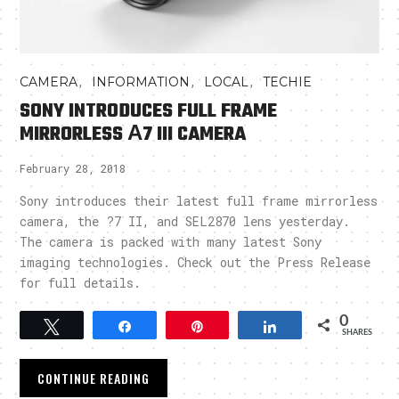
,
,
,
CAMERA
INFORMATION
LOCAL
TECHIE
SONY INTRODUCES FULL FRAME
MIRRORLESS Α7 III CAMERA
February 28, 2018
Sony introduces their latest full frame mirrorless
camera, the ?7 II, and SEL2870 lens yesterday.
The camera is packed with many latest Sony
imaging technologies. Check out the Press Release
for full details.
0
Tweet
Share
Pin
Share
SHARES
CONTINUE READING