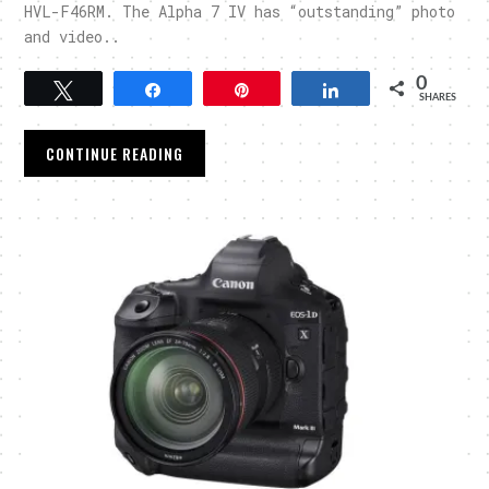
HVL-F46RM. The Alpha 7 IV has “outstanding” photo
and video..
0
Tweet
Share
Pin
Share
SHARES
CONTINUE READING