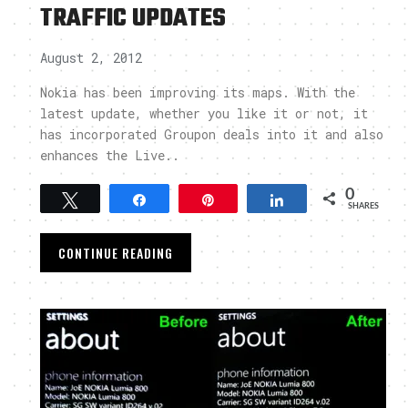
TRAFFIC UPDATES
August 2, 2012
Nokia has been improving its maps. With the
latest update, whether you like it or not, it
has incorporated Groupon deals into it and also
enhances the Live..
0
Tweet
Share
Pin
Share
SHARES
CONTINUE READING