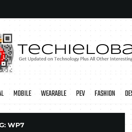
AL
MOBILE
WEARABLE
PEV
FASHION
DE
G:
WP7