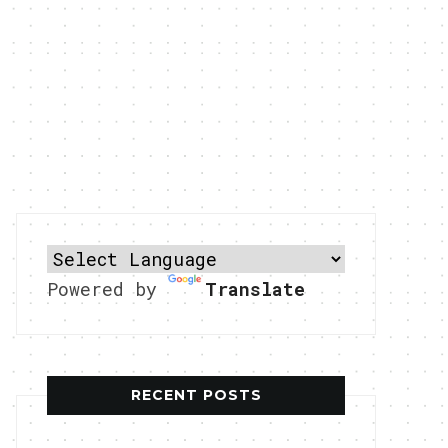
Powered by
Translate
RECENT POSTS