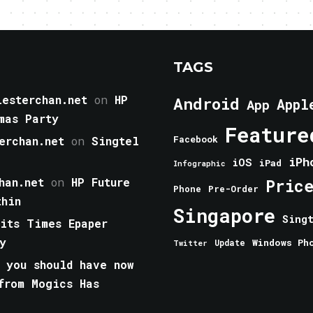
TAGS
esterchan.net
on
HP
Android
Appl
App
mas Party
Feature
erchan.net
on
Singtel
Facebook
iPh
iOS
iPad
Infographic
han.net
on
HP Future
Pric
Phone
Pre-Order
thin
Singapore
Sing
aits Times Epaper
y
Windows Ph
Update
Twitter
 you should have now
from Mogics Has