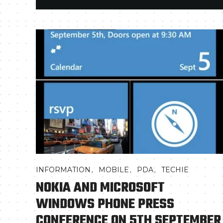
,
,
,
INFORMATION
MOBILE
PDA
TECHIE
NOKIA AND MICROSOFT
WINDOWS PHONE PRESS
CONFERENCE ON 5TH SEPTEMBER