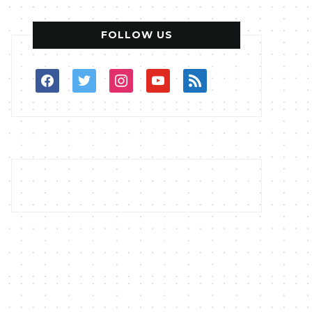
FOLLOW US
facebook
twitter
instagram
youtube
rss