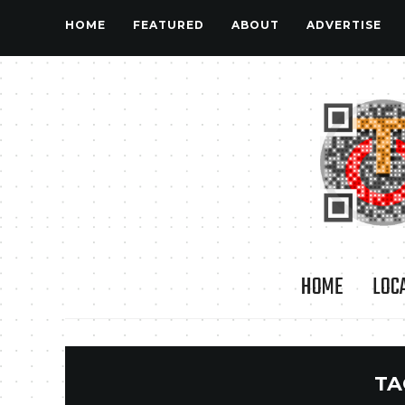
HOME
FEATURED
ABOUT
ADVERTISE
HOME
LOC
TA