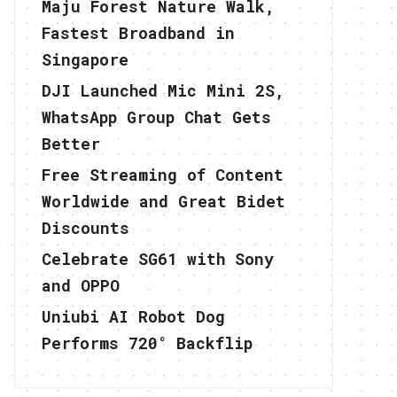
Maju Forest Nature Walk,
Fastest Broadband in
Singapore
DJI Launched Mic Mini 2S,
WhatsApp Group Chat Gets
Better
Free Streaming of Content
Worldwide and Great Bidet
Discounts
Celebrate SG61 with Sony
and OPPO
Uniubi AI Robot Dog
Performs 720° Backflip