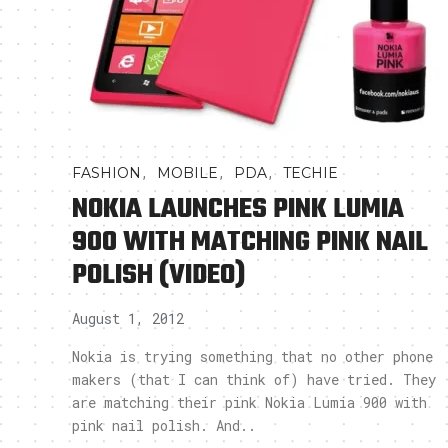
,
,
,
FASHION
MOBILE
PDA
TECHIE
NOKIA LAUNCHES PINK LUMIA
900 WITH MATCHING PINK NAIL
POLISH (VIDEO)
August 1, 2012
Nokia is trying something that no other phone
makers (that I can think of) have tried. They
are matching their pink Nokia Lumia 900 with
pink nail polish. And..