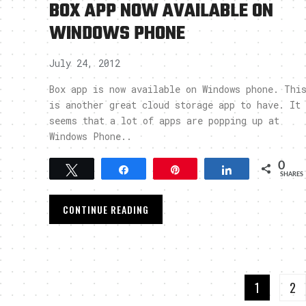
BOX APP NOW AVAILABLE ON
WINDOWS PHONE
July 24, 2012
Box app is now available on Windows phone. Thi
is another great cloud storage app to have. It
seems that a lot of apps are popping up at
Windows Phone..
0
Tweet
Share
Pin
Share
SHARES
CONTINUE READING
1
2