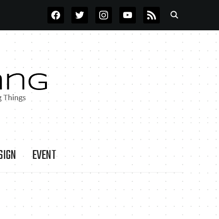
FACEBOOK
TWITTER
INSTAGRAM
YOUTUBE
RSS
SIGN
EVENT