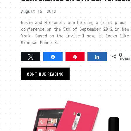
August 16, 2012
Nokia and Microsoft are holding a joint press
conference on the 5th of September 2012 in New
York. Based on the invite I saw, it looks like
Windows Phone 8..
0
Tweet
Share
Pin
Share
SHARES
CONTINUE READING