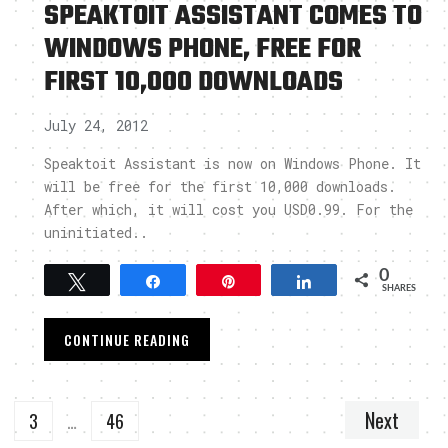
SPEAKTOIT ASSISTANT COMES TO
WINDOWS PHONE, FREE FOR
FIRST 10,000 DOWNLOADS
July 24, 2012
s
Speaktoit Assistant is now on Windows Phone. It
will be free for the first 10,000 downloads.
After which, it will cost you USD0.99. For the
uninitiated..
0
Tweet
Share
Pin
Share
SHARES
CONTINUE READING
Next
3
…
46