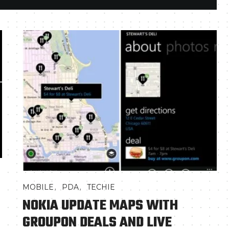
,
,
MOBILE
PDA
TECHIE
NOKIA UPDATE MAPS WITH
GROUPON DEALS AND LIVE