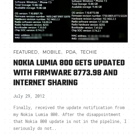
,
,
,
FEATURED
MOBILE
PDA
TECHIE
NOKIA LUMIA 800 GETS UPDATED
WITH FIRMWARE 8773.98 AND
INTERNET SHARING
July 29, 2012
Finally, received the update notification from
my Nokia Lumia 800. After the disappointment
that Nokia 800 update is not in the pipeline, I
seriously do not..