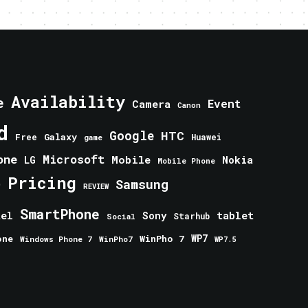
Availability
e
Event
Camera
Canon
d
Google
HTC
Galaxy
Free
Huawei
game
one
Microsoft
Mobile
Nokia
LG
Mobile Phone
Pricing
e
Samsung
REVIEW
SmartPhone
tablet
tel
Sony
Starhub
Social
one
WinPho 7
WP7
Windows Phone 7
WinPho7
WP7.5