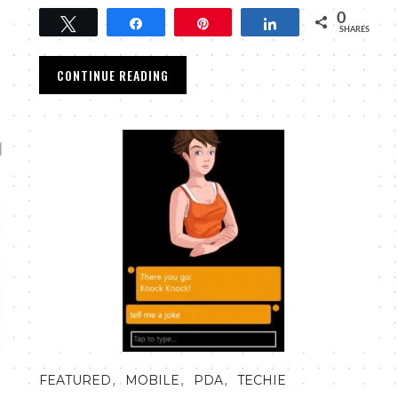
0
Tweet
Share
Pin
Share
SHARES
CONTINUE READING
,
,
,
FEATURED
MOBILE
PDA
TECHIE