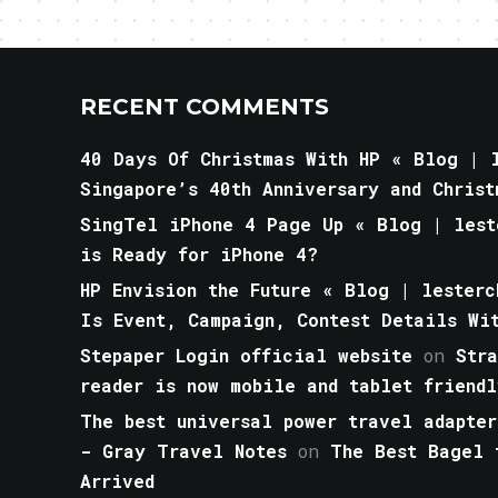
RECENT COMMENTS
40 Days Of Christmas With HP « Blog | l
Singapore’s 40th Anniversary and Christ
SingTel iPhone 4 Page Up « Blog | lest
is Ready for iPhone 4?
HP Envision the Future « Blog | lesterc
Is Event, Campaign, Contest Details Wi
Stepaper Login official website
on
Str
reader is now mobile and tablet friendl
The best universal power travel adapter
- Gray Travel Notes
on
The Best Bagel 
Arrived