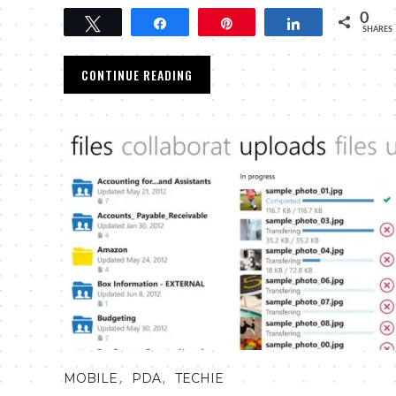
0
Tweet
Share
Pin
Share
SHARES
CONTINUE READING
,
,
MOBILE
PDA
TECHIE