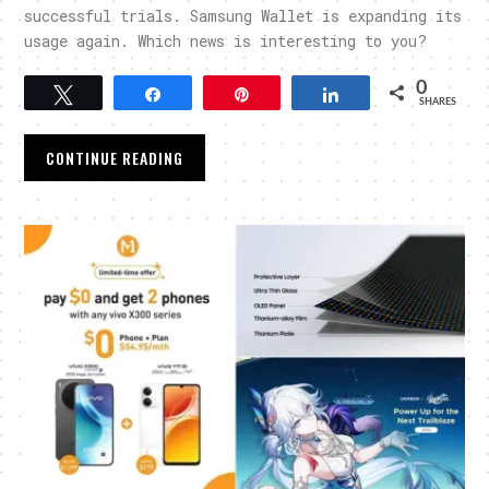
successful trials. Samsung Wallet is expanding its
usage again. Which news is interesting to you?
0
Tweet
Share
Pin
Share
SHARES
CONTINUE READING