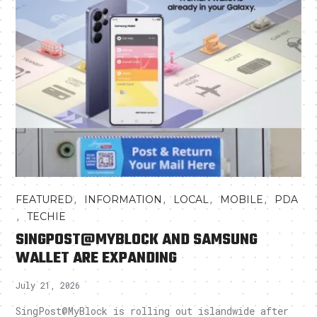
,
,
,
,
FEATURED
INFORMATION
LOCAL
MOBILE
PDA
,
TECHIE
SINGPOST@MYBLOCK AND SAMSUNG
WALLET ARE EXPANDING
July 21, 2026
SingPost@MyBlock is rolling out islandwide after