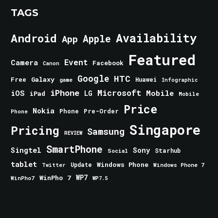
TAGS
Android
Availability
Apple
App
Featured
Event
Camera
Facebook
Canon
Google
HTC
Galaxy
Free
Huawei
game
Infographic
iPhone
Microsoft
iOS
Mobile
LG
iPad
Mobile
Price
Nokia
Phone
Pre-Order
Phone
Singapore
Pricing
Samsung
REVIEW
SmartPhone
Singtel
Sony
Starhub
Social
tablet
Windows Phone
Update
Windows Phone 7
Twitter
WinPho 7
WP7
WinPho7
WP7.5