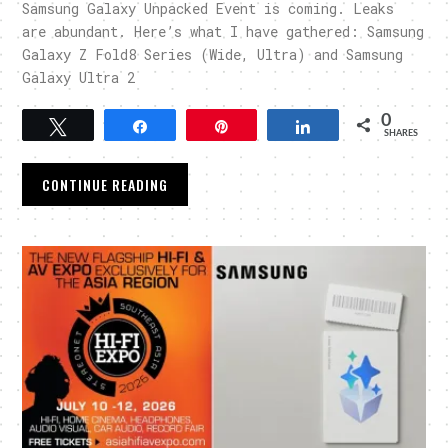
Samsung Galaxy Unpacked Event is coming. Leaks
are abundant. Here’s what I have gathered: Samsung
Galaxy Z Fold8 Series (Wide, Ultra) and Samsung
Galaxy Ultra 2
0
Tweet
Share
Pin
Share
SHARES
CONTINUE READING