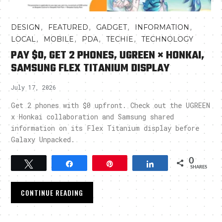
,
,
,
,
DESIGN
FEATURED
GADGET
INFORMATION
,
,
,
,
LOCAL
MOBILE
PDA
TECHIE
TECHNOLOGY
PAY $0, GET 2 PHONES, UGREEN × HONKAI,
SAMSUNG FLEX TITANIUM DISPLAY
July 17, 2026
Get 2 phones with $0 upfront. Check out the UGREEN
x Honkai collaboration and Samsung shared
information on its Flex Titanium display before
Galaxy Unpacked.
0
Tweet
Share
Pin
Share
SHARES
CONTINUE READING