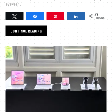
eyewear.
0
Tweet
Share
Pin
Share
SHARES
CONTINUE READING