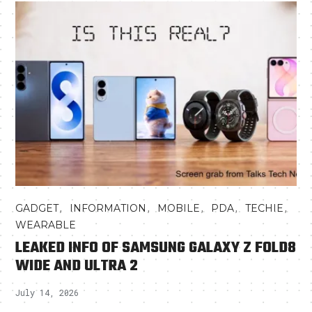
,
,
,
,
,
GADGET
INFORMATION
MOBILE
PDA
TECHIE
WEARABLE
LEAKED INFO OF SAMSUNG GALAXY Z FOLD8
WIDE AND ULTRA 2
July 14, 2026