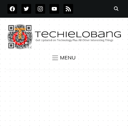
FACEBOOK
TWITTER
INSTAGRAM
YOUTUBE
RSS
MENU