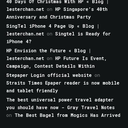
40 Days Of Christmas With HP « Blog |
lesterchan.net
on
HP Singapore’s 40th
Anniversary and Christmas Party
SingTel iPhone 4 Page Up « Blog |
lesterchan.net
on
Singtel is Ready for
iPhone 4?
HP Envision the Future « Blog |
lesterchan.net
on
HP Future Is Event,
Campaign, Contest Details Within
Stepaper Login official website
on
Straits Times Epaper reader is now mobile
and tablet friendly
The best universal power travel adapter
you should have now - Gray Travel Notes
on
The Best Bagel from Mogics Has Arrived