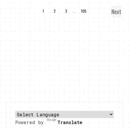
Next
1
2
3
…
105
Powered by
Translate