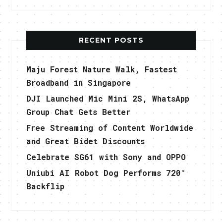
RECENT POSTS
Maju Forest Nature Walk, Fastest
Broadband in Singapore
DJI Launched Mic Mini 2S, WhatsApp
Group Chat Gets Better
Free Streaming of Content Worldwide
and Great Bidet Discounts
Celebrate SG61 with Sony and OPPO
Uniubi AI Robot Dog Performs 720°
Backflip