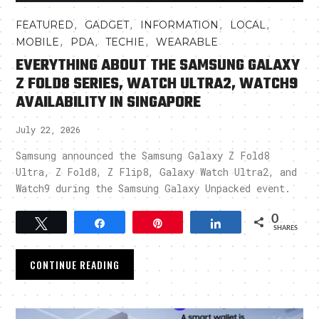
,
,
,
,
FEATURED
GADGET
INFORMATION
LOCAL
,
,
,
MOBILE
PDA
TECHIE
WEARABLE
EVERYTHING ABOUT THE SAMSUNG GALAXY
Z FOLD8 SERIES, WATCH ULTRA2, WATCH9
AVAILABILITY IN SINGAPORE
July 22, 2026
Samsung announced the Samsung Galaxy Z Fold8
Ultra, Z Fold8, Z Flip8, Galaxy Watch Ultra2, and
Watch9 during the Samsung Galaxy Unpacked event.
0
Tweet
Share
Pin
Share
SHARES
CONTINUE READING