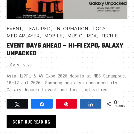
,
,
,
,
EVENT
FEATURED
INFORMATION
LOCAL
,
,
,
,
MEDIAPLAYER
MOBILE
MUSIC
PDA
TECHIE
EVENT DAYS AHEAD – HI-FI EXPO, GALAXY
UNPACKED
July 9, 2026
Asia Hi?Fi & AV Expo 2026 debuts at MBS Singapore,
10–12 Jul 2026. Samsung has also announced its
Galaxy Unpacked event and local activities.
0
Tweet
Share
Pin
Share
SHARES
CONTINUE READING