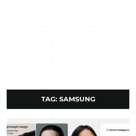
TAG:
SAMSUNG