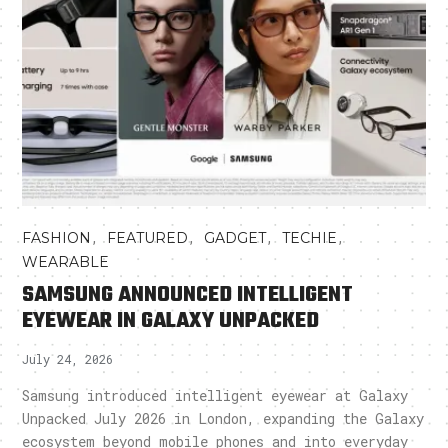
,
,
,
,
FASHION
FEATURED
GADGET
TECHIE
WEARABLE
SAMSUNG ANNOUNCED INTELLIGENT
EYEWEAR IN GALAXY UNPACKED
July 24, 2026
Samsung introduced intelligent eyewear at Galaxy
Unpacked July 2026 in London, expanding the Galaxy
ecosystem beyond mobile phones and into everyday