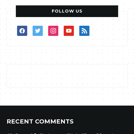
FOLLOW US
facebook
twitter
instagram
youtube
rss
RECENT COMMENTS