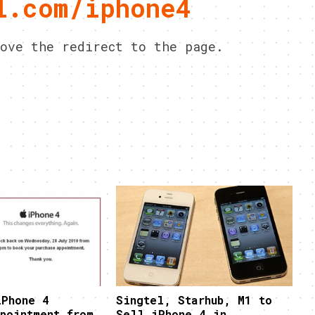
l.com/iphone4
ove the redirect to the page.
iPhone 4
Singtel, Starhub, M1 to
pointment from
Sell iPhone 4 in