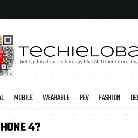
AL
MOBILE
WEARABLE
PEV
FASHION
DE
PHONE 4?