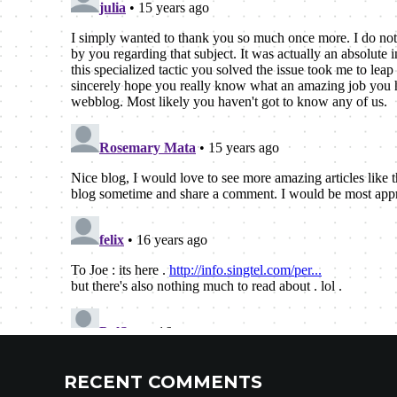
RECENT COMMENTS