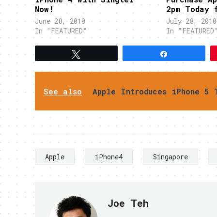
Now!
2pm Today 
June 28, 2010
July 28, 2010
In "FEATURED"
In "FEATURED
Tweet
Share
See also
Apple Introduces iPhone 5 
Apple
iPhone4
Singapore
Joe Teh