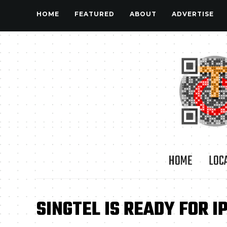
HOME
FEATURED
ABOUT
ADVERTISE
HOME
LOC
SINGTEL IS READY FOR I