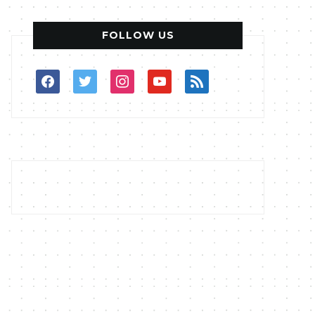
FOLLOW US
facebook
twitter
instagram
youtube
rss