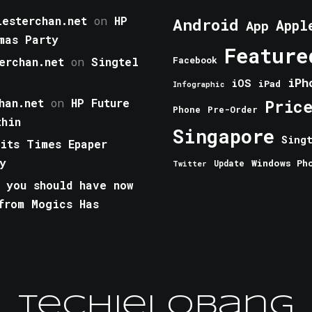
esterchan.net
on
HP
Android
Appl
App
mas Party
Feature
erchan.net
on
Singtel
Facebook
iPh
iOS
iPad
Infographic
han.net
on
HP Future
Pric
Phone
Pre-Order
thin
Singapore
Sing
aits Times Epaper
y
Windows Ph
Update
Twitter
 you should have now
from Mogics Has
TechieLobang