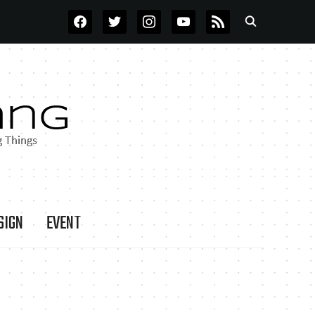
FACEBOOK
TWITTER
INSTAGRAM
YOUTUBE
RSS
SIGN
EVENT