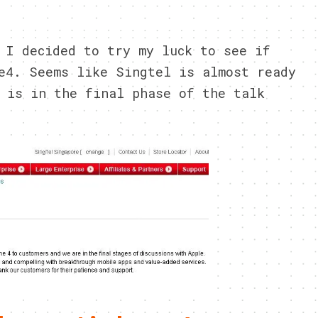
0
 I decided to try my luck to see if
e4. Seems like Singtel is almost ready
 is in the final phase of the talk