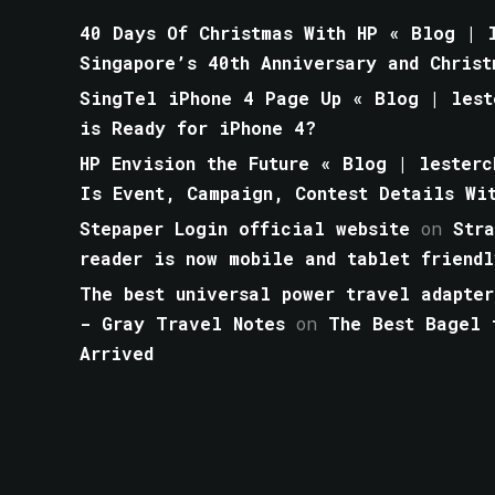
40 Days Of Christmas With HP « Blog | l
Singapore’s 40th Anniversary and Christ
SingTel iPhone 4 Page Up « Blog | lest
is Ready for iPhone 4?
HP Envision the Future « Blog | lesterc
Is Event, Campaign, Contest Details Wi
Stepaper Login official website
on
Str
reader is now mobile and tablet friendl
The best universal power travel adapter
- Gray Travel Notes
on
The Best Bagel 
Arrived