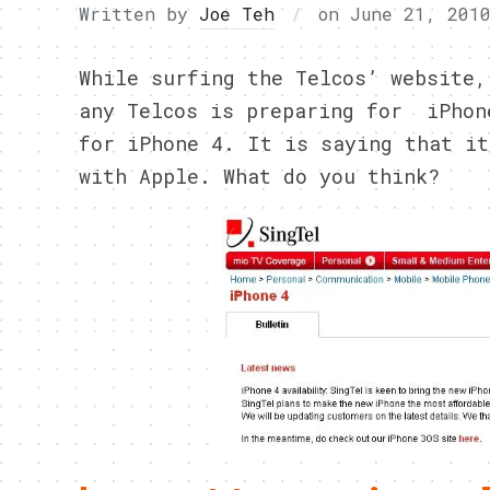
Written by
Joe Teh
on
June 21, 201
While surfing the Telcos’ website,
any Telcos is preparing for iPhon
for iPhone 4. It is saying that it
with Apple. What do you think?