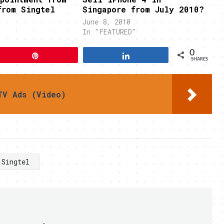
from Singtel
Singapore from July 2010?
June 8, 2010
"
In "FEATURED"
0
Pin
Share
SHARES
TV Ads (Video)
Singtel