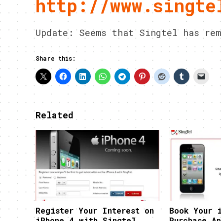
http://www.singte
Update: Seems that Singtel has rem
Share this:
Related
Register Your Interest on
Book Your 
iPhone 4 with Singtel
Purchase Ap