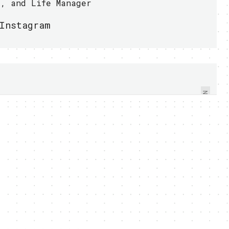
r, and Life Manager
Instagram
TOSHIBA SHOWED OFF
NEW LIBRETTO
CONCEPT PC, W100,
WITH DUAL-TOUCH
NEXT
SCREEN