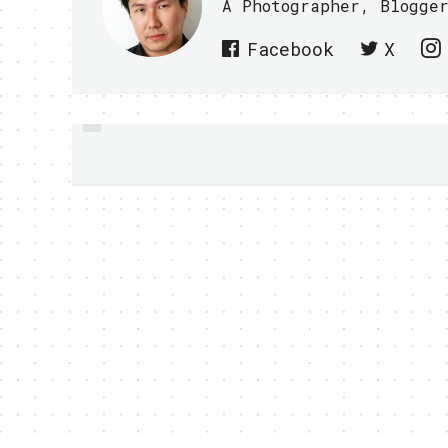
A Photographer, Blogge
Facebook
X
PREVIOUS
HAVE FUN WITH
KICKBALL AR APP
DURING WORLD CUP -
VIDEO WITHIN