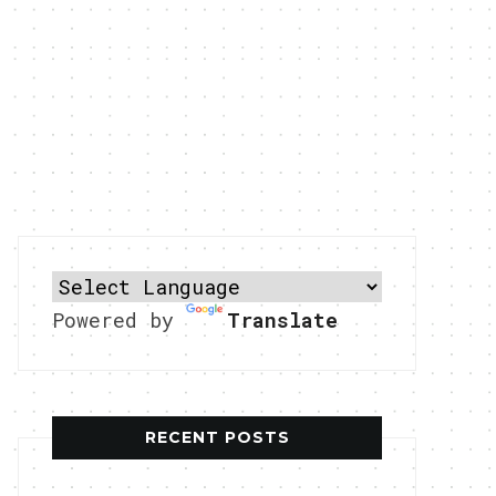
Powered by
Translate
RECENT POSTS