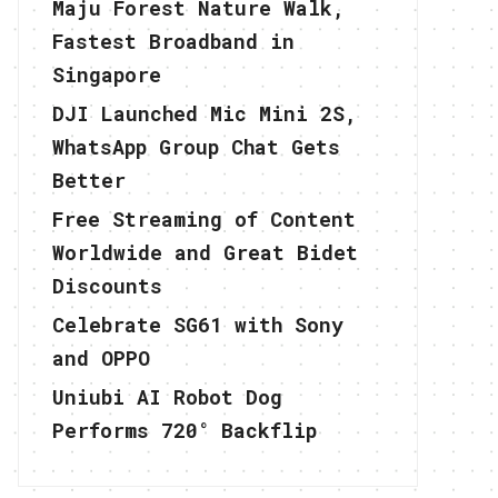
Maju Forest Nature Walk,
Fastest Broadband in
Singapore
DJI Launched Mic Mini 2S,
WhatsApp Group Chat Gets
Better
Free Streaming of Content
Worldwide and Great Bidet
Discounts
Celebrate SG61 with Sony
and OPPO
Uniubi AI Robot Dog
Performs 720° Backflip