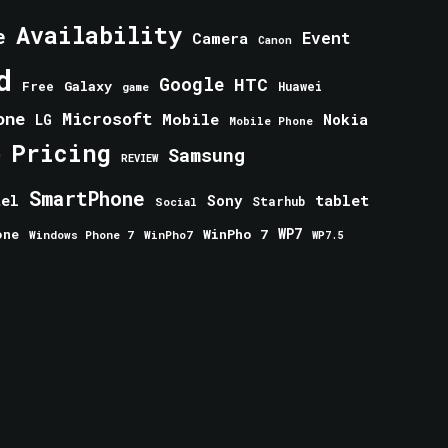
Availability
e
Event
Camera
Canon
d
Google
HTC
Galaxy
Free
Huawei
game
one
Microsoft
Mobile
Nokia
LG
Mobile Phone
Pricing
e
Samsung
REVIEW
SmartPhone
tablet
tel
Sony
Starhub
Social
one
WinPho 7
WP7
Windows Phone 7
WinPho7
WP7.5