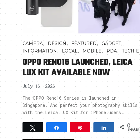
,
,
,
,
CAMERA
DESIGN
FEATURED
GADGET
,
,
,
,
INFORMATION
LOCAL
MOBILE
PDA
TECHIE
OPPO RENO16 LAUNCHED, LEICA
LUX KIT AVAILABLE NOW
July 16, 2026
The OPPO Reno16 Series is launched in
Singapore. And perfect your photography skills
with the Leica LUX Kit for iPhone users.
0
Tweet
Share
Pin
Share
SHARES