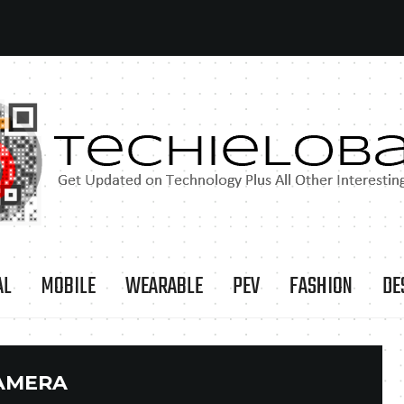
AL
MOBILE
WEARABLE
PEV
FASHION
DE
AMERA