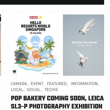
,
,
,
,
CAMERA
EVENT
FEATURED
INFORMATION
,
,
LOCAL
SOCIAL
TECHIE
POP BAKERY COMING SOON, LEICA
SL3-P PHOTOGRAPHY EXHIBITION