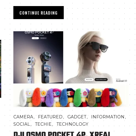
CONTINUE READING
,
,
,
,
CAMERA
FEATURED
GADGET
INFORMATION
,
,
SOCIAL
TECHIE
TECHNOLOGY
DJI OSMO POCKET 4P, XREAL