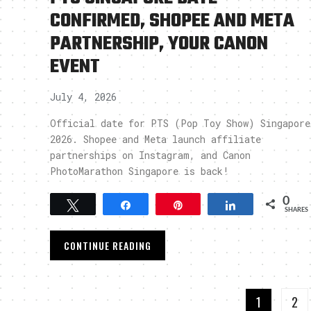
CONFIRMED, SHOPEE AND META
PARTNERSHIP, YOUR CANON
EVENT
July 4, 2026
Official date for PTS (Pop Toy Show) Singapore
2026. Shopee and Meta launch affiliate
partnerships on Instagram, and Canon
PhotoMarathon Singapore is back!
0
Tweet
Share
Pin
Share
SHARES
CONTINUE READING
1
2