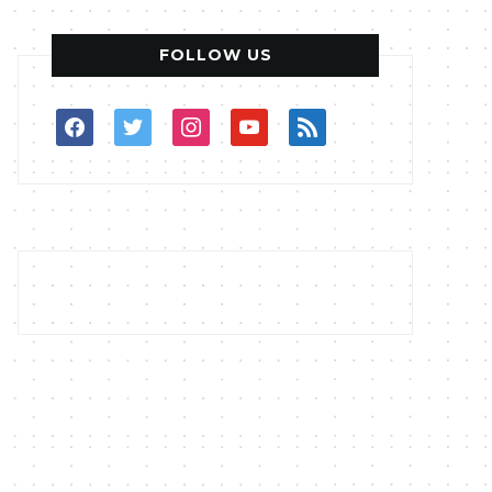
FOLLOW US
facebook
twitter
instagram
youtube
rss