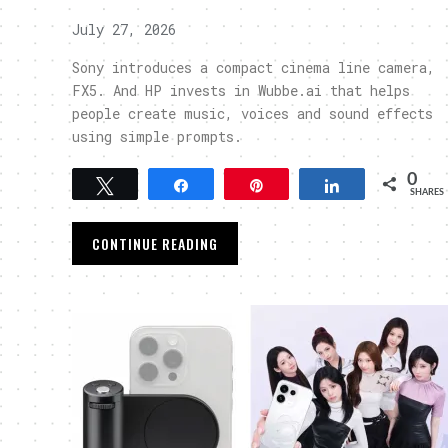
July 27, 2026
Sony introduces a compact cinema line camera,
FX5. And HP invests in Wubbe.ai that helps
people create music, voices and sound effects
using simple prompts.
0
Tweet
Share
Pin
Share
SHARES
CONTINUE READING