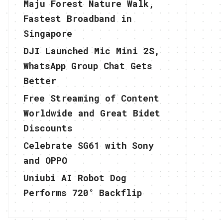
Maju Forest Nature Walk,
Fastest Broadband in
Singapore
DJI Launched Mic Mini 2S,
WhatsApp Group Chat Gets
Better
Free Streaming of Content
Worldwide and Great Bidet
Discounts
Celebrate SG61 with Sony
and OPPO
Uniubi AI Robot Dog
Performs 720° Backflip