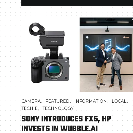
,
,
,
,
CAMERA
FEATURED
INFORMATION
LOCAL
,
TECHIE
TECHNOLOGY
SONY INTRODUCES FX5, HP
INVESTS IN WUBBLE.AI