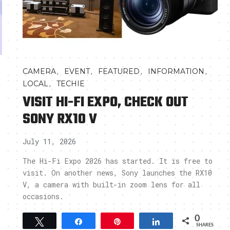
,
,
,
,
CAMERA
EVENT
FEATURED
INFORMATION
,
LOCAL
TECHIE
VISIT HI-FI EXPO, CHECK OUT
SONY RX10 V
July 11, 2026
The Hi-Fi Expo 2026 has started. It is free to
visit. On another news, Sony launches the RX10
V, a camera with built-in zoom lens for all
occasions.
0
Tweet
Share
Pin
Share
SHARES