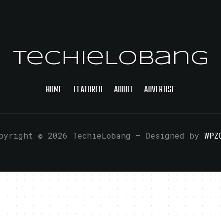
TechieLobang
HOME
FEATURED
ABOUT
ADVERTISE
pyright © 2026 TechieLobang
— Designed by
WPZ