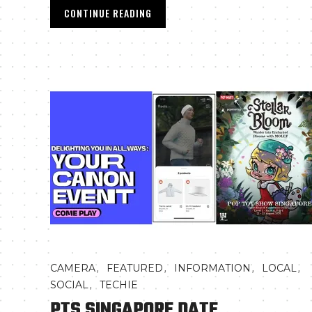
CONTINUE READING
,
,
,
,
CAMERA
FEATURED
INFORMATION
LOCAL
,
SOCIAL
TECHIE
PTS SINGAPORE DATE