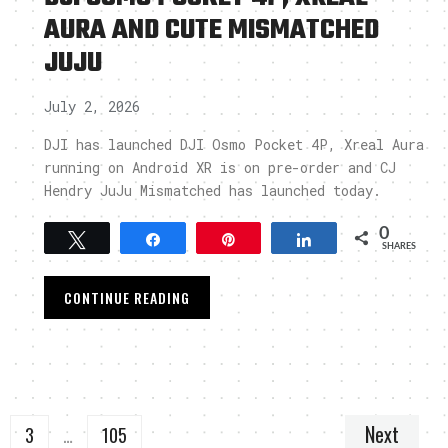
AURA AND CUTE MISMATCHED
JUJU
July 2, 2026
DJI has launched DJI Osmo Pocket 4P, Xreal Aura
running on Android XR is on pre-order and CJ
Hendry JuJu Mismatched has launched today.
0
Tweet
Share
Pin
Share
SHARES
CONTINUE READING
Next
3
…
105