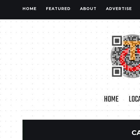
HOME
FEATURED
ABOUT
ADVERTISE
HOME
LOC
C