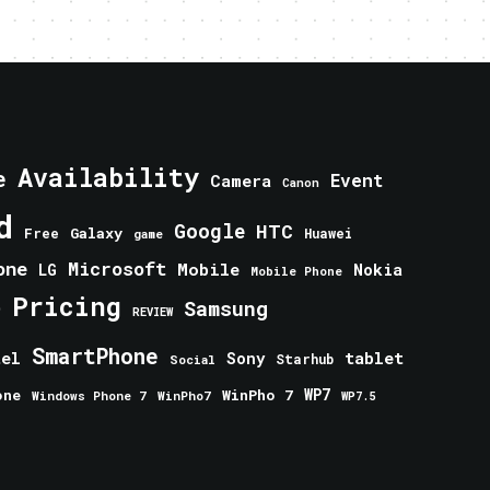
Availability
e
Event
Camera
Canon
d
Google
HTC
Galaxy
Free
Huawei
game
one
Microsoft
Mobile
Nokia
LG
Mobile Phone
Pricing
e
Samsung
REVIEW
SmartPhone
tablet
tel
Sony
Starhub
Social
one
WinPho 7
WP7
Windows Phone 7
WinPho7
WP7.5