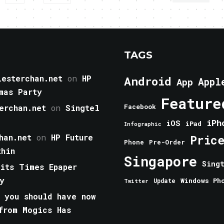
TAGS
esterchan.net
on
HP
Android
Appl
App
mas Party
Feature
erchan.net
on
Singtel
Facebook
iPh
iOS
iPad
Infographic
han.net
on
HP Future
Pric
Phone
Pre-Order
thin
Singapore
Sing
aits Times Epaper
y
Windows Ph
Update
Twitter
 you should have now
from Mogics Has