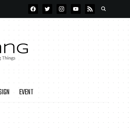
FACEBOOK
TWITTER
INSTAGRAM
YOUTUBE
RSS
SIGN
EVENT