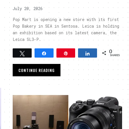
July 20, 2026
Pop Mart is opening a new store with its first
Pop Bakery in SEA in Sentosa. Leica is holding
an exhibition based on its latest camera, the
Leica SL3-P.
0
Tweet
Share
Pin
Share
SHARES
CONTINUE READING