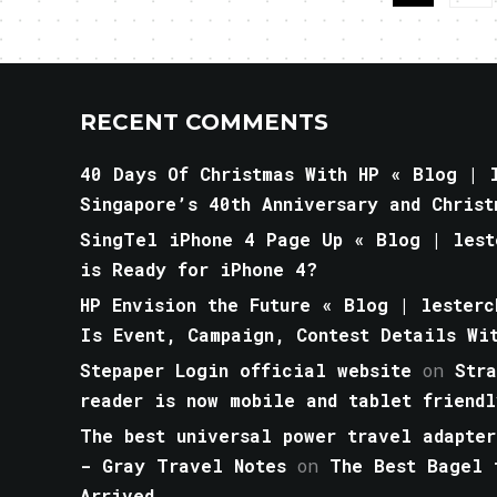
RECENT COMMENTS
40 Days Of Christmas With HP « Blog | l
Singapore’s 40th Anniversary and Christ
SingTel iPhone 4 Page Up « Blog | lest
is Ready for iPhone 4?
HP Envision the Future « Blog | lesterc
Is Event, Campaign, Contest Details Wi
Stepaper Login official website
on
Str
reader is now mobile and tablet friendl
The best universal power travel adapter
- Gray Travel Notes
on
The Best Bagel 
Arrived