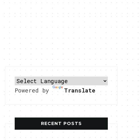
Powered by
Translate
RECENT POSTS