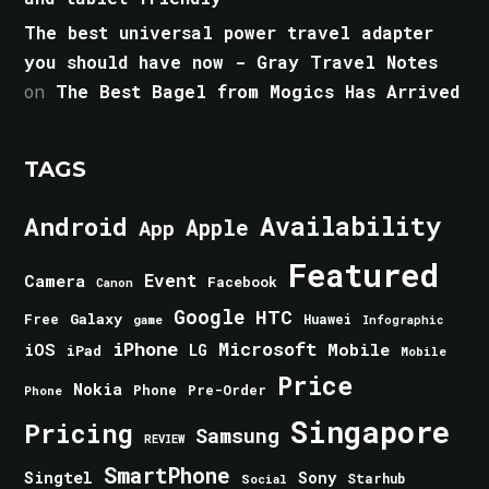
The best universal power travel adapter
you should have now - Gray Travel Notes
on
The Best Bagel from Mogics Has Arrived
TAGS
Android
Availability
Apple
App
Featured
Event
Camera
Facebook
Canon
Google
HTC
Galaxy
Free
Huawei
game
Infographic
iPhone
Microsoft
iOS
Mobile
LG
iPad
Mobile
Price
Nokia
Phone
Pre-Order
Phone
Singapore
Pricing
Samsung
REVIEW
SmartPhone
Singtel
Sony
Starhub
Social