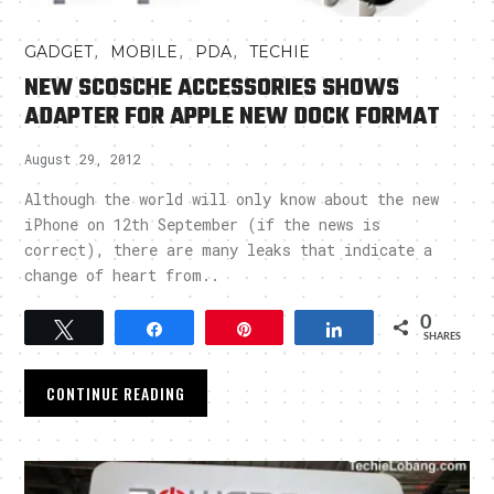
,
,
,
GADGET
MOBILE
PDA
TECHIE
NEW SCOSCHE ACCESSORIES SHOWS
ADAPTER FOR APPLE NEW DOCK FORMAT
August 29, 2012
Although the world will only know about the new
iPhone on 12th September (if the news is
correct), there are many leaks that indicate a
change of heart from..
0
Tweet
Share
Pin
Share
SHARES
CONTINUE READING