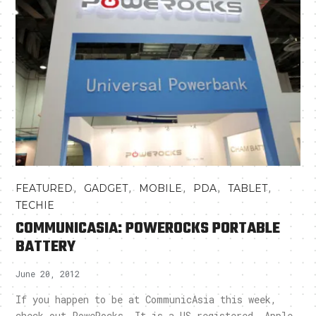
,
,
,
,
,
FEATURED
GADGET
MOBILE
PDA
TABLET
TECHIE
COMMUNICASIA: POWEROCKS PORTABLE
BATTERY
June 20, 2012
If you happen to be at CommunicAsia this week,
check out PoweRocks. It is a US registered, Apple