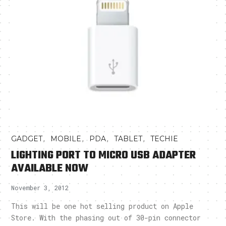
,
,
,
,
GADGET
MOBILE
PDA
TABLET
TECHIE
LIGHTING PORT TO MICRO USB ADAPTER
AVAILABLE NOW
November 3, 2012
This will be one hot selling product on Apple
Store. With the phasing out of 30-pin connector