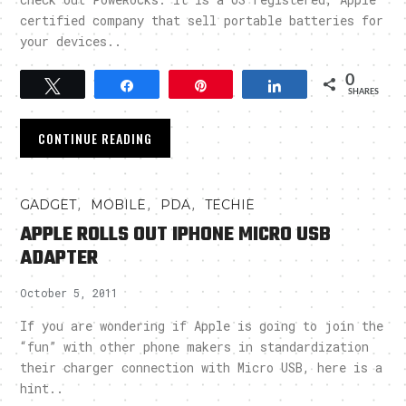
certified company that sell portable batteries for
your devices..
0
Tweet
Share
Pin
Share
SHARES
CONTINUE READING
,
,
,
GADGET
MOBILE
PDA
TECHIE
APPLE ROLLS OUT IPHONE MICRO USB
ADAPTER
October 5, 2011
If you are wondering if Apple is going to join the
“fun” with other phone makers in standardization
their charger connection with Micro USB, here is a
hint..