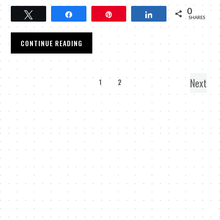
0
Tweet
Share
Pin
Share
SHARES
CONTINUE READING
Next
1
2