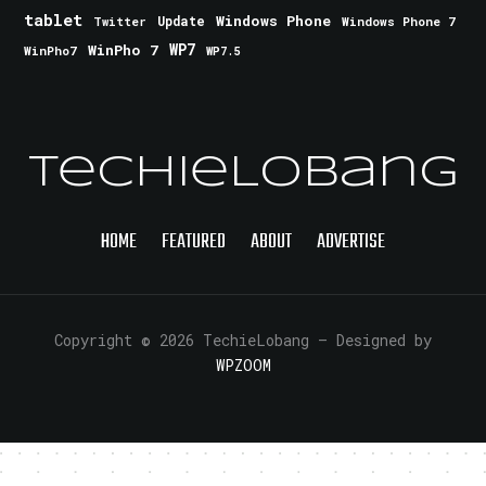
tablet
Windows Phone
Update
Windows Phone 7
Twitter
WinPho 7
WP7
WinPho7
WP7.5
TechieLobang
HOME
FEATURED
ABOUT
ADVERTISE
Copyright © 2026 TechieLobang
— Designed by
WPZOOM