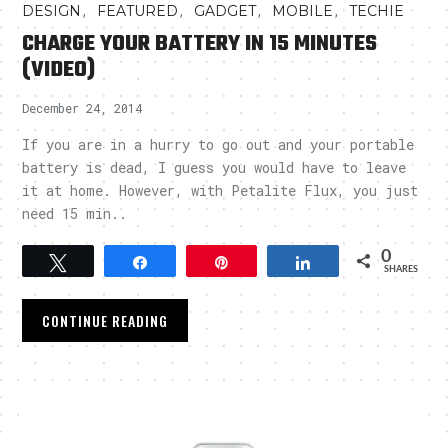
,
,
,
,
DESIGN
FEATURED
GADGET
MOBILE
TECHIE
CHARGE YOUR BATTERY IN 15 MINUTES
(VIDEO)
December 24, 2014
If you are in a hurry to go out and your portable
battery is dead, I guess you would have to leave
it at home. However, with Petalite Flux, you just
need 15 min..
0
Tweet
Share
Pin
Share
SHARES
CONTINUE READING