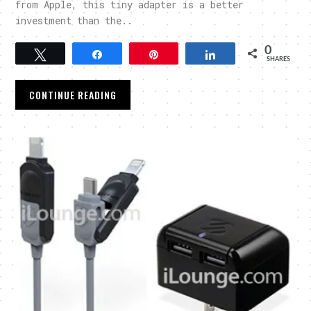
from Apple, this tiny adapter is a better
investment than the..
0
Tweet
Share
Pin
Share
SHARES
CONTINUE READING