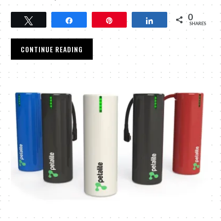
0
Tweet
Share
Pin
Share
SHARES
CONTINUE READING