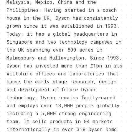
Malaysia, Mexico, China and the
Philippines. Having started in a coach
house in the UK, Dyson has consistently
grown since it was established in 1993.
Today, it has a global headquarters in
Singapore and two technology campuses in
the UK spanning over 800 acres in
Malmesbury and Hullavington. Since 1993,
Dyson has invested more than £1bn in its
Wiltshire offices and laboratories that
house the early stage research, design
and development of future Dyson
technology. Dyson remains family-owned
and employs over 13,000 people globally
including a 5,000 strong engineering
team. It sells products in 84 markets
internationally in over 318 Dyson Demo