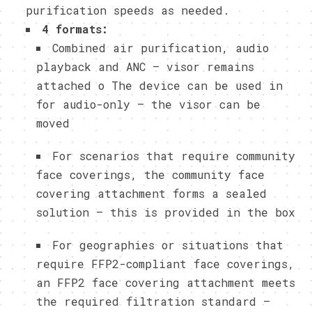
purification speeds as needed.
4 formats:
Combined air purification, audio
playback and ANC – visor remains
attached o The device can be used in
for audio-only – the visor can be
moved
For scenarios that require community
face coverings, the community face
covering attachment forms a sealed
solution – this is provided in the box
For geographies or situations that
require FFP2-compliant face coverings,
an FFP2 face covering attachment meets
the required filtration standard –