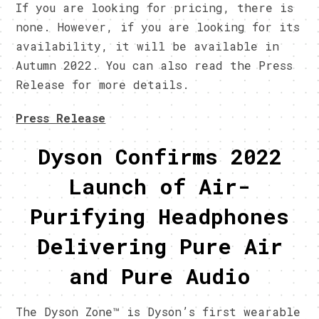
If you are looking for pricing, there is
none. However, if you are looking for its
availability, it will be available in
Autumn 2022. You can also read the Press
Release for more details.
Press Release
Dyson Confirms 2022
Launch of Air-
Purifying Headphones
Delivering Pure Air
and Pure Audio
The Dyson Zone™ is Dyson’s first wearable