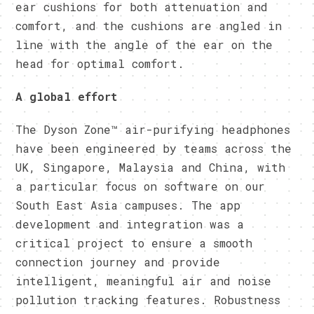
ear cushions for both attenuation and
comfort, and the cushions are angled in
line with the angle of the ear on the
head for optimal comfort.
A global effort
The Dyson Zone™ air-purifying headphones
have been engineered by teams across the
UK, Singapore, Malaysia and China, with
a particular focus on software on our
South East Asia campuses. The app
development and integration was a
critical project to ensure a smooth
connection journey and provide
intelligent, meaningful air and noise
pollution tracking features. Robustness