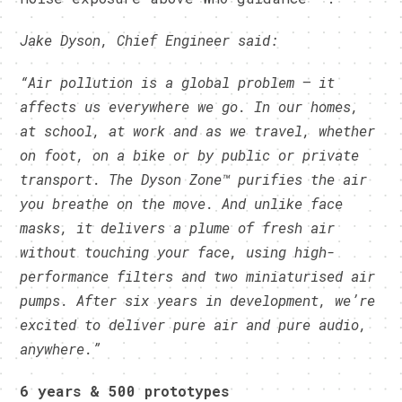
Jake Dyson, Chief Engineer said:
“Air pollution is a global problem – it
affects us everywhere we go. In our homes,
at school, at work and as we travel, whether
on foot, on a bike or by public or private
transport. The Dyson Zone™ purifies the air
you breathe on the move. And unlike face
masks, it delivers a plume of fresh air
without touching your face, using high-
performance filters and two miniaturised air
pumps. After six years in development, we’re
excited to deliver pure air and pure audio,
anywhere.”
6 years & 500 prototypes