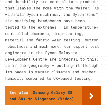
and durability are central to a product
that leaves the home with the wearer. As
with all Dyson machines, the Dyson Zone™
air-purifying headphones have been
tested to the extremes – in temperature-
controlled chambers, drop-testing,
material and fabric wear testing, button
robustness and much more. Our expert test
engineers in the Dyson Malaysia
Development Centre are integral to this,
as is the geography – putting it through
its paces in warmer climates and higher
humidity compared to UK-based testing.
See also
Samsung Galaxy S8
and S8+ in Singapore (Video)