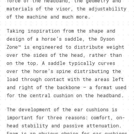
force of the headband, the geometry and
materials of the visor, the adjustability
of the machine and much more.
Taking inspiration from the shape and
design of a horse’s saddle, the Dyson
Zone™ is engineered to distribute weight
over the sides of the head, rather than
on the top. A saddle typically curves
over the horse’s spine distributing the
load through contact with the areas left
and right of the backbone – a format used
for the central cushion on the headband.
The development of the ear cushions is
important for three reasons: comfort, on-
head stability and passive attenuation.
Foam is an obvious choice for ear cushions