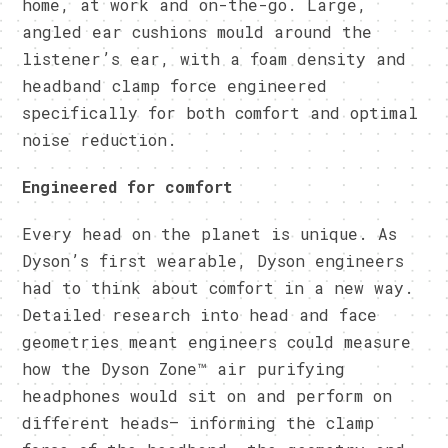
home, at work and on-the-go. Large,
angled ear cushions mould around the
listener’s ear, with a foam density and
headband clamp force engineered
specifically for both comfort and optimal
noise reduction.
Engineered for comfort
Every head on the planet is unique. As
Dyson’s first wearable, Dyson engineers
had to think about comfort in a new way.
Detailed research into head and face
geometries meant engineers could measure
how the Dyson Zone™ air purifying
headphones would sit on and perform on
different heads– informing the clamp