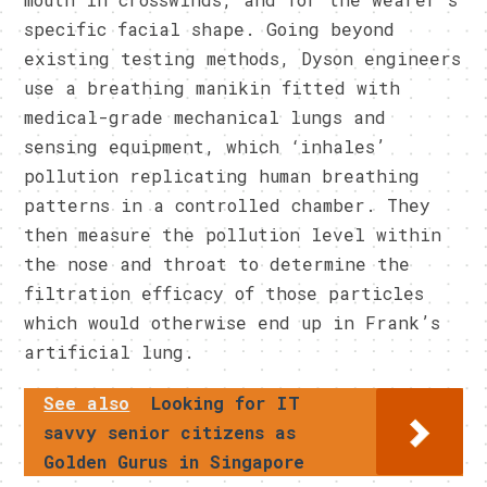
specific facial shape. Going beyond
existing testing methods, Dyson engineers
use a breathing manikin fitted with
medical-grade mechanical lungs and
sensing equipment, which ‘inhales’
pollution replicating human breathing
patterns in a controlled chamber. They
then measure the pollution level within
the nose and throat to determine the
filtration efficacy of those particles
which would otherwise end up in Frank’s
artificial lung.
See also
Looking for IT
savvy senior citizens as
Golden Gurus in Singapore