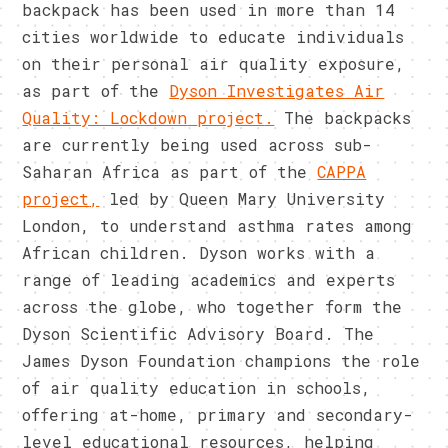
backpack has been used in more than 14
cities worldwide to educate individuals
on their personal air quality exposure,
as part of the
Dyson Investigates Air
Quality: Lockdown
project
.
The backpacks
are currently being used across sub-
Saharan Africa as part of the
CAPPA
project
,
led by Queen Mary University
London, to understand asthma rates among
African children. Dyson works with a
range of leading academics and experts
across the globe, who together form the
Dyson Scientific Advisory Board. The
James Dyson Foundation champions the role
of air quality education in schools,
offering at-home, primary and secondary-
level educational resources, helping