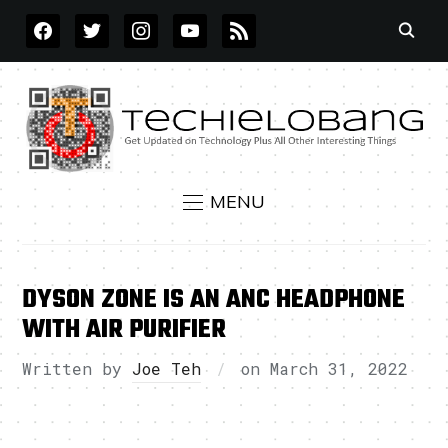
FACEBOOK
TWITTER
INSTAGRAM
YOUTUBE
RSS
MENU
DYSON ZONE IS AN ANC HEADPHONE
WITH AIR PURIFIER
Written by
Joe Teh
on
March 31, 2022