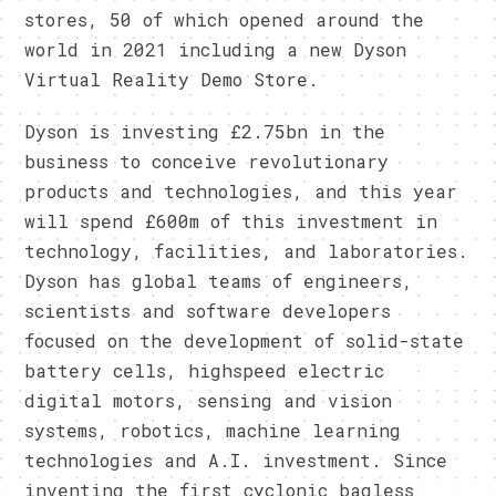
stores, 50 of which opened around the
world in 2021 including a new Dyson
Virtual Reality Demo Store.
Dyson is investing £2.75bn in the
business to conceive revolutionary
products and technologies, and this year
will spend £600m of this investment in
technology, facilities, and laboratories.
Dyson has global teams of engineers,
scientists and software developers
focused on the development of solid-state
battery cells, highspeed electric
digital motors, sensing and vision
systems, robotics, machine learning
technologies and A.I. investment. Since
inventing the first cyclonic bagless