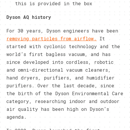
this is provided in the box
Dyson AQ history
For 30 years, Dyson engineers have been
removing particles from airflow
.
It
started with cyclonic technology and the
world’s first bagless vacuum, and has
since developed into cordless, robotic
and omni-directional vacuum cleaners,
hand dryers, purifiers, and humidifier
purifiers. Over the last decade, since
the birth of the Dyson Environmental Care
category, researching indoor and outdoor
air quality has been high on Dyson’s
agenda.