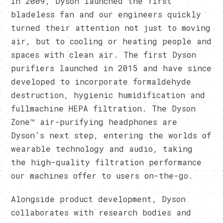
In 2009, Dyson launched the first
bladeless fan and our engineers quickly
turned their attention not just to moving
air, but to cooling or heating people and
spaces with clean air. The first Dyson
purifiers launched in 2015 and have since
developed to incorporate formaldehyde
destruction, hygienic humidification and
fullmachine HEPA filtration. The Dyson
Zone™ air-purifying headphones are
Dyson’s next step, entering the worlds of
wearable technology and audio, taking
the high-quality filtration performance
our machines offer to users on-the-go.
Alongside product development, Dyson
collaborates with research bodies and