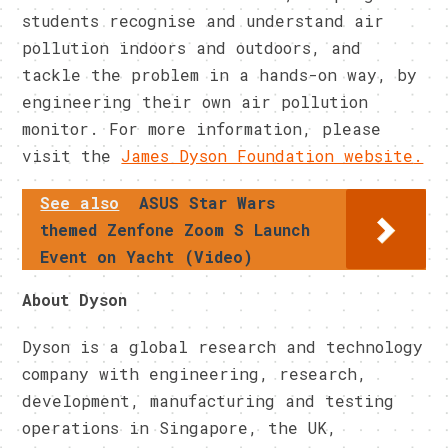
students recognise and understand air
pollution indoors and outdoors, and
tackle the problem in a hands-on way, by
engineering their own air pollution
monitor. For more information, please
visit the
James Dyson Foundation website
.
See also
ASUS Star Wars
themed Zenfone Zoom S Launch
Event on Yacht (Video)
About Dyson
Dyson is a global research and technology
company with engineering, research,
development, manufacturing and testing
operations in Singapore, the UK,