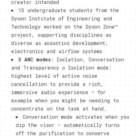
creator intended
15 undergraduate students from the
Dyson Institute of Engineering and
Technology worked on the Dyson Zone™
project, supporting disciplines as
diverse as acoustics development,
electronics and airflow systems
3 ANC modes
: Isolation, Conversation
and Transparency o Isolation mode:
highest level of active noise
cancellation to provide a rich,
immersive audio experience – for
example when you might be needing to
concentrate on the task at hand.
Conversation mode activates when you
dip the visor – automatically turns
off the purification to conserve