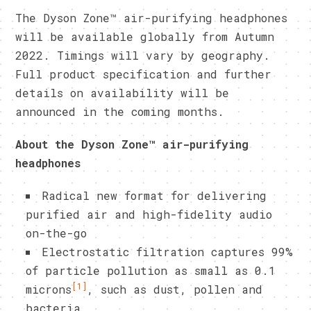
The Dyson Zone™ air-purifying headphones
will be available globally from Autumn
2022. Timings will vary by geography.
Full product specification and further
details on availability will be
announced in the coming months.
About the Dyson Zone™ air-purifying
headphones
Radical new format for delivering
purified air and high-fidelity audio
on-the-go
Electrostatic filtration captures 99%
of particle pollution as small as 0.1
[1]
microns
, such as dust, pollen and
bacteria