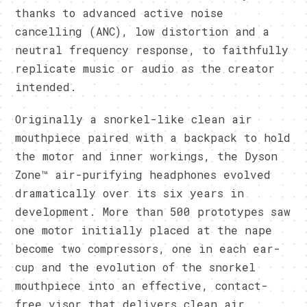
thanks to advanced active noise
cancelling (ANC), low distortion and a
neutral frequency response, to faithfully
replicate music or audio as the creator
intended.
Originally a snorkel-like clean air
mouthpiece paired with a backpack to hold
the motor and inner workings, the Dyson
Zone™ air-purifying headphones evolved
dramatically over its six years in
development. More than 500 prototypes saw
one motor initially placed at the nape
become two compressors, one in each ear-
cup and the evolution of the snorkel
mouthpiece into an effective, contact-
free visor that delivers clean air