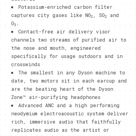
Potassium-enriched carbon filter
captures city gases like NO
, SO
and
2
2
O
.
3
Contact-free air delivery visor
channels two streams of purified air to
the nose and mouth, engineered
specifically for usage outdoors and in
crosswinds
The smallest in any Dyson machine to
date, two motors sit in each earcup and
are the beating heart of the Dyson
Zone™ air-purifying headphones
Advanced ANC and a high performing
neodymium electroacoustic system deliver
rich, immersive audio that faithfully
replicates audio as the artist or