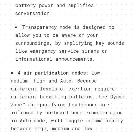
battery power and amplifies
conversation
Transparency mode is designed to
allow you to be aware of your
surroundings, by amplifying key sounds
like emergency service sirens or
informational announcements.
4 air purification modes
: low,
medium, high and Auto. Because
different levels of exertion require
different breathing patterns, the Dyson
Zone™ air-purifying headphones are
informed by on-board accelerometers and
in Auto mode, will toggle automatically
between high, medium and low