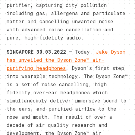
purifier, capturing city pollution
including gas, allergens and particulate
matter and cancelling unwanted noise
with advanced noise cancellation and
pure, high-fidelity audio.
SINGAPORE 30.03.2022
– Today,
Jake Dyson
has unveiled the Dyson Zone™ air-
purifying headphones
, Dyson’s first step
into wearable technology. The Dyson Zone™
is a set of noise cancelling, high
fidelity over-ear headphones which
simultaneously deliver immersive sound to
the ears, and purified airflow to the
nose and mouth. The result of over a
decade of air quality research and
development, the Dyson Zone™ air