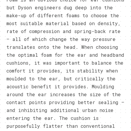
but Dyson engineers dug deep into the
make-up of different foams to choose the
most suitable material based on density,
rate of compression and spring-back rate
– all of which change the way pressure
translates onto the head. When choosing
the optimal foam for the ear and headband
cushions, it was important to balance the
comfort it provides, its stability when
moulded to the ear, but critically the
acoustic benefit it provides. Moulding
around the ear increases the size of the
contact points providing better sealing –
and inhibiting additional urban noise
entering the ear. The cushion is
purposefully flatter than conventional