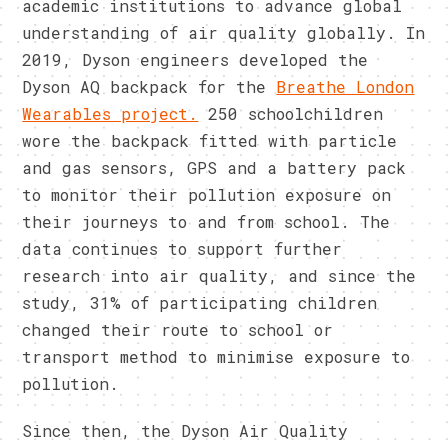
academic institutions to advance global
understanding of air quality globally. In
2019, Dyson engineers developed the
Dyson AQ backpack for the
Breathe London
Wearables project
.
250 schoolchildren
wore the backpack fitted with particle
and gas sensors, GPS and a battery pack
to monitor their pollution exposure on
their journeys to and from school. The
data continues to support further
research into air quality, and since the
study, 31% of participating children
changed their route to school or
transport method to minimise exposure to
pollution.
Since then, the Dyson Air Quality