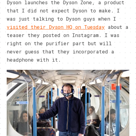
Dyson launches the Dyson Zone, a product
that I did not expect Dyson to make. I
was just talking to Dyson guys when I
visited their Dyson HQ on Tuesday
about a
teaser they posted on Instagram. I was
right on the purifier part but will
never guess that they incorporated a
headphone with it.