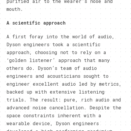
purified air to the wearer’s nose and
mouth.
A scientific approach
A first foray into the world of audio,
Dyson engineers took a scientific
approach, choosing not to rely on a
‘golden listener’ approach that many
others do. Dyson’s team of audio
engineers and acousticians sought to
engineer excellent audio led by metrics,
backed up with extensive listening
trials. The result: pure, rich audio and
advanced noise cancellation. Despite the
space constraints inherent with a
wearable device, Dyson engineers