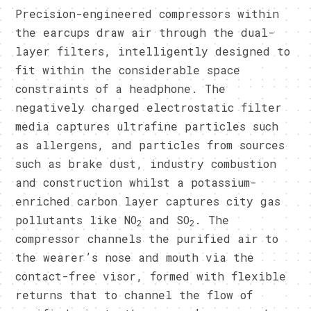
Precision-engineered compressors within
the earcups draw air through the dual-
layer filters, intelligently designed to
fit within the considerable space
constraints of a headphone. The
negatively charged electrostatic filter
media captures ultrafine particles such
as allergens, and particles from sources
such as brake dust, industry combustion
and construction whilst a potassium-
enriched carbon layer captures city gas
pollutants like NO
and SO
. The
2
2
compressor channels the purified air to
the wearer’s nose and mouth via the
contact-free visor, formed with flexible
returns that to channel the flow of