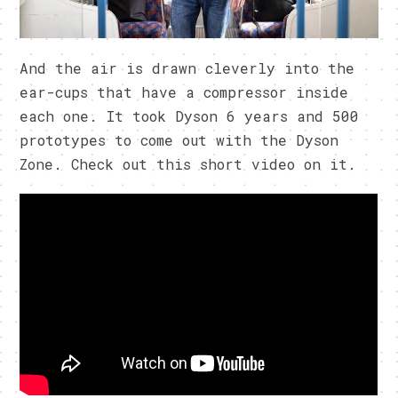
And the air is drawn cleverly into the
ear-cups that have a compressor inside
each one. It took Dyson 6 years and 500
prototypes to come out with the Dyson
Zone. Check out this short video on it.