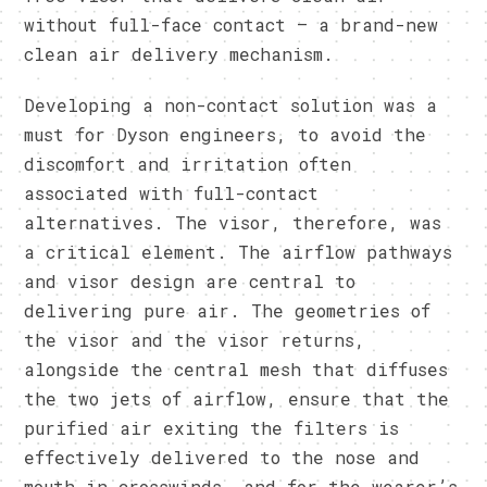
without full-face contact – a brand-new
clean air delivery mechanism.
Developing a non-contact solution was a
must for Dyson engineers, to avoid the
discomfort and irritation often
associated with full-contact
alternatives. The visor, therefore, was
a critical element. The airflow pathways
and visor design are central to
delivering pure air. The geometries of
the visor and the visor returns,
alongside the central mesh that diffuses
the two jets of airflow, ensure that the
purified air exiting the filters is
effectively delivered to the nose and
mouth in crosswinds, and for the wearer’s