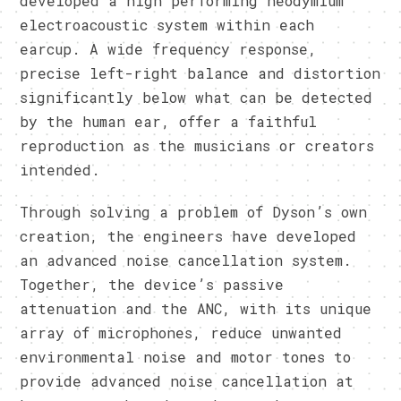
developed a high performing neodymium
electroacoustic system within each
earcup. A wide frequency response,
precise left-right balance and distortion
significantly below what can be detected
by the human ear, offer a faithful
reproduction as the musicians or creators
intended.
Through solving a problem of Dyson’s own
creation, the engineers have developed
an advanced noise cancellation system.
Together, the device’s passive
attenuation and the ANC, with its unique
array of microphones, reduce unwanted
environmental noise and motor tones to
provide advanced noise cancellation at