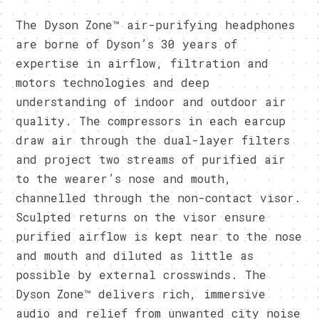
The Dyson Zone™ air-purifying headphones
are borne of Dyson’s 30 years of
expertise in airflow, filtration and
motors technologies and deep
understanding of indoor and outdoor air
quality. The compressors in each earcup
draw air through the dual-layer filters
and project two streams of purified air
to the wearer’s nose and mouth,
channelled through the non-contact visor.
Sculpted returns on the visor ensure
purified airflow is kept near to the nose
and mouth and diluted as little as
possible by external crosswinds. The
Dyson Zone™ delivers rich, immersive
audio and relief from unwanted city noise