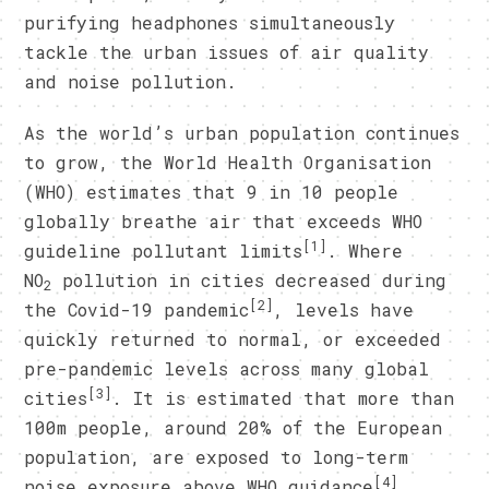
purifying headphones simultaneously
tackle the urban issues of air quality
and noise pollution.
As the world’s urban population continues
to grow, the World Health Organisation
(WHO) estimates that 9 in 10 people
globally breathe air that exceeds WHO
[1]
guideline pollutant limits
. Where
NO
pollution in cities decreased during
2
[2]
the Covid-19 pandemic
, levels have
quickly returned to normal, or exceeded
pre-pandemic levels across many global
[3]
cities
. It is estimated that more than
100m people, around 20% of the European
population, are exposed to long-term
[4]
noise exposure above WHO guidance
.