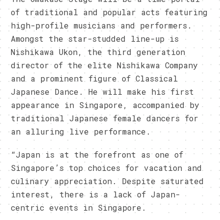
of traditional and popular acts featuring
high-profile musicians and performers.
Amongst the star-studded line-up is
Nishikawa Ukon, the third generation
director of the elite Nishikawa Com
pany
a
nd a prominent figure of Classical
Japanese Dance. He will make his first
appearance in Singapore, accompanied by
traditional Japanese female dancers for
an alluring live performance.
“Japan is at the forefront as one of
Singapore’s top choices for vacation and
culinary appreciation. Despite saturated
interest, there is a lack of Japan-
centric events in Singapore.