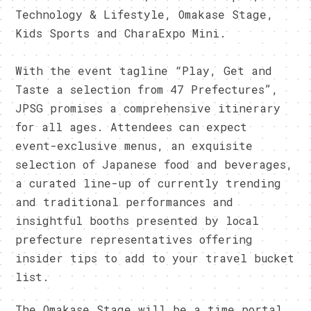
Technology & Lifestyle, Omakase Stage,
Kids Sports and CharaExpo Mini.
With the event tagline “Play, Get and
Taste a selection from 47 Prefectures”,
JPSG promises a comprehensive itinerary
for all ages. Attendees can expect
event-exclusive menus, an exquisite
selection of Japanese food and beverages,
a curated line-up of currently trending
and traditional performances and
insightful booths presented by local
prefecture representatives offering
insider tips to add to your travel bucket
list.
The Omakase Stage will be a time portal