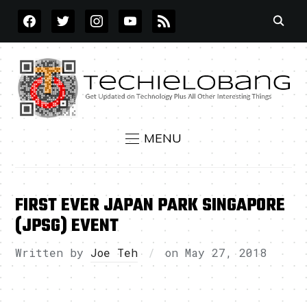
FACEBOOK
TWITTER
INSTAGRAM
YOUTUBE
RSS
MENU
FIRST EVER JAPAN PARK SINGAPORE
(JPSG) EVENT
Written by
Joe Teh
on
May 27, 2018