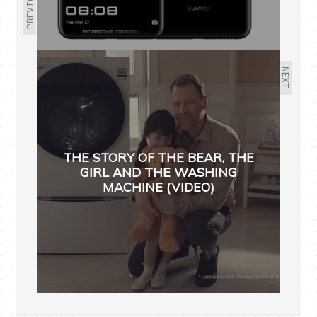
PREVIOUS
NEXT
THE STORY OF THE BEAR, THE
GIRL AND THE WASHING
MACHINE (VIDEO)