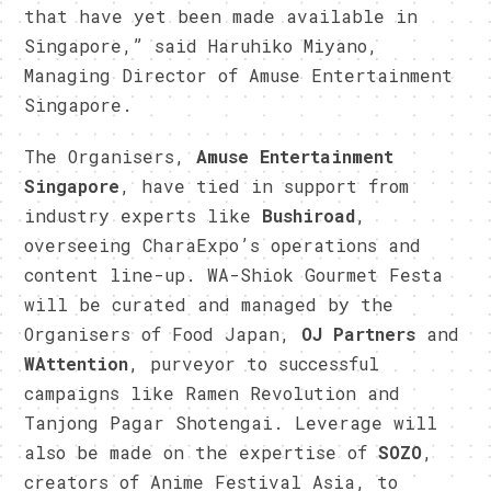
that have yet been made available in
Singapore,” said Haruhiko Miyano,
Managing Director of Amuse Entertainment
Singapore.
The Organisers,
Amuse Entertainment
Singapore
, have tied in support from
industry experts like
Bushiroad
,
overseeing CharaExpo’s operations and
content line-up. WA-Shiok Gourmet Festa
will be curated and managed by the
Organisers of Food Japan,
OJ Partners
and
WAttention
, purveyor to successful
campaigns like Ramen Revolution and
Tanjong Pagar Shotengai. Leverage will
also be made on the expertise of
SOZO
,
creators of Anime Festival Asia, to