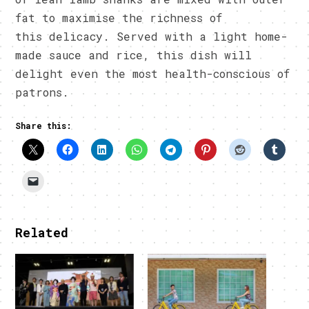
fat to maximise the richness of
this delicacy. Served with a light home-
made sauce and rice, this dish will
delight even the most health-conscious of
patrons.
Share this:
Related