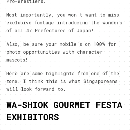
Pro-Wrestlers.
Most importantly, you won’t want to miss
exclusive footage introducing the wonders
of all 47 Prefectures of Japan!
Also, be sure your mobile’s on 100% for
photo opportunities with character
mascots!
Here are some highlights from one of the
zone. I think this is what Singaporeans
will look forward to.
WA-SHIOK GOURMET FESTA
EXHIBITORS