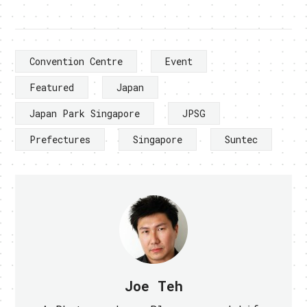
Convention Centre
Event
Featured
Japan
Japan Park Singapore
JPSG
Prefectures
Singapore
Suntec
Joe Teh