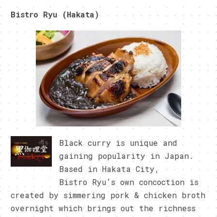
Bistro Ryu (Hakata)
Black curry is unique and
gaining popularity in Japan.
Based in Hakata City,
Bistro Ryu’s own concoction is
created by simmering pork & chicken broth
overnight which brings out the richness