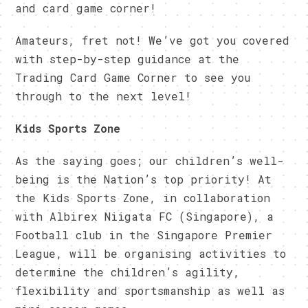
and card game corner!
Amateurs, fret not! We’ve got you covered
with step-by-step guidance at the
Trading Card Game Corner to see you
through to the next level!
Kids Sports Zone
As the saying goes; our children’s well-
being is the Nation’s top priority! At
the Kids Sports Zone, in collaboration
with Albirex Niigata FC (Singapore), a
Football club in the Singapore Premier
League, will be organising activities to
determine the children’s agility,
flexibility and sportsmanship as well as