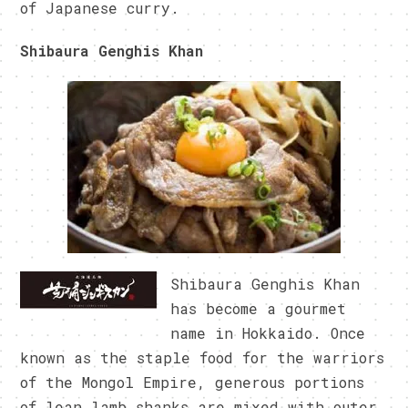
of Japanese curry.
Shibaura Genghis Khan
Shibaura Genghis Khan
has become a gourmet
name in Hokkaido. Once
known as the staple food for the warriors
of the Mongol Empire, generous portions
of lean lamb shanks are mixed with outer