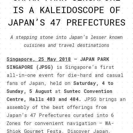
IS A KALEIDOSCOPE OF
JAPAN’S 47 PREFECTURES
A stepping stone into Japan’s lesser known
cuisines and travel destinations
Singapore, 25 May 2018
– JAPAN PARK
SINGAPORE (JPSG)
is Singapore’s first
all-in-one event for die-hard and casual
fans of Japan, held on
Saturday, 4 to
Sunday, 5 August
at
Suntec Convention
Centre, Halls 403 and 404.
JPSG brings an
assembly of the best offerings from
Japan’s 47 Prefectures curated into 6
Zones for convenient navigation – WA-
Shiok Gourmet Festa, Discover Japan,