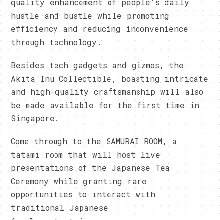
quality enhancement of people’s daily
hustle and bustle while promoting
efficiency and reducing inconvenience
through technology.
Besides tech gadgets and gizmos, the
Akita Inu Collectible, boasting intricate
and high-quality craftsmanship will also
be made available for the first time in
Singapore.
Come through to the SAMURAI ROOM, a
tatami room that will host live
presentations of the Japanese Tea
Ceremony while granting rare
opportunities to interact with
traditional Japanese