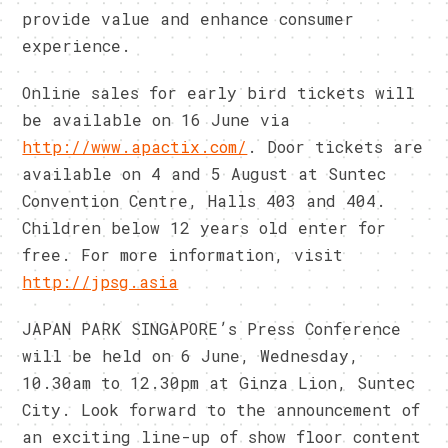
provide value and enhance consumer
experience.
Online sales for early bird tickets will
be available on 16 June via
http://www.apactix.com/
. Door tickets are
available on 4 and 5 August at Suntec
Convention Centre, Halls 403 and 404.
Children below 12 years old enter for
free. For more information, visit
http://jpsg.asia
JAPAN PARK SINGAPORE’s Press Conference
will be held on 6 June, Wednesday,
10.30am to 12.30pm at Ginza Lion, Suntec
City. Look forward to the announcement of
an exciting line-up of show floor content