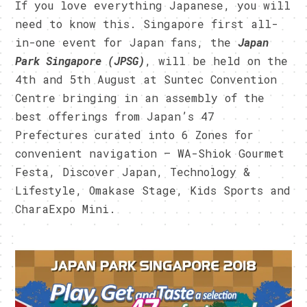
If you love everything Japanese, you will
need to know this. Singapore first all-
in-one event for Japan fans, the
Japan
Park Singapore (JPSG)
, will be held on the
4th and 5th August at Suntec Convention
Centre bringing in a
n assembly of the
best offerings from Japan’s 47
Prefectures curated into 6 Zones for
convenient navigation – WA-Shiok Gourmet
Festa, Discover Japan, Technology &
Lifestyle, Omakase Stage, Kids Sports and
CharaExpo Mini.