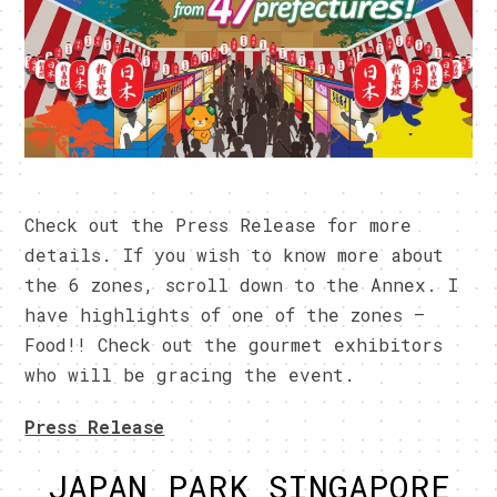
Check out the Press Release for more
details. If you wish to know more about
the 6 zones, scroll down to the Annex. I
have highlights of one of the zones –
Food!! Check out the gourmet exhibitors
who will be gracing the event.
Press Release
JAPAN PARK SINGAPORE