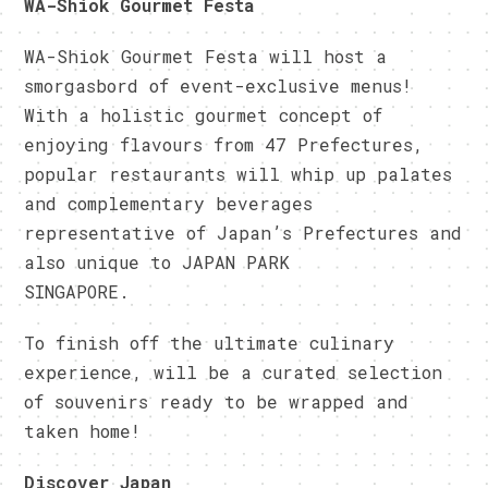
WA-Shiok Gourmet Festa
WA-Shiok Gourmet Festa will host a
smorgasbord of event-exclusive menus!
With a holistic gourmet concept of
enjoying flavours from 47 Prefectures,
popular restaurants will whip up palates
and complementary beverages
representative of Japan’s Prefectures and
also unique to JAPAN PARK
SINGAPORE.
To finish off the ultimate culinary
experience, will be a curated selection
of souvenirs ready to be wrapped and
taken home!
Discover Japan