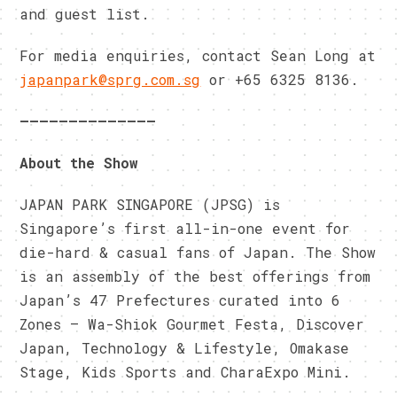
and guest list.
For media enquiries, contact Sean Long at
japanpark@sprg.com.sg
or +65 6325 8136.
——————————————
About the Show
JAPAN PARK SINGAPORE (JPSG) is
Singapore’s first all-in-one event for
die-hard & casual fans of Japan. The Show
is an assembly of the best offerings from
Japan’s 47 Prefectures curated into 6
Zones – Wa-Shiok Gourmet Festa, Discover
Japan, Technology & Lifestyle, Omakase
Stage, Kids Sports and CharaExpo Mini.