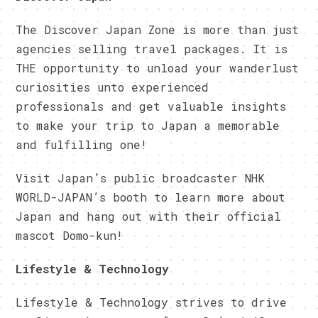
The Discover Japan Zone is more than just
agencies selling travel packages. It is
THE opportunity to unload your wanderlust
curiosities unto experienced
professionals and get valuable insights
to make your trip to Japan a memorable
and fulfilling one!
Visit Japan’s public broadcaster NHK
WORLD-JAPAN’s booth to learn more about
Japan and hang out with their official
mascot Domo-kun!
Lifestyle & Technology
Lifestyle & Technology strives to drive