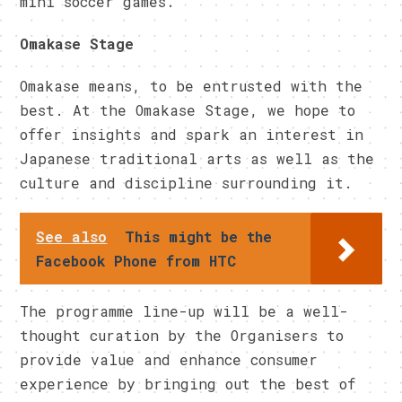
mini soccer games.
Omakase Stage
Omakase means, to be entrusted with the
best. At the Omakase Stage, we hope to
offer insights and spark an interest in
Japanese traditional arts as well as the
culture and discipline surrounding it.
See also
This might be the
Facebook Phone from HTC
The programme line-up will be a well-
thought curation by the Organisers to
provide value and enhance consumer
experience by bringing out the best of