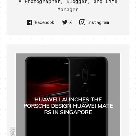
A Photographer, Blogger, and Life
Manager
Facebook
X
Instagram
HUAWEI LAUNCHES THE
PORSCHE DESIGN HUAWEI MATE
RS IN SINGAPORE