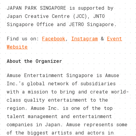
JAPAN PARK SINGAPORE is supported by
Japan Creative Centre (JCC), JNTO
Singapore Office and JETRO Singapore.
Find us on:
Facebook
,
Instagram
&
Event
Website
About the Organizer
Amuse Entertainment Singapore is Amuse
Inc.’s global network of subsidiaries
with a mission to bring and create world-
class quality entertainment to the
region. Amuse Inc. is one of the top
talent management and entertainment
companies in Japan. Amuse represents some
of the biggest artists and actors in