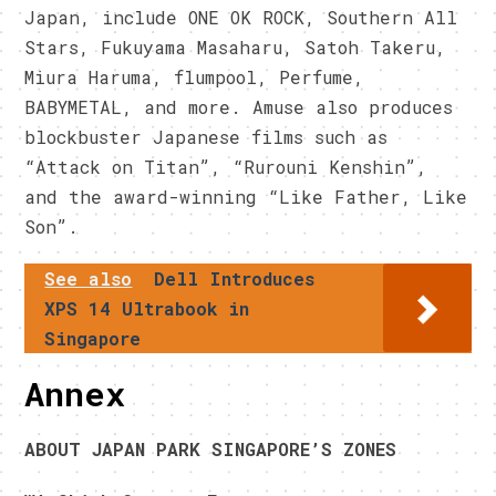
Japan, include ONE OK ROCK, Southern All
Stars, Fukuyama Masaharu, Satoh Takeru,
Miura Haruma, flumpool, Perfume,
BABYMETAL, and more. Amuse also produces
blockbuster Japanese films such as
“Attack on Titan”, “Rurouni Kenshin”,
and the award-winning “Like Father, Like
Son”.
See also
Dell Introduces
XPS 14 Ultrabook in
Singapore
Annex
ABOUT JAPAN PARK SINGAPORE’S ZONES