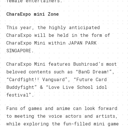
female entertainers.
CharaExpo mini Zone
This year, the highly anticipated
CharaExpo will be held in the form of
CharaExpo Mini within JAPAN PARK
SINGAPORE.
CharaExpo Mini features Bushiroad’s most
beloved contents such as “BanG Dream!”,
“Cardfight!! Vanguard”, “Future Card
Buddyfight” & “Love Live School idol
festival”.
Fans of games and anime can look forward
to meeting the voice actors and artists,
while exploring the fun-filled mini game