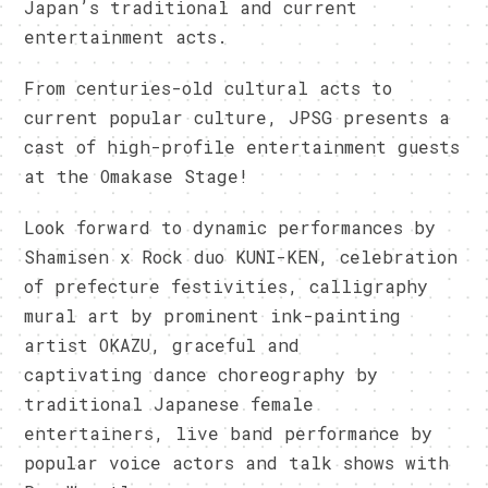
Japan’s traditional and current
entertainment acts.
From centuries-old cultural acts to
current popular culture, JPSG presents a
cast of high-profile entertainment guests
at the Omakase Stage!
Look forward to dynamic performances by
Shamisen x Rock duo KUNI-KEN, celebration
of prefecture festivities, calligraphy
mural art by prominent ink-painting
artist OKAZU, graceful and
captivating dance choreography by
traditional Japanese female
entertainers, live band performance by
popular voice actors and talk shows with