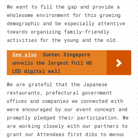
We want to fill the gap and provide a
wholesome environment for this growing
demographic and be especially attentive
towards organising family-friendly
activities for the young and the old.
See also
Suntec Singapore
unveils the largest Full HD
LED digital wall
We are grateful that the Japanese
restaurants, prefectural government
offices and companies we connected with
were encouraged by our event concept and
promptly pledged their participation. We
are working closely with our partners to
grant our Attendees first dibs to menus