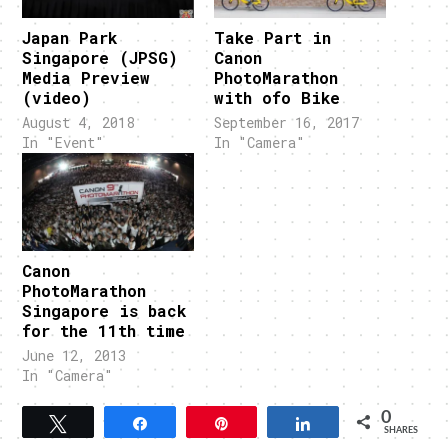
Japan Park
Take Part in
Singapore (JPSG)
Canon
Media Preview
PhotoMarathon
(video)
with ofo Bike
August 4, 2018
September 16, 2017
In "Event"
In "Camera"
Canon
PhotoMarathon
Singapore is back
for the 11th time
June 12, 2013
In "Camera"
0
Tweet
Share
Pin
Share
SHARES