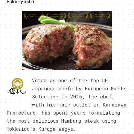
Fuku-yoshi
Voted as one of the top 50
Japanese chefs by European Monde
Selection in 2016, the chef,
with his main outlet in Kanagawa
Prefecture, has spent years formulating
the most delicious Hamburg steak using
Hokkaido’s Kuroge Wagyu.