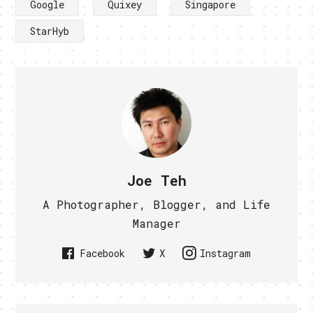
Google
Quixey
Singapore
StarHyb
Joe Teh
A Photographer, Blogger, and Life
Manager
Facebook
X
Instagram