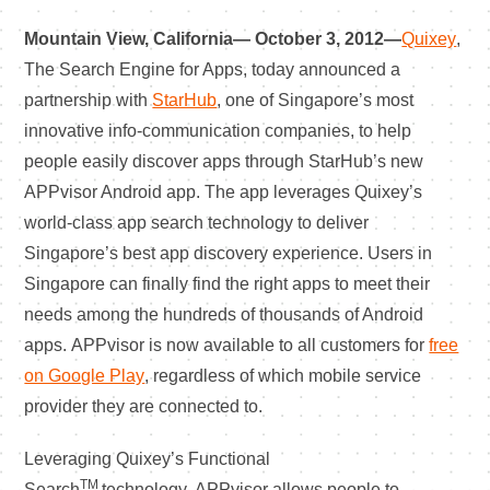
Mountain View, California— October 3, 2012—
Quixey
,
The Search Engine for Apps, today announced a
partnership with
StarHub
, one of Singapore’s most
innovative info-communication companies, to help
people easily discover apps through StarHub’s new
APPvisor Android app. The app leverages Quixey’s
world-class app search technology to deliver
Singapore’s best app discovery experience. Users in
Singapore can finally find the right apps to meet their
needs among the hundreds of thousands of Android
apps. APPvisor is now available to all customers for
free
on Google Play
, regardless of which mobile service
provider they are connected to.
Leveraging Quixey’s Functional
TM
Search
technology, APPvisor allows people to