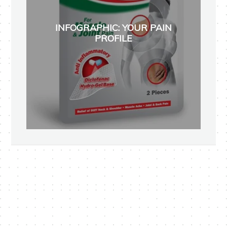
INFOGRAPHIC: YOUR PAIN
PROFILE