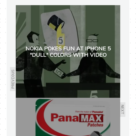
NOKIA POKES FUN AT IPHONE 5
"DULL" COLORS WITH VIDEO
PREVIOUS
NEXT