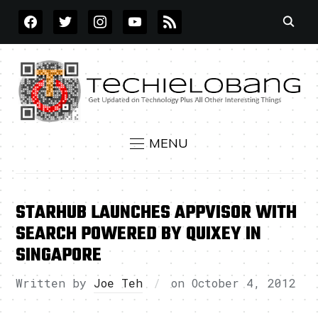
FACEBOOK
TWITTER
INSTAGRAM
YOUTUBE
RSS
MENU
STARHUB LAUNCHES APPVISOR WITH
SEARCH POWERED BY QUIXEY IN
SINGAPORE
Written by
Joe Teh
on
October 4, 2012