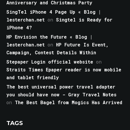
Anniversary and Christmas Party
SingTel iPhone 4 Page Up « Blog |
lesterchan.net
on
Singtel is Ready for
iPhone 4?
HP Envision the Future « Blog |
lesterchan.net
on
HP Future Is Event,
Campaign, Contest Details Within
Stepaper Login official website
on
Straits Times Epaper reader is now mobile
and tablet friendly
The best universal power travel adapter
you should have now - Gray Travel Notes
on
The Best Bagel from Mogics Has Arrived
TAGS