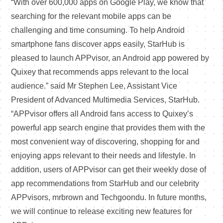
“With over 600,000 apps on Google Play, we know that
searching for the relevant mobile apps can be
challenging and time consuming. To help Android
smartphone fans discover apps easily, StarHub is
pleased to launch APPvisor, an Android app powered by
Quixey that recommends apps relevant to the local
audience.” said Mr Stephen Lee, Assistant Vice
President of Advanced Multimedia Services, StarHub.
“APPvisor offers all Android fans access to Quixey’s
powerful app search engine that provides them with the
most convenient way of discovering, shopping for and
enjoying apps relevant to their needs and lifestyle. In
addition, users of APPvisor can get their weekly dose of
app recommendations from StarHub and our celebrity
APPvisors, mrbrown and Techgoondu. In future months,
we will continue to release exciting new features for