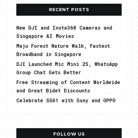
RECENT POSTS
New DJI and Insta360 Cameras and
Singapore AI Movies
Maju Forest Nature Walk, Fastest
Broadband in Singapore
DJI Launched Mic Mini 2S, WhatsApp
Group Chat Gets Better
Free Streaming of Content Worldwide
and Great Bidet Discounts
Celebrate SG61 with Sony and OPPO
FOLLOW US