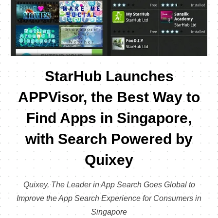
StarHub Launches
APPVisor, the Best Way to
Find Apps in Singapore,
with Search Powered by
Quixey
Quixey, The Leader in App Search Goes Global to
Improve the App Search Experience for Consumers in
Singapore