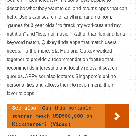
describe what they want to do, and returns apps that can
help. Users can search for anything ranging from,
“games for 3 year olds,” to “track my workouts and my
nutrition” and “listen to music.” Rather than looking for a
keyword match, Quixey finds apps that match users’
needs. Furthermore, StarHub and Quixey worked
together to provide a recommendation feature that
recommends interesting and locally relevant search
queries. APPvisor also features Singapore’s online
personalities and allows them to recommend their
favorite apps.
See also
Can this portable
scanner reach USD500,000 on
Kickstarter? (Video)