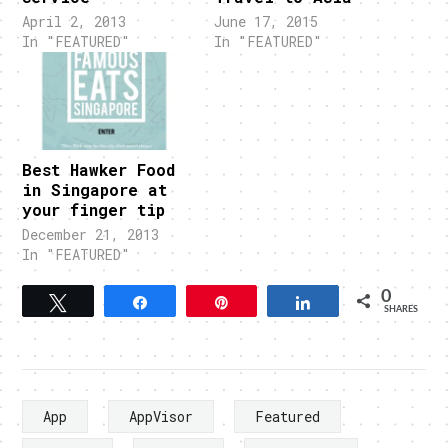
April 2, 2013
June 17, 2015
In "FEATURED"
In "FEATURED"
Best Hawker Food
in Singapore at
your finger tip
December 21, 2013
In "FEATURED"
0
Tweet
Share
Pin
Share
SHARES
App
AppVisor
Featured