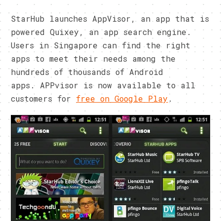
StarHub launches AppVisor, an app that is
powered Quixey, an app search engine.
Users in Singapore can find the right
apps to meet their needs among the
hundreds of thousands of Android
apps. APPvisor is now available to all
customers for
free on Google Play
.