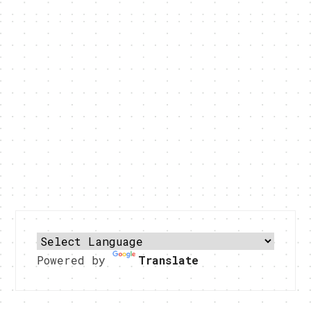
Powered by
Translate