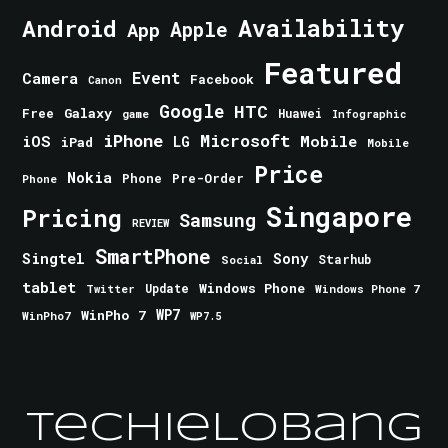
Android
Availability
Apple
App
Featured
Event
Camera
Facebook
Canon
Google
HTC
Galaxy
Free
Huawei
game
Infographic
iPhone
Microsoft
iOS
Mobile
LG
iPad
Mobile
Price
Nokia
Phone
Pre-Order
Phone
Singapore
Pricing
Samsung
REVIEW
SmartPhone
Singtel
Sony
Starhub
Social
tablet
Windows Phone
Update
Windows Phone 7
Twitter
WinPho 7
WP7
WinPho7
WP7.5
TechieLobang