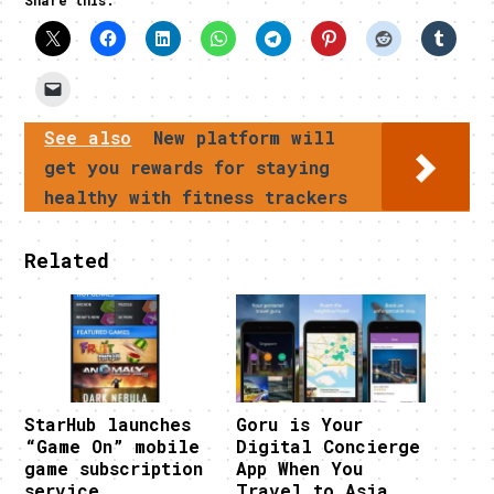
See also
New platform will
get you rewards for staying
healthy with fitness trackers
Related
StarHub launches
Goru is Your
“Game On” mobile
Digital Concierge
game subscription
App When You
service
Travel to Asia