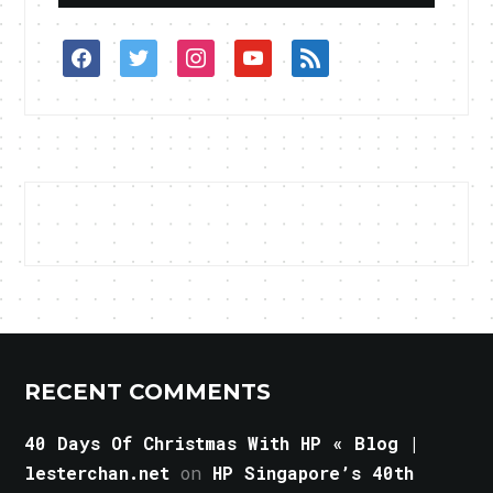
facebook
twitter
instagram
youtube
rss
RECENT COMMENTS
40 Days Of Christmas With HP « Blog |
lesterchan.net
on
HP Singapore’s 40th