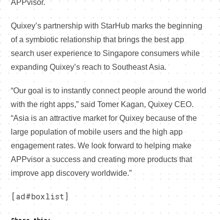
APPvisor.
Quixey’s partnership with StarHub marks the beginning
of a symbiotic relationship that brings the best app
search user experience to Singapore consumers while
expanding Quixey’s reach to Southeast Asia.
“Our goal is to instantly connect people around the world
with the right apps,” said Tomer Kagan, Quixey CEO.
“Asia is an attractive market for Quixey because of the
large population of mobile users and the high app
engagement rates. We look forward to helping make
APPvisor a success and creating more products that
improve app discovery worldwide.”
[ad#boxlist]
Share this: