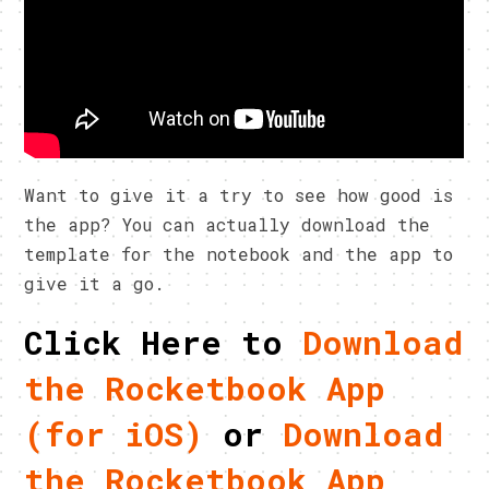
Want to give it a try to see how good is
the app? You can actually download the
template for the notebook and the app to
give it a go.
Click Here to
Download
the Rocketbook App
(for iOS)
or
Download
the Rocketbook App