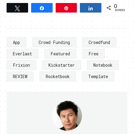
0
Tweet
Share
Pin
Share
SHARES
App
Crowd Funding
Crowdfund
Everlast
Featured
Free
Frixion
Kickstarter
Notebook
REVIEW
Rocketbook
Template