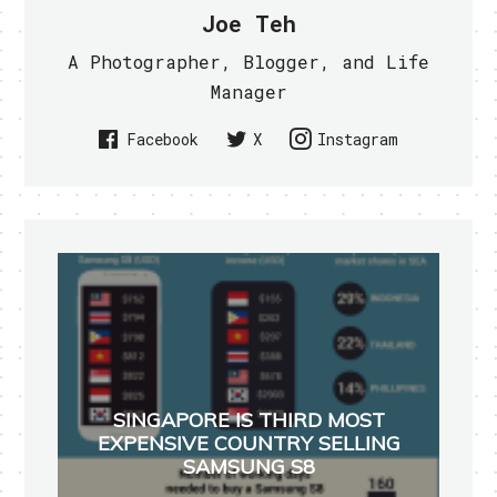
Joe Teh
A Photographer, Blogger, and Life
Manager
Facebook
X
Instagram
SINGAPORE IS THIRD MOST
EXPENSIVE COUNTRY SELLING
SAMSUNG S8