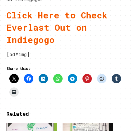
Click Here to Check
Everlast Out on
Indiegogo
[ad#img]
Share this:
Related