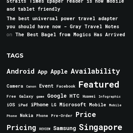
Straits Times Epaper reader is now mobile
and tablet friendly
The best universal power travel adapter
you should have now - Gray Travel Notes
on
The Best Bagel from Mogics Has Arrived
TAGS
Android
Availability
Apple
App
Featured
Event
Camera
Facebook
Canon
Google
HTC
Galaxy
Free
Huawei
game
Infographic
iPhone
Microsoft
iOS
Mobile
LG
iPad
Mobile
Price
Nokia
Phone
Pre-Order
Phone
Singapore
Pricing
Samsung
REVIEW