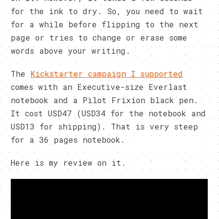
for the ink to dry. So, you need to wait
for a while before flipping to the next
page or tries to change or erase some
words above your writing.
The
Kickstarter campaign I supported
comes with an Executive-size Everlast
notebook and a Pilot Frixion black pen.
It cost USD47 (USD34 for the notebook and
USD13 for shipping). That is very steep
for a 36 pages notebook.
Here is my review on it.