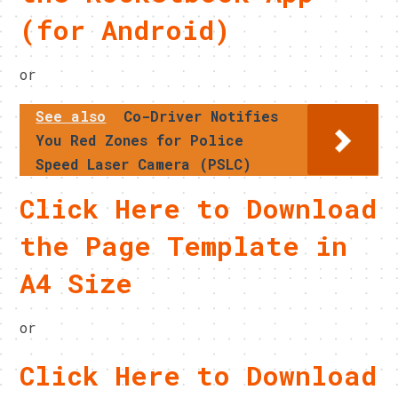
(for Android)
or
See also
Co-Driver Notifies
You Red Zones for Police
Speed Laser Camera (PSLC)
Click Here to Download
the Page Template in
A4 Size
or
Click Here to Download