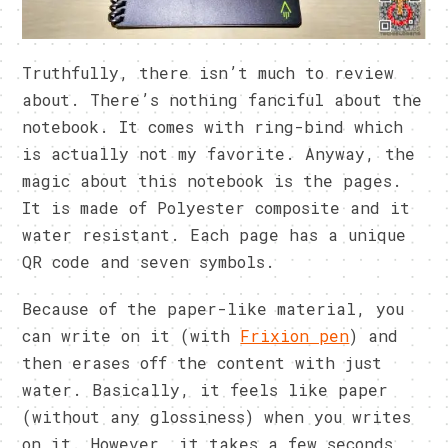
Truthfully, there isn’t much to review
about. There’s nothing fanciful about the
notebook. It comes with ring-bind which
is actually not my favorite. Anyway, the
magic about this notebook is the pages.
It is made of Polyester composite and it
water resistant. Each page has a unique
QR code and seven symbols.
Because of the paper-like material, you
can write on it (with
Frixion pen
) and
then erases off the content with just
water. Basically, it feels like paper
(without any glossiness) when you writes
on it. However, it takes a few seconds