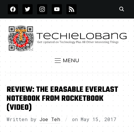
FACEBOOK
TWITTER
INSTAGRAM
YOUTUBE
RSS
MENU
REVIEW: THE ERASABLE EVERLAST
NOTEBOOK FROM ROCKETBOOK
(VIDEO)
Written by
Joe Teh
on
May 15, 2017