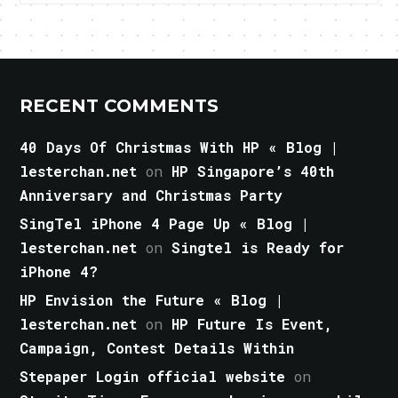
RECENT COMMENTS
40 Days Of Christmas With HP « Blog |
lesterchan.net
on
HP Singapore’s 40th
Anniversary and Christmas Party
SingTel iPhone 4 Page Up « Blog |
lesterchan.net
on
Singtel is Ready for
iPhone 4?
HP Envision the Future « Blog |
lesterchan.net
on
HP Future Is Event,
Campaign, Contest Details Within
Stepaper Login official website
on