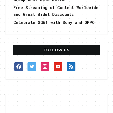
Free Streaming of Content Worldwide
and Great Bidet Discounts
Celebrate SG61 with Sony and OPPO
FOLLOW US
facebook
twitter
instagram
youtube
rss