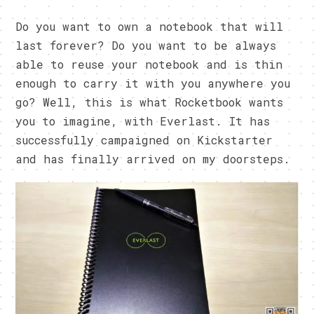
Do you want to own a notebook that will
last forever? Do you want to be always
able to reuse your notebook and is thin
enough to carry it with you anywhere you
go? Well, this is what Rocketbook wants
you to imagine, with Everlast. It has
successfully campaigned on Kickstarter
and has finally arrived on my doorsteps.