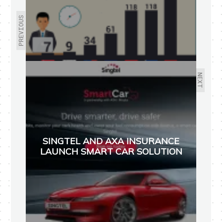
PREVIOUS
NEXT
SINGTEL AND AXA INSURANCE
LAUNCH SMART CAR SOLUTION