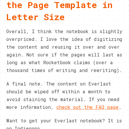
the Page Template in
Letter Size
Overall, I think the notebook is slightly
overpriced. I love the idea of digitizing
the content and reusing it over and over
again. Not sure if the pages will last as
long as what Rocketbook claims (over a
thousand times of writing and rewriting).
A final note. The content on Everlast
should be wiped off within a month to
avoid staining the material. If you need
more information,
check out the FAQ page
.
Want to get your Everlast notebook? It is
on Indiegogo.