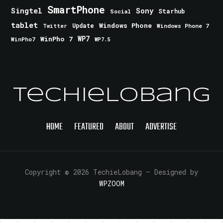
SmartPhone
Singtel
Sony
Starhub
Social
tablet
Windows Phone
Update
Windows Phone 7
Twitter
WinPho 7
WP7
WinPho7
WP7.5
TechieLobang
HOME
FEATURED
ABOUT
ADVERTISE
Copyright © 2026 TechieLobang
— Designed by
WPZOOM