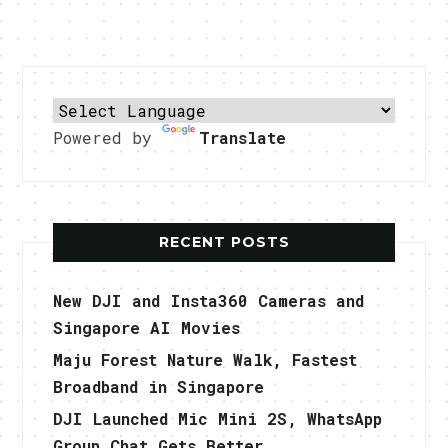
Powered by
Translate
RECENT POSTS
New DJI and Insta360 Cameras and
Singapore AI Movies
Maju Forest Nature Walk, Fastest
Broadband in Singapore
DJI Launched Mic Mini 2S, WhatsApp
Group Chat Gets Better