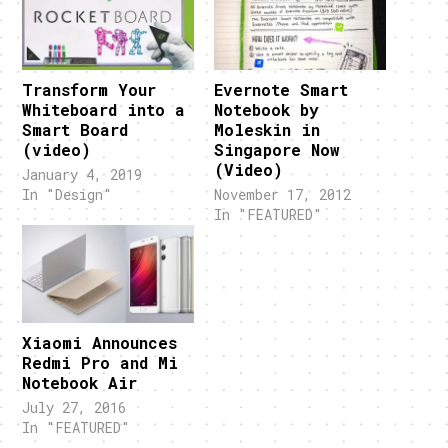
Transform Your
Evernote Smart
Whiteboard into a
Notebook by
Smart Board
Moleskin in
(video)
Singapore Now
(Video)
January 4, 2019
In "Design"
November 17, 2012
In "FEATURED"
Xiaomi Announces
Redmi Pro and Mi
Notebook Air
July 27, 2016
In "FEATURED"