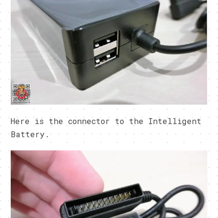
Here is the connector to the Intelligent
Battery.