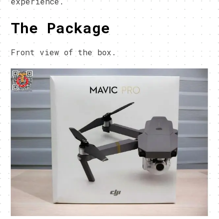
experience.
The Package
Front view of the box.