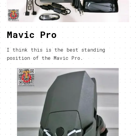
Mavic Pro
I think this is the best standing
position of the Mavic Pro.