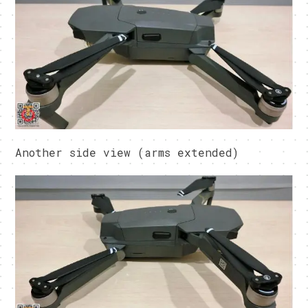
Another side view (arms extended)