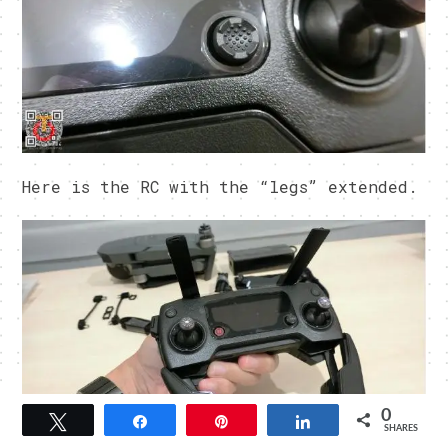
Here is the RC with the “legs” extended.
0
Tweet
Share
Pin
Share
SHARES