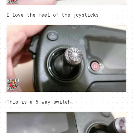
I love the feel of the joysticks.
This is a 5-way switch.