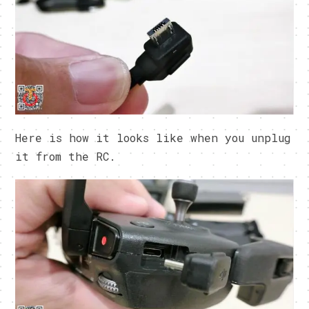
Here is how it looks like when you unplug
it from the RC.