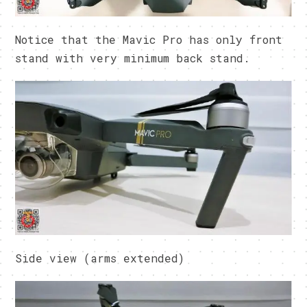
Notice that the Mavic Pro has only front
stand with very minimum back stand.
Side view (arms extended)