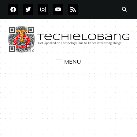
FACEBOOK
TWITTER
INSTAGRAM
YOUTUBE
RSS
MENU