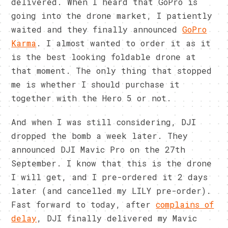
delivered. When I heard that GoPro is
going into the drone market, I patiently
waited and they finally announced
GoPro
Karma
. I almost wanted to order it as it
is the best looking foldable drone at
that moment. The only thing that stopped
me is whether I should purchase it
together with the Hero 5 or not.
And when I was still considering, DJI
dropped the bomb a week later. They
announced DJI Mavic Pro on the 27th
September. I know that this is the drone
I will get, and I pre-ordered it 2 days
later (and cancelled my LILY pre-order).
Fast forward to today, after
complains of
delay
, DJI finally delivered my Mavic