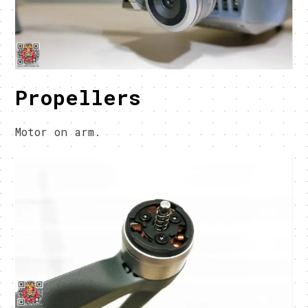
Propellers
Motor on arm.