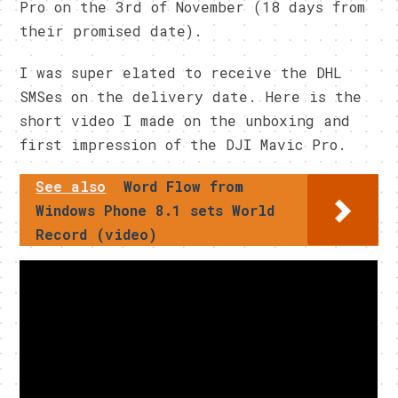
Pro on the 3rd of November (18 days from
their promised date).
I was super elated to receive the DHL
SMSes on the delivery date. Here is the
short video I made on the unboxing and
first impression of the DJI Mavic Pro.
See also
Word Flow from
Windows Phone 8.1 sets World
Record (video)