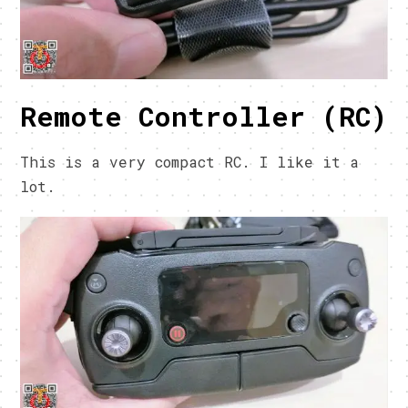
Remote Controller (RC)
This is a very compact RC. I like it a
lot.