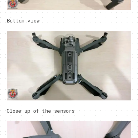
Bottom view
Close up of the sensors