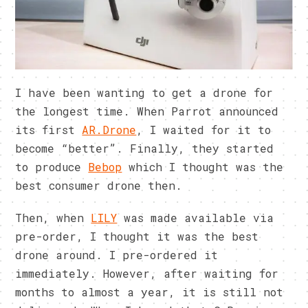
I have been wanting to get a drone for
the longest time. When Parrot announced
its first
AR.Drone
, I waited for it to
become “better”. Finally, they started
to produce
Bebop
which I thought was the
best consumer drone then.
Then, when
LILY
was made available via
pre-order, I thought it was the best
drone around. I pre-ordered it
immediately. However, after waiting for
months to almost a year, it is still not