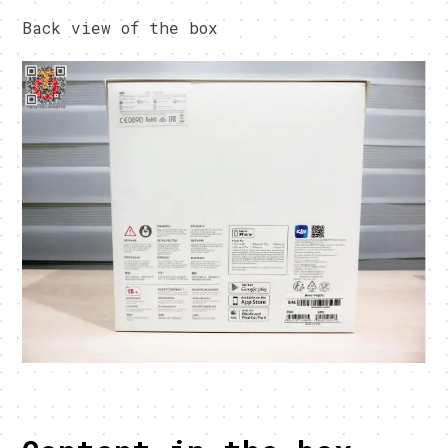
Back view of the box