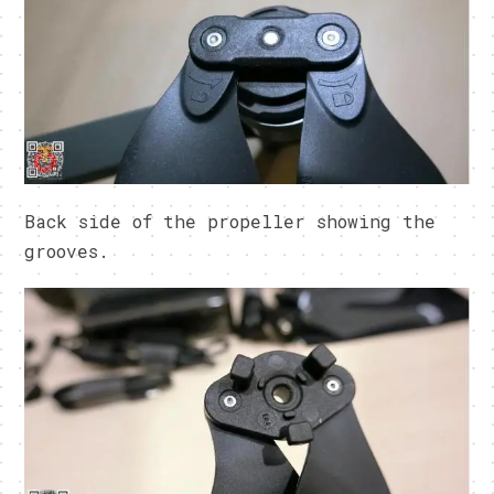
Back side of the propeller showing the
grooves.