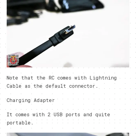
Note that the RC comes with Lightning
Cable as the default connector.
Charging Adapter
It comes with 2 USB ports and quite
portable.