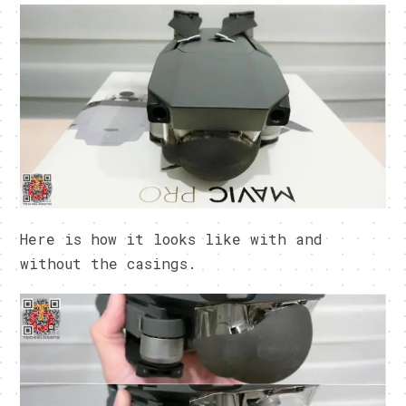
Here is how it looks like with and
without the casings.