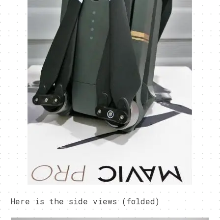
Here is the side views (folded)