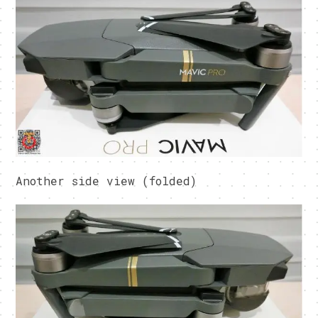
Another side view (folded)