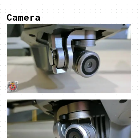
Camera