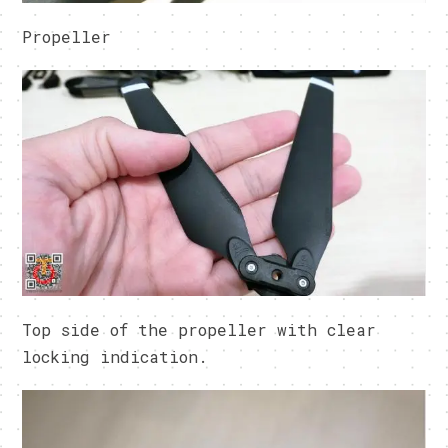
Propeller
Top side of the propeller with clear
locking indication.