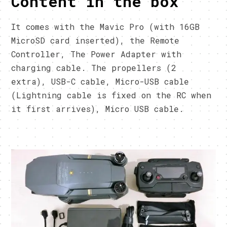
Content in the box
It comes with the Mavic Pro (with 16GB
MicroSD card inserted), the Remote
Controller, The Power Adapter with
charging cable. The propellers (2
extra), USB-C cable, Micro-USB cable
(Lightning cable is fixed on the RC when
it first arrives), Micro USB cable.