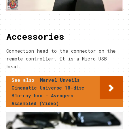
Accessories
Connection head to the connector on the
remote controller. It is a Micro USB
head.
See also
Marvel Unveils
Cinematic Universe 10-disc
Blu-ray box - Avengers
Assembled (Video)