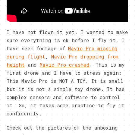
I have not flown it yet. I wanted to make
sure everything is ok before I fly it. I
have seen footage of
Mavic Pro missing
during flight
,
Mavic Pro dropping from
height
and
Mavic Pro crashed
. This is my
first drone and I have to stress again:
This Mavic Pro is NOT A TOY. It is small
but it is not a simple toy drone. It has
complex sensors and software to control
it. So, it takes some practice to fly it
confidently.
Check out the pictures of the unboxing