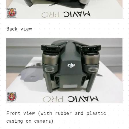
Back view
Front view (with rubber and plastic
casing on camera)