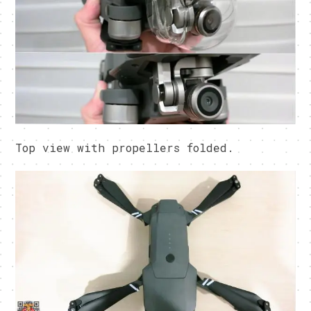
Top view with propellers folded.