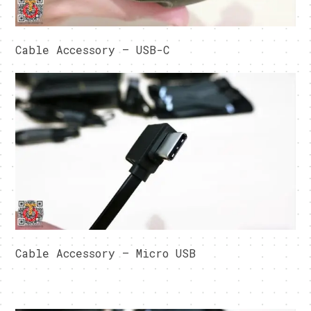
Cable Accessory – USB-C
Cable Accessory – Micro USB