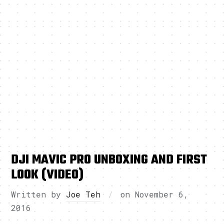
DJI MAVIC PRO UNBOXING AND FIRST
LOOK (VIDEO)
Written by
Joe Teh
on
November 6,
2016