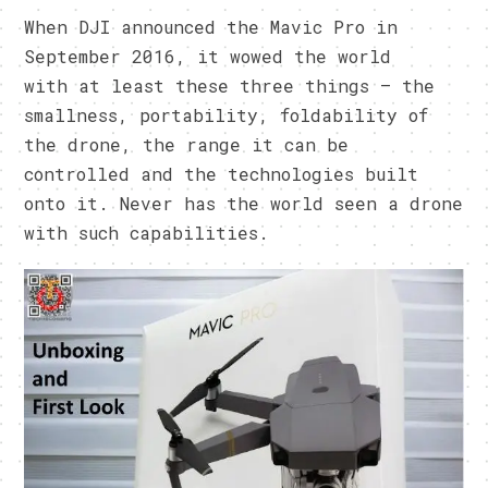
When DJI announced the Mavic Pro in
September 2016, it wowed the world
with at least these three things – the
smallness, portability, foldability of
the drone, the range it can be
controlled and the technologies built
onto it. Never has the world seen a drone
with such capabilities.