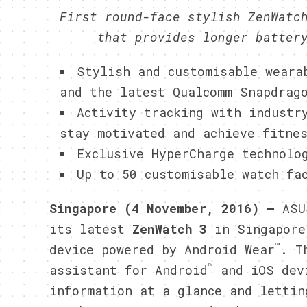
First round-face stylish ZenWatc
that provides longer batter
Stylish and customisable weara
and the latest Qualcomm Snapdrag
Activity tracking with industr
stay motivated and achieve fitne
Exclusive HyperCharge technolo
Up to 50 customisable watch fa
Singapore (4 November, 2016) —
ASU
its latest
ZenWatch 3
in Singapore
™
device powered by Android Wear
. T
™
assistant for Android
and iOS dev
information at a glance and lettin