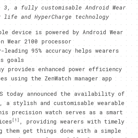
h 3, a fully customisable Android Wear
y life and HyperCharge technology
ble device is powered by Android Wear
on Wear 2100 processor
y-leading 95% accuracy helps wearers
ss goals
gy provides enhanced power efficiency
ces using the ZenWatch manager app
S today announced the availability of
, a stylish and customisable wearable
his precision watch serves as a smart
[1]
ices
, providing wearers with timely
g them get things done with a simple