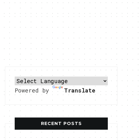
Powered by
Translate
RECENT POSTS