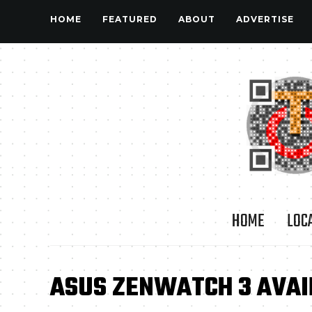
HOME
FEATURED
ABOUT
ADVERTISE
HOME
LOC
ASUS ZENWATCH 3 AVAIL