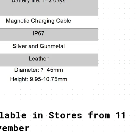
lable in Stores from 11
vember