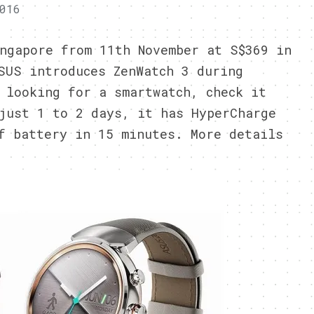
016
ngapore from 11th November at S$369 in
SUS introduces ZenWatch 3 during
 looking for a smartwatch, check it
just 1 to 2 days, it has HyperCharge
f battery in 15 minutes. More details