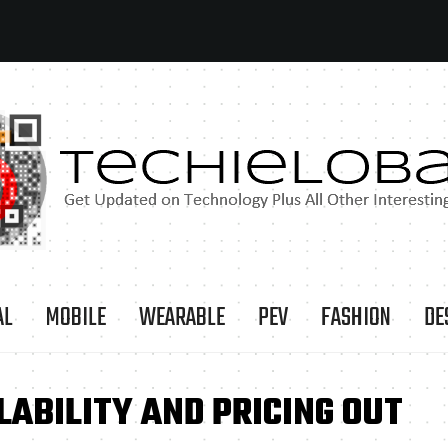
AL
MOBILE
WEARABLE
PEV
FASHION
DE
ABILITY AND PRICING OUT