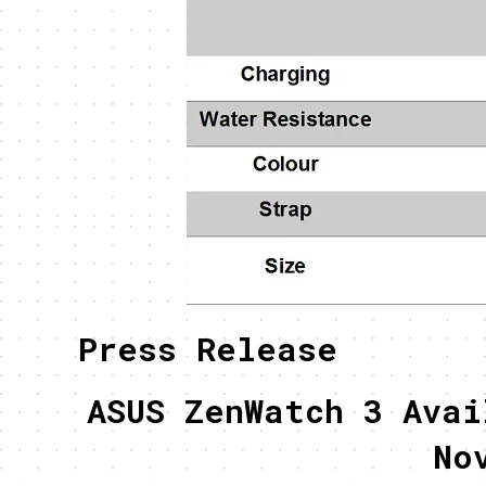
Press Release
ASUS ZenWatch 3 Avai
No