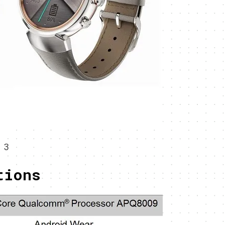
 3
tions