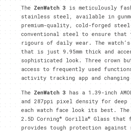
The
ZenWatch 3
is meticulously fas
stainless steel, available in gunm
premium-quality, cold-forged steel
conventional steel to ensure that 
rigours of daily wear. The watch’s
that is just 9.95mm thick and acce
sophisticated look. Three crown bu
access to frequently used function
activity tracking app and changing
The
ZenWatch 3
has a 1.39-inch AMO
and 287ppi pixel density for deep 
each watch face look its best. The
®
®
2.5D Corning
Gorilla
Glass that f
provides tough protection against 