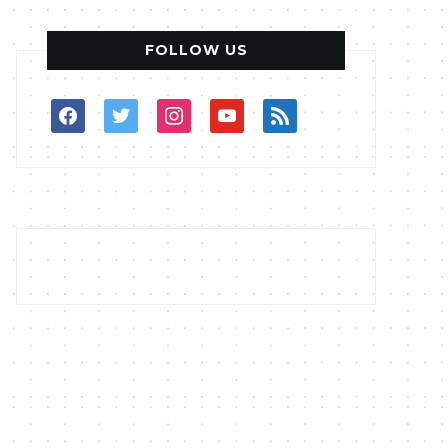
FOLLOW US
facebook
twitter
instagram
youtube
rss