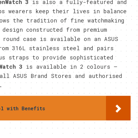
enWatch 3
is also a fully-featured and
ps wearers keep their lives in balance
ows the tradition of fine watchmaking
 design constructed from premium
 round case is available on an ASUS
rom 316L stainless steel and pairs
us straps to provide sophisticated
Watch 3
is available in 2 colours –
all ASUS Brand Stores and authorised
.
ol with Benefits