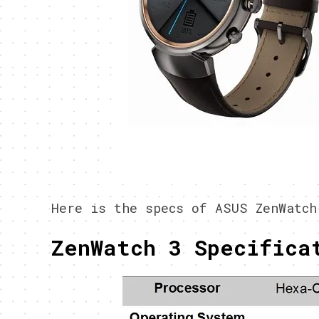
Here is the specs of ASUS ZenWatch
ZenWatch 3 Specifica