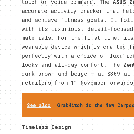
touch or voice command. The
ASUS
Z
accurate activity tracker that hel
and achieve fitness goals. It foll
with its luxurious, detail-focused
materials. For the first time, its
wearable device which is crafted f
perfectly with a choice of luxurio
looks and all-day comfort. The
Zen
dark brown and beige – at $369 at 
retailers from 11 November onwards
See also
GrabHitch is the New Carpo
Timeless Design