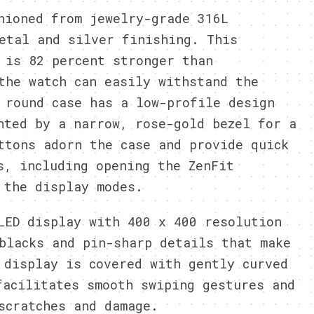
hioned from jewelry-grade 316L
etal and silver finishing. This
 is 82 percent stronger than
the watch can easily withstand the
 round case has a low-profile design
nted by a narrow, rose-gold bezel for a
ttons adorn the case and provide quick
s, including opening the ZenFit
 the display modes.
LED display with 400 x 400 resolution
blacks and pin-sharp details that make
 display is covered with gently curved
acilitates smooth swiping gestures and
scratches and damage.