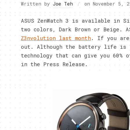
Written by
Joe Teh
on
November 5, 2
ASUS ZenWatch 3 is available in Si
two colors, Dark Brown or Beige. A
Z3nvolution last month
. If you are
out. Although the battery life is 
technology that can give you 60% o
in the Press Release.