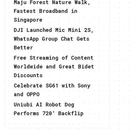
Maju Forest Nature Walk,
Fastest Broadband in
Singapore
DJI Launched Mic Mini 2S,
WhatsApp Group Chat Gets
Better
Free Streaming of Content
Worldwide and Great Bidet
Discounts
Celebrate SG61 with Sony
and OPPO
Uniubi AI Robot Dog
Performs 720° Backflip