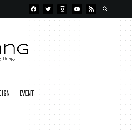
FACEBOOK
TWITTER
INSTAGRAM
YOUTUBE
RSS
SIGN
EVENT