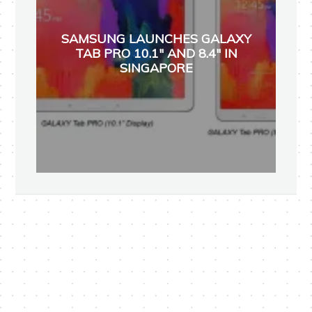
SAMSUNG LAUNCHES GALAXY
TAB PRO 10.1" AND 8.4" IN
SINGAPORE