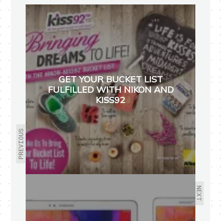
GET YOUR BUCKET LIST
FULFILLED WITH NIKON AND
KISS92
PREVIOUS
NEXT