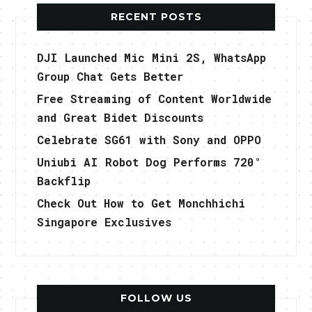
RECENT POSTS
DJI Launched Mic Mini 2S, WhatsApp
Group Chat Gets Better
Free Streaming of Content Worldwide
and Great Bidet Discounts
Celebrate SG61 with Sony and OPPO
Uniubi AI Robot Dog Performs 720°
Backflip
Check Out How to Get Monchhichi
Singapore Exclusives
FOLLOW US