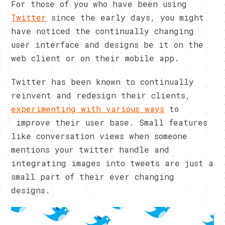
For those of you who have been using
Twitter
since the early days, you might
have noticed the continually changing
user interface and designs be it on the
web client or on their mobile app.
Twitter has been known to continually
reinvent and redesign their clients,
experimenting with various ways
to
improve their user base. Small features
like conversation views when someone
mentions your twitter handle and
integrating images into tweets are just a
small part of their ever changing
designs.