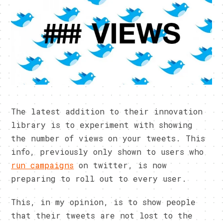
The latest addition to their innovation
library is to experiment with showing
the number of views on your tweets. This
info, previously only shown to users who
run campaigns
on twitter, is now
preparing to roll out to every user.
This, in my opinion, is to show people
that their tweets are not lost to the