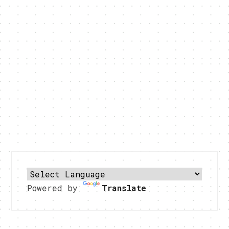
Powered by
Translate