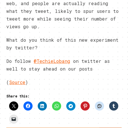
web, and people are actually reading
what they tweet, likely to spur users to
tweet more while seeing their number of
views go up.
What do you think of this new experiment
by twitter?
Do follow
@TechieLobang
on twitter as
well to stay ahead on our posts
(
Source
)
Share this: