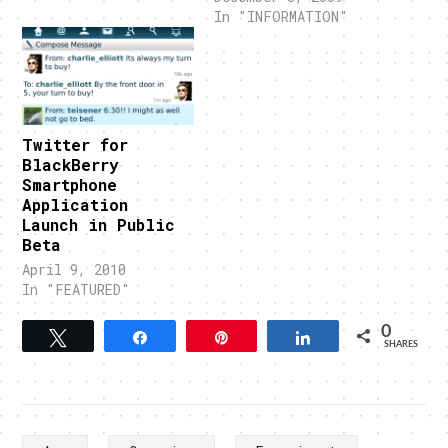
In "INFORMATION"
Twitter for
BlackBerry
Smartphone
Application
Launch in Public
Beta
April 9, 2010
In "FEATURED"
0
Tweet
Share
Pin
Share
SHARES