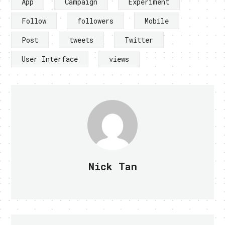
App
Campaign
Experiment
Follow
followers
Mobile
Post
tweets
Twitter
User Interface
views
Nick Tan