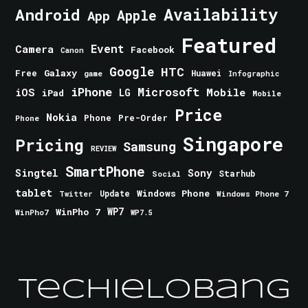
Android
Availability
Apple
App
Featured
Event
Camera
Facebook
Canon
Google
HTC
Galaxy
Free
Huawei
game
Infographic
iPhone
Microsoft
iOS
Mobile
LG
iPad
Mobile
Price
Nokia
Phone
Pre-Order
Phone
Singapore
Pricing
Samsung
REVIEW
SmartPhone
Singtel
Sony
Starhub
Social
tablet
Windows Phone
Update
Windows Phone 7
Twitter
WinPho 7
WP7
WinPho7
WP7.5
TechieLobang