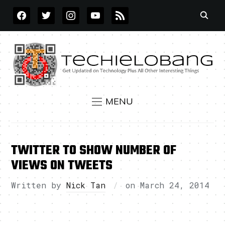
FACEBOOK
TWITTER
INSTAGRAM
YOUTUBE
RSS
MENU
TWITTER TO SHOW NUMBER OF
VIEWS ON TWEETS
Written by
Nick Tan
on
March 24, 2014