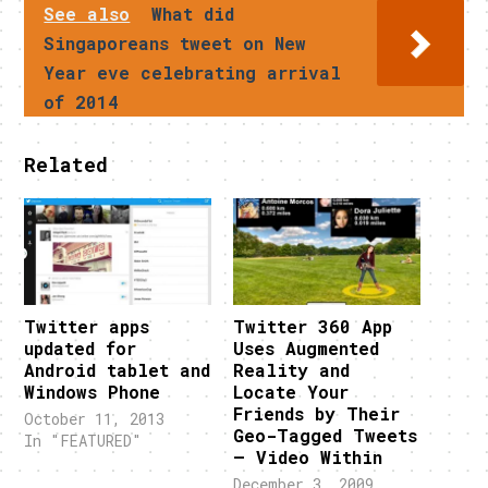
See also
What did
Singaporeans tweet on New
Year eve celebrating arrival
of 2014
Related
Twitter apps
Twitter 360 App
updated for
Uses Augmented
Android tablet and
Reality and
Windows Phone
Locate Your
Friends by Their
October 11, 2013
Geo-Tagged Tweets
In "FEATURED"
– Video Within
December 3, 2009