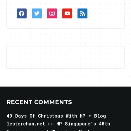
facebook
twitter
instagram
youtube
rss
RECENT COMMENTS
40 Days Of Christmas With HP « Blog |
lesterchan.net
on
HP Singapore’s 40th