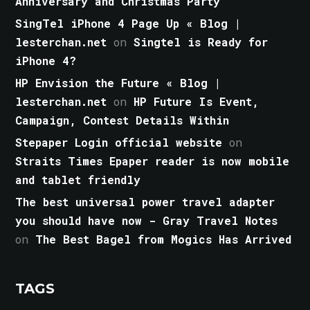
Anniversary and Christmas Party
SingTel iPhone 4 Page Up « Blog |
lesterchan.net
on
Singtel is Ready for
iPhone 4?
HP Envision the Future « Blog |
lesterchan.net
on
HP Future Is Event,
Campaign, Contest Details Within
Stepaper Login official website
on
Straits Times Epaper reader is now mobile
and tablet friendly
The best universal power travel adapter
you should have now - Gray Travel Notes
on
The Best Bagel from Mogics Has Arrived
TAGS