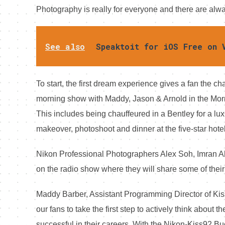
Photography is really for everyone and there are al
See also
Speaktoit for iOS Free on 
To start, the first dream experience gives a fan the ch
morning show with Maddy, Jason & Arnold in the Morn
This includes being chauffeured in a Bentley for a lu
makeover, photoshoot and dinner at the five-star hotel
Nikon Professional Photographers Alex Soh, Imran 
on the radio show where they will share some of their
Maddy Barber, Assistant Programming Director of Ki
our fans to take the first step to actively think about
successful in their careers. With the Nikon-Kiss92 Buck