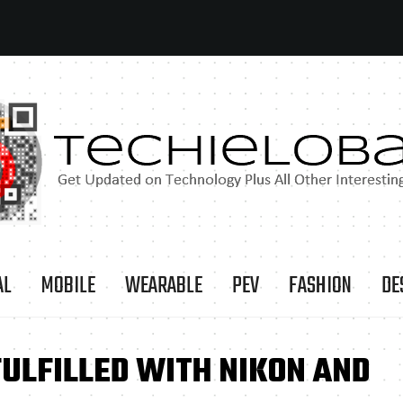
AL
MOBILE
WEARABLE
PEV
FASHION
DE
FULFILLED WITH NIKON AND