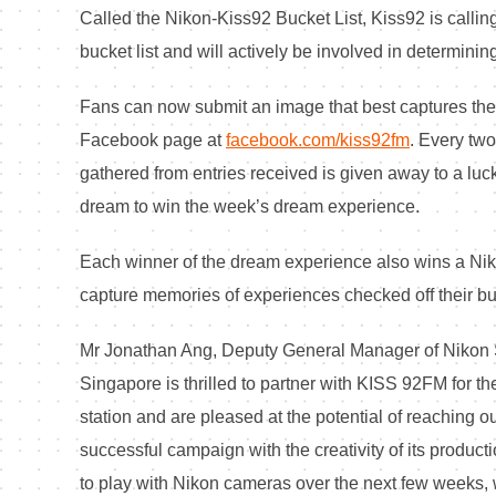
Called the Nikon-Kiss92 Bucket List, Kiss92 is calling
bucket list and will actively be involved in determinin
Fans can now submit an image that best captures thei
Facebook page at
facebook.com/kiss92fm
. Every tw
gathered from entries received is given away to a lucky 
dream to win the week’s dream experience.
Each winner of the dream experience also wins a Niko
capture memories of experiences checked off their b
Mr Jonathan Ang, Deputy General Manager of Nikon S
Singapore is thrilled to partner with KISS 92FM for t
station and are pleased at the potential of reaching out
successful campaign with the creativity of its produ
to play with Nikon cameras over the next few weeks, 