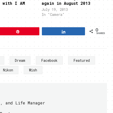
y with I AM
again in August 2013
July 19, 2013
In "Camera"
0
Pin
Share
SHARES
Dream
Facebook
Featured
Nikon
Wish
r, and Life Manager