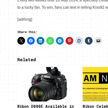
Every two weeks until
16 May 2014
, a specially cre
to a lucky fan. To win, fans can text in telling Kiss92
[ad#img]
Share this:
Related
Nikon D800E Available in
Nikon Celeb