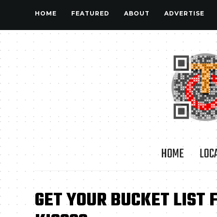
HOME
FEATURED
ABOUT
ADVERTISE
HOME
LOC
GET YOUR BUCKET LIST 