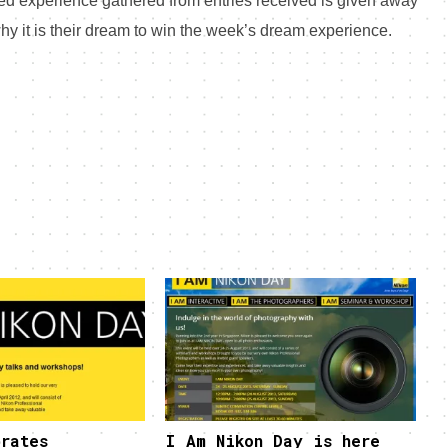
ated experience gathered from entries received is given away
 why it is their dream to win the week’s dream experience.
rates
I Am Nikon Day is here