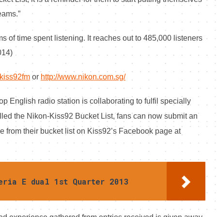
reams.”
s of time spent listening. It reaches out to 485,000 listeners
014)
kiss92fm
or
http://www.nikon.com.sg/
English radio station is collaborating to fulfil specially
led the Nikon-Kiss92 Bucket List, f
ans can now submit an
e from their bucket list on Kiss92’s Facebook page at
eria E dual 1st Quarter 2013