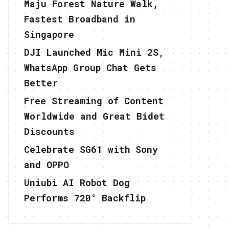
Maju Forest Nature Walk,
Fastest Broadband in
Singapore
DJI Launched Mic Mini 2S,
WhatsApp Group Chat Gets
Better
Free Streaming of Content
Worldwide and Great Bidet
Discounts
Celebrate SG61 with Sony
and OPPO
Uniubi AI Robot Dog
Performs 720° Backflip