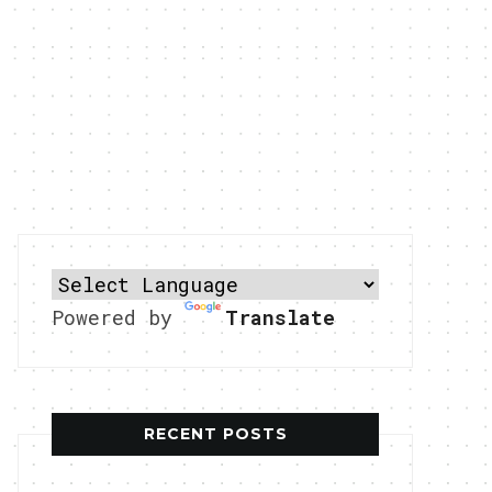
Powered by
Translate
RECENT POSTS