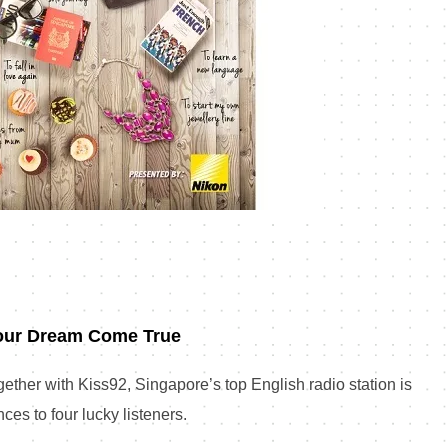
our Dream Come True
ether with Kiss92, Singapore’s top English radio station is
ces to four lucky listeners.