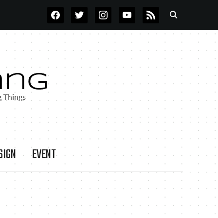
FACEBOOK
TWITTER
INSTAGRAM
YOUTUBE
RSS
SIGN
EVENT