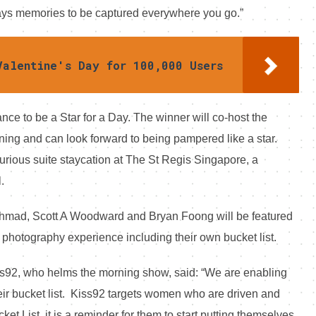
ways memories to be captured everywhere you go.”
Valentine's Day for 100,000 Users
ance to be a Star for a Day. The winner will co-host the
ing and can look forward to being pampered like a star.
xurious suite staycation at The St Regis Singapore, a
.
Ahmad, Scott A Woodward and Bryan Foong will be featured
 photography experience including their own bucket list.
ss92, who helms the morning show, said: “We are enabling
 their bucket list. Kiss92 targets women who are driven and
et List, it is a reminder for them to start putting themselves