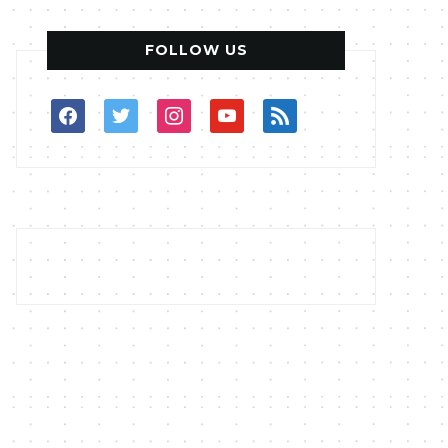
FOLLOW US
facebook
twitter
instagram
youtube
rss