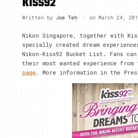
KISS92
Written by
Joe Teh
on
March 24, 20
Nikon Singapore, together with Kis
specially created dream experience
Nikon-Kiss92 Bucket List. Fans can
their most wanted experience from
page
. More information in the Pres