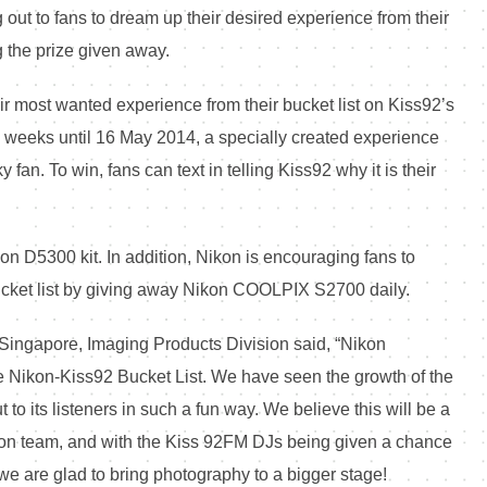
 out to fans to dream up their desired experience from their
g the prize given away.
r most wanted experience from their bucket list on Kiss92’s
o weeks until 16 May 2014, a specially created experience
fan. To win, fans can text in telling Kiss92 why it is their
n D5300 kit. In addition, Nikon is encouraging fans to
ucket list by giving away Nikon COOLPIX S2700 daily.
ingapore, Imaging Products Division said, “Nikon
he Nikon-Kiss92 Bucket List. We have seen the growth of the
 to its listeners in such a fun way. We believe this will be a
ction team, and with the Kiss 92FM DJs being given a chance
we are glad to bring photography to a bigger stage!