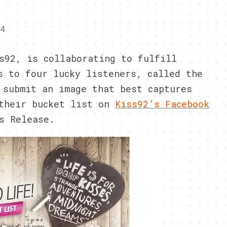
14
s92, is collaborating to fulfill
s to four lucky listeners, called the
 submit an image that best captures
 their bucket list on
Kiss92’s Facebook
s Release.