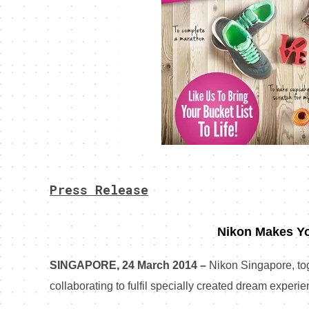
Press Release
Nikon Makes Y
SINGAPORE, 24 March 2014 –
Nikon Singapore, tog
collaborating to fulfil specially created dream experien