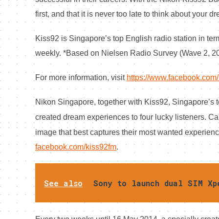
first, and that it is never too late to think about your d
Kiss92 is Singapore’s top English radio station in term
weekly. *Based on Nielsen Radio Survey (Wave 2, 2
For more information, visit
https://www.facebook.com/
Nikon Singapore, together with Kiss92, Singapore’s top 
created dream experiences to four lucky listeners.
Cal
image that best captures their most wanted experienc
facebook.com/kiss92fm
.
See also
Sony to launch dual SIM Xp