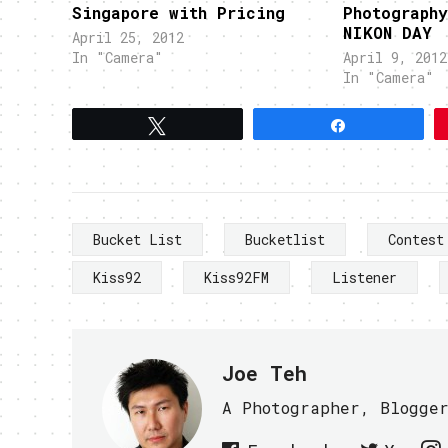
Singapore with Pricing
Photograph
NIKON DAY
April 25, 2012
In "Camera"
April 9, 2012
In "Camera"
Tweet
Share
Bucket List
Bucketlist
Contest
Kiss92
Kiss92FM
Listener
Joe Teh
A Photographer, Blogge