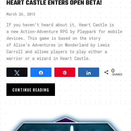
HEART CASTLE ENTERS OPEN BETA!
March 26, 2015
If you haven’t heard about it, Heart Castle is
a new Action-Adventure RPG by Playpark for mobile
devices. This game is based on the story
of Alice’s Adventures in Wonderland by Lewis
Carroll and allows players to play either a
warrior or a wizard in Heart Castle.
0
Tweet
Share
Pin
Share
SHARES
CONTINUE READING