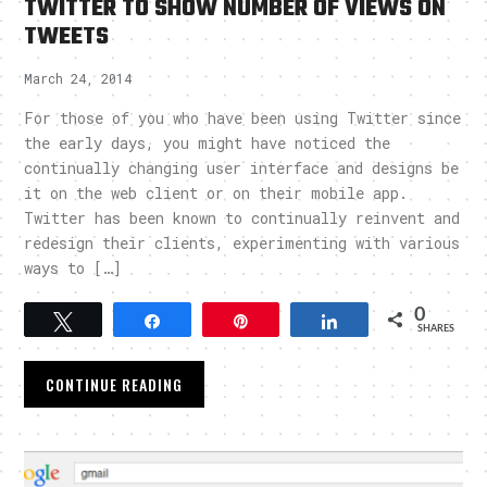
TWITTER TO SHOW NUMBER OF VIEWS ON
TWEETS
March 24, 2014
For those of you who have been using Twitter since
the early days, you might have noticed the
continually changing user interface and designs be
it on the web client or on their mobile app.
Twitter has been known to continually reinvent and
redesign their clients, experimenting with various
ways to […]
0
Tweet
Share
Pin
Share
SHARES
CONTINUE READING