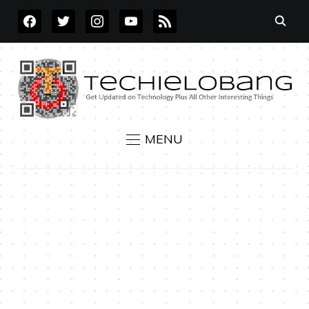
FACEBOOK
TWITTER
INSTAGRAM
YOUTUBE
RSS
MENU