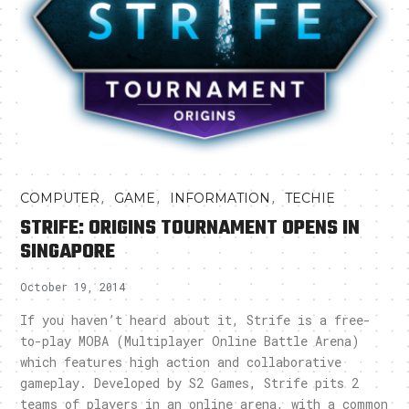
,
,
,
COMPUTER
GAME
INFORMATION
TECHIE
STRIFE: ORIGINS TOURNAMENT OPENS IN
SINGAPORE
October 19, 2014
If you haven’t heard about it, Strife is a free-
to-play MOBA (Multiplayer Online Battle Arena)
which features high action and collaborative
gameplay. Developed by S2 Games, Strife pits 2
teams of players in an online arena, with a common