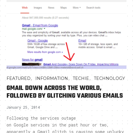
,
,
,
FEATURED
INFORMATION
TECHIE
TECHNOLOGY
GMAIL DOWN ACROSS THE WORLD,
FOLLOWED BY GLITCHING VARIOUS EMAILS
January 25, 2014
Following the services outage
on Google services in the past hour or two,
apparently a Gmail glitch is causing some unlucky