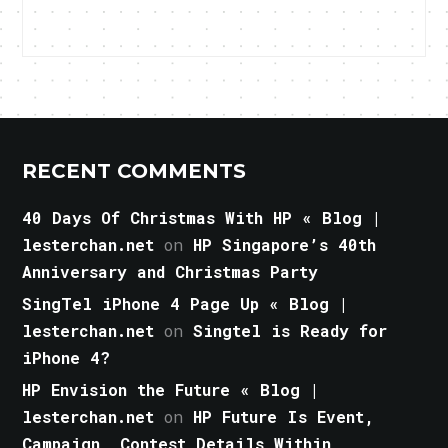
RECENT COMMENTS
40 Days Of Christmas With HP « Blog |
lesterchan.net
on
HP Singapore’s 40th
Anniversary and Christmas Party
SingTel iPhone 4 Page Up « Blog |
lesterchan.net
on
Singtel is Ready for
iPhone 4?
HP Envision the Future « Blog |
lesterchan.net
on
HP Future Is Event,
Campaign, Contest Details Within