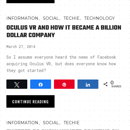
,
,
,
INFORMATION
SOCIAL
TECHIE
TECHNOLOGY
OCULUS VR AND HOW IT BECAME A BILLION
DOLLAR COMPANY
March 27, 2014
So I assume everyone heard the news of Facebook
acquiring Oculus VR, but does everyone know how
they got started?
0
Tweet
Share
Pin
Share
SHARES
CONTINUE READING
,
,
INFORMATION
SOCIAL
TECHIE