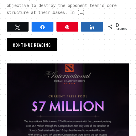
objective to destroy the opponent team’s core
structure at their bases. In […]
0
Tweet
Share
Pin
Share
SHARES
CONTINUE READING