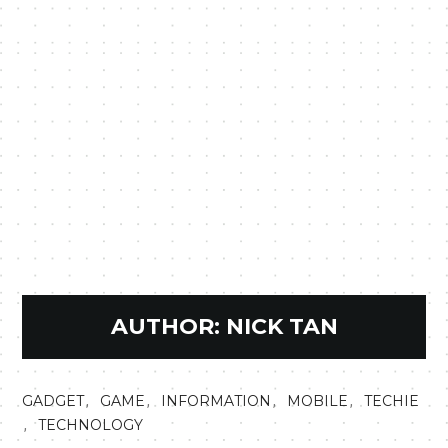
AUTHOR:
NICK TAN
,
,
,
,
GADGET
GAME
INFORMATION
MOBILE
TECHIE
,
TECHNOLOGY