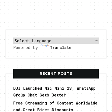
Powered by
Translate
RECENT POSTS
DJI Launched Mic Mini 2S, WhatsApp
Group Chat Gets Better
Free Streaming of Content Worldwide
and Great Bidet Discounts