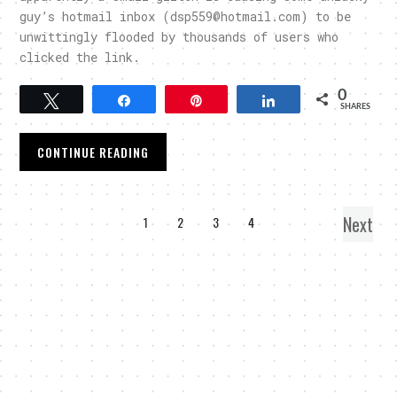
guy’s hotmail inbox (dsp559@hotmail.com) to be
unwittingly flooded by thousands of users who
clicked the link.
0
Tweet
Share
Pin
Share
SHARES
CONTINUE READING
Next
1
2
3
4