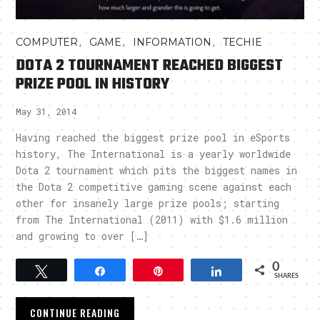
,
,
,
COMPUTER
GAME
INFORMATION
TECHIE
DOTA 2 TOURNAMENT REACHED BIGGEST
PRIZE POOL IN HISTORY
May 31, 2014
Having reached the biggest prize pool in eSports
history, The International is a yearly worldwide
Dota 2 tournament which pits the biggest names in
the Dota 2 competitive gaming scene against each
other for insanely large prize pools; starting
from The International (2011) with $1.6 million
and growing to over […]
0
Tweet
Share
Pin
Share
SHARES
CONTINUE READING