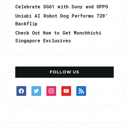
Celebrate SG61 with Sony and OPPO
Uniubi AI Robot Dog Performs 720°
Backflip
Check Out How to Get Monchhichi
Singapore Exclusives
FOLLOW US
facebook
twitter
instagram
youtube
rss