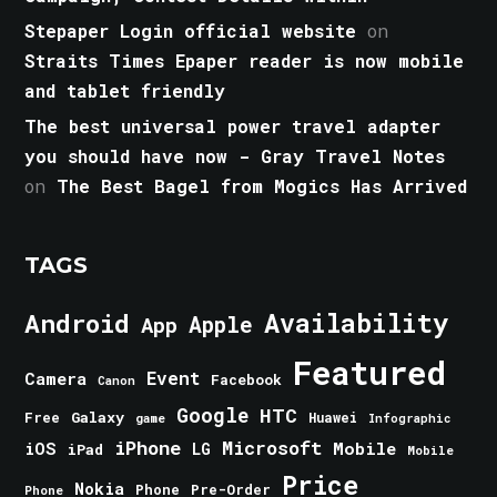
Stepaper Login official website
on
Straits Times Epaper reader is now mobile
and tablet friendly
The best universal power travel adapter
you should have now - Gray Travel Notes
on
The Best Bagel from Mogics Has Arrived
TAGS
Android
Availability
Apple
App
Featured
Event
Camera
Facebook
Canon
Google
HTC
Galaxy
Free
Huawei
game
Infographic
iPhone
Microsoft
iOS
Mobile
LG
iPad
Mobile
Price
Nokia
Phone
Pre-Order
Phone