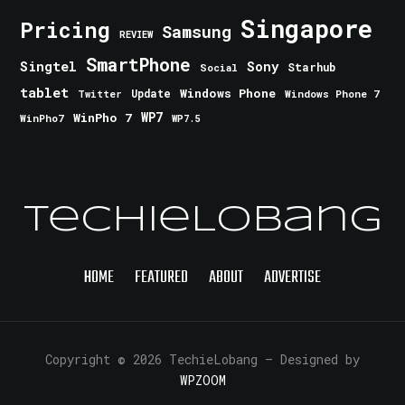
Singapore
Pricing
Samsung
REVIEW
SmartPhone
Singtel
Sony
Starhub
Social
tablet
Windows Phone
Update
Windows Phone 7
Twitter
WinPho 7
WP7
WinPho7
WP7.5
TechieLobang
HOME
FEATURED
ABOUT
ADVERTISE
Copyright © 2026 TechieLobang
— Designed by
WPZOOM