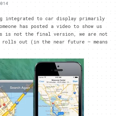
2014
g integrated to car display primarily
omeone has posted a video to show us
s is not the final version, we are not
 rolls out (in the near future – means