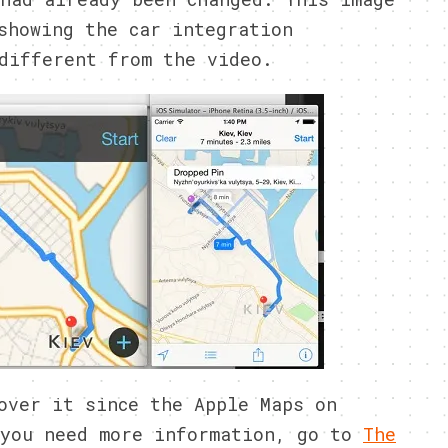
showing the car integration
different from the video.
over it since the Apple Maps on
 you need more information, go to
The