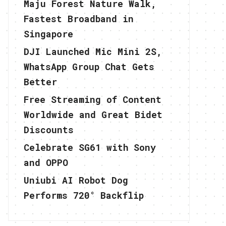
Maju Forest Nature Walk,
Fastest Broadband in
Singapore
DJI Launched Mic Mini 2S,
WhatsApp Group Chat Gets
Better
Free Streaming of Content
Worldwide and Great Bidet
Discounts
Celebrate SG61 with Sony
and OPPO
Uniubi AI Robot Dog
Performs 720° Backflip