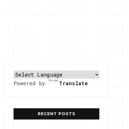
Powered by
Translate
RECENT POSTS