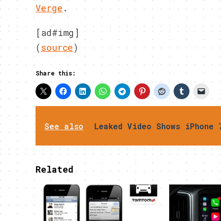
Verge
.
[ad#img]
(
source
)
Share this:
See also
Leaked Video Shows iPhone 
Related