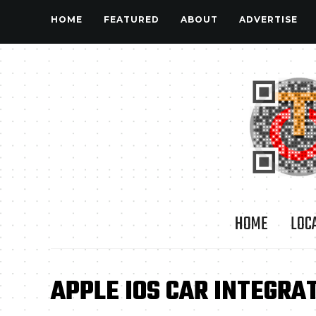
HOME
FEATURED
ABOUT
ADVERTISE
HOME
LOC
APPLE IOS CAR INTEGRA