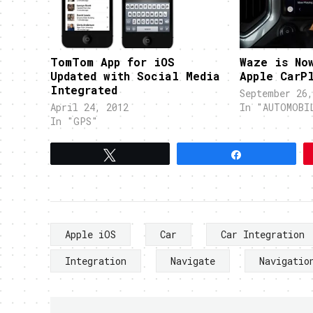
TomTom App for iOS
Waze is No
Updated with Social Media
Apple CarP
Integrated
September 26,
April 24, 2012
In "AUTOMOBI
In "GPS"
Tweet
Share
Apple iOS
Car
Car Integration
Integration
Navigate
Navigatio