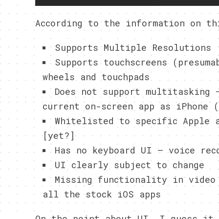
According to the information on th
Supports Multiple Resolutions
Supports touchscreens (presuma
wheels and touchpads
Does not support multitasking 
current on-screen app as iPhone (
Whitelisted to specific Apple 
[yet?]
Has no keyboard UI – voice rec
UI clearly subject to change
Missing functionality in video
all the stock iOS apps
On the point about UI, I guess it 