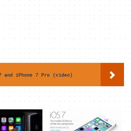
7 and iPhone 7 Pro (video)