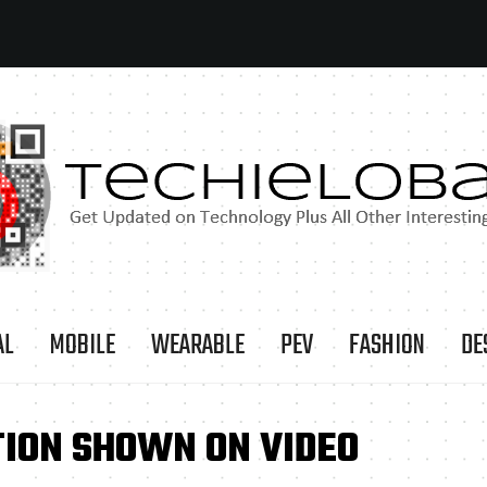
AL
MOBILE
WEARABLE
PEV
FASHION
DE
TION SHOWN ON VIDEO