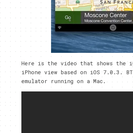
Here is the video that shows the i
iPhone view based on iOS 7.0.3. BT
emulator running on a Mac.