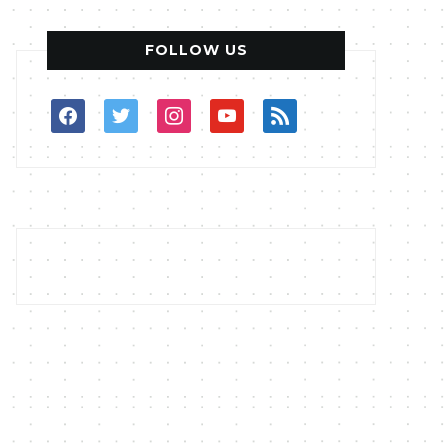
FOLLOW US
facebook
twitter
instagram
youtube
rss