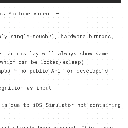
is YouTube video: –
bly single-touch?), hardware buttons,
– car display will always show same
which can be locked/asleep)
apps – no public API for developers
ognition as input
 is due to iOS Simulator not containing
had already been changed. This image