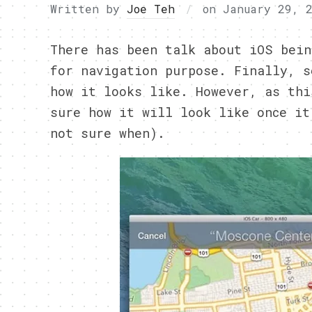
Written by
Joe Teh
on
January 29, 
There has been talk about iOS bein
for navigation purpose. Finally, s
how it looks like. However, as thi
sure how it will look like once it
not sure when).