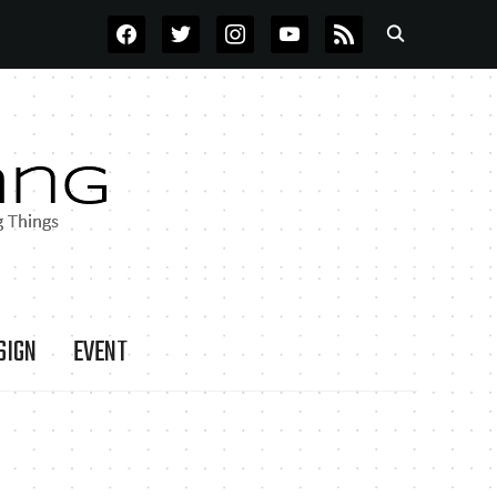
FACEBOOK
TWITTER
INSTAGRAM
YOUTUBE
RSS
SIGN
EVENT