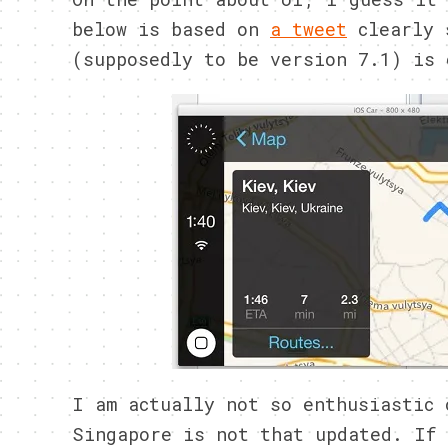
below is based on
a tweet
clearly 
(supposedly to be version 7.1) is 
I am actually not so enthusiastic 
Singapore is not that updated. If