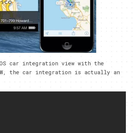
OS car integration view with the
W, the car integration is actually an