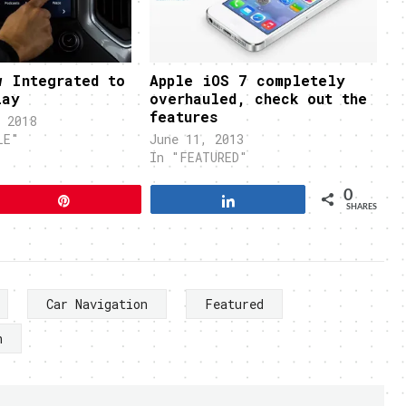
w Integrated to
Apple iOS 7 completely
lay
overhauled, check out the
features
 2018
LE"
June 11, 2013
In "FEATURED"
0
Pin
Share
SHARES
Car Navigation
Featured
n