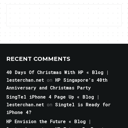
RECENT COMMENTS
40 Days Of Christmas With HP « Blog |
lesterchan.net
on
HP Singapore’s 40th
Anniversary and Christmas Party
SingTel iPhone 4 Page Up « Blog |
lesterchan.net
on
Singtel is Ready for
iPhone 4?
HP Envision the Future « Blog |