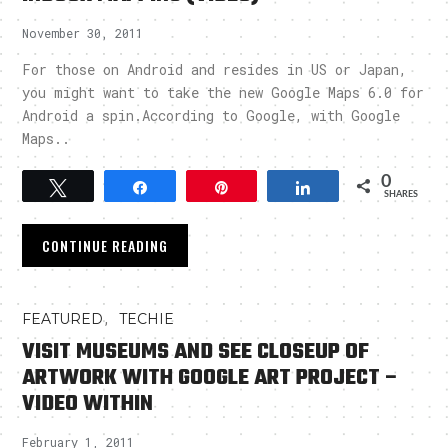
November 30, 2011
For those on Android and resides in US or Japan,
you might want to take the new Google Maps 6.0 for
Android a spin.According to Google, with Google
Maps..
0
Tweet
Share
Pin
Share
SHARES
CONTINUE READING
,
FEATURED
TECHIE
VISIT MUSEUMS AND SEE CLOSEUP OF
ARTWORK WITH GOOGLE ART PROJECT –
VIDEO WITHIN
February 1, 2011