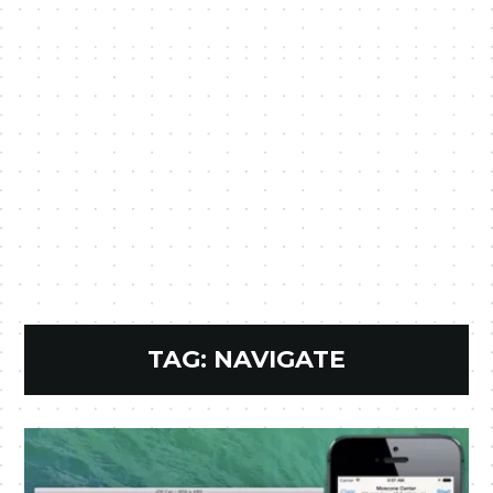
TAG:
NAVIGATE