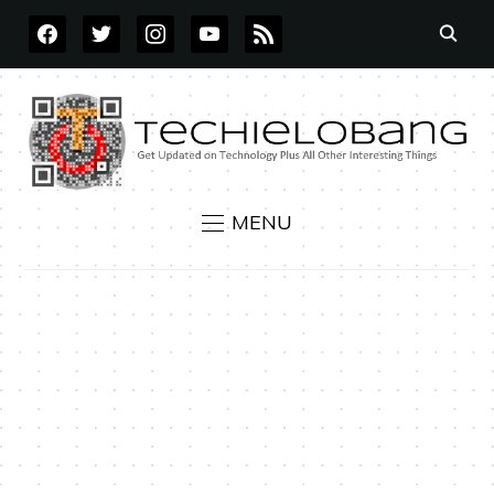
FACEBOOK
TWITTER
INSTAGRAM
YOUTUBE
RSS
MENU