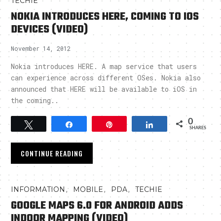
TECHIE
NOKIA INTRODUCES HERE, COMING TO IOS
DEVICES (VIDEO)
November 14, 2012
Nokia introduces HERE. A map service that users
can experience across different OSes. Nokia also
announced that HERE will be available to iOS in
the coming..
0
Tweet
Share
Pin
Share
SHARES
CONTINUE READING
,
,
,
INFORMATION
MOBILE
PDA
TECHIE
GOOGLE MAPS 6.0 FOR ANDROID ADDS
INDOOR MAPPING (VIDEO)