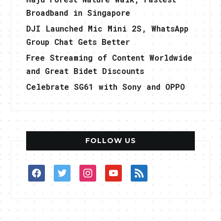
Broadband in Singapore
DJI Launched Mic Mini 2S, WhatsApp
Group Chat Gets Better
Free Streaming of Content Worldwide
and Great Bidet Discounts
Celebrate SG61 with Sony and OPPO
FOLLOW US
facebook
twitter
instagram
youtube
rss