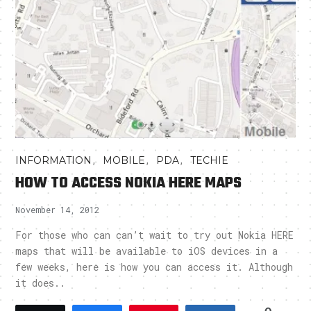
,
,
,
INFORMATION
MOBILE
PDA
TECHIE
HOW TO ACCESS NOKIA HERE MAPS
November 14, 2012
For those who can can’t wait to try out Nokia HERE
maps that will be available to iOS devices in a
few weeks, here is how you can access it. Although
it does..