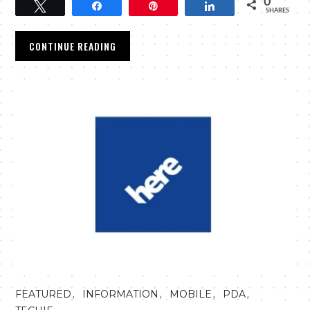
0
Tweet
Share
Pin
Share
SHARES
CONTINUE READING
,
,
,
,
FEATURED
INFORMATION
MOBILE
PDA