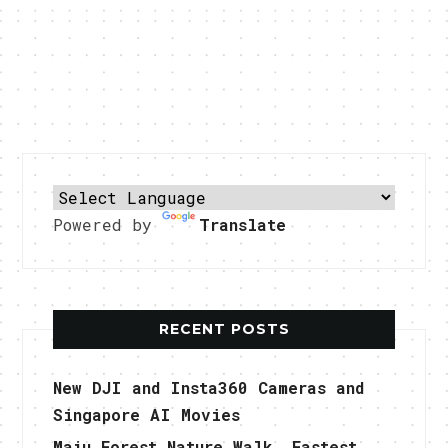
Powered by
Translate
RECENT POSTS
New DJI and Insta360 Cameras and
Singapore AI Movies
Maju Forest Nature Walk, Fastest