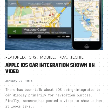
,
,
,
,
FEATURED
GPS
MOBILE
PDA
TECHIE
APPLE IOS CAR INTEGRATION SHOWN ON
VIDEO
January 29, 2014
There has been talk about iOS being integrated to
car display primarily for navigation purpose.
Finally, someone has posted a video to show us how
it looks like..