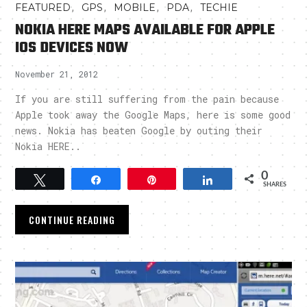
,
,
,
,
FEATURED
GPS
MOBILE
PDA
TECHIE
NOKIA HERE MAPS AVAILABLE FOR APPLE
IOS DEVICES NOW
November 21, 2012
If you are still suffering from the pain because
Apple took away the Google Maps, here is some good
news. Nokia has beaten Google by outing their
Nokia HERE..
0
Tweet
Share
Pin
Share
SHARES
CONTINUE READING