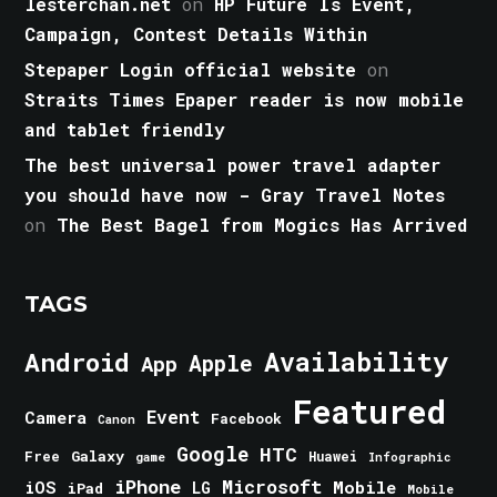
lesterchan.net
on
HP Future Is Event,
Campaign, Contest Details Within
Stepaper Login official website
on
Straits Times Epaper reader is now mobile
and tablet friendly
The best universal power travel adapter
you should have now - Gray Travel Notes
on
The Best Bagel from Mogics Has Arrived
TAGS
Android
Availability
Apple
App
Featured
Event
Camera
Facebook
Canon
Google
HTC
Galaxy
Free
Huawei
game
Infographic
iPhone
Microsoft
iOS
Mobile
LG
iPad
Mobile