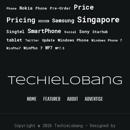
Price
Nokia
Phone
Pre-Order
Phone
Singapore
Pricing
Samsung
REVIEW
SmartPhone
Singtel
Sony
Starhub
Social
tablet
Windows Phone
Update
Windows Phone 7
Twitter
WinPho 7
WP7
WinPho7
WP7.5
TechieLobang
HOME
FEATURED
ABOUT
ADVERTISE
Copyright © 2026 TechieLobang
— Designed by