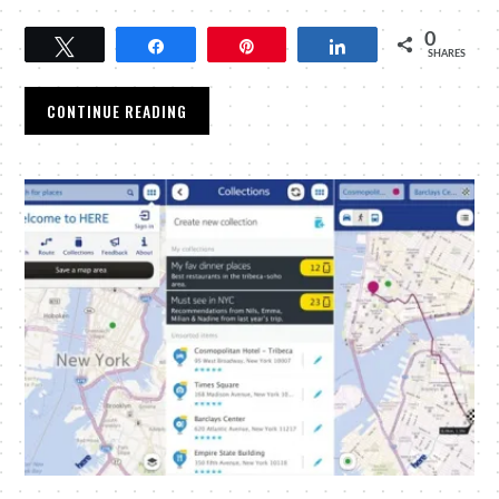
0
Tweet
Share
Pin
Share
SHARES
CONTINUE READING