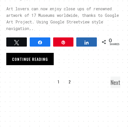
Art lovers can now enjoy close ups of renowned
artwork of 17 Museums worldwide, thanks to Google
Art Project. Using Google Streetview style
navigation..
0
Tweet
Share
Pin
Share
SHARES
CONTINUE READING
Next
1
2