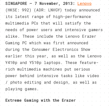
SINGAPORE – 7 November, 2013:
Lenovo
(HKSE: 992) (ADR: LNVGY) today announced
its latest range of high-performance
multimedia PCs that will satisfy the
needs of power users and intensive gamers
alike. These include the Lenovo Erazer
Gaming PC which was first announced
during the Consumer Electronics Show
earlier this year, as well as the Lenovo
Y410p and Y510p laptops. These feature-
rich multimedia machines put serious
power behind intensive tasks like video
/ photo editing and design, as well as
playing games.
Extreme Gaming with the Erazer