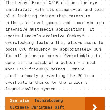
The Lenovo Erazer X510 catches the eye
immediately with its diamond-cut and cold
blue lighting design that caters to
enthusiast-level gamers and those who run
intensive multimedia applications. It
sports Lenovo’s exclusive Onekey™
Overclocking feature that allows users to
boost CPU frequency by approximately 30%
for all processor cores. Overclocking is
done at the click of a button – a much
more user friendly method – while
simultaneously preventing the PC from
overheating thanks to the Erazer’s
liquid cooling system.
See also
TechieLobang
Ultimate Christmas Gift