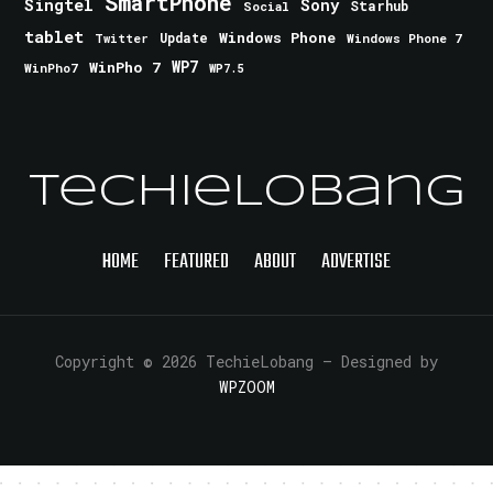
SmartPhone
Singtel
Sony
Starhub
Social
tablet
Windows Phone
Update
Windows Phone 7
Twitter
WinPho 7
WP7
WinPho7
WP7.5
TechieLobang
HOME
FEATURED
ABOUT
ADVERTISE
Copyright © 2026 TechieLobang
— Designed by
WPZOOM