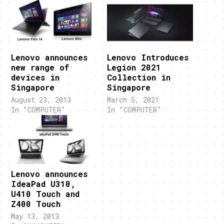
Lenovo announces
Lenovo Introduces
new range of
Legion 2021
devices in
Collection in
Singapore
Singapore
August 23, 2013
March 5, 2021
In "COMPUTER"
In "COMPUTER"
Lenovo announces
IdeaPad U310,
U410 Touch and
Z400 Touch
May 13, 2013