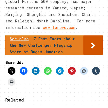
global Fortune 500 company, has major
research centers in Yamato, Japan;
Beijing, Shanghai and Shenzhen, China;
and Raleigh, North Carolina. For more
information see
www.lenovo.com
.
See also
7 Fast Facts about
the New Challenger Flagship
Store at Bugis Junction
Share this:
Related