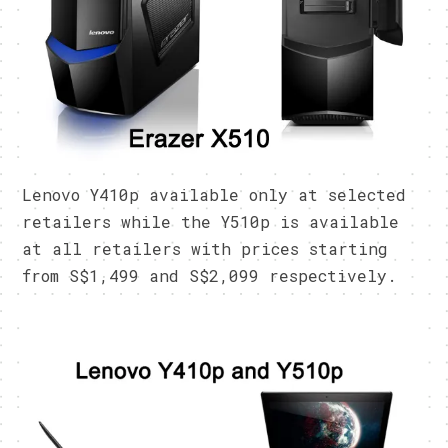
Lenovo Y410p available only at selected
retailers while the Y510p is available
at all retailers with prices starting
from S$1,499 and S$2,099 respectively.