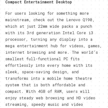
Compact Entertainment Desktop
For users looking for something more
mainstream, check out the Lenovo Q190,
which at just 22mm wide packs a punch
with its 3rd generation Intel Core i3
processor, turning any display into a
mega entertainment hub for videos, games,
internet browsing and more. The world’s
smallest full-functional PC fits
effortlessly into every home with its
sleek, space-saving design, and
transforms into a mobile home theatre
system that is both affordable and
compact. With 4GB of RAM, users will
enjoy steady web browsing and HD video
streaming, speedy music and video