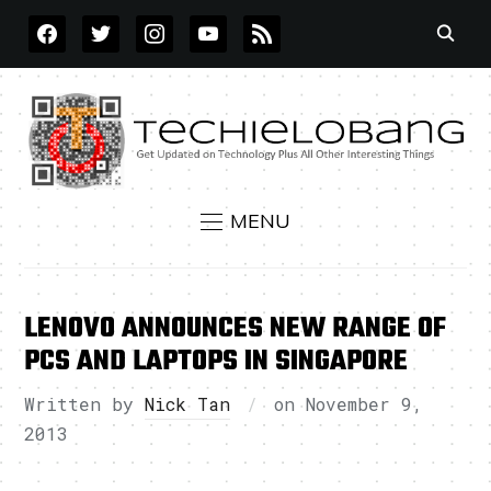
FACEBOOK
TWITTER
INSTAGRAM
YOUTUBE
RSS
MENU
LENOVO ANNOUNCES NEW RANGE OF
PCS AND LAPTOPS IN SINGAPORE
Written by
Nick Tan
on
November 9,
2013