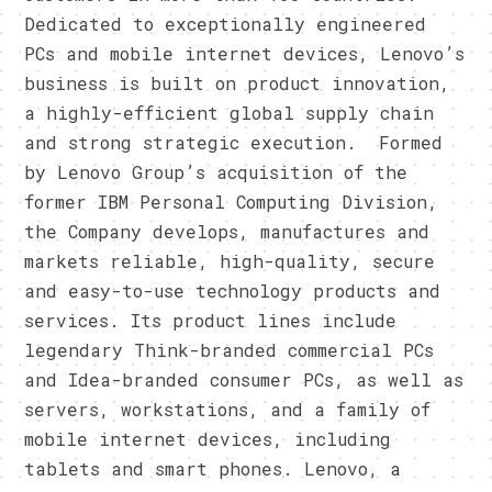
Dedicated to exceptionally engineered
PCs and mobile internet devices, Lenovo’s
business is built on product innovation,
a highly-efficient global supply chain
and strong strategic execution. Formed
by Lenovo Group’s acquisition of the
former IBM Personal Computing Division,
the Company develops, manufactures and
markets reliable, high-quality, secure
and easy-to-use technology products and
services. Its product lines include
legendary Think-branded commercial PCs
and Idea-branded consumer PCs, as well as
servers, workstations, and a family of
mobile internet devices, including
tablets and smart phones. Lenovo, a