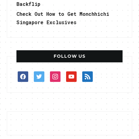
Backflip
Check Out How to Get Monchhichi
Singapore Exclusives
FOLLOW US
facebook
twitter
instagram
youtube
rss