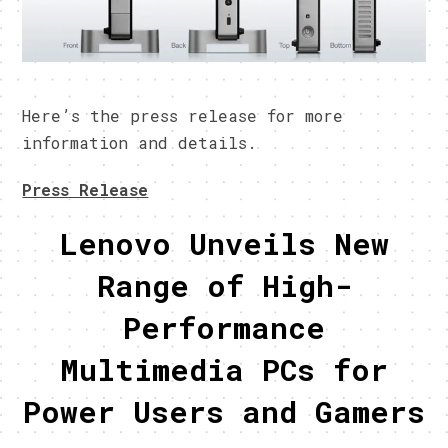
Here’s the press release for more
information and details.
Press Release
Lenovo Unveils New
Range of High-
Performance
Multimedia PCs for
Power Users and Gamers