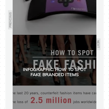
PREVIOUS
NEXT
INFOGRAPHIC: HOW TO SPOT
FAKE BRANDED ITEMS