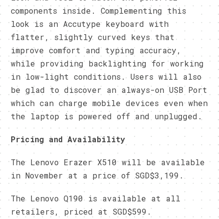
components inside. Complementing this
look is an Accutype keyboard with
flatter, slightly curved keys that
improve comfort and typing accuracy,
while providing backlighting for working
in low-light conditions. Users will also
be glad to discover an always-on USB Port
which can charge mobile devices even when
the laptop is powered off and unplugged.
Pricing and Availability
The Lenovo Erazer X510 will be available
in November at a price of SGD$3,199.
The Lenovo Q190 is available at all
retailers, priced at SGD$599.