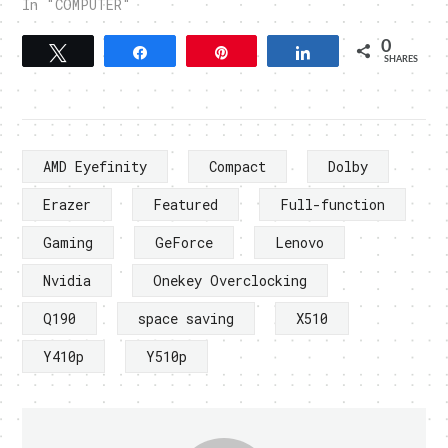
In "COMPUTER"
0
Tweet
Share
Pin
Share
SHARES
AMD Eyefinity
Compact
Dolby
Erazer
Featured
Full-function
Gaming
GeForce
Lenovo
Nvidia
Onekey Overclocking
Q190
space saving
X510
Y410p
Y510p