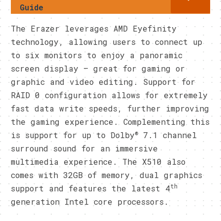
Guide
The Erazer leverages AMD Eyefinity
technology, allowing users to connect up
to six monitors to enjoy a panoramic
screen display – great for gaming or
graphic and video editing. Support for
RAID 0 configuration allows for extremely
fast data write speeds, further improving
the gaming experience. Complementing this
®
is support for up to Dolby
7.1 channel
surround sound for an immersive
multimedia experience. The X510 also
comes with 32GB of memory, dual graphics
th
support and features the latest 4
generation Intel core processors.