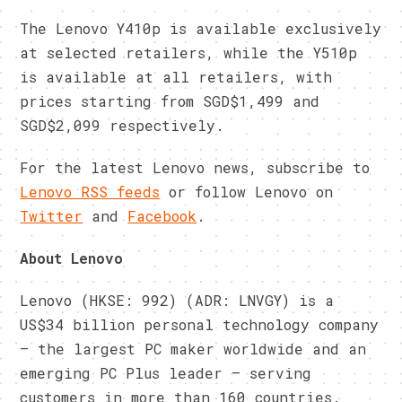
The Lenovo Y410p is available exclusively
at selected retailers, while the Y510p
is available at all retailers, with
prices starting from SGD$1,499 and
SGD$2,099 respectively.
For the latest Lenovo news, subscribe to
Lenovo RSS feeds
or follow Lenovo on
Twitter
and
Facebook
.
About Lenovo
Lenovo (HKSE: 992) (ADR: LNVGY) is a
US$34 billion personal technology company
– the largest PC maker worldwide and an
emerging PC Plus leader – serving
customers in more than 160 countries.