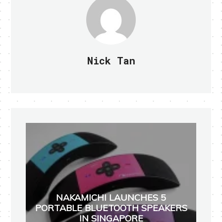
Nick Tan
NAKAMICHI LAUNCHES 5
PORTABLE BLUETOOTH SPEAKERS
IN SINGAPORE