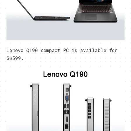
Lenovo Q190 compact PC is available for
S$599.