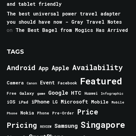
and tablet friendly
The best universal power travel adapter
you should have now - Gray Travel Notes
on
The Best Bagel from Mogics Has Arrived
TAGS
Android
Availability
Apple
App
Featured
Event
Camera
Facebook
Canon
Google
HTC
Galaxy
Free
Huawei
game
Infographic
iPhone
Microsoft
iOS
Mobile
LG
iPad
Mobile
Price
Nokia
Phone
Pre-Order
Phone
Singapore
Pricing
Samsung
REVIEW