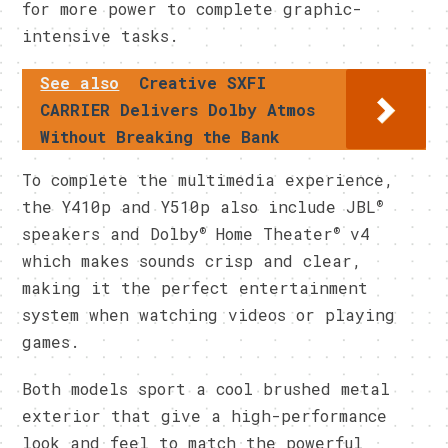
for more power to complete graphic-
intensive tasks.
See also
Creative SXFI
CARRIER Delivers Dolby Atmos
Without Breaking the Bank
To complete the multimedia experience,
®
the Y410p and Y510p also include JBL
®
®
speakers and Dolby
Home Theater
v4
which makes sounds crisp and clear,
making it the perfect entertainment
system when watching videos or playing
games.
Both models sport a cool brushed metal
exterior that give a high-performance
look and feel to match the powerful