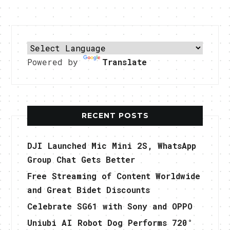
Powered by
Translate
RECENT POSTS
DJI Launched Mic Mini 2S, WhatsApp
Group Chat Gets Better
Free Streaming of Content Worldwide
and Great Bidet Discounts
Celebrate SG61 with Sony and OPPO
Uniubi AI Robot Dog Performs 720°