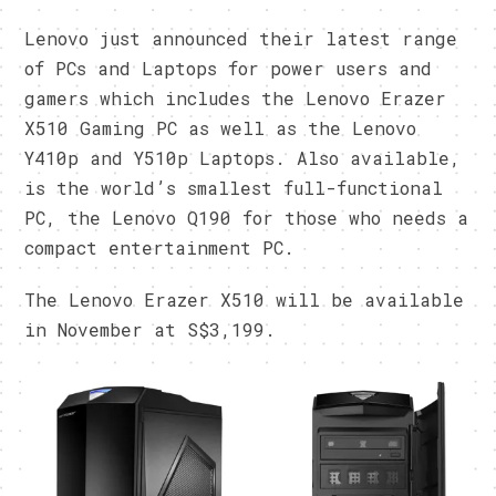
Lenovo just announced their latest range
of PCs and Laptops for power users and
gamers which includes the Lenovo Erazer
X510 Gaming PC as well as the Lenovo
Y410p and Y510p Laptops. Also available,
is the world’s smallest full-functional
PC, the Lenovo Q190 for those who needs a
compact entertainment PC.
The Lenovo Erazer X510 will be available
in November at S$3,199.