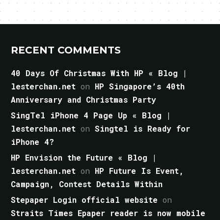
RECENT COMMENTS
40 Days Of Christmas With HP « Blog |
lesterchan.net
on
HP Singapore’s 40th
Anniversary and Christmas Party
SingTel iPhone 4 Page Up « Blog |
lesterchan.net
on
Singtel is Ready for
iPhone 4?
HP Envision the Future « Blog |
lesterchan.net
on
HP Future Is Event,
Campaign, Contest Details Within
Stepaper Login official website
on
Straits Times Epaper reader is now mobile