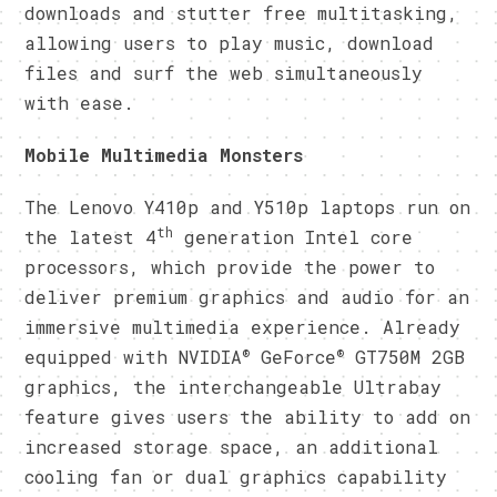
downloads and stutter free multitasking,
allowing users to play music, download
files and surf the web simultaneously
with ease.
Mobile Multimedia Monsters
The Lenovo Y410p and Y510p laptops run on
th
the latest 4
generation Intel core
processors, which provide the power to
deliver premium graphics and audio for an
immersive multimedia experience. Already
®
®
equipped with NVIDIA
GeForce
GT750M 2GB
graphics, the interchangeable Ultrabay
feature gives users the ability to add on
increased storage space, an additional
cooling fan or dual graphics capability