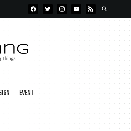
FACEBOOK
TWITTER
INSTAGRAM
YOUTUBE
RSS
SIGN
EVENT