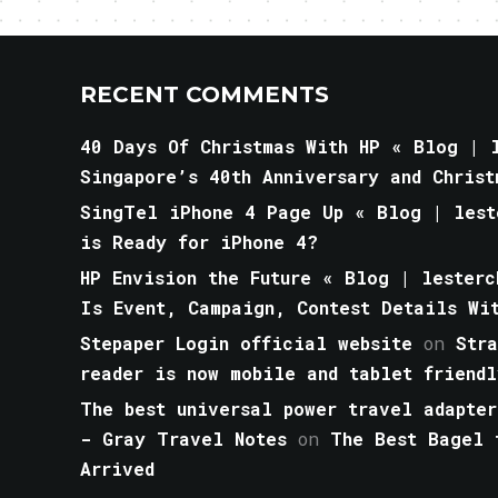
RECENT COMMENTS
40 Days Of Christmas With HP « Blog | l
Singapore’s 40th Anniversary and Christ
SingTel iPhone 4 Page Up « Blog | lest
is Ready for iPhone 4?
HP Envision the Future « Blog | lesterc
Is Event, Campaign, Contest Details Wi
Stepaper Login official website
on
Str
reader is now mobile and tablet friendl
The best universal power travel adapter
- Gray Travel Notes
on
The Best Bagel 
Arrived