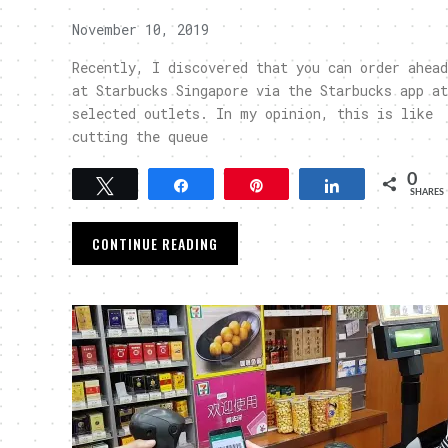
November 10, 2019
Recently, I discovered that you can order ahead
at Starbucks Singapore via the Starbucks app at
selected outlets. In my opinion, this is like
cutting the queue
0
Tweet
Share
Pin
Share
SHARES
CONTINUE READING