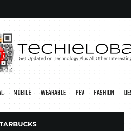
AL
MOBILE
WEARABLE
PEV
FASHION
DE
TARBUCKS