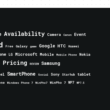
Availability
e
Event
Camera
Canon
d
Google
HTC
Galaxy
Free
Huawei
game
one
Microsoft
Mobile
Nokia
LG
Mobile Phone
Pricing
e
Samsung
REVIEW
SmartPhone
tablet
tel
Sony
Starhub
Social
one
WinPho 7
WP7
Windows Phone 7
WinPho7
WP7.5