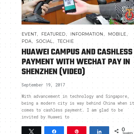
,
,
,
,
EVENT
FEATURED
INFORMATION
MOBILE
,
,
PDA
SOCIAL
TECHIE
HUAWEI CAMPUS AND CASHLESS
PAYMENT WITH WECHAT PAY IN
SHENZHEN (VIDEO)
September 19, 2017
With advancement in technology and Singapore,
being a modern city is way behind China when i
comes to cashless payment. I am glad to be
invited by Huawei to
0
Tweet
Share
Pin
Share
SHARES