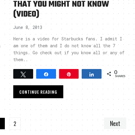
THAT YOU MIGHT NOT KNOW
(VIDEO)
June 8, 2013
Here is a video for Starbucks fans. I admit I
am one of them and I do not know all the 7
s
things. Go check out if you know all or any of
them..
0
Tweet
Share
Pin
Share
SHARES
CONTINUE READING
Next
1
2