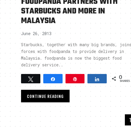
FOODPANDA PARTNERS WITH
STARBUCKS AND MORE IN
MALAYSIA
June 26, 2013
Starbucks, together with many big brands, join
forces with foodpanda to provide delivery in
Malaysia. foodpanda is now the biggest food
delivery service..
0
Tweet
Share
Pin
Share
SHARES
CONTINUE READING