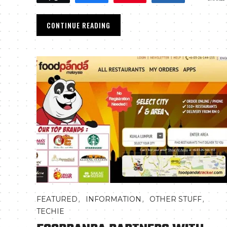
CONTINUE READING
,
,
,
FEATURED
INFORMATION
OTHER STUFF
TECHIE