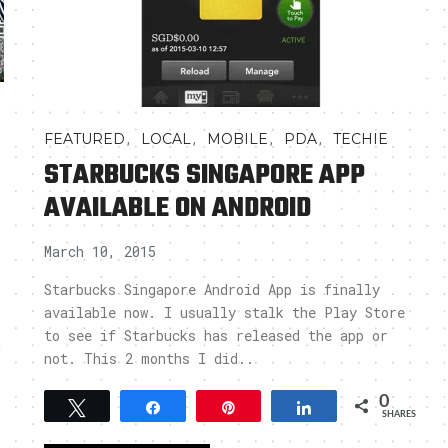
,
,
,
,
FEATURED
LOCAL
MOBILE
PDA
TECHIE
STARBUCKS SINGAPORE APP
AVAILABLE ON ANDROID
March 10, 2015
Starbucks Singapore Android App is finally
available now. I usually stalk the Play Store
to see if Starbucks has released the app or
t
not. This 2 months I did..
0
Tweet
Share
Pin
Share
SHARES