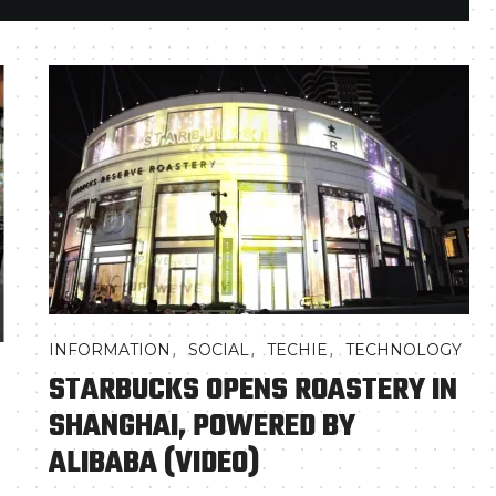
,
,
,
INFORMATION
SOCIAL
TECHIE
TECHNOLOGY
STARBUCKS OPENS ROASTERY IN
SHANGHAI, POWERED BY
ALIBABA (VIDEO)