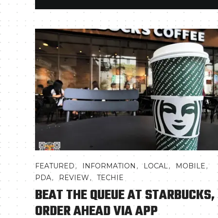
,
,
,
,
FEATURED
INFORMATION
LOCAL
MOBILE
,
,
PDA
REVIEW
TECHIE
BEAT THE QUEUE AT STARBUCKS,
ORDER AHEAD VIA APP