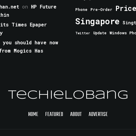
han.net
on
HP Future
Pric
Phone
Pre-Order
thin
Singapore
Sing
aits Times Epaper
y
Windows Ph
Update
Twitter
 you should have now
from Mogics Has
TechieLobang
HOME
FEATURED
ABOUT
ADVERTISE