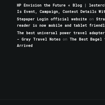
HP Envision the Future « Blog | lesterc
Is Event, Campaign, Contest Details Wi
Stepaper Login official website
on
Str
reader is now mobile and tablet friendl
The best universal power travel adapter
- Gray Travel Notes
on
The Best Bagel 
Arrived