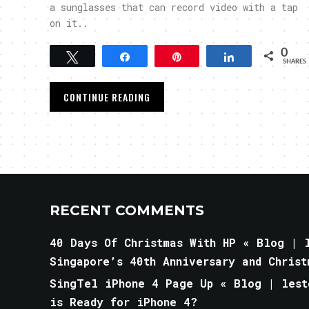
a sunglasses that can record video with a tap
on it..
0
Tweet
Share
Pin
Share
SHARES
CONTINUE READING
RECENT COMMENTS
40 Days Of Christmas With HP « Blog | l
Singapore’s 40th Anniversary and Christ
SingTel iPhone 4 Page Up « Blog | lest
is Ready for iPhone 4?