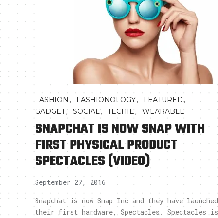
,
,
,
FASHION
FASHIONOLOGY
FEATURED
,
,
,
GADGET
SOCIAL
TECHIE
WEARABLE
SNAPCHAT IS NOW SNAP WITH
FIRST PHYSICAL PRODUCT
SPECTACLES (VIDEO)
September 27, 2016
Snapchat is now Snap Inc and they have launched
their first hardware, Spectacles. Spectacles is