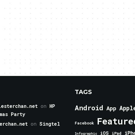
TAGS
esterchan.net
on
HP
Android
Appl
App
mas Party
Feature
erchan.net
on
Singtel
Facebook
iPh
iOS
iPad
Infographic