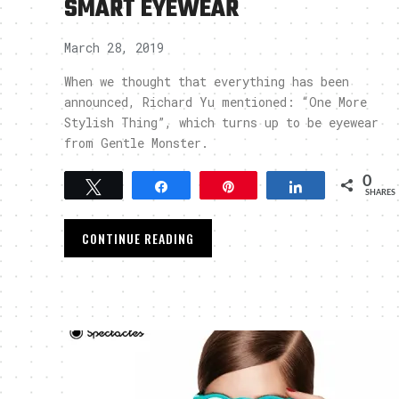
SMART EYEWEAR
March 28, 2019
When we thought that everything has been
announced, Richard Yu mentioned: “One More
Stylish Thing”, which turns up to be eyewear
from Gentle Monster.
0
Tweet
Share
Pin
Share
SHARES
CONTINUE READING