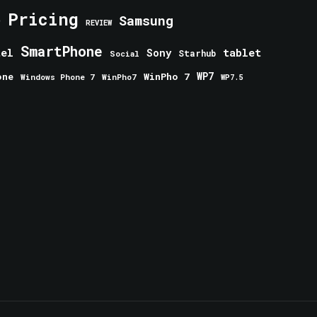
Pricing
e
Samsung
REVIEW
SmartPhone
tablet
tel
Sony
Starhub
Social
one
WinPho 7
WP7
Windows Phone 7
WinPho7
WP7.5