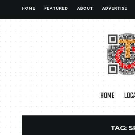
HOME
FEATURED
ABOUT
ADVERTISE
HOME
LOC
TAG:
S