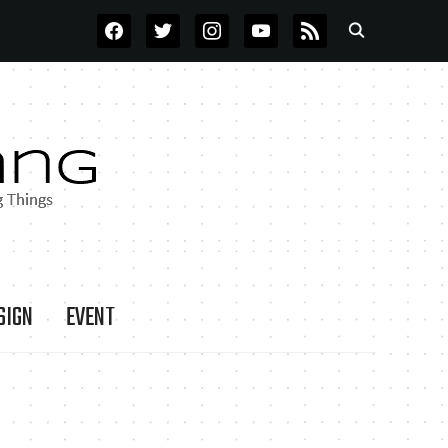
FACEBOOK
TWITTER
INSTAGRAM
YOUTUBE
RSS
SIGN
EVENT