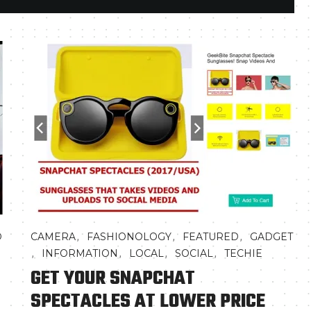
,
,
,
D
CAMERA
FASHIONOLOGY
FEATURED
GADGET
,
,
,
,
INFORMATION
LOCAL
SOCIAL
TECHIE
GET YOUR SNAPCHAT
SPECTACLES AT LOWER PRICE