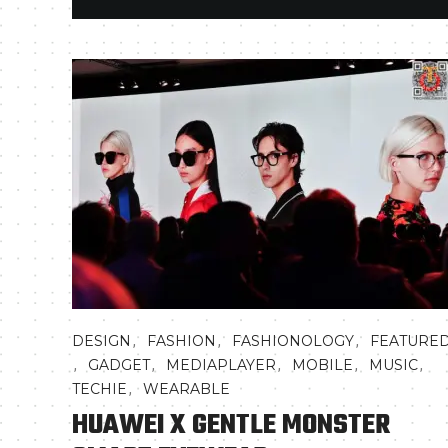
,
,
,
DESIGN
FASHION
FASHIONOLOGY
FEATURE
,
,
,
,
,
GADGET
MEDIAPLAYER
MOBILE
MUSIC
,
TECHIE
WEARABLE
HUAWEI X GENTLE MONSTER