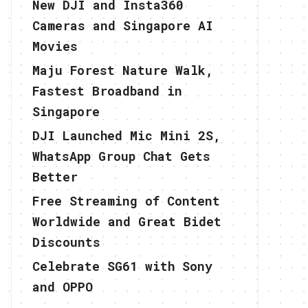
New DJI and Insta360
Cameras and Singapore AI
Movies
Maju Forest Nature Walk,
Fastest Broadband in
Singapore
DJI Launched Mic Mini 2S,
WhatsApp Group Chat Gets
Better
Free Streaming of Content
Worldwide and Great Bidet
Discounts
Celebrate SG61 with Sony
and OPPO