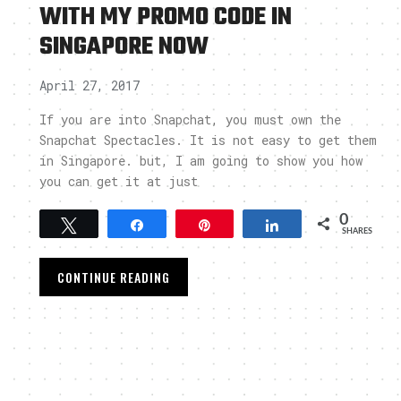
WITH MY PROMO CODE IN
SINGAPORE NOW
April 27, 2017
If you are into Snapchat, you must own the
Snapchat Spectacles. It is not easy to get them
in Singapore. but, I am going to show you how
you can get it at just
0
Tweet
Share
Pin
Share
SHARES
CONTINUE READING