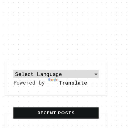
Powered by
Translate
RECENT POSTS