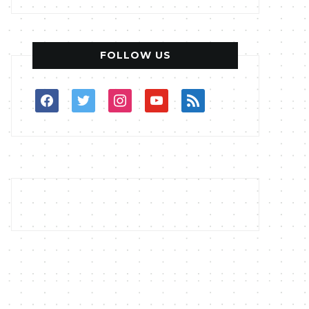
FOLLOW US
facebook
twitter
instagram
youtube
rss