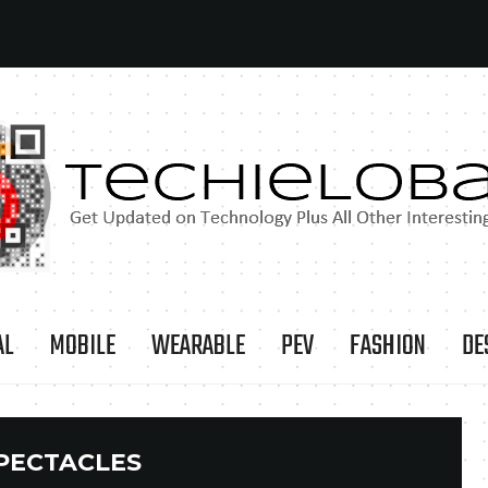
AL
MOBILE
WEARABLE
PEV
FASHION
DE
PECTACLES