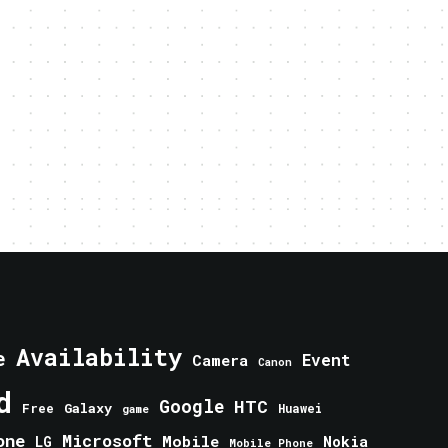
Availability
e
Event
Camera
Canon
d
Google
HTC
Galaxy
Free
Huawei
game
one
Microsoft
Mobile
Nokia
LG
Mobile Phone