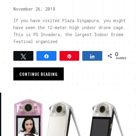
November 26, 2018
If you have visited Plaza Singapura, you might
have seen the 12-meter high indoor drone cage.
This is PS Invaders, the largest Indoor Drome
Festival organized
0
Tweet
Share
Pin
Share
SHARES
CONTINUE READING