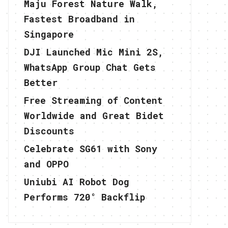
Maju Forest Nature Walk,
Fastest Broadband in
Singapore
DJI Launched Mic Mini 2S,
WhatsApp Group Chat Gets
Better
Free Streaming of Content
Worldwide and Great Bidet
Discounts
Celebrate SG61 with Sony
and OPPO
Uniubi AI Robot Dog
Performs 720° Backflip