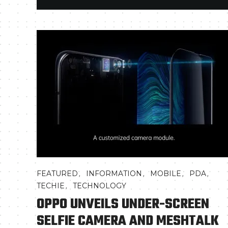
,
,
,
,
FEATURED
INFORMATION
MOBILE
PDA
,
TECHIE
TECHNOLOGY
OPPO UNVEILS UNDER-SCREEN
SELFIE CAMERA AND MESHTALK