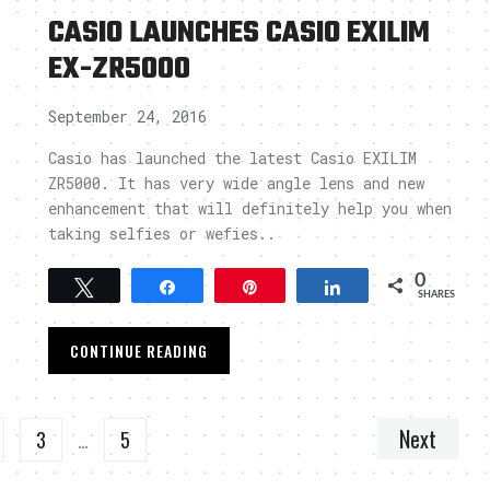
CASIO LAUNCHES CASIO EXILIM
EX-ZR5000
September 24, 2016
Casio has launched the latest Casio EXILIM
ZR5000. It has very wide angle lens and new
enhancement that will definitely help you when
taking selfies or wefies..
0
Tweet
Share
Pin
Share
SHARES
CONTINUE READING
Next
3
…
5