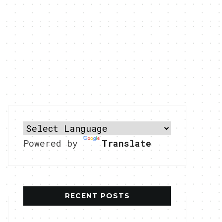
Powered by
Translate
RECENT POSTS