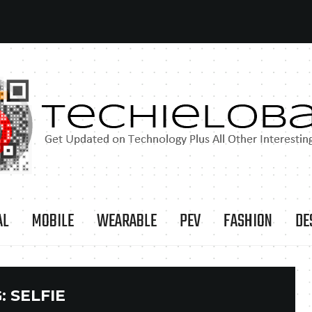
AL
MOBILE
WEARABLE
PEV
FASHION
DE
:
SELFIE