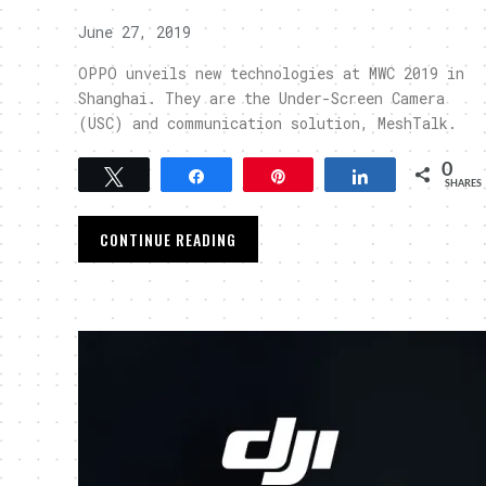
June 27, 2019
OPPO unveils new technologies at MWC 2019 in
Shanghai. They are the Under-Screen Camera
(USC) and communication solution, MeshTalk.
0
Tweet
Share
Pin
Share
SHARES
CONTINUE READING