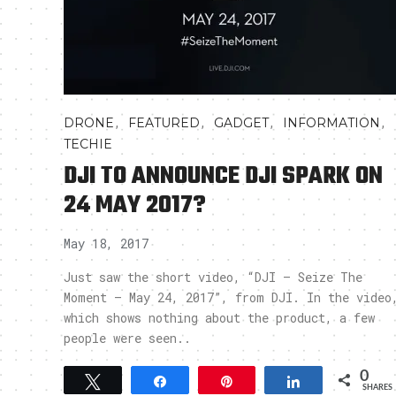
,
,
,
,
DRONE
FEATURED
GADGET
INFORMATION
TECHIE
DJI TO ANNOUNCE DJI SPARK ON
24 MAY 2017?
May 18, 2017
Just saw the short video, “DJI – Seize The
Moment – May 24, 2017”, from DJI. In the video
which shows nothing about the product, a few
people were seen..
0
Tweet
Share
Pin
Share
SHARES