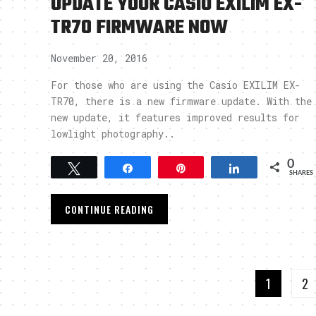
UPDATE YOUR CASIO EXILIM EX-
TR70 FIRMWARE NOW
November 20, 2016
For those who are using the Casio EXILIM EX-
TR70, there is a new firmware update. With the
new update, it features improved results for
lowlight photography..
0
Tweet
Share
Pin
Share
SHARES
CONTINUE READING
1
2