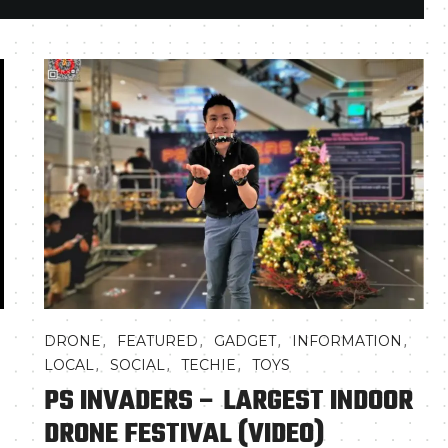
,
,
,
,
DRONE
FEATURED
GADGET
INFORMATION
,
,
,
LOCAL
SOCIAL
TECHIE
TOYS
PS INVADERS – LARGEST INDOOR
DRONE FESTIVAL (VIDEO)