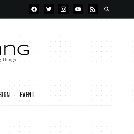
FACEBOOK
TWITTER
INSTAGRAM
YOUTUBE
RSS
SIGN
EVENT