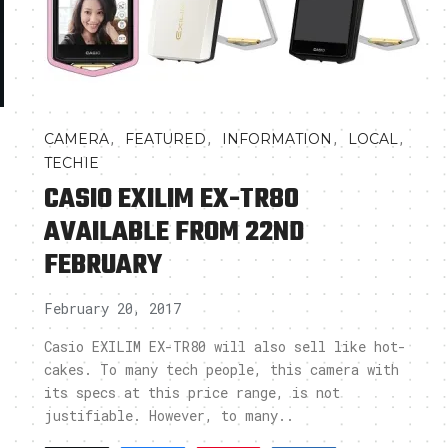
,
,
,
,
CAMERA
FEATURED
INFORMATION
LOCAL
TECHIE
CASIO EXILIM EX-TR80
AVAILABLE FROM 22ND
FEBRUARY
February 20, 2017
,
Casio EXILIM EX-TR80 will also sell like hot-
cakes. To many tech people, this camera with
its specs at this price range, is not
justifiable. However, to many..