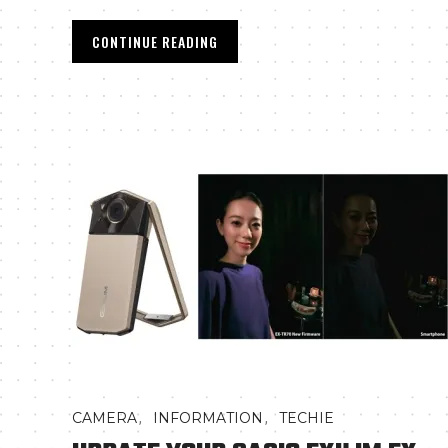
CONTINUE READING
,
,
CAMERA
INFORMATION
TECHIE