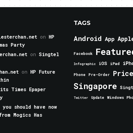
TAGS
esterchan.net
on
HP
Android
Appl
App
mas Party
Feature
erchan.net
on
Singtel
Facebook
iPh
iOS
iPad
Infographic
han.net
on
HP Future
Pric
Phone
Pre-Order
thin
Singapore
Sing
aits Times Epaper
y
Windows Ph
Update
Twitter
 you should have now
from Mogics Has