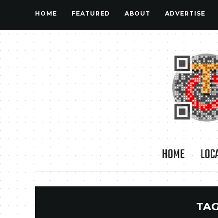
HOME
FEATURED
ABOUT
ADVERTISE
HOME
LOC
TAG