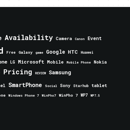
Availability
e
Event
Camera
Canon
d
Google
HTC
Galaxy
Free
Huawei
game
one
Microsoft
Mobile
Nokia
LG
Mobile Phone
Pricing
e
Samsung
REVIEW
SmartPhone
tablet
tel
Sony
Starhub
Social
one
WinPho 7
WP7
Windows Phone 7
WinPho7
WP7.5