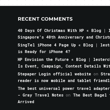
RECENT COMMENTS
40 Days Of Christmas With HP « Blog | l
Singapore’s 40th Anniversary and Christ
SingTel iPhone 4 Page Up « Blog | lest
is Ready for iPhone 4?
HP Envision the Future « Blog | lesterc
Is Event, Campaign, Contest Details Wi
Stepaper Login official website
on
Str
reader is now mobile and tablet friendl
The best universal power travel adapter
- Gray Travel Notes
on
The Best Bagel 
Arrived