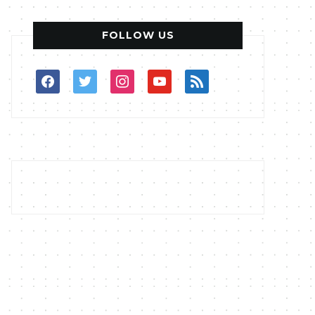
FOLLOW US
facebook
twitter
instagram
youtube
rss