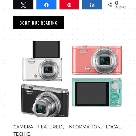
0
Tweet
Share
Pin
Share
SHARES
CONTINUE READING
,
,
,
,
CAMERA
FEATURED
INFORMATION
LOCAL
TECHIE