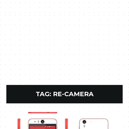
TAG:
RE-CAMERA