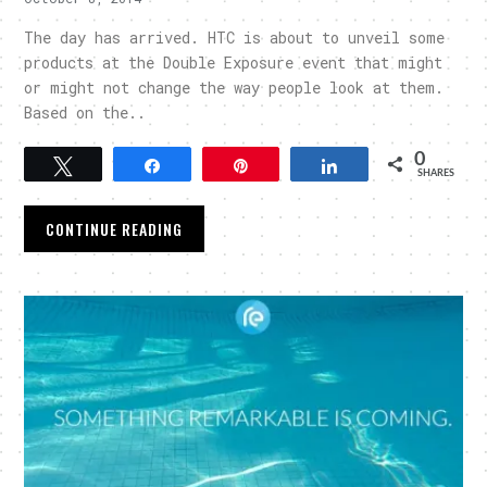
The day has arrived. HTC is about to unveil some
products at the Double Exposure event that might
or might not change the way people look at them.
Based on the..
0
Tweet
Share
Pin
Share
SHARES
CONTINUE READING