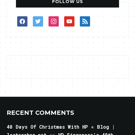
FOLLOW US
facebook
twitter
instagram
youtube
rss
RECENT COMMENTS
40 Days Of Christmas With HP « Blog |
lesterchan.net
on
HP Singapore’s 40th