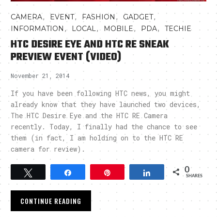
,
,
,
,
CAMERA
EVENT
FASHION
GADGET
,
,
,
,
INFORMATION
LOCAL
MOBILE
PDA
TECHIE
HTC DESIRE EYE AND HTC RE SNEAK
PREVIEW EVENT (VIDEO)
November 21, 2014
If you have been following HTC news, you might
already know that they have launched two devices,
The HTC Desire Eye and the HTC RE Camera
recently. Today, I finally had the chance to see
them (in fact, I am holding on to the HTC RE
camera for review).
0
Tweet
Share
Pin
Share
SHARES
CONTINUE READING