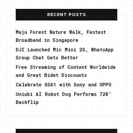
RECENT POSTS
Maju Forest Nature Walk, Fastest
Broadband in Singapore
DJI Launched Mic Mini 2S, WhatsApp
Group Chat Gets Better
Free Streaming of Content Worldwide
and Great Bidet Discounts
Celebrate SG61 with Sony and OPPO
Uniubi AI Robot Dog Performs 720°
Backflip