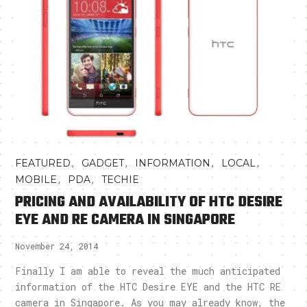
,
,
,
,
FEATURED
GADGET
INFORMATION
LOCAL
,
,
MOBILE
PDA
TECHIE
PRICING AND AVAILABILITY OF HTC DESIRE
EYE AND RE CAMERA IN SINGAPORE
November 24, 2014
Finally I am able to reveal the much anticipated
information of the HTC Desire EYE and the HTC RE
camera in Singapore. As you may already know, the