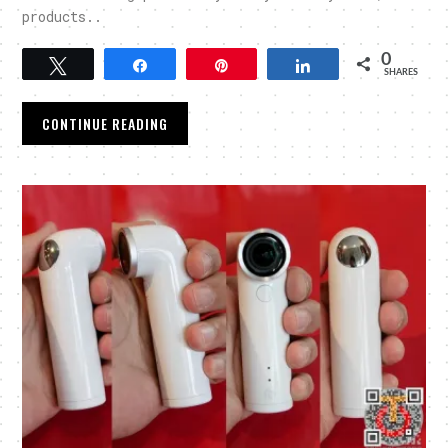
products..
0
Tweet
Share
Pin
Share
SHARES
CONTINUE READING