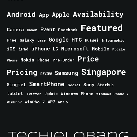
Android
Availability
Apple
App
Featured
Event
Camera
Facebook
Canon
Google
HTC
Galaxy
Free
Huawei
game
Infographic
iPhone
Microsoft
iOS
Mobile
LG
iPad
Mobile
Price
Nokia
Phone
Pre-Order
Phone
Singapore
Pricing
Samsung
REVIEW
SmartPhone
Singtel
Sony
Starhub
Social
tablet
Windows Phone
Update
Windows Phone 7
Twitter
WinPho 7
WP7
WinPho7
WP7.5
TechieLobang