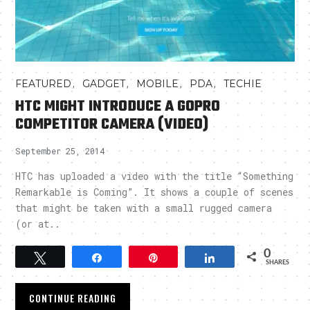
,
,
,
,
FEATURED
GADGET
MOBILE
PDA
TECHIE
HTC MIGHT INTRODUCE A GOPRO
COMPETITOR CAMERA (VIDEO)
September 25, 2014
HTC has uploaded a video with the title “Something
Remarkable is Coming”. It shows a couple of scenes
that might be taken with a small rugged camera
(or at..
0
Tweet
Share
Pin
Share
SHARES
CONTINUE READING