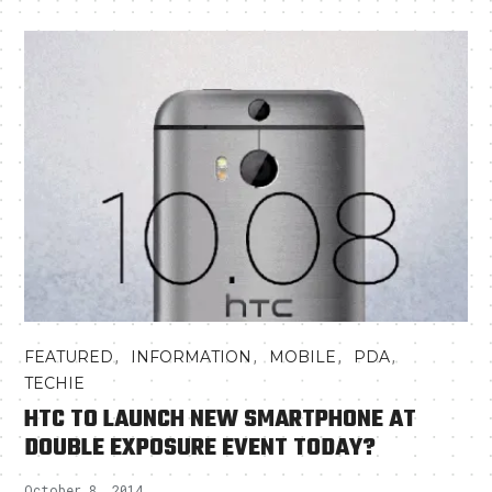
,
,
,
,
FEATURED
INFORMATION
MOBILE
PDA
TECHIE
HTC TO LAUNCH NEW SMARTPHONE AT
DOUBLE EXPOSURE EVENT TODAY?
October 8, 2014