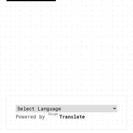
Powered by
Translate