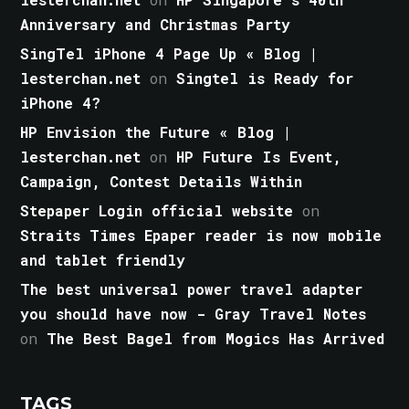
Anniversary and Christmas Party
SingTel iPhone 4 Page Up « Blog |
lesterchan.net
on
Singtel is Ready for
iPhone 4?
HP Envision the Future « Blog |
lesterchan.net
on
HP Future Is Event,
Campaign, Contest Details Within
Stepaper Login official website
on
Straits Times Epaper reader is now mobile
and tablet friendly
The best universal power travel adapter
you should have now - Gray Travel Notes
on
The Best Bagel from Mogics Has Arrived
TAGS