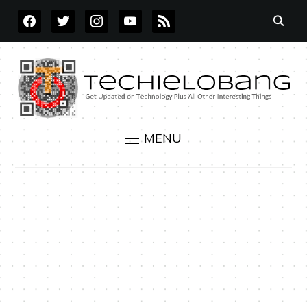
FACEBOOK
TWITTER
INSTAGRAM
YOUTUBE
RSS
MENU