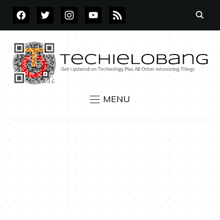
FACEBOOK
TWITTER
INSTAGRAM
YOUTUBE
RSS
MENU