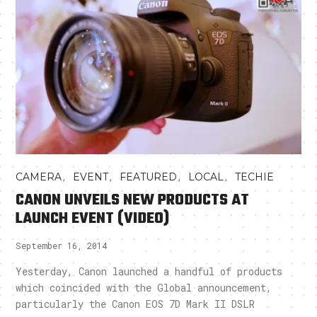
,
,
,
,
CAMERA
EVENT
FEATURED
LOCAL
TECHIE
CANON UNVEILS NEW PRODUCTS AT
LAUNCH EVENT (VIDEO)
September 16, 2014
Yesterday, Canon launched a handful of products
which coincided with the Global announcement,
particularly the Canon EOS 7D Mark II DSLR