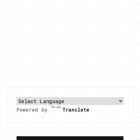
Powered by
Translate