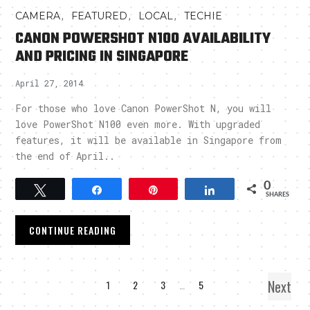
,
,
,
CAMERA
FEATURED
LOCAL
TECHIE
CANON POWERSHOT N100 AVAILABILITY
AND PRICING IN SINGAPORE
April 27, 2014
For those who love Canon PowerShot N, you will
love PowerShot N100 even more. With upgraded
features, it will be available in Singapore from
the end of April..
0
Tweet
Share
Pin
Share
SHARES
CONTINUE READING
Next
1
2
3
…
5