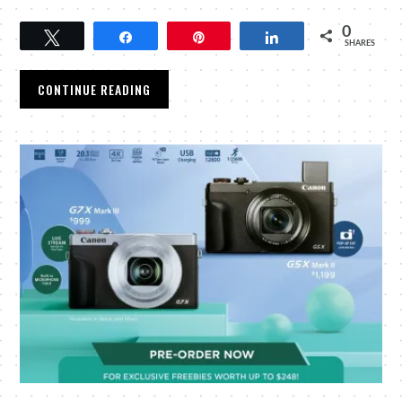
0
Tweet
Share
Pin
Share
SHARES
CONTINUE READING