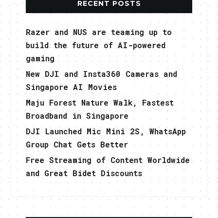
RECENT POSTS
Razer and NUS are teaming up to
build the future of AI-powered
gaming
New DJI and Insta360 Cameras and
Singapore AI Movies
Maju Forest Nature Walk, Fastest
Broadband in Singapore
DJI Launched Mic Mini 2S, WhatsApp
Group Chat Gets Better
Free Streaming of Content Worldwide
and Great Bidet Discounts