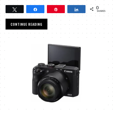
0
Tweet
Share
Pin
Share
SHARES
CONTINUE READING