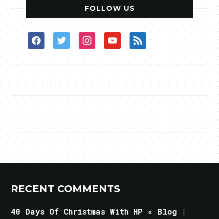
FOLLOW US
facebook
twitter
instagram
youtube
rss
RECENT COMMENTS
40 Days Of Christmas With HP « Blog |