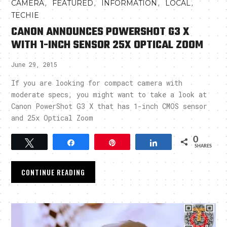
,
,
,
,
CAMERA
FEATURED
INFORMATION
LOCAL
TECHIE
CANON ANNOUNCES POWERSHOT G3 X
WITH 1-INCH SENSOR 25X OPTICAL ZOOM
June 29, 2015
If you are looking for compact camera with
moderate specs, you might want to take a look at
Canon PowerShot G3 X that has 1-inch CMOS sensor
and 25x Optical Zoom
0
Tweet
Share
Pin
Share
SHARES
CONTINUE READING