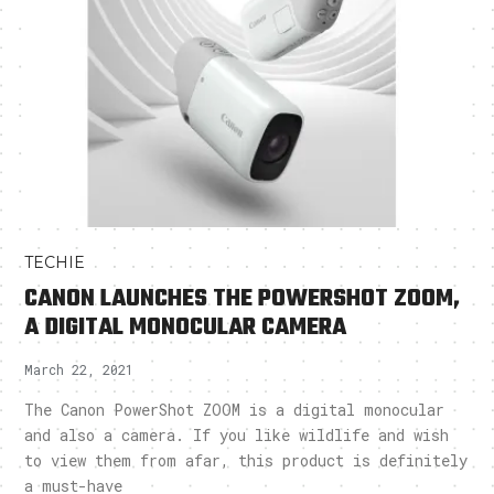
TECHIE
CANON LAUNCHES THE POWERSHOT ZOOM,
A DIGITAL MONOCULAR CAMERA
March 22, 2021
The Canon PowerShot ZOOM is a digital monocular
and also a camera. If you like wildlife and wish
to view them from afar, this product is definitely
a must-have