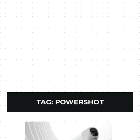
TAG:
POWERSHOT