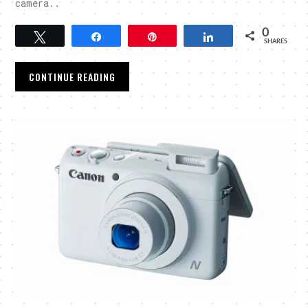
camera..
0
Tweet
Share
Pin
Share
SHARES
CONTINUE READING