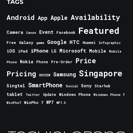
TAGS
Android
Availability
Apple
App
Featured
Event
Camera
Facebook
Canon
Google
HTC
Galaxy
Free
Huawei
game
Infographic
iPhone
Microsoft
iOS
Mobile
LG
iPad
Mobile
Price
Nokia
Phone
Pre-Order
Phone
Singapore
Pricing
Samsung
REVIEW
SmartPhone
Singtel
Sony
Starhub
Social
tablet
Windows Phone
Update
Windows Phone 7
Twitter
WinPho 7
WP7
WinPho7
WP7.5