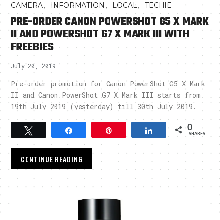
,
,
,
CAMERA
INFORMATION
LOCAL
TECHIE
PRE-ORDER CANON POWERSHOT G5 X MARK
II AND POWERSHOT G7 X MARK III WITH
FREEBIES
July 20, 2019
Pre-order promotion for Canon PowerShot G5 X Mark
II and Canon PowerShot G7 X Mark III starts from
19th July 2019 (yesterday) till 30th July 2019.
0
Tweet
Share
Pin
Share
SHARES
CONTINUE READING