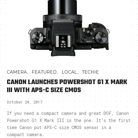
,
,
,
CAMERA
FEATURED
LOCAL
TECHIE
CANON LAUNCHES POWERSHOT G1 X MARK
III WITH APS-C SIZE CMOS
October 20, 2017
If you need a compact camera and great DOF, Canon
Powershot G1 X Mark III is the one. It’s the first
time Canon put APS-C size CMOS sensor in a
compact camera.