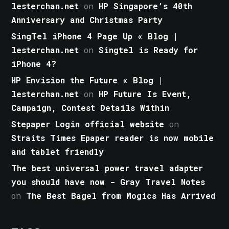
lesterchan.net
on
HP Singapore’s 40th
Anniversary and Christmas Party
SingTel iPhone 4 Page Up « Blog |
lesterchan.net
on
Singtel is Ready for
iPhone 4?
HP Envision the Future « Blog |
lesterchan.net
on
HP Future Is Event,
Campaign, Contest Details Within
Stepaper Login official website
on
Straits Times Epaper reader is now mobile
and tablet friendly
The best universal power travel adapter
you should have now - Gray Travel Notes
on
The Best Bagel from Mogics Has Arrived