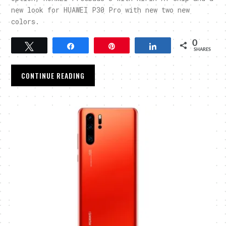
new look for HUAWEI P30 Pro with new two new
colors.
0
Tweet
Share
Pin
Share
SHARES
CONTINUE READING