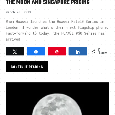
THE MOON AND SINGAPORE PRICING
March 26, 2019
When Huawei launches the Huawei Mate20 Series in
London, I wonder what’s their next flagship phone.
Fast-forward to today, the HUAWEI P30 Series has
arrived.
0
Tweet
Share
Pin
Share
SHARES
CONTINUE READING