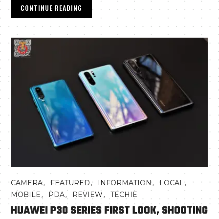
CONTINUE READING
,
,
,
,
CAMERA
FEATURED
INFORMATION
LOCAL
,
,
,
MOBILE
PDA
REVIEW
TECHIE
HUAWEI P30 SERIES FIRST LOOK, SHOOTING