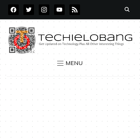
FACEBOOK
TWITTER
INSTAGRAM
YOUTUBE
RSS
MENU