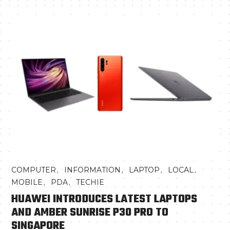
,
,
,
,
COMPUTER
INFORMATION
LAPTOP
LOCAL
,
,
MOBILE
PDA
TECHIE
HUAWEI INTRODUCES LATEST LAPTOPS
AND AMBER SUNRISE P30 PRO TO
SINGAPORE