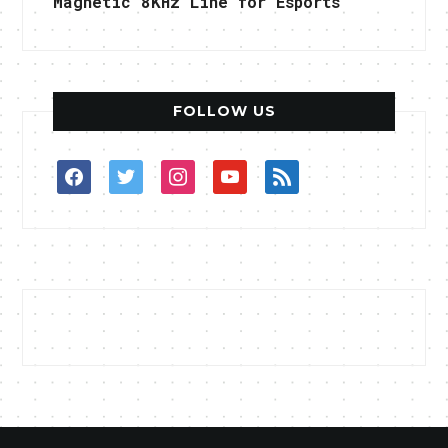
Magnetic 8KHz Line for Esports
FOLLOW US
facebook
twitter
instagram
youtube
rss