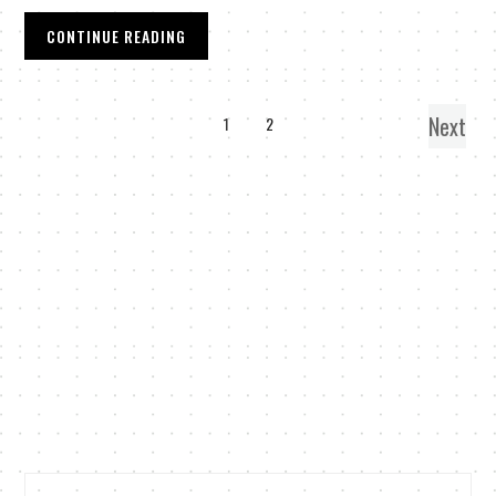
CONTINUE READING
Next
1
2