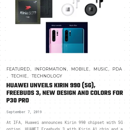
,
,
,
,
FEATURED
INFORMATION
MOBILE
MUSIC
PDA
,
,
TECHIE
TECHNOLOGY
HUAWEI UNVEILS KIRIN 990 (5G),
FREEBUDS 3, NEW DESIGN AND COLORS FOR
P30 PRO
September 7, 2019
At IFA, Huawei announces Kirin 990 chipset with 5G
option, HUAWEI Freebuds 3 with Kirin A1 chip and a