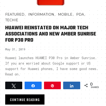
,
,
,
,
FEATURED
INFORMATION
MOBILE
PDA
TECHIE
HUAWEI REINSTATED ON MAJOR TECH
ASSOCIATIONS AND NEW AMBER SUNRISE
FOR P30 PRO
May 31, 2019
Huawei launches HUAWEI P30 Pro in Amber Sunrise.
If you are worried about Google support or US
support for Huawei phones, I have some good news.
Read on.
0
Tweet
Share
Pin
Share
SHARES
CONTINUE READING