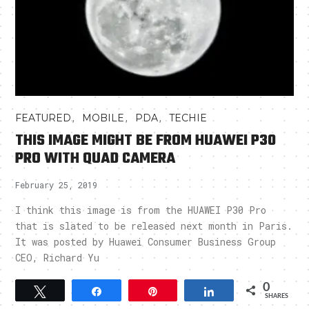
,
,
,
FEATURED
MOBILE
PDA
TECHIE
THIS IMAGE MIGHT BE FROM HUAWEI P30
PRO WITH QUAD CAMERA
February 25, 2019
I think this image is from the HUAWEI P30 Pro
that is slated to be released next month in Paris.
It was posted by Huawei Consumer Business Group
CEO, Richard Yu
0
Tweet
Share
Pin
Share
SHARES