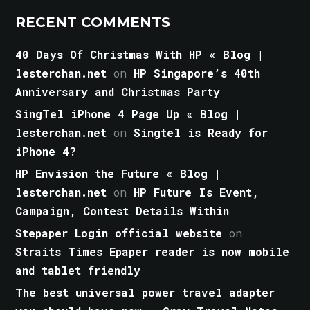
RECENT COMMENTS
40 Days Of Christmas With HP « Blog |
lesterchan.net
on
HP Singapore’s 40th
Anniversary and Christmas Party
SingTel iPhone 4 Page Up « Blog |
lesterchan.net
on
Singtel is Ready for
iPhone 4?
HP Envision the Future « Blog |
lesterchan.net
on
HP Future Is Event,
Campaign, Contest Details Within
Stepaper Login official website
on
Straits Times Epaper reader is now mobile
and tablet friendly
The best universal power travel adapter