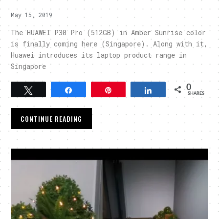
May 15, 2019
The HUAWEI P30 Pro (512GB) in Amber Sunrise color
is finally coming here (Singapore). Along with it,
Huawei introduces its laptop product range in
Singapore
0
Tweet
Share
Pin
Share
SHARES
CONTINUE READING