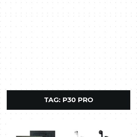
TAG:
P30 PRO