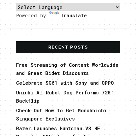
Powered by
Translate
RECENT POSTS
Free Streaming of Content Worldwide
and Great Bidet Discounts
Celebrate SG61 with Sony and OPPO
Uniubi AI Robot Dog Performs 720°
Backflip
Check Out How to Get Monchhichi
Singapore Exclusives
Razer Launches Huntsman V3 HE