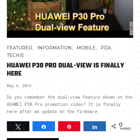
,
,
,
,
FEATURED
INFORMATION
MOBILE
PDA
TECHIE
HUAWEI P30 PRO DUAL-VIEW IS FINALLY
HERE
May 9, 2019
Do you remember the dual-view feature shown on the
HUAWEI P30 Pro promotion video? It is finally
here after an update on the firmware.
0
Tweet
Share
Pin
Share
SHARES