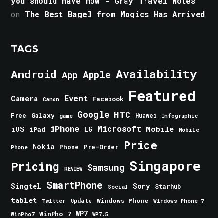
you should have now - Gray Travel Notes
on
The Best Bagel from Mogics Has Arrived
TAGS
Android
Availability
Apple
App
Featured
Event
Camera
Facebook
Canon
Google
HTC
Galaxy
Free
Huawei
game
Infographic
iPhone
Microsoft
iOS
Mobile
LG
iPad
Mobile
Price
Nokia
Phone
Pre-Order
Phone
Singapore
Pricing
Samsung
REVIEW
SmartPhone
Singtel
Sony
Starhub
Social
tablet
Windows Phone
Update
Windows Phone 7
Twitter
WinPho 7
WP7
WinPho7
WP7.5