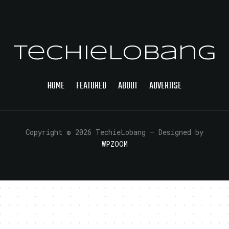
TechieLobang
HOME
FEATURED
ABOUT
ADVERTISE
Copyright © 2026 TechieLobang
— Designed by
WPZOOM