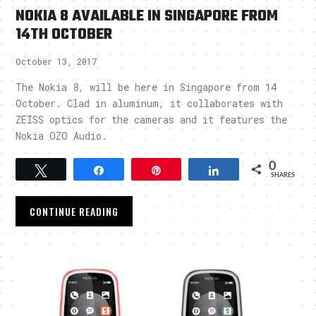
NOKIA 8 AVAILABLE IN SINGAPORE FROM
14TH OCTOBER
October 13, 2017
The Nokia 8, will be here in Singapore from 14
October. Clad in aluminum, it collaborates with
ZEISS optics for the cameras and it features the
Nokia OZO Audio.
0
Tweet
Share
Pin
Share
SHARES
CONTINUE READING