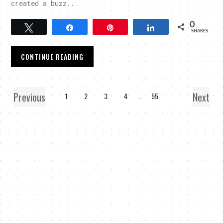
created a buzz..
0
Tweet
Share
Pin
Share
SHARES
CONTINUE READING
Previous
Next
1
2
3
4
…
55