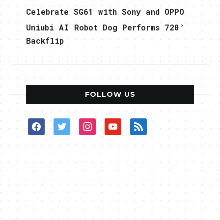
Celebrate SG61 with Sony and OPPO
Uniubi AI Robot Dog Performs 720°
Backflip
FOLLOW US
facebook
twitter
instagram
youtube
rss