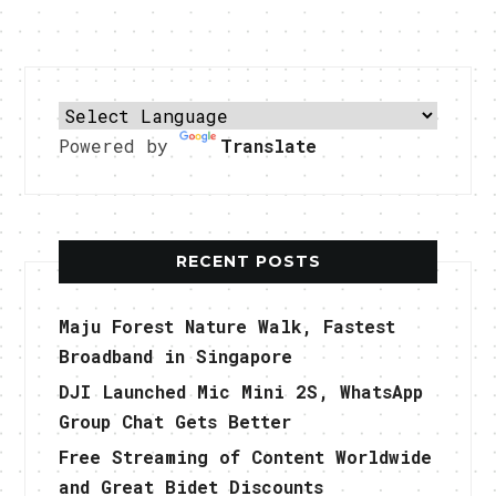
Powered by
Translate
RECENT POSTS
Maju Forest Nature Walk, Fastest
Broadband in Singapore
DJI Launched Mic Mini 2S, WhatsApp
Group Chat Gets Better
Free Streaming of Content Worldwide
and Great Bidet Discounts