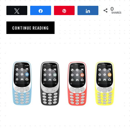
0
Tweet
Share
Pin
Share
SHARES
CONTINUE READING