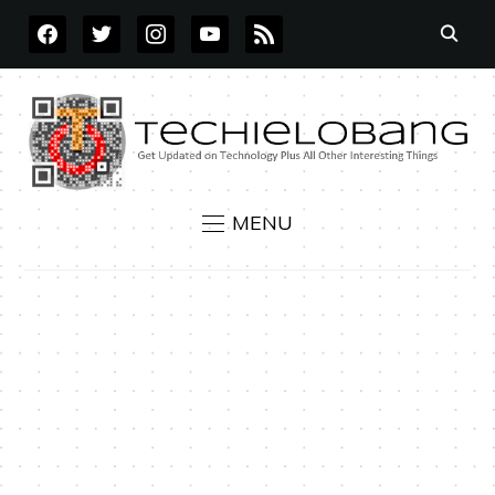
FACEBOOK
TWITTER
INSTAGRAM
YOUTUBE
RSS
MENU