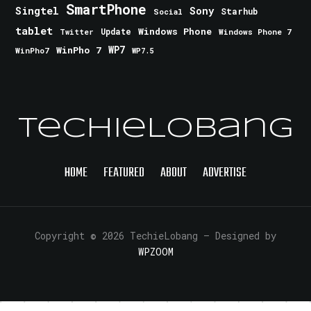
SmartPhone
Singtel
Sony
Starhub
Social
tablet
Windows Phone
Update
Windows Phone 7
Twitter
WinPho 7
WP7
WinPho7
WP7.5
TechieLobang
HOME
FEATURED
ABOUT
ADVERTISE
Copyright © 2026 TechieLobang
— Designed by
WPZOOM