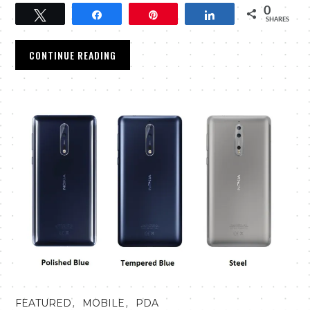
0
Tweet
Share
Pin
Share
SHARES
CONTINUE READING
,
,
FEATURED
MOBILE
PDA