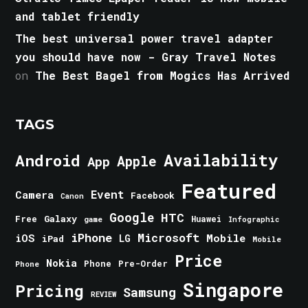
and tablet friendly
The best universal power travel adapter
you should have now - Gray Travel Notes
on
The Best Bagel from Mogics Has Arrived
TAGS
Android
Availability
Apple
App
Featured
Event
Camera
Facebook
Canon
Google
HTC
Galaxy
Free
Huawei
game
Infographic
iPhone
Microsoft
iOS
Mobile
LG
iPad
Mobile
Price
Nokia
Phone
Pre-Order
Phone
Singapore
Pricing
Samsung
REVIEW