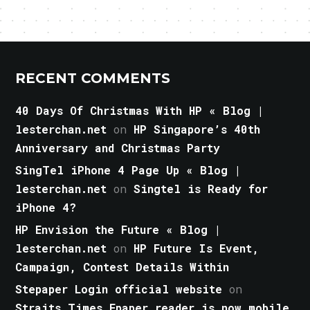
RECENT COMMENTS
40 Days Of Christmas With HP « Blog |
lesterchan.net
on
HP Singapore’s 40th
Anniversary and Christmas Party
SingTel iPhone 4 Page Up « Blog |
lesterchan.net
on
Singtel is Ready for
iPhone 4?
HP Envision the Future « Blog |
lesterchan.net
on
HP Future Is Event,
Campaign, Contest Details Within
Stepaper Login official website
on
Straits Times Epaper reader is now mobile