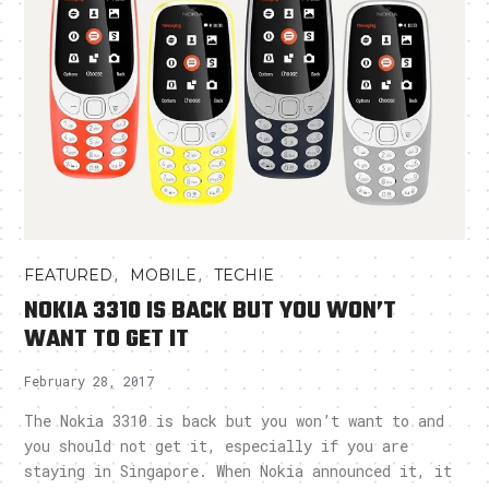
,
,
FEATURED
MOBILE
TECHIE
NOKIA 3310 IS BACK BUT YOU WON’T
WANT TO GET IT
February 28, 2017
The Nokia 3310 is back but you won’t want to and
you should not get it, especially if you are
staying in Singapore. When Nokia announced it, it