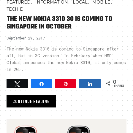
,
,
,
,
FEATURED
INFORMATION
LOCAL
MOBILE
TECHIE
THE NEW NOKIA 3310 3G IS COMING TO
SINGAPORE IN OCTOBER
September 29, 2017
The new Nokia 3310 is coming to Singapore after
all, but in 3G version. In February when HMD
Global announces the new Nokia 3310, it only comes
in 2G..
0
Tweet
Share
Pin
Share
SHARES
CONTINUE READING