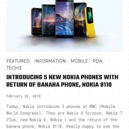
,
,
,
,
FEATURED
INFORMATION
MOBILE
PDA
TECHIE
INTRODUCING 5 NEW NOKIA PHONES WITH
RETURN OF BANANA PHONE, NOKIA 8110
February 26, 2018
Today, Nokia introduces 5 phones at MWC (Mobile
World Congress). They are Nokia 8 Sirocco, Nokia 7
Plus, new Nokia 6, Nokia 1 and the return of the
banana phone, Nokia 8110. Really happy to see the