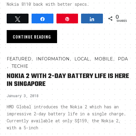
Nokia 8110 back with better specs.
0
Tweet
Share
Pin
Share
SHARES
CONTINUE READING
,
,
,
,
FEATURED
INFORMATION
LOCAL
MOBILE
PDA
,
TECHIE
NOKIA 2 WITH 2-DAY BATTERY LIFE IS HERE
IN SINGAPORE
January 3, 2018
HMD Global introduces the Nokia 2 which has an
impressive 2-day battery life in a single charge.
Currently available at only S$159, the Nokia 2,
with a 5-inch