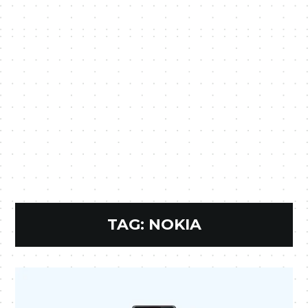
TAG:
NOKIA