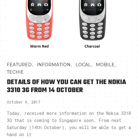
,
,
,
,
FEATURED
INFORMATION
LOCAL
MOBILE
TECHIE
DETAILS OF HOW YOU CAN GET THE NOKIA
3310 3G FROM 14 OCTOBER
October 9, 2017
Today, received more information on the Nokia 3310
3G that is coming to Singapore soon. From next
Saturday (14th October), you will be able to get a
hand on it