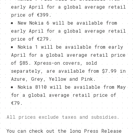
early April for a global average retail
price of €399.
New Nokia 6 will be available from
early April for a global average retail
price of €279.
Nokia 1 will be available from early
April for a global average retail price
of $85. Xpress-on covers, sold
separately, are available from $7.99 in
Azure, Grey, Yellow and Pink.
Nokia 8110 will be available from May
for a global average retail price of
€79.
All prices exclude taxes and subsidies.
You can check out the long Press Release