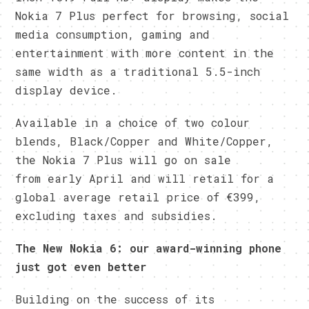
Nokia 7 Plus perfect for browsing, social
media consumption, gaming and
entertainment with more content in the
same width as a traditional 5.5-inch
display device.
Available in a choice of two colour
blends, Black/Copper and White/Copper,
the Nokia 7 Plus will go on sale
from early April and will retail for a
global average retail price of €399,
excluding taxes and subsidies.
The New Nokia 6: our award-winning phone
just got even better
Building on the success of its