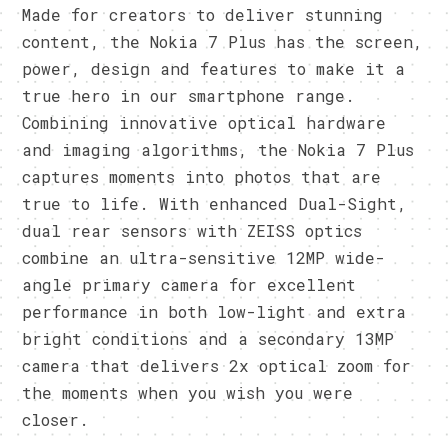
Made for creators to deliver stunning
content, the Nokia 7 Plus has the screen,
power, design and features to make it a
true hero in our smartphone range.
Combining innovative optical hardware
and imaging algorithms, the Nokia 7 Plus
captures moments into photos that are
true to life. With enhanced Dual-Sight,
dual rear sensors with ZEISS optics
combine an ultra-sensitive 12MP wide-
angle primary camera for excellent
performance in both low-light and extra
bright conditions and a secondary 13MP
camera that delivers 2x optical zoom for
the moments when you wish you were
closer.