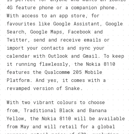
4G feature phone or a companion phone.
With access to an app store, for
favourites like Google Assistant, Google
Search, Google Maps, Facebook and
Twitter, send and receive emails or
import your contacts and sync your
calendar with Outlook and Gmail. To keep
it running flawlessly, the Nokia 8110
features the Qualcomm® 205 Mobile
Platform. And yes, it comes with a
revamped version of Snake.
With two vibrant colours to choose
from, Traditional Black and Banana
Yellow, the Nokia 8110 will be available
from May and will retail for a global