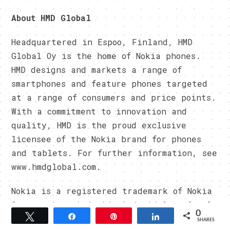
About HMD Global
Headquartered in Espoo, Finland, HMD
Global Oy is the home of Nokia phones.
HMD designs and markets a range of
smartphones and feature phones targeted
at a range of consumers and price points.
With a commitment to innovation and
quality, HMD is the proud exclusive
licensee of the Nokia brand for phones
and tablets. For further information, see
www.hmdglobal.com.
Nokia is a registered trademark of Nokia
Corporation. Android, Android One, Google
0
Tweet
Share
Pin
Share
and Google Photos are trademarks of
SHARES