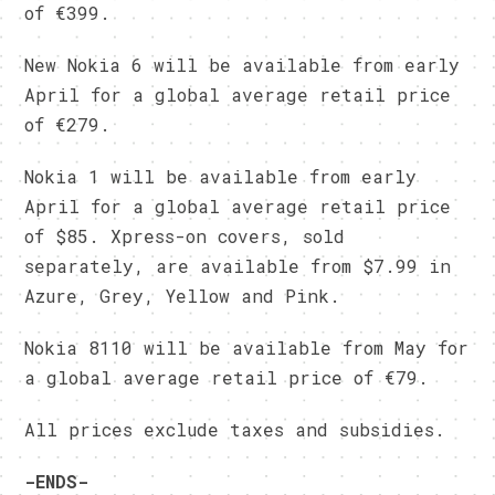
of €399.
New Nokia 6 will be available from early
April for a global average retail price
of €279.
Nokia 1 will be available from early
April for a global average retail price
of $85. Xpress-on covers, sold
separately, are available from $7.99 in
Azure, Grey, Yellow and Pink.
Nokia 8110 will be available from May for
a global average retail price of €79.
All prices exclude taxes and subsidies.
-ENDS-