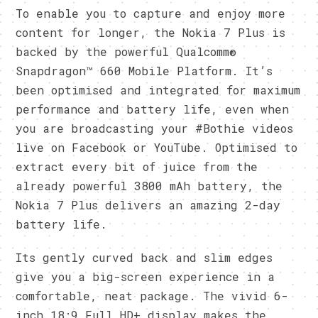
To enable you to capture and enjoy more
content for longer, the Nokia 7 Plus is
backed by the powerful Qualcomm®
Snapdragon™ 660 Mobile Platform. It’s
been optimised and integrated for maximum
performance and battery life, even when
you are broadcasting your #Bothie videos
live on Facebook or YouTube. Optimised to
extract every bit of juice from the
already powerful 3800 mAh battery, the
Nokia 7 Plus delivers an amazing 2-day
battery life.
Its gently curved back and slim edges
give you a big-screen experience in a
comfortable, neat package. The vivid 6-
inch 18:9 Full HD+ display makes the