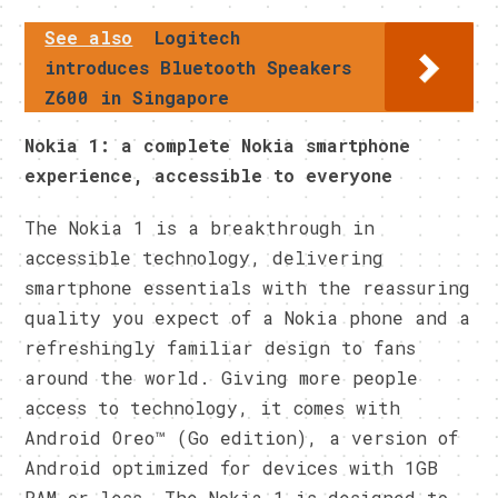
See also
Logitech
introduces Bluetooth Speakers
Z600 in Singapore
Nokia 1: a complete Nokia smartphone
experience, accessible to everyone
The Nokia 1 is a breakthrough in
accessible technology, delivering
smartphone essentials with the reassuring
quality you expect of a Nokia phone and a
refreshingly familiar design to fans
around the world. Giving more people
access to technology, it comes with
Android Oreo™ (Go edition), a version of
Android optimized for devices with 1GB
RAM or less. The Nokia 1 is designed to