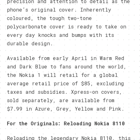
precision and attention to detail as the
phone’s original cover. Inherently
coloured, the tough two-tone
polycarbonate cover is ready to take on
every day knocks and bumps with its
durable design.
Available from early April in Warm Red
and Dark Blue to fans around the world,
the Nokia 1 will retail for a global
average retail price of $85, excluding
taxes and subsidies. Xpress-on covers,
sold separately, are available from
$7.99 in Azure, Grey, Yellow and Pink.
For the Originals: Reloading Nokia 8110
Reloading the legendary Nokia 8110, this