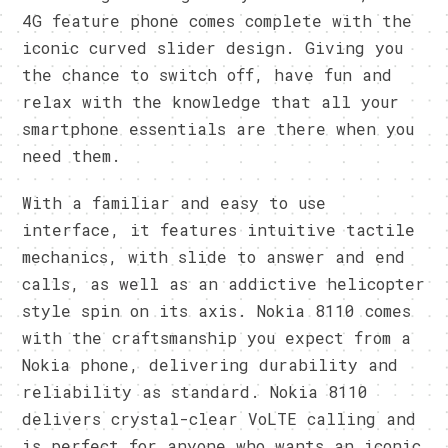
4G feature phone comes complete with the
iconic curved slider design. Giving you
the chance to switch off, have fun and
relax with the knowledge that all your
smartphone essentials are there when you
need them.
With a familiar and easy to use
interface, it features intuitive tactile
mechanics, with slide to answer and end
calls, as well as an addictive helicopter
style spin on its axis. Nokia 8110 comes
with the craftsmanship you expect from a
Nokia phone, delivering durability and
reliability as standard. Nokia 8110
delivers crystal-clear VoLTE calling and
is perfect for anyone who wants an iconic