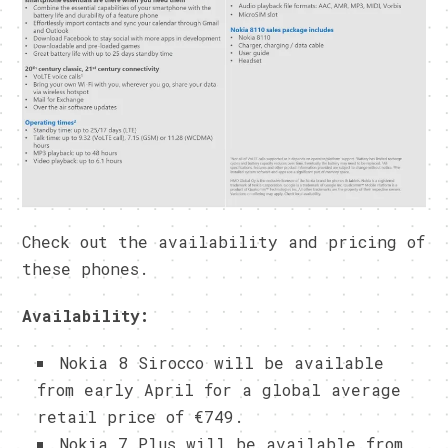
Check out the availability and pricing of
these phones.
Availability:
Nokia 8 Sirocco will be available
from early April for a global average
retail price of €749.
Nokia 7 Plus will be available from