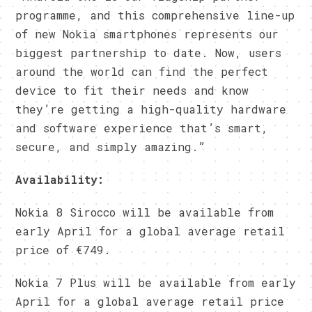
programme, and this comprehensive line-up
of new Nokia smartphones represents our
biggest partnership to date. Now, users
around the world can find the perfect
device to fit their needs and know
they’re getting a high-quality hardware
and software experience that’s smart,
secure, and simply amazing.”
Availability:
Nokia 8 Sirocco will be available from
early April for a global average retail
price of €749.
Nokia 7 Plus will be available from early
April for a global average retail price