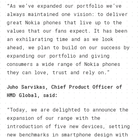
“As we’ve expanded our portfolio we’ve
always maintained one vision: to deliver
great Nokia phones that live up to the
values that our fans expect. It has been
an exhilarating time and as we look
ahead, we plan to build on our success by
expanding our portfolio and giving
consumers a wide range of Nokia phones
they can love, trust and rely on.”
Juho Sarvikas, Chief Product Officer of
HMD Global, said:
“Today, we are delighted to announce the
expansion of our range with the
introduction of five new devices, setting
new benchmarks in smartphone design with