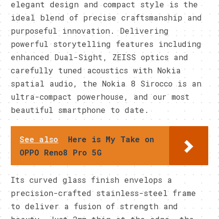
elegant design and compact style is the
ideal blend of precise craftsmanship and
purposeful innovation. Delivering
powerful storytelling features including
enhanced Dual-Sight, ZEISS optics and
carefully tuned acoustics with Nokia
spatial audio, the Nokia 8 Sirocco is an
ultra-compact powerhouse, and our most
beautiful smartphone to date.
See also
Here is My Take on
OPPO Reno8 Pro 5G
Its curved glass finish envelops a
precision-crafted stainless-steel frame
to deliver a fusion of strength and