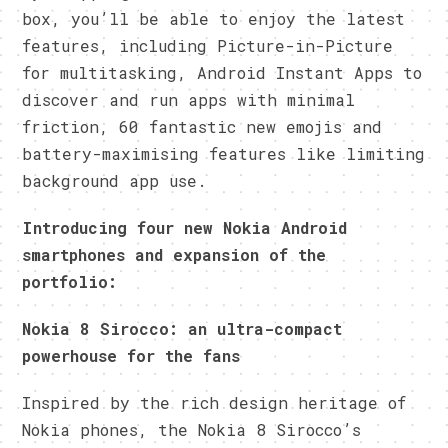
box, you’ll be able to enjoy the latest
features, including Picture-in-Picture
for multitasking, Android Instant Apps to
discover and run apps with minimal
friction, 60 fantastic new emojis and
battery-maximising features like limiting
background app use.
Introducing four new Nokia Android
smartphones and expansion of the
portfolio:
Nokia 8 Sirocco: an ultra-compact
powerhouse for the fans
Inspired by the rich design heritage of
Nokia phones, the Nokia 8 Sirocco’s