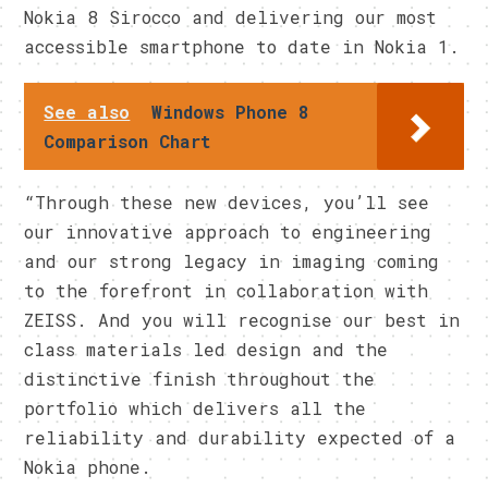
Nokia 8 Sirocco and delivering our most
accessible smartphone to date in Nokia 1.
See also
Windows Phone 8
Comparison Chart
“Through these new devices, you’ll see
our innovative approach to engineering
and our strong legacy in imaging coming
to the forefront in collaboration with
ZEISS. And you will recognise our best in
class materials led design and the
distinctive finish throughout the
portfolio which delivers all the
reliability and durability
expected of a
Nokia phone.