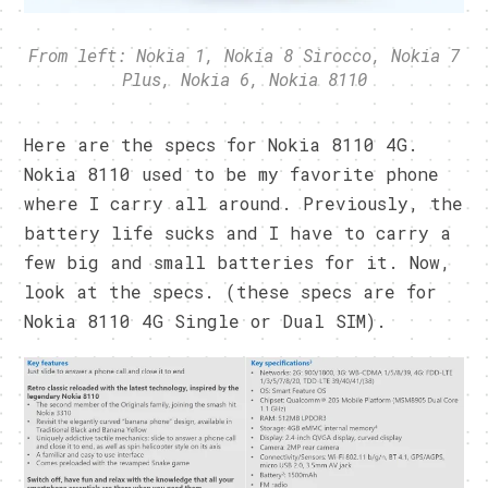
From left: Nokia 1, Nokia 8 Sirocco, Nokia 7
Plus, Nokia 6, Nokia 8110
Here are the specs for Nokia 8110 4G.
Nokia 8110 used to be my favorite phone
where I carry all around. Previously, the
battery life sucks and I have to carry a
few big and small batteries for it. Now,
look at the specs. (these specs are for
Nokia 8110 4G Single or Dual SIM).