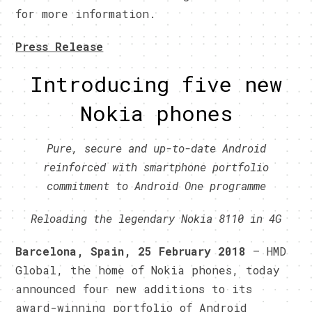
for more information.
Press Release
Introducing five new
Nokia phones
Pure, secure and up-to-date Android
reinforced with smartphone portfolio
commitment to Android One programme
Reloading the legendary Nokia 8110 in 4G
Barcelona, Spain, 25 February 2018
– HMD
Global, the home of Nokia phones, today
announced four new additions to its
award-winning portfolio of Android