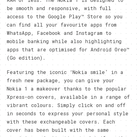
be smooth and responsive, with full
access to the Google Play™ Store so you
can find all your favourite apps from
WhatsApp, Facebook and Instagram to
mobile banking while also highlighting
apps that are optimised for Android Oreo™
(Go edition).
Featuring the iconic ‘Nokia smile’ in a
fresh new package, you can give your
Nokia 1 a makeover thanks to the popular
Xpress-on covers, available in a range of
vibrant colours. Simply click on and off
in seconds to express your personal style
with these exchangeable covers. Each
cover has been built with the same