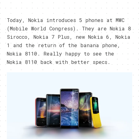
Today, Nokia introduces 5 phones at MWC
(Mobile World Congress). They are Nokia 8
Sirocco, Nokia 7 Plus, new Nokia 6, Nokia
1 and the return of the banana phone,
Nokia 8110. Really happy to see the
Nokia 8110 back with better specs.