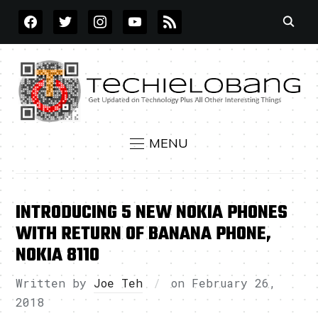
FACEBOOK
TWITTER
INSTAGRAM
YOUTUBE
RSS
MENU
INTRODUCING 5 NEW NOKIA PHONES
WITH RETURN OF BANANA PHONE,
NOKIA 8110
Written by
Joe Teh
on
February 26,
2018