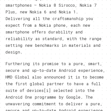
smartphones – Nokia 8 Sirocco, Nokia 7
Plus, new Nokia 6 and Nokia 1.
Delivering all the craftsmanship you
expect from a Nokia phone, each new
smartphone offers durability and
reliability as standard, with the range
setting new benchmarks in materials and
design.
Furthering its promise to a pure, smart,
secure and up-to-date Android experience,
HMD Global also announced it is to become
the first global partner to have a full
suite of devices[i] selected into the
Android One programme by Google. The
unwavering commitment to deliver a pure,
secure and up-to-date Android experience