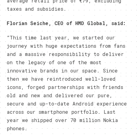
average retail price of €79, excluding
taxes and subsidies.
Florian Seiche, CEO of HMD Global, said:
“This time last year, we started our
journey with huge expectations from fans
and a massive responsibility to deliver
on the legacy of one of the most
innovative brands in our space. Since
then we have reintroduced well-loved
icons, forged partnerships with friends
old and new and delivered our pure,
secure and up-to-date Android experience
across our smartphone portfolio. Last
year we shipped over 70 million Nokia
phones.