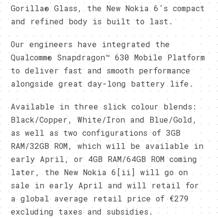
Gorilla® Glass, the New Nokia 6’s compact
and refined body is built to last.
Our engineers have integrated the
Qualcomm® Snapdragon™ 630 Mobile Platform
to deliver fast and smooth performance
alongside great day-long battery life.
Available in three slick colour blends:
Black/Copper, White/Iron and Blue/Gold,
as well as two configurations of 3GB
RAM/32GB ROM, which will be available in
early April, or 4GB RAM/64GB ROM coming
later, the New Nokia 6[ii] will go on
sale in early April and will retail for
a global average retail price of €279
excluding taxes and subsidies.