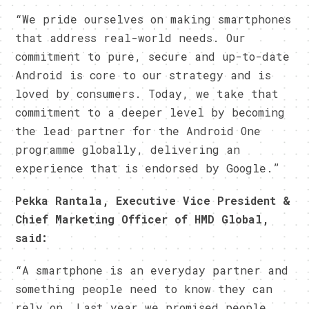
“We pride ourselves on making smartphones
that address real-world needs. Our
commitment to pure, secure and up-to-date
Android is core to our strategy and is
loved by consumers. Today, we take that
commitment to a deeper level by becoming
the lead partner for the Android One
programme globally, delivering an
experience that is endorsed by Google.”
Pekka Rantala, Executive Vice President &
Chief Marketing Officer of HMD Global,
said:
“A smartphone is an everyday partner and
something people need to know they can
rely on. Last year we promised people