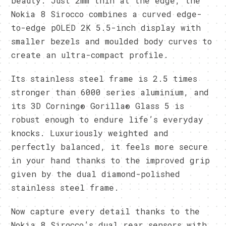
beauty. Just 2mm thin at the edge, the
Nokia 8 Sirocco combines a curved edge-
to-edge pOLED 2K 5.5-inch display with
smaller bezels and moulded body curves to
create an ultra-compact profile.
Its stainless steel frame is 2.5 times
stronger than 6000 series aluminium, and
its 3D Corning® Gorilla® Glass 5 is
robust enough to endure life’s everyday
knocks. Luxuriously weighted and
perfectly balanced, it feels more secure
in your hand thanks to the improved grip
given by the dual diamond-polished
stainless steel frame.
Now capture every detail thanks to the
Nokia 8 Sirocco’s dual rear sensors with