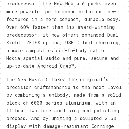
predecessor, the New Nokia 6 packs even
more powerful performance and great new
features in a more compact, durable body.
Over 60% faster than its award-winning
predecessor, it now offers enhanced Dual-
Sight, ZEISS optics, USB-C fast-charging,
a more compact screen-to-body ratio,
Nokia spatial audio and pure, secure and
up-to-date Android Oreo™.
The New Nokia 6 takes the original’s
precision craftsmanship to the next level
by combining a unibody, made from a solid
block of 6000 series aluminium, with an
11-hour two-tone anodising and polishing
process. And by uniting a sculpted 2.5D
display with damage-resistant Corning®