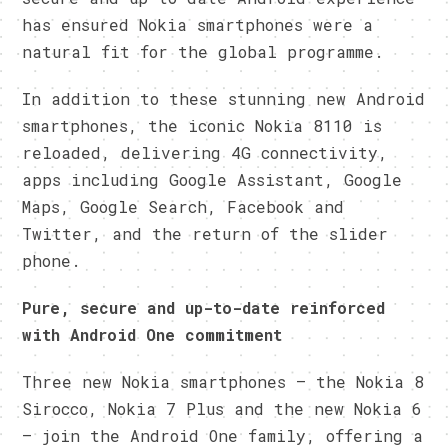
has ensured Nokia smartphones were a
natural fit for the global programme.
In addition to these stunning new Android
smartphones, the iconic Nokia 8110 is
reloaded, delivering 4G connectivity,
apps including Google Assistant, Google
Maps, Google Search, Facebook and
Twitter, and the return of the slider
phone.
Pure, secure and up-to-date reinforced
with Android One commitment
Three new Nokia smartphones – the Nokia 8
Sirocco, Nokia 7 Plus and the new Nokia 6
– join the Android One family, offering a