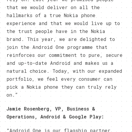
that we would deliver on all the
hallmarks of a true Nokia phone
experience and that we would live up to
the trust people have in the Nokia
brand. This year, we are delighted to
join the Android One programme that
reinforces our commitment to pure, secure
and up-to-date Android and makes us a
natural choice. Today, with our expanded
portfolio, we feel every consumer can
pick a Nokia phone they can truly rely
on.”
Jamie Rosenberg, VP, Business &
Operations, Android & Google Play:
“Android One is our flagship partner