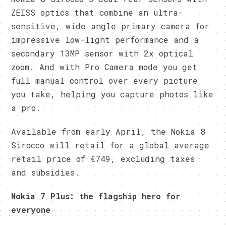
ZEISS optics that combine an ultra-
sensitive, wide angle primary camera for
impressive low-light performance and a
secondary 13MP sensor with 2x optical
zoom. And with Pro Camera mode you get
full manual control over every picture
you take, helping you capture photos like
a pro.
Available from early April, the Nokia 8
Sirocco will retail for a global average
retail price of €749, excluding taxes
and subsidies.
Nokia 7 Plus: the flagship hero for
everyone