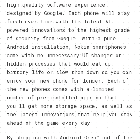
high quality software experience
designed by Google. Each phone will stay
fresh over time with the latest AI
powered innovations to the highest grade
of security from Google. With a pure
Android installation, Nokia smartphones
come with no unnecessary UI changes or
hidden processes that would eat up
battery life or slow them down so you can
enjoy your new phone for longer. Each of
the new phones comes with a limited
number of pre-installed apps so that
you’ll get more storage space, as well as
the latest innovations that help you stay
ahead of the game every day.
By shipping with Android Oreo™ out of the