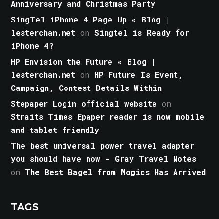
Anniversary and Christmas Party
SingTel iPhone 4 Page Up « Blog |
lesterchan.net
on
Singtel is Ready for
iPhone 4?
HP Envision the Future « Blog |
lesterchan.net
on
HP Future Is Event,
Campaign, Contest Details Within
Stepaper Login official website
on
Straits Times Epaper reader is now mobile
and tablet friendly
The best universal power travel adapter
you should have now - Gray Travel Notes
on
The Best Bagel from Mogics Has Arrived
TAGS