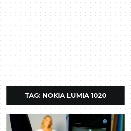
TAG:
NOKIA LUMIA 1020