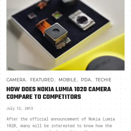
,
,
,
,
CAMERA
FEATURED
MOBILE
PDA
TECHIE
HOW DOES NOKIA LUMIA 1020 CAMERA
COMPARE TO COMPETITORS
July 12, 2013
After the official announcement of Nokia Lumia
1020, many will be interested to know how the