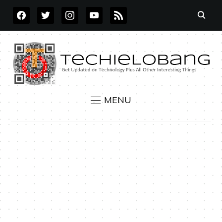
FACEBOOK
TWITTER
INSTAGRAM
YOUTUBE
RSS
MENU