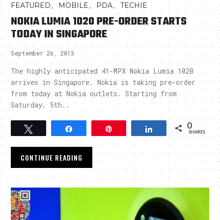
,
,
,
FEATURED
MOBILE
PDA
TECHIE
NOKIA LUMIA 1020 PRE-ORDER STARTS
TODAY IN SINGAPORE
September 26, 2013
The highly anticipated 41-MPX Nokia Lumia 1020
arrives in Singapore. Nokia is taking pre-order
from today at Nokia outlets. Starting from
Saturday, 5th..
0
Tweet
Share
Pin
Share
SHARES
CONTINUE READING