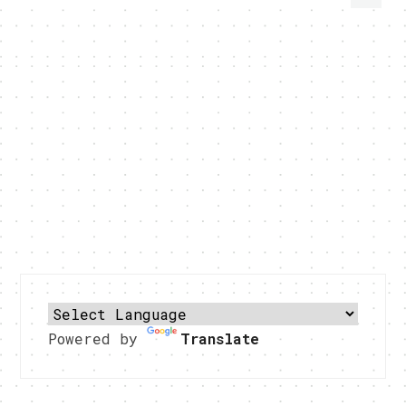
Powered by
Translate