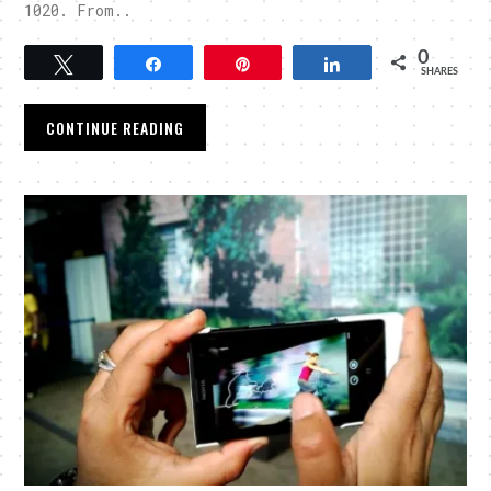
1020. From..
0
Tweet
Share
Pin
Share
SHARES
CONTINUE READING