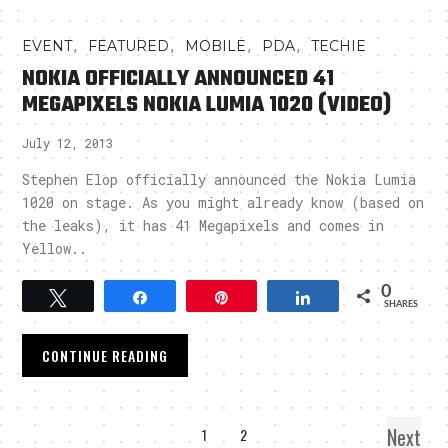
,
,
,
,
EVENT
FEATURED
MOBILE
PDA
TECHIE
NOKIA OFFICIALLY ANNOUNCED 41
MEGAPIXELS NOKIA LUMIA 1020 (VIDEO)
July 12, 2013
Stephen Elop officially announced the Nokia Lumia
1020 on stage. As you might already know (based on
the leaks), it has 41 Megapixels and comes in
Yellow..
0
Tweet
Share
Pin
Share
SHARES
CONTINUE READING
Next
1
2