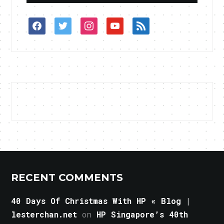
facebook
twitter
instagram
youtube
rss
RECENT COMMENTS
40 Days Of Christmas With HP « Blog |
lesterchan.net
on
HP Singapore’s 40th