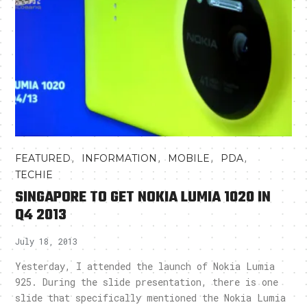
,
,
,
,
FEATURED
INFORMATION
MOBILE
PDA
TECHIE
SINGAPORE TO GET NOKIA LUMIA 1020 IN
Q4 2013
July 18, 2013
Yesterday, I attended the launch of Nokia Lumia
925. During the slide presentation, there is one
slide that specifically mentioned the Nokia Lumia