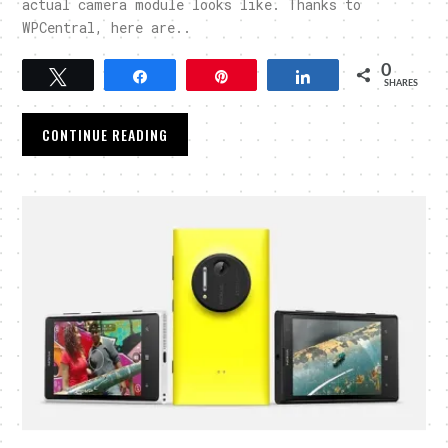
actual camera module looks like. Thanks to
WPCentral, here are..
0
Tweet
Share
Pin
Share
SHARES
CONTINUE READING