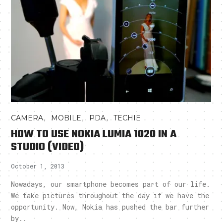
,
,
,
CAMERA
MOBILE
PDA
TECHIE
HOW TO USE NOKIA LUMIA 1020 IN A
STUDIO (VIDEO)
October 1, 2013
Nowadays, our smartphone becomes part of our life.
We take pictures throughout the day if we have the
opportunity. Now, Nokia has pushed the bar further
by..