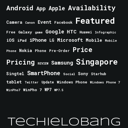
Android
Availability
Apple
App
Featured
Event
Camera
Facebook
Canon
Google
HTC
Galaxy
Free
Huawei
game
Infographic
iPhone
Microsoft
iOS
Mobile
LG
iPad
Mobile
Price
Nokia
Phone
Pre-Order
Phone
Singapore
Pricing
Samsung
REVIEW
SmartPhone
Singtel
Sony
Starhub
Social
tablet
Windows Phone
Update
Windows Phone 7
Twitter
WinPho 7
WP7
WinPho7
WP7.5
TechieLobang