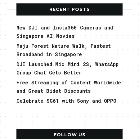
RECENT POSTS
New DJI and Insta360 Cameras and
Singapore AI Movies
Maju Forest Nature Walk, Fastest
Broadband in Singapore
DJI Launched Mic Mini 2S, WhatsApp
Group Chat Gets Better
Free Streaming of Content Worldwide
and Great Bidet Discounts
Celebrate SG61 with Sony and OPPO
FOLLOW US