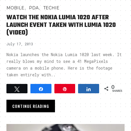
,
,
MOBILE
PDA
TECHIE
WATCH THE NOKIA LUMIA 1020 AFTER
LAUNCH EVENT TAKEN WITH LUMIA 1020
(VIDEO)
July 17, 2013
Nokia launches the Nokia Lumia 1020 last week. It
really blows my mind to see a 41 MegaPixels
camera on a mobile phone. Here is the footage
taken entirely with..
0
Tweet
Share
Pin
Share
SHARES
CONTINUE READING