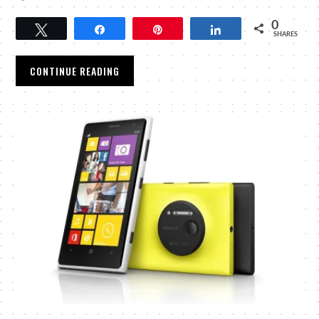
0
Tweet
Share
Pin
Share
SHARES
CONTINUE READING