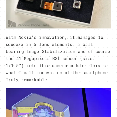
With Nokia’s innovation, it managed to
squeeze in 6 lens elements, a ball
bearing Image Stabilization and of course
the 41 Megapixels BSI sensor (size:
1/1.5″) into this camera module. This is
what I call innovation of the smartphone.
Truly remarkable.