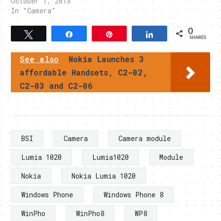
October 1, 2013
In "Camera"
0
Tweet
Share
Pin
Share
SHARES
See also
Nokia Launches 3
affordable Handsets, C2-02,
C2-03 and C2-06
BSI
Camera
Camera module
Lumia 1020
Lumia1020
Module
Nokia
Nokia Lumia 1020
Windows Phone
Windows Phone 8
WinPho
WinPho8
WP8