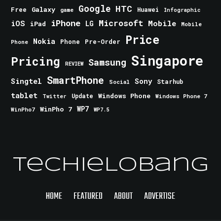
Google
HTC
Galaxy
Free
Huawei
game
Infographic
iPhone
Microsoft
iOS
Mobile
LG
iPad
Mobile
Price
Nokia
Phone
Pre-Order
Phone
Singapore
Pricing
Samsung
REVIEW
SmartPhone
Singtel
Sony
Starhub
Social
tablet
Windows Phone
Update
Windows Phone 7
Twitter
WinPho 7
WP7
WinPho7
WP7.5
TechieLobang
HOME
FEATURED
ABOUT
ADVERTISE