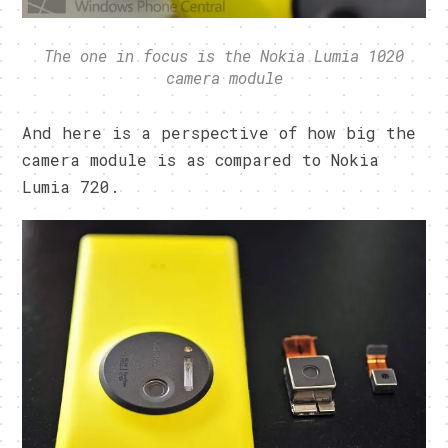
The one in focus is the Nokia Lumia 1020
camera module
And here is a perspective of how big the
camera module is as compared to Nokia
Lumia 720.