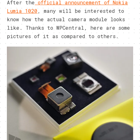
After the
official announcement of Nokia
Lumia 1020
, many will be interested to
know how the actual camera module looks
like. Thanks to WPCentral, here are some
pictures of it as compared to others.