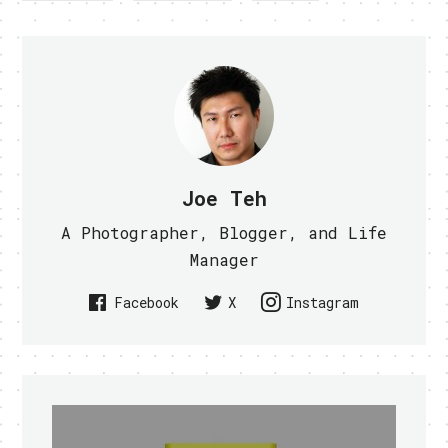
Joe Teh
A Photographer, Blogger, and Life
Manager
Facebook
X
Instagram