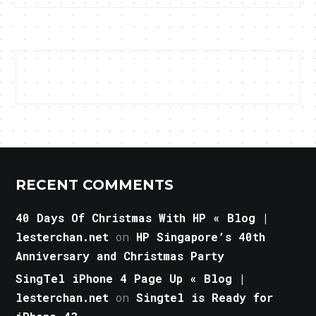
RECENT COMMENTS
40 Days Of Christmas With HP « Blog |
lesterchan.net
on
HP Singapore’s 40th
Anniversary and Christmas Party
SingTel iPhone 4 Page Up « Blog |
lesterchan.net
on
Singtel is Ready for