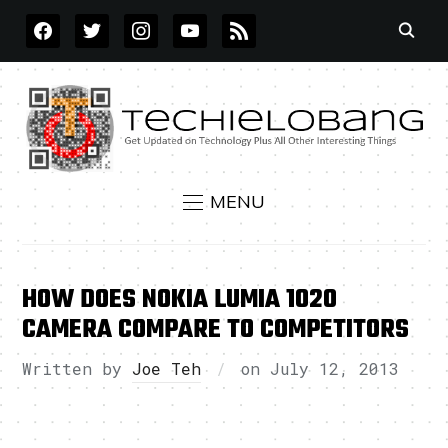
FACEBOOK
TWITTER
INSTAGRAM
YOUTUBE
RSS
MENU
HOW DOES NOKIA LUMIA 1020
CAMERA COMPARE TO COMPETITORS
Written by
Joe Teh
on
July 12, 2013