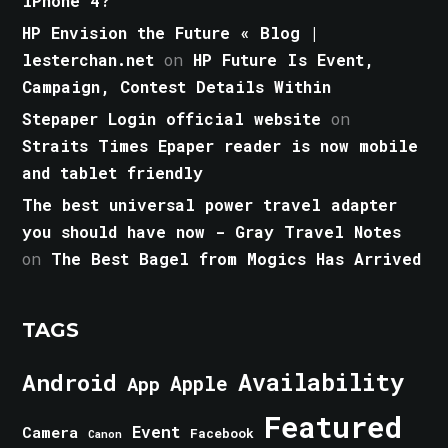
iPhone 4?
HP Envision the Future « Blog |
lesterchan.net
on
HP Future Is Event,
Campaign, Contest Details Within
Stepaper Login official website
on
Straits Times Epaper reader is now mobile
and tablet friendly
The best universal power travel adapter
you should have now - Gray Travel Notes
on
The Best Bagel from Mogics Has Arrived
TAGS
Android
Availability
Apple
App
Featured
Event
Camera
Facebook
Canon