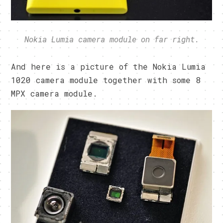
Nokia Lumia camera module on far right.
And here is a picture of the Nokia Lumia
1020 camera module together with some 8
MPX camera module.