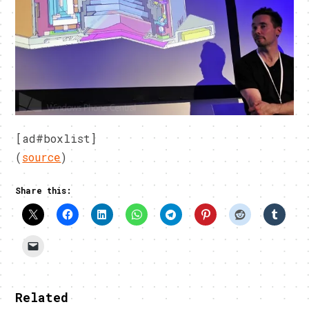
[ad#boxlist]
(
source
)
Share this:
Related