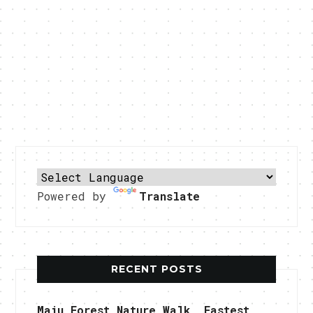
Powered by
Translate
RECENT POSTS
Maju Forest Nature Walk, Fastest