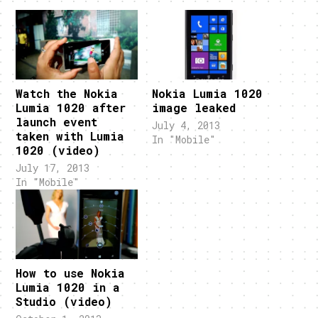
Watch the Nokia
Nokia Lumia 1020
Lumia 1020 after
image leaked
launch event
July 4, 2013
taken with Lumia
In "Mobile"
1020 (video)
July 17, 2013
In "Mobile"
How to use Nokia
Lumia 1020 in a
Studio (video)