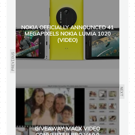
NOKIA OFFICIALLY ANNOUNCED 41
MEGAPIXELS NOKIA LUMIA 1020
(VIDEO)
PREVIOUS
NEXT
GIVEAWAY: MACX VIDEO
CONVERTER PRO V4.0.0