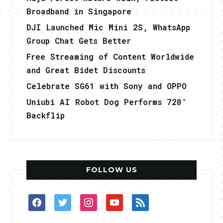
Broadband in Singapore
DJI Launched Mic Mini 2S, WhatsApp
Group Chat Gets Better
Free Streaming of Content Worldwide
and Great Bidet Discounts
Celebrate SG61 with Sony and OPPO
Uniubi AI Robot Dog Performs 720°
Backflip
FOLLOW US
facebook
twitter
instagram
youtube
rss