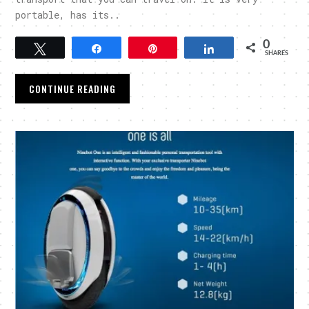
portable, has its..
0
Tweet
Share
Pin
Share
SHARES
CONTINUE READING