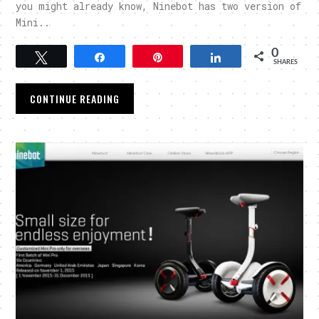
you might already know, Ninebot has two version of
Mini..
0
Tweet
Share
Pin
Share
SHARES
CONTINUE READING