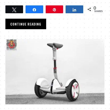
0
Tweet
Share
Pin
Share
SHARES
CONTINUE READING