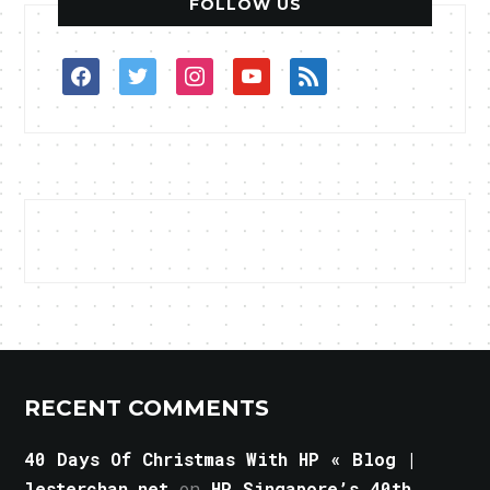
FOLLOW US
facebook
twitter
instagram
youtube
rss
RECENT COMMENTS
40 Days Of Christmas With HP « Blog |
lesterchan.net
on
HP Singapore’s 40th