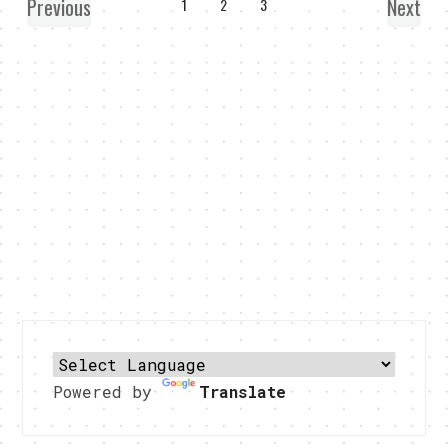
Previous
Next
1
2
3
Powered by
Translate