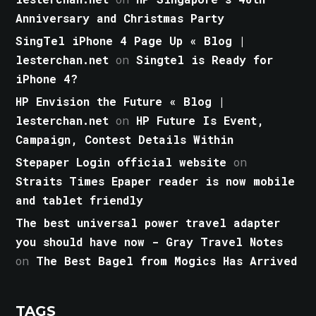
Anniversary and Christmas Party
SingTel iPhone 4 Page Up « Blog |
lesterchan.net
on
Singtel is Ready for
iPhone 4?
HP Envision the Future « Blog |
lesterchan.net
on
HP Future Is Event,
Campaign, Contest Details Within
Stepaper Login official website
on
Straits Times Epaper reader is now mobile
and tablet friendly
The best universal power travel adapter
you should have now - Gray Travel Notes
on
The Best Bagel from Mogics Has Arrived
TAGS