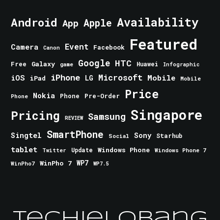
Android
Availability
Apple
App
Featured
Event
Camera
Facebook
Canon
Google
HTC
Galaxy
Free
Huawei
game
Infographic
iPhone
Microsoft
iOS
Mobile
LG
iPad
Mobile
Price
Nokia
Phone
Pre-Order
Phone
Singapore
Pricing
Samsung
REVIEW
SmartPhone
Singtel
Sony
Starhub
Social
tablet
Windows Phone
Update
Windows Phone 7
Twitter
WinPho 7
WP7
WinPho7
WP7.5
TechieLobang