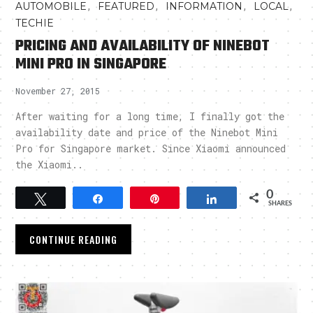
,
,
,
,
AUTOMOBILE
FEATURED
INFORMATION
LOCAL
TECHIE
PRICING AND AVAILABILITY OF NINEBOT
MINI PRO IN SINGAPORE
November 27, 2015
After waiting for a long time, I finally got the
availability date and price of the Ninebot Mini
Pro for Singapore market. Since Xiaomi announced
the Xiaomi..
0
Tweet
Share
Pin
Share
SHARES
CONTINUE READING