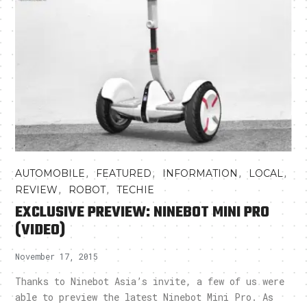
,
,
,
,
AUTOMOBILE
FEATURED
INFORMATION
LOCAL
,
,
REVIEW
ROBOT
TECHIE
EXCLUSIVE PREVIEW: NINEBOT MINI PRO
(VIDEO)
November 17, 2015
Thanks to Ninebot Asia’s invite, a few of us were
able to preview the latest Ninebot Mini Pro. As