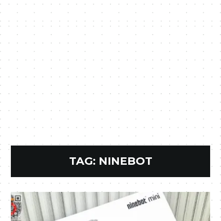
TAG:
NINEBOT