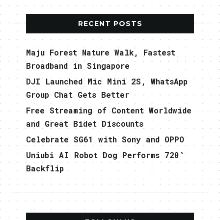
RECENT POSTS
Maju Forest Nature Walk, Fastest
Broadband in Singapore
DJI Launched Mic Mini 2S, WhatsApp
Group Chat Gets Better
Free Streaming of Content Worldwide
and Great Bidet Discounts
Celebrate SG61 with Sony and OPPO
Uniubi AI Robot Dog Performs 720°
Backflip