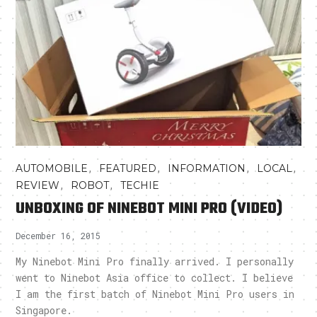
,
,
,
,
AUTOMOBILE
FEATURED
INFORMATION
LOCAL
,
,
REVIEW
ROBOT
TECHIE
UNBOXING OF NINEBOT MINI PRO (VIDEO)
December 16, 2015
My Ninebot Mini Pro finally arrived. I personally
went to Ninebot Asia office to collect. I believe
I am the first batch of Ninebot Mini Pro users in
Singapore.