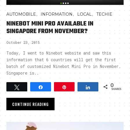
,
,
,
AUTOMOBILE
INFORMATION
LOCAL
TECHIE
NINEBOT MINI PRO AVAILABLE IN
SINGAPORE FROM NOVEMBER?
October 23, 2015
Today, I went to Ninebot website and saw this
information that 6 countries will get the first
batch of customized Ninebot Mini Pro in November.
Singapore is..
0
Tweet
Share
Pin
Share
SHARES
CONTINUE READING