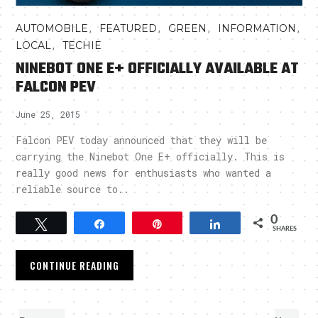
,
,
,
,
AUTOMOBILE
FEATURED
GREEN
INFORMATION
,
LOCAL
TECHIE
NINEBOT ONE E+ OFFICIALLY AVAILABLE AT
FALCON PEV
June 25, 2015
Falcon PEV today announced that they will be
carrying the Ninebot One E+ officially. This is
really good news for enthusiasts who wanted a
reliable source to..
0
Tweet
Share
Pin
Share
SHARES
CONTINUE READING