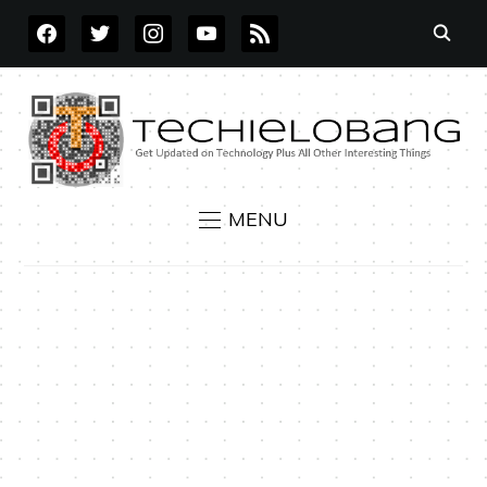
FACEBOOK
TWITTER
INSTAGRAM
YOUTUBE
RSS
MENU