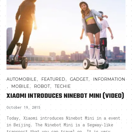
,
,
,
AUTOMOBILE
FEATURED
GADGET
INFORMATION
,
,
,
MOBILE
ROBOT
TECHIE
XIAOMI INTRODUCES NINEBOT MINI (VIDEO)
October 19, 2015
Today, Xiaomi introduces Ninebot Mini in a event
in Beijing. The Ninebot Mini is a Segway-like
transport that you can travel on. It is very