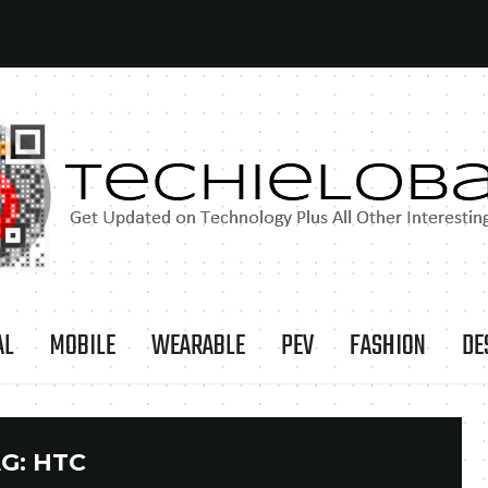
AL
MOBILE
WEARABLE
PEV
FASHION
DE
G:
HTC