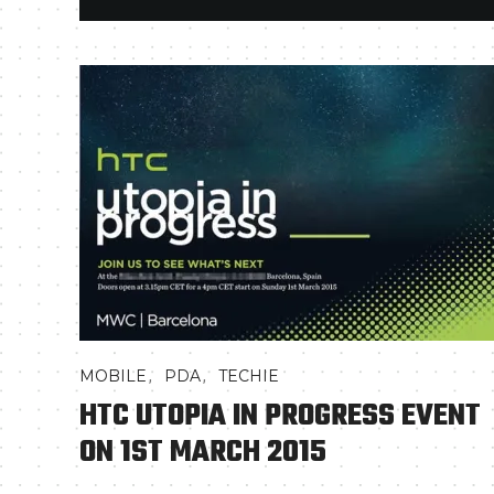
,
,
MOBILE
PDA
TECHIE
HTC UTOPIA IN PROGRESS EVENT
ON 1ST MARCH 2015