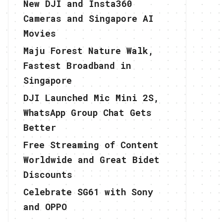
New DJI and Insta360
Cameras and Singapore AI
Movies
Maju Forest Nature Walk,
Fastest Broadband in
Singapore
DJI Launched Mic Mini 2S,
WhatsApp Group Chat Gets
Better
Free Streaming of Content
Worldwide and Great Bidet
Discounts
Celebrate SG61 with Sony
and OPPO