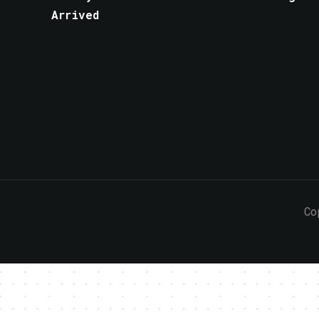
Arrived
Co