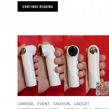
CONTINUE READING
,
,
,
,
CAMERA
EVENT
FASHION
GADGET