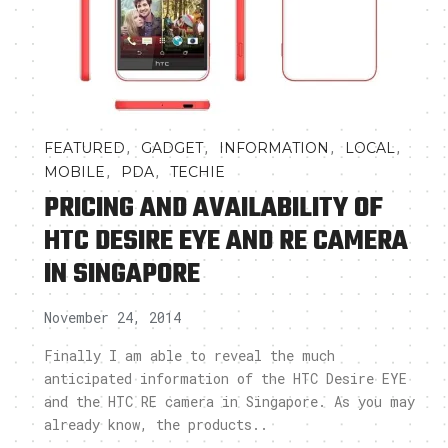
,
,
,
,
FEATURED
GADGET
INFORMATION
LOCAL
,
,
MOBILE
PDA
TECHIE
PRICING AND AVAILABILITY OF
HTC DESIRE EYE AND RE CAMERA
IN SINGAPORE
November 24, 2014
Finally I am able to reveal the much
anticipated information of the HTC Desire EYE
and the HTC RE camera in Singapore. As you may
already know, the products..