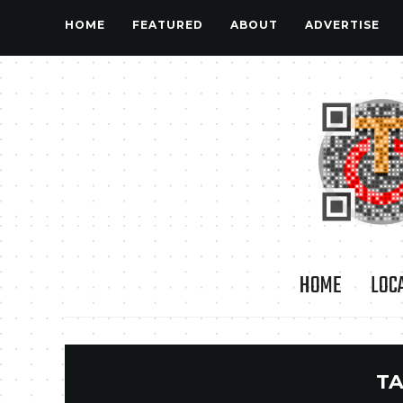
HOME
FEATURED
ABOUT
ADVERTISE
HOME
LOC
TA