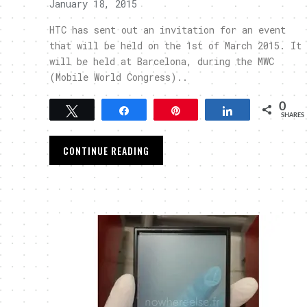
January 18, 2015
HTC has sent out an invitation for an event
that will be held on the 1st of March 2015. It
will be held at Barcelona, during the MWC
(Mobile World Congress)..
0
Tweet
Share
Pin
Share
SHARES
CONTINUE READING