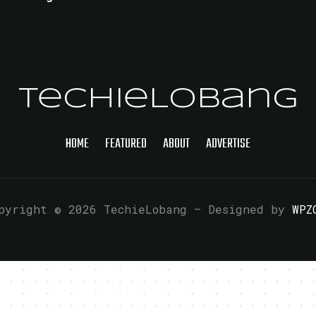
TechieLobang
HOME
FEATURED
ABOUT
ADVERTISE
pyright © 2026 TechieLobang
— Designed by
WPZ