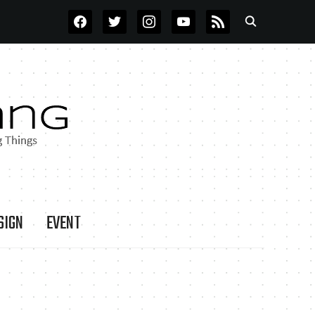
FACEBOOK
TWITTER
INSTAGRAM
YOUTUBE
RSS
SIGN
EVENT