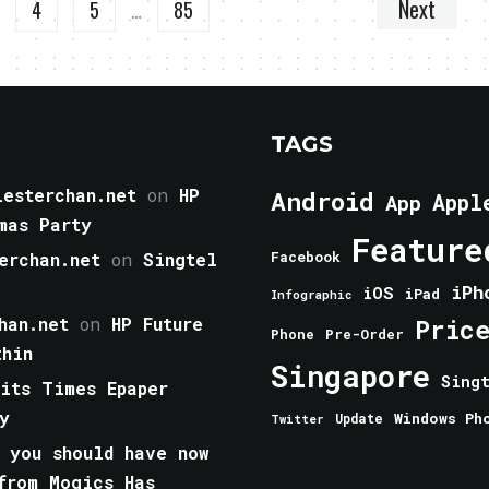
Next
4
5
…
85
TAGS
esterchan.net
on
HP
Android
Appl
App
mas Party
Feature
erchan.net
on
Singtel
Facebook
iPh
iOS
iPad
Infographic
han.net
on
HP Future
Pric
Phone
Pre-Order
thin
Singapore
Sing
aits Times Epaper
y
Windows Ph
Update
Twitter
 you should have now
from Mogics Has