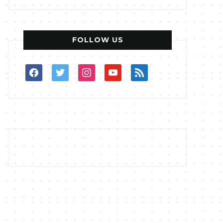
FOLLOW US
facebook
twitter
instagram
youtube
rss