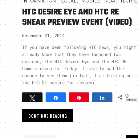
,
,
,
,
INFORMATION
LOCAL
MOBILE
PDA
TECHIE
HTC DESIRE EYE AND HTC RE
SNEAK PREVIEW EVENT (VIDEO)
November 21, 2014
If you have been following HTC news, you might
already know that they have launched two
devices, The HTC Desire Eye and the HTC RE
Camera recently. Today, I finally had the
chance to see them (in fact, I am holding on t
the HTC RE camera for review).
0
Tweet
Share
Pin
Share
SHARES
CONTINUE READING