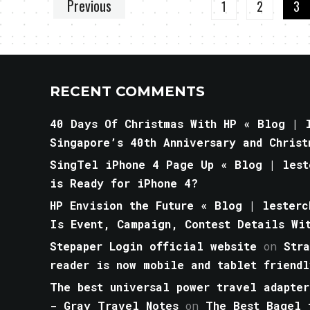
Previous
1
2
3
RECENT COMMENTS
40 Days Of Christmas With HP « Blog | l
Singapore’s 40th Anniversary and Christ
SingTel iPhone 4 Page Up « Blog | lest
is Ready for iPhone 4?
HP Envision the Future « Blog | lesterc
Is Event, Campaign, Contest Details Wi
Stepaper Login official website
on
Str
reader is now mobile and tablet friendl
The best universal power travel adapter
- Gray Travel Notes
on
The Best Bagel 