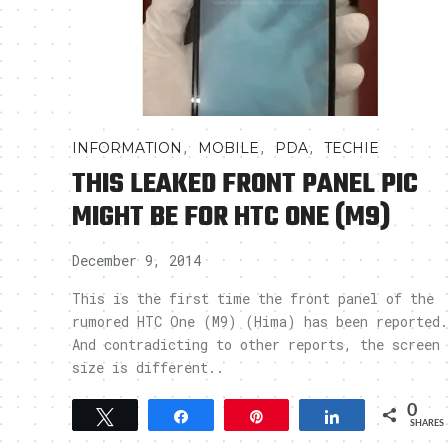
,
,
,
INFORMATION
MOBILE
PDA
TECHIE
THIS LEAKED FRONT PANEL PIC
MIGHT BE FOR HTC ONE (M9)
December 9, 2014
This is the first time the front panel of the
rumored HTC One (M9) (Hima) has been reported.
And contradicting to other reports, the screen
size is different..
0
Tweet
Share
Pin
Share
SHARES