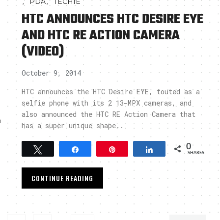
,
,
PDA
TECHIE
HTC ANNOUNCES HTC DESIRE EYE
AND HTC RE ACTION CAMERA
(VIDEO)
October 9, 2014
HTC announces the HTC Desire EYE, touted as a
selfie phone with its 2 13-MPX cameras, and
also announced the HTC RE Action Camera that
o
has a super unique shape..
0
Tweet
Share
Pin
Share
SHARES
CONTINUE READING