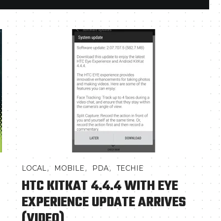
,
,
,
LOCAL
MOBILE
PDA
TECHIE
HTC KITKAT 4.4.4 WITH EYE
EXPERIENCE UPDATE ARRIVES
(VIDEO)