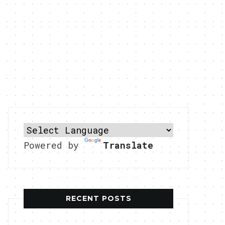
Powered by
Translate
RECENT POSTS