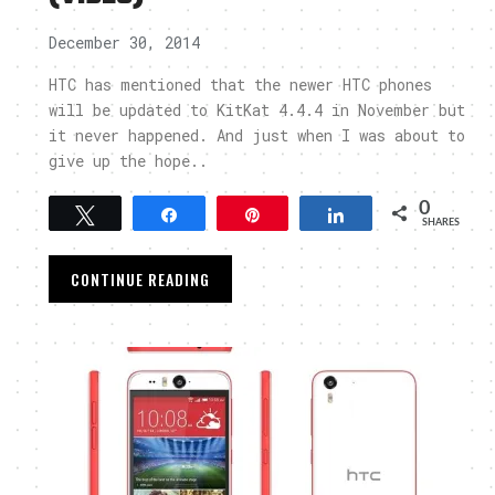
December 30, 2014
HTC has mentioned that the newer HTC phones
will be updated to KitKat 4.4.4 in November but
it never happened. And just when I was about to
give up the hope..
0
Tweet
Share
Pin
Share
SHARES
CONTINUE READING