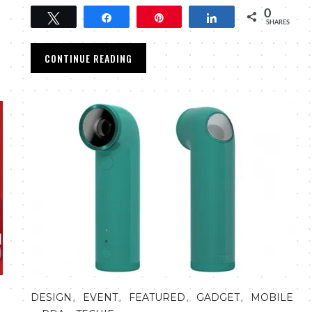
0
Tweet
Share
Pin
Share
SHARES
CONTINUE READING
,
,
,
,
DESIGN
EVENT
FEATURED
GADGET
MOBILE