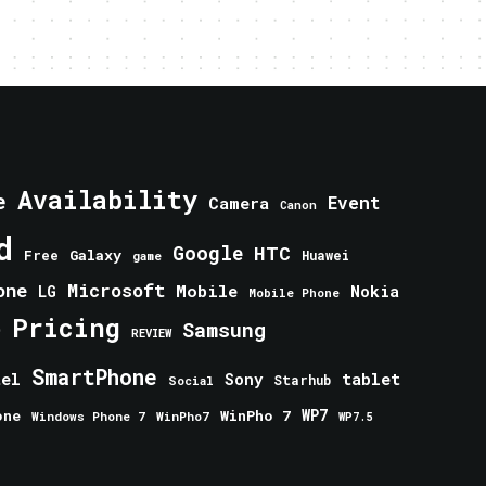
Availability
e
Event
Camera
Canon
d
Google
HTC
Galaxy
Free
Huawei
game
one
Microsoft
Mobile
Nokia
LG
Mobile Phone
Pricing
e
Samsung
REVIEW
SmartPhone
tablet
tel
Sony
Starhub
Social
one
WinPho 7
WP7
Windows Phone 7
WinPho7
WP7.5