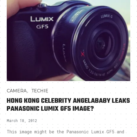
,
CAMERA
TECHIE
HONG KONG CELEBRITY ANGELABABY LEAKS
PANASONIC LUMIX GF5 IMAGE?
March 18, 2012
This image might be the Panasonic Lumix GF5 and