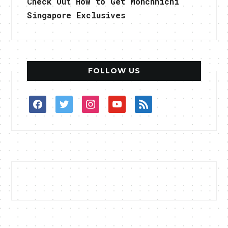
Check Out How to Get Monchhichi
Singapore Exclusives
FOLLOW US
facebook
twitter
instagram
youtube
rss