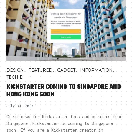
,
,
,
,
DESIGN
FEATURED
GADGET
INFORMATION
TECHIE
KICKSTARTER COMING TO SINGAPORE AND
HONG KONG SOON
July 30, 2016
Great news for Kickstarter fans and creators from
Singapore. Kickstarter is coming to Singapore
soon. If you are a Kickstarter creator in