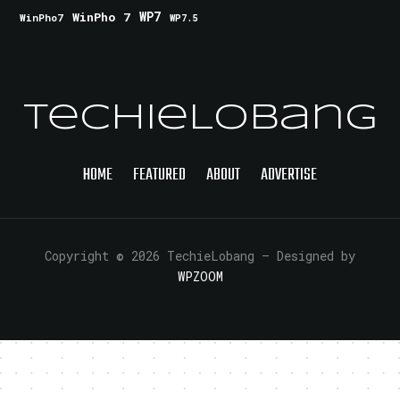
WinPho 7
WP7
WinPho7
WP7.5
TechieLobang
HOME
FEATURED
ABOUT
ADVERTISE
Copyright © 2026 TechieLobang
— Designed by
WPZOOM