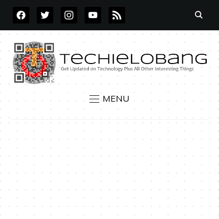
FACEBOOK
TWITTER
INSTAGRAM
YOUTUBE
RSS
MENU