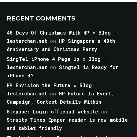
RECENT COMMENTS
40 Days Of Christmas With HP « Blog |
lesterchan.net
on
HP Singapore’s 40th
Anniversary and Christmas Party
SingTel iPhone 4 Page Up « Blog |
lesterchan.net
on
Singtel is Ready for
iPhone 4?
HP Envision the Future « Blog |
lesterchan.net
on
HP Future Is Event,
Campaign, Contest Details Within
Stepaper Login official website
on
Straits Times Epaper reader is now mobile
and tablet friendly