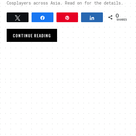
Cosplayers across Asia. Read on for the details.
0
Tweet
Share
Pin
Share
SHARES
CONTINUE READING