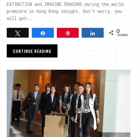
EXTINCTION and IMAGINE DRAGONS during the world
premiere in Hong Kong tonight. Don’t worry, you
will get..
0
Tweet
Share
Pin
Share
SHARES
CONTINUE READING