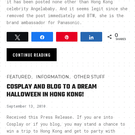
it has been posted none other than Hong Kong
celebrity Angelababy. And it seems legit since she
removed the post immediately and BTW, she is the
brand ambassador for Panasonic.
0
Tweet
Share
Pin
Share
SHARES
CONTINUE READING
,
,
FEATURED
INFORMATION
OTHER STUFF
COSPLAY AND BLOG TO A DREAM
HALLOWEEN IN HONG KONG!
September 13, 2010
Received this Press Release. If you are into
Cosplay or if you blog, you may stand a chance to
win a trip to Hong Kong and get to party with