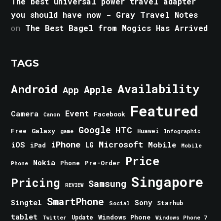
The best universal power travel adapter
you should have now - Gray Travel Notes
on
The Best Bagel from Mogics Has Arrived
TAGS
Android
Availability
Apple
App
Featured
Event
Camera
Facebook
Canon
Google
HTC
Galaxy
Free
Huawei
game
Infographic
iPhone
Microsoft
iOS
Mobile
LG
iPad
Mobile
Price
Nokia
Phone
Pre-Order
Phone
Singapore
Pricing
Samsung
REVIEW
SmartPhone
Singtel
Sony
Starhub
Social
tablet
Windows Phone
Update
Windows Phone 7
Twitter