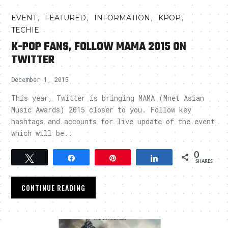
,
,
,
,
EVENT
FEATURED
INFORMATION
KPOP
TECHIE
K-POP FANS, FOLLOW MAMA 2015 ON
TWITTER
December 1, 2015
This year, Twitter is bringing MAMA (Mnet Asian
Music Awards) 2015 closer to you. Follow key
hashtags and accounts for live update of the event
which will be..
0
Tweet
Share
Pin
Share
SHARES
CONTINUE READING