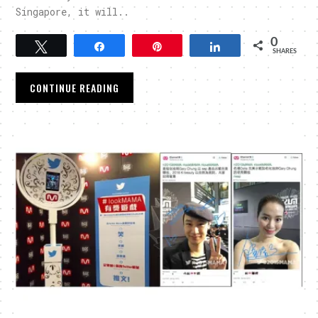
Singapore, it will..
0
Tweet
Share
Pin
Share
SHARES
CONTINUE READING