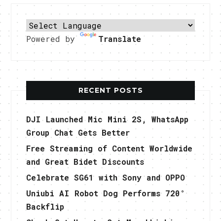
Powered by
Translate
RECENT POSTS
DJI Launched Mic Mini 2S, WhatsApp
Group Chat Gets Better
Free Streaming of Content Worldwide
and Great Bidet Discounts
Celebrate SG61 with Sony and OPPO
Uniubi AI Robot Dog Performs 720°
Backflip