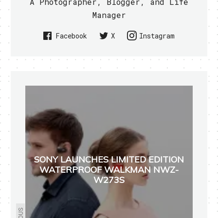
A Photographer, Blogger, and Life
Manager
Facebook
X
Instagram
SONY LAUNCHES LIMITED EDITION
WATERPROOF WALKMAN NWZ-
W273S