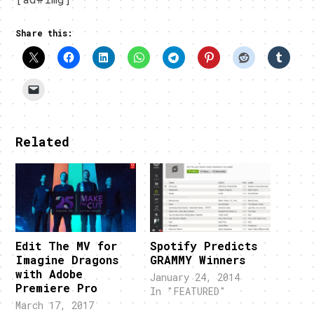
Share this:
Related
Edit The MV for
Spotify Predicts
Imagine Dragons
GRAMMY Winners
with Adobe
January 24, 2014
Premiere Pro
In "FEATURED"
March 17, 2017