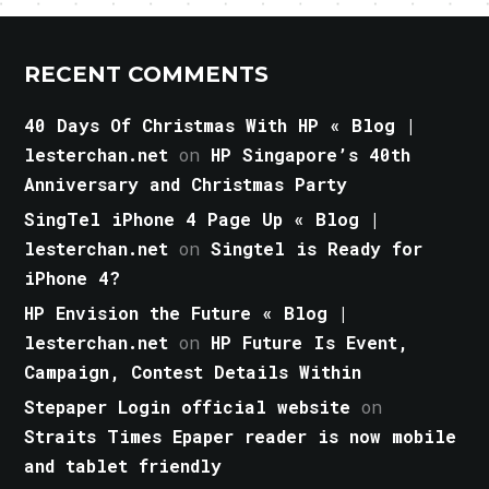
RECENT COMMENTS
40 Days Of Christmas With HP « Blog |
lesterchan.net
on
HP Singapore’s 40th
Anniversary and Christmas Party
SingTel iPhone 4 Page Up « Blog |
lesterchan.net
on
Singtel is Ready for
iPhone 4?
HP Envision the Future « Blog |
lesterchan.net
on
HP Future Is Event,
Campaign, Contest Details Within
Stepaper Login official website
on
Straits Times Epaper reader is now mobile
and tablet friendly