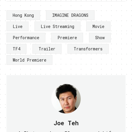
Hong Kong
IMAGINE DRAGONS
Live
Live Streaming
Movie
Performance
Premiere
Show
TF4
Trailer
Transformers
World Premiere
Joe Teh