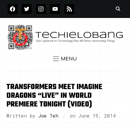
FACEBOOK
TWITTER
INSTAGRAM
YOUTUBE
RSS
MENU
TRANSFORMERS MEET IMAGINE
DRAGONS “LIVE” IN WORLD
PREMIERE TONIGHT (VIDEO)
Written by
Joe Teh
on
June 19, 2014