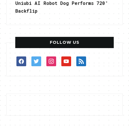
Uniubi AI Robot Dog Performs 720°
Backflip
FOLLOW US
facebook
twitter
instagram
youtube
rss