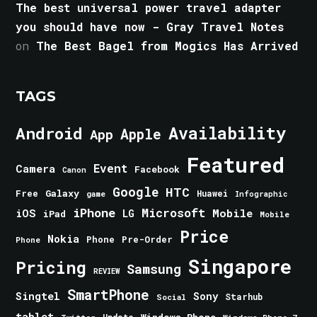
The best universal power travel adapter
you should have now - Gray Travel Notes
on
The Best Bagel from Mogics Has Arrived
TAGS
Android
Availability
Apple
App
Featured
Event
Camera
Facebook
Canon
Google
HTC
Galaxy
Free
Huawei
game
Infographic
iPhone
Microsoft
iOS
Mobile
LG
iPad
Mobile
Price
Nokia
Phone
Pre-Order
Phone
Singapore
Pricing
Samsung
REVIEW
SmartPhone
Singtel
Sony
Starhub
Social
tablet
Windows Phone