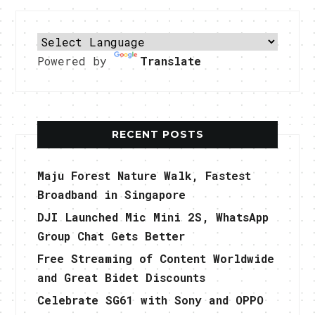
Powered by
Translate
RECENT POSTS
Maju Forest Nature Walk, Fastest
Broadband in Singapore
DJI Launched Mic Mini 2S, WhatsApp
Group Chat Gets Better
Free Streaming of Content Worldwide
and Great Bidet Discounts
Celebrate SG61 with Sony and OPPO