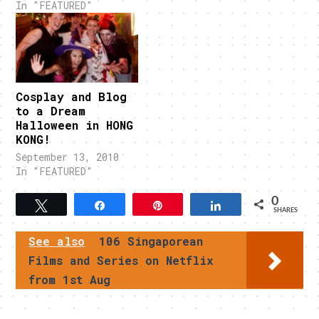
In "FEATURED"
Cosplay and Blog
to a Dream
Halloween in HONG
KONG!
September 13, 2010
In "FEATURED"
0
Tweet
Share
Pin
Share
SHARES
See also
106 Singaporean
Films and Series on Netflix
from 1st Aug