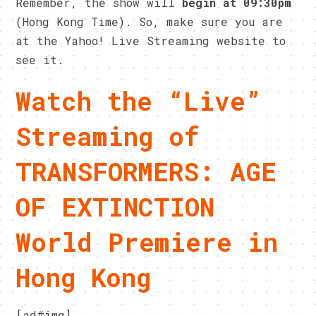
Remember, the show will
begin at 09:30pm
(Hong Kong Time). So, make sure you are
at the Yahoo! Live Streaming website to
see it.
Watch the “Live”
Streaming of
TRANSFORMERS: AGE
OF EXTINCTION
World Premiere in
Hong Kong
[ad#img]