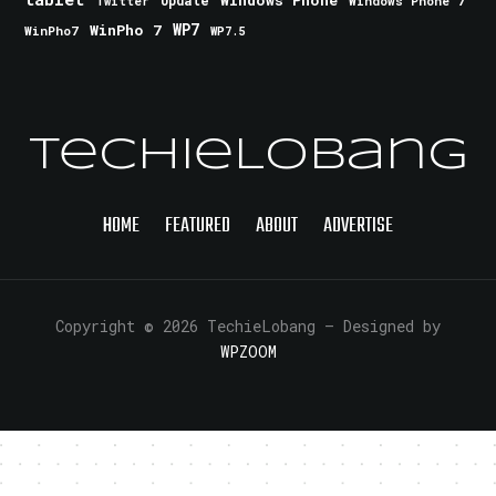
Update
Windows Phone 7
Twitter
WinPho 7
WP7
WinPho7
WP7.5
TechieLobang
HOME
FEATURED
ABOUT
ADVERTISE
Copyright © 2026 TechieLobang
— Designed by
WPZOOM