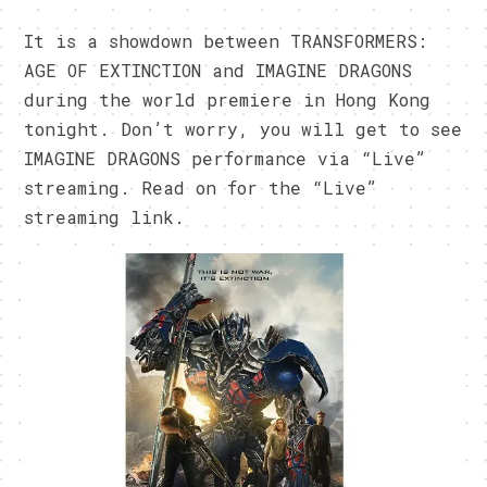
It is a showdown between TRANSFORMERS:
AGE OF EXTINCTION and IMAGINE DRAGONS
during the world premiere in Hong Kong
tonight. Don’t worry, you will get to see
IMAGINE DRAGONS performance via “Live”
streaming. Read on for the “Live”
streaming link.