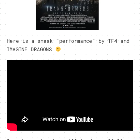
Here is a sneak “performance” by TF4 and
IMAGINE DRAGONS