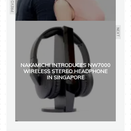
PREVIOUS
NEXT
NAKAMICHI INTRODUCES NW7000
WIRELESS STEREO HEADPHONE
IN SINGAPORE