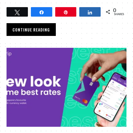
0
Tweet
Share
Pin
Share
SHARES
CONTINUE READING