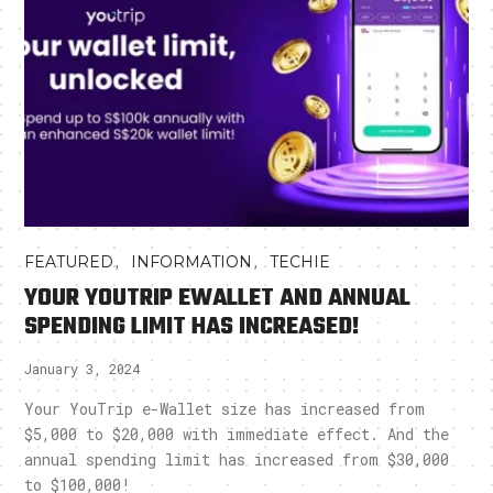
,
,
FEATURED
INFORMATION
TECHIE
YOUR YOUTRIP EWALLET AND ANNUAL
SPENDING LIMIT HAS INCREASED!
January 3, 2024
Your YouTrip e-Wallet size has increased from
$5,000 to $20,000 with immediate effect. And the
annual spending limit has increased from $30,000
to $100,000!