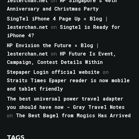
lesterchan.net
on
HP Singapore’s 40th
Anniversary and Christmas Party
SingTel iPhone 4 Page Up « Blog |
lesterchan.net
on
Singtel is Ready for
iPhone 4?
HP Envision the Future « Blog |
lesterchan.net
on
HP Future Is Event,
Campaign, Contest Details Within
Stepaper Login official website
on
Straits Times Epaper reader is now mobile
and tablet friendly
The best universal power travel adapter
you should have now - Gray Travel Notes
on
The Best Bagel from Mogics Has Arrived
TAGS