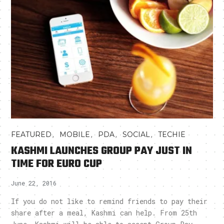
,
,
,
,
FEATURED
MOBILE
PDA
SOCIAL
TECHIE
KASHMI LAUNCHES GROUP PAY JUST IN
TIME FOR EURO CUP
June 22, 2016
If you do not like to remind friends to pay their
share after a meal, Kashmi can help. From 25th