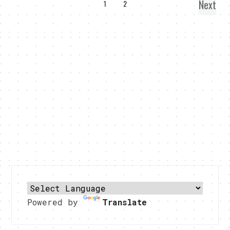
Next
1
2
Powered by
Translate