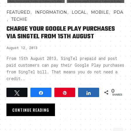
,
,
,
,
FEATURED
INFORMATION
LOCAL
MOBILE
PDA
,
TECHIE
CHARGE YOUR GOOGLE PLAY PURCHASES
VIA SINGTEL FROM 15TH AUGUST
August 12, 2013
From 15th August 2013, SingTel prepaid and post
paid customers can pay their Google Play purchases
from SingTel bill. That means you do not need a
credit..
0
Tweet
Share
Pin
Share
SHARES
CONTINUE READING