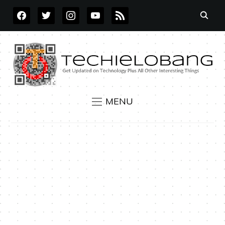
FACEBOOK
TWITTER
INSTAGRAM
YOUTUBE
RSS
MENU