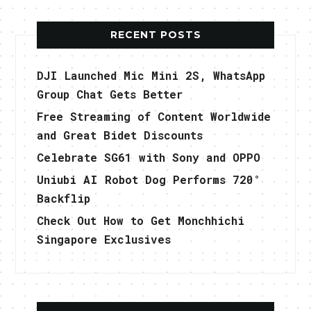
RECENT POSTS
DJI Launched Mic Mini 2S, WhatsApp
Group Chat Gets Better
Free Streaming of Content Worldwide
and Great Bidet Discounts
Celebrate SG61 with Sony and OPPO
Uniubi AI Robot Dog Performs 720°
Backflip
Check Out How to Get Monchhichi
Singapore Exclusives