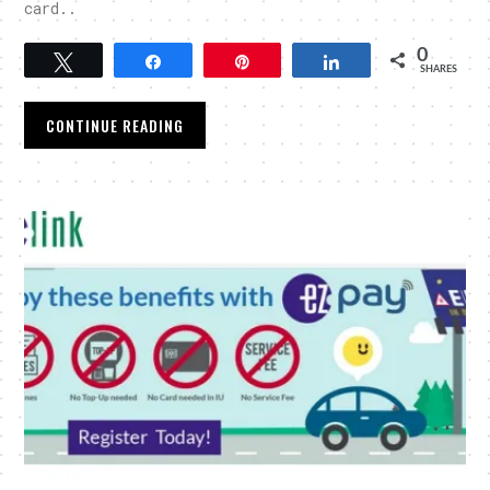
card..
0
Tweet
Share
Pin
Share
SHARES
CONTINUE READING