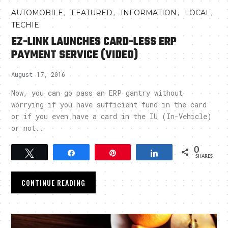
,
,
,
,
AUTOMOBILE
FEATURED
INFORMATION
LOCAL
TECHIE
EZ-LINK LAUNCHES CARD-LESS ERP
PAYMENT SERVICE (VIDEO)
August 17, 2016
Now, you can go pass an ERP gantry without
worrying if you have sufficient fund in the card
or if you even have a card in the IU (In-Vehicle)
or not..
0
Tweet
Share
Pin
Share
SHARES
CONTINUE READING