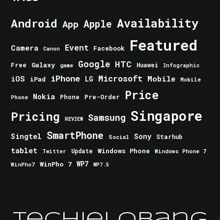
Android
Availability
Apple
App
Featured
Event
Camera
Facebook
Canon
Google
HTC
Galaxy
Free
Huawei
game
Infographic
iPhone
Microsoft
iOS
Mobile
LG
iPad
Mobile
Price
Nokia
Phone
Pre-Order
Phone
Singapore
Pricing
Samsung
REVIEW
SmartPhone
Singtel
Sony
Starhub
Social
tablet
Windows Phone
Update
Windows Phone 7
Twitter
WinPho 7
WP7
WinPho7
WP7.5
TechieLobang