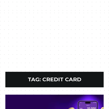
TAG:
CREDIT CARD