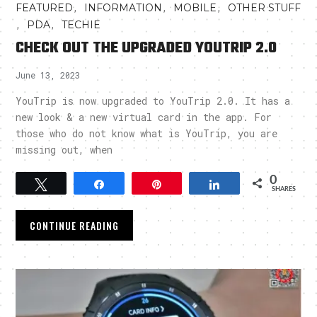
,
,
,
FEATURED
INFORMATION
MOBILE
OTHER STUFF
,
,
PDA
TECHIE
CHECK OUT THE UPGRADED YOUTRIP 2.0
June 13, 2023
YouTrip is now upgraded to YouTrip 2.0. It has a
new look & a new virtual card in the app. For
those who do not know what is YouTrip, you are
missing out, when
0
Tweet
Share
Pin
Share
SHARES
CONTINUE READING