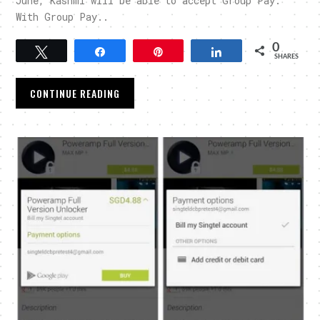
June, Kashmi will be able to accept Group Pay.
With Group Pay..
0
Tweet
Share
Pin
Share
SHARES
CONTINUE READING