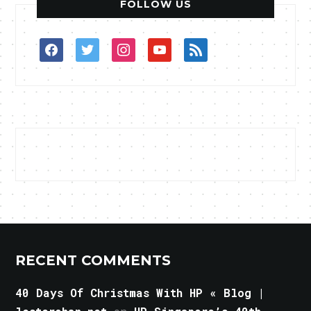
FOLLOW US
facebook
twitter
instagram
youtube
rss
RECENT COMMENTS
40 Days Of Christmas With HP « Blog |