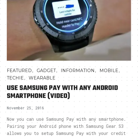
,
,
,
,
FEATURED
GADGET
INFORMATION
MOBILE
,
TECHIE
WEARABLE
USE SAMSUNG PAY WITH ANY ANDROID
SMARTPHONE (VIDEO)
November 25, 2016
Now you can use Samsung Pay with any smartphone.
Pairing your Android phone with Samsung Gear S3
allows you to setup Samsung Pay with your credit