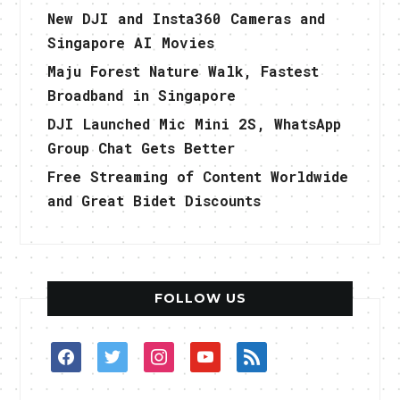
New DJI and Insta360 Cameras and
Singapore AI Movies
Maju Forest Nature Walk, Fastest
Broadband in Singapore
DJI Launched Mic Mini 2S, WhatsApp
Group Chat Gets Better
Free Streaming of Content Worldwide
and Great Bidet Discounts
FOLLOW US
facebook
twitter
instagram
youtube
rss