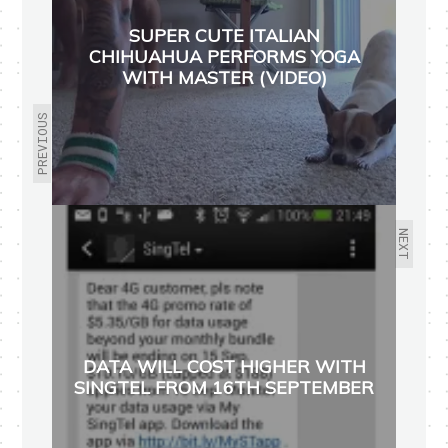
SUPER CUTE ITALIAN
CHIHUAHUA PERFORMS YOGA
WITH MASTER (VIDEO)
PREVIOUS
NEXT
DATA WILL COST HIGHER WITH
SINGTEL FROM 16TH SEPTEMBER