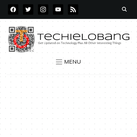
FACEBOOK
TWITTER
INSTAGRAM
YOUTUBE
RSS
MENU