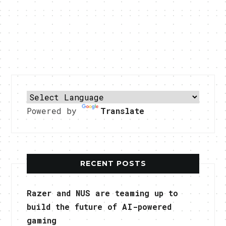
Powered by
Translate
RECENT POSTS
Razer and NUS are teaming up to
build the future of AI-powered
gaming