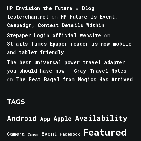
HP Envision the Future « Blog |
lesterchan.net
on
HP Future Is Event,
Campaign, Contest Details Within
Stepaper Login official website
on
Straits Times Epaper reader is now mobile
and tablet friendly
The best universal power travel adapter
you should have now - Gray Travel Notes
on
The Best Bagel from Mogics Has Arrived
TAGS
Android
Availability
Apple
App
Featured
Event
Camera
Facebook
Canon