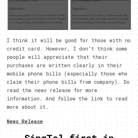
I think it will be good for those with no
credit card. However, I don’t think some
people will appreciate that their
purchases are written clearly in their
mobile phone bills (especially those who
claim their phone bills from company). Do
read the news release for more
information. And follow the link to read
more about it.
News Release
SingTel first in