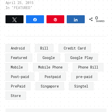
April 25, 2015
In "FEATURED"
0
Tweet
Share
Pin
Share
SHARES
Android
Bill
Credit Card
Featured
Google
Google Play
Mobile
Mobile Phone
Phone Bill
Post-paid
Postpaid
pre-paid
PrePaid
Singapore
Singtel
Store