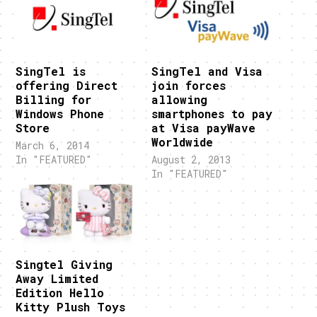
SingTel is
SingTel and Visa
offering Direct
join forces
Billing for
allowing
Windows Phone
smartphones to pay
Store
at Visa payWave
Worldwide
March 6, 2014
In "FEATURED"
August 2, 2013
In "FEATURED"
Singtel Giving
Away Limited
Edition Hello
Kitty Plush Toys