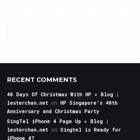
RECENT COMMENTS
40 Days Of Christmas With HP « Blog |
lesterchan.net
on
HP Singapore’s 40th
Anniversary and Christmas Party
SingTel iPhone 4 Page Up « Blog |
lesterchan.net
on
Singtel is Ready for
iPhone 4?