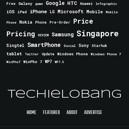
Google
HTC
Galaxy
Free
Huawei
game
Infographic
iPhone
Microsoft
iOS
Mobile
LG
iPad
Mobile
Price
Nokia
Phone
Pre-Order
Phone
Singapore
Pricing
Samsung
REVIEW
SmartPhone
Singtel
Sony
Starhub
Social
tablet
Windows Phone
Update
Windows Phone 7
Twitter
WinPho 7
WP7
WinPho7
WP7.5
TechieLobang
HOME
FEATURED
ABOUT
ADVERTISE