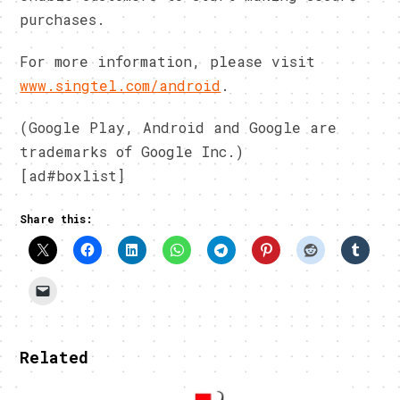
purchases.
For more information, please visit
www.singtel.com/android
.
(Google Play, Android and Google are
trademarks of Google Inc.)
[ad#boxlist]
Share this:
Related