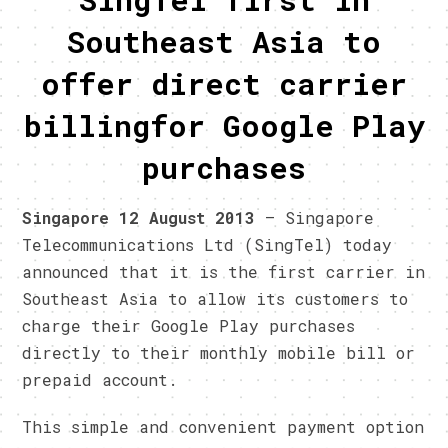
Southeast Asia to
offer direct carrier
billingfor Google Play
purchases
Singapore
12
August 2013
– Singapore
Telecommunications Ltd (SingTel) today
announced that it is the first carrier in
Southeast Asia to allow its customers to
charge their Google Play purchases
directly to their monthly mobile bill or
prepaid account.
This simple and convenient payment option