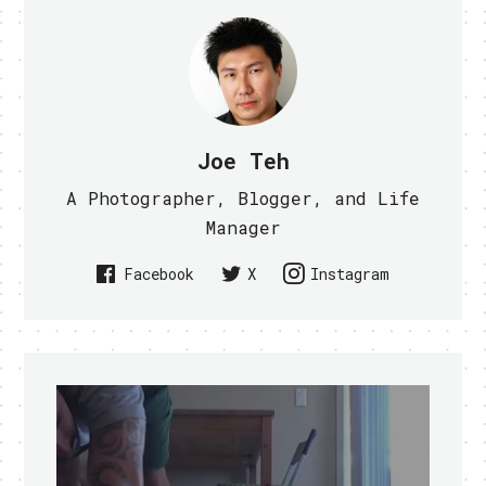
Joe Teh
A Photographer, Blogger, and Life
Manager
Facebook
X
Instagram