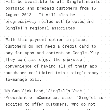
will be available to all SingTel mobile
postpaid and prepaid customers from 15
August 2013. It will also be
progressively rolled out to Optus and
SingTel’s regional associates.
With this payment option in place,
customers do not need a credit card to
pay for apps and content on Google Play.
They can also enjoy the one-stop
convenience of having all of their app
purchases coolidated into a single easy-
to-manage bill.
Ms Gan Siok Hoon, SingTel’s Vice
President of mCommerce, said: “SingTel is
excited to offer customers, who do not