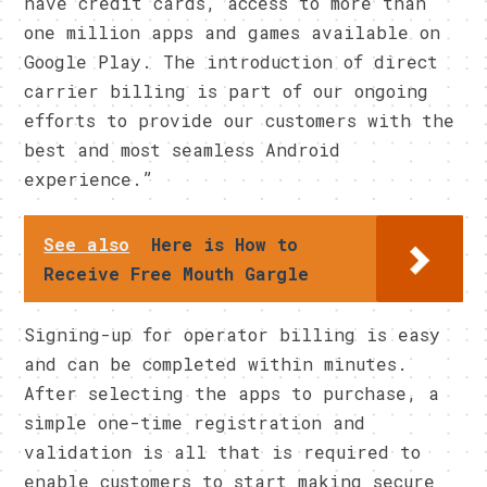
have credit cards, access to more than
one million apps and games available on
Google Play. The introduction of direct
carrier billing is part of our ongoing
efforts to provide our customers with the
best and most seamless Android
experience.”
See also
Here is How to
Receive Free Mouth Gargle
Signing-up for operator billing is easy
and can be completed within minutes.
After selecting the apps to purchase, a
simple one-time registration and
validation is all that is required to
enable customers to start making secure