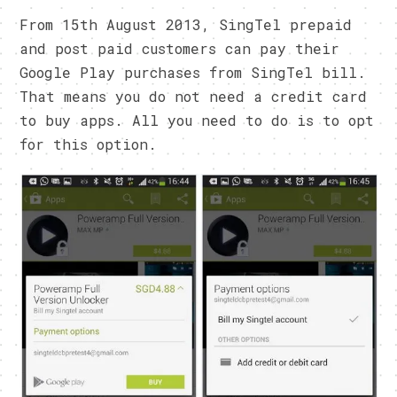
From 15th August 2013, SingTel prepaid
and post paid customers can pay their
Google Play purchases from SingTel bill.
That means you do not need a credit card
to buy apps. All you need to do is to opt
for this option.