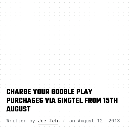
CHARGE YOUR GOOGLE PLAY
PURCHASES VIA SINGTEL FROM 15TH
AUGUST
Written by
Joe Teh
on
August 12, 2013