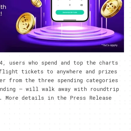
4, users who spend and top the charts
flight tickets to anywhere and prizes
er from the three spending categories
nding – will walk away with roundtrip
. More details in the Press Release