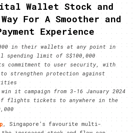
ital Wallet Stock and
 Way For A Smoother and
Payment Experience
000 in their wallets at any point in
al spending limit of S$100,000
ts commitment to user security, with
 to strengthen protection against
vities
 win it campaign from 3-16 January 2024
of flights tickets to anywhere in the
0,000
p
, Singapore’s favourite multi-
 the increased stock and flow cap