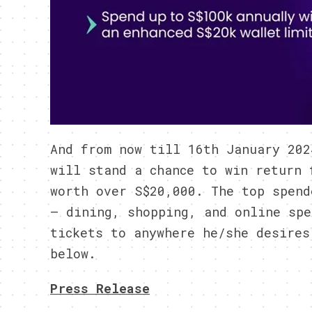
And from now till 16th January 202
will stand a chance to win return 
worth over S$20,000. The top spend
– dining, shopping, and online spe
tickets to anywhere he/she desires
below.
Press Release