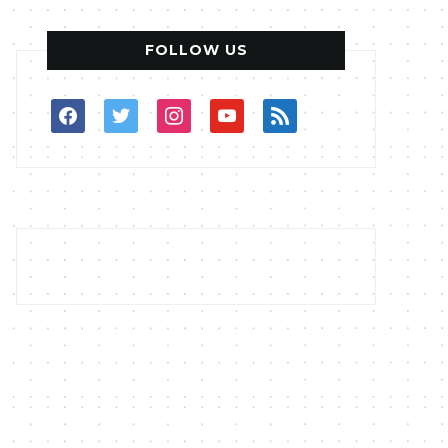
FOLLOW US
facebook
twitter
instagram
youtube
rss