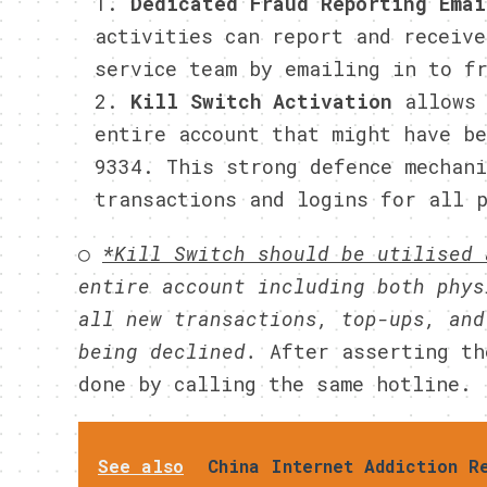
Dedicated Fraud Reporting Ema
activities can report and receive
service team by emailing in to f
Kill Switch Activation
allows
entire account that might have b
9334. This strong defence mechan
transactions and logins for all 
○
*Kill Switch should be utilised
entire account including both phys
all new transactions, top-ups, and
being declined.
After asserting th
done by calling the same hotline.
See also
China Internet Addiction R