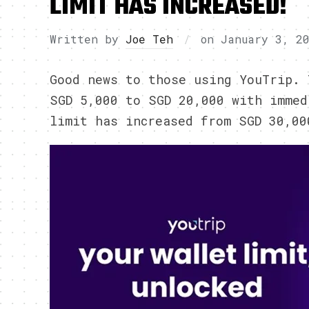
LIMIT HAS INCREASED!
Written by
Joe Teh
on
January 3, 2
Good news to those using YouTrip. 
SGD 5,000 to SGD 20,000 with immed
limit has increased from SGD 30,00