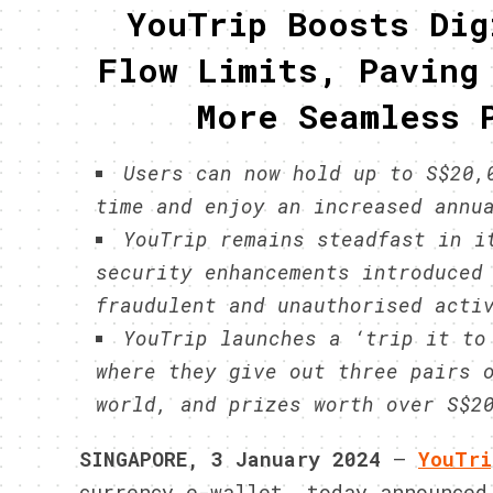
YouTrip Boosts Dig
Flow Limits, Paving
More Seamless 
Users can now hold up to S$20,
time and enjoy an increased annu
YouTrip remains steadfast in i
security enhancements introduced
fraudulent and unauthorised acti
YouTrip launches a ‘trip it to
where they give out three pairs 
world, and prizes worth over S$2
SINGAPORE, 3 January 2024
–
YouTri
currency e-wallet, today announced