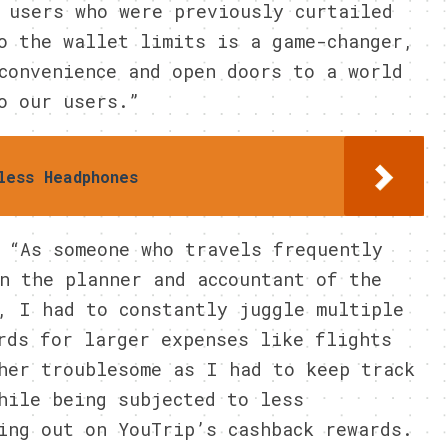
 users who were previously curtailed
o the wallet limits is a game-changer,
convenience and open doors to a world
o our users.”
less Headphones
 “As someone who travels frequently
n the planner and accountant of the
, I had to constantly juggle multiple
rds for larger expenses like flights
her troublesome as I had to keep track
hile being subjected to less
ing out on YouTrip’s cashback rewards.