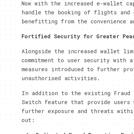
Now with the increased e-wallet ca
handle the booking of flights and 
benefitting from the convenience a
Fortified Security for Greater Pea
Alongside the increased wallet lim
commitment to user security with a
measures introduced to further pro
unauthorised activities.
In addition to the existing Fraud 
Switch feature that provide users 
further exposure and threats withi
out: