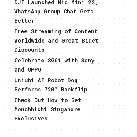
DJI Launched Mic Mini 2S,
WhatsApp Group Chat Gets
Better
Free Streaming of Content
Worldwide and Great Bidet
Discounts
Celebrate SG61 with Sony
and OPPO
Uniubi AI Robot Dog
Performs 720° Backflip
Check Out How to Get
Monchhichi Singapore
Exclusives