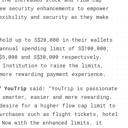
ew security enhancements to empower
exibility and security as they make
hold up to S$20,000 in their wallets
annual spending limit of S$100,000,
$5,000 and S$30,000 respectively.
 Institution to raise the limits,
more rewarding payment experience.
of YouTrip
said: “YouTrip is passionate
 smarter, easier and more rewarding.
desire for a higher flow cap limit to
urchases such as flight tickets, hotel
 Now with the enhanced limits, it