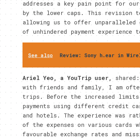
addresses a key pain point for our
by the lower caps. This revision t
allowing us to offer unparalleled 
of unhindered payment experience t
See also
Review: Sony h.ear in Wire
Ariel Yeo, a YouTrip user,
shared:
with friends and family, I am ofte
trips. Before the increased limits
payments using different credit ca
and hotels. The experience was rat
of the expenses on various cards w
favourable exchange rates and miss