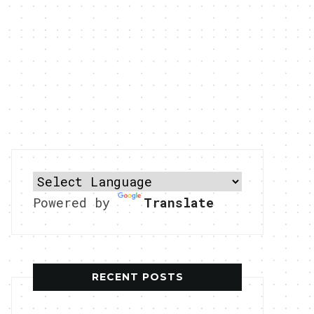
Powered by
Translate
RECENT POSTS