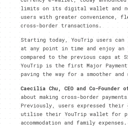
limits on its digital wallet and n
users with greater convenience, fl
cross-border transactions.
Starting today, YouTrip users can 
at any point in time and enjoy an 
compared to the previous caps at S
YouTrip is the first Major Payment
paving the way for a smoother and 
Caecilia Chu, CEO and Co-Founder 
about making cross-border payments
Previously, users expressed their 
utilise their YouTrip wallet for p
accommodation and family expenses.