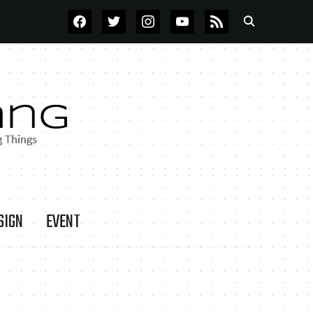
FACEBOOK
TWITTER
INSTAGRAM
YOUTUBE
RSS
SIGN
EVENT