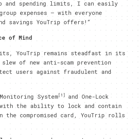
p and spending limits, I can easily
group expenses – with everyone
nd savings YouTrip offers!”
ce of Mind
its, YouTrip remains steadfast in its
 slew of new anti-scam prevention
tect users against fraudulent and
[1]
Monitoring System
and One-Lock
with the ability to lock and contain
n the compromised card, YouTrip rolls