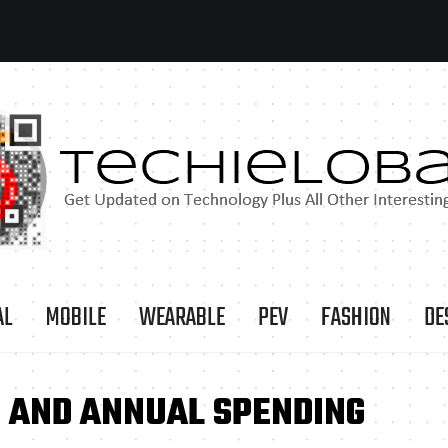
AL
MOBILE
WEARABLE
PEV
FASHION
DE
 AND ANNUAL SPENDING