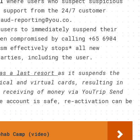
il
where users who suspect suspicious
 support from the 24/7 customer
raud-reporting@you.co.
 users to immediately suspend their
een compromised by calling +65 6904
ism effectively stops* all new
parties, including the user.
 as a last resort
as it suspends the
ical and virtual cards, resulting in
 receiving of money via YouTrip Send
e account is safe, re-activation can be
ehab Camp (video)