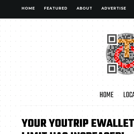
HOME
FEATURED
ABOUT
ADVERTISE
HOME
LOC
YOUR YOUTRIP EWALLET