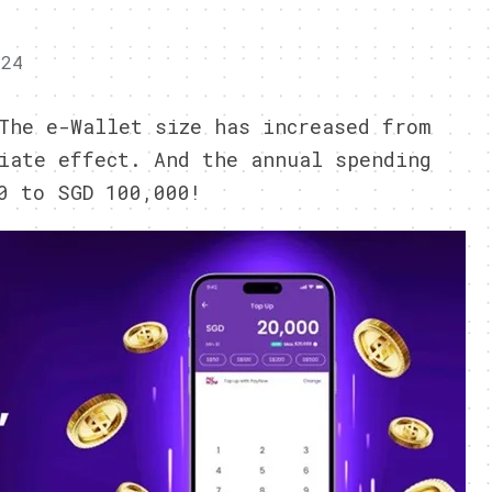
024
The e-Wallet size has increased from
iate effect. And the annual spending
0 to SGD 100,000!