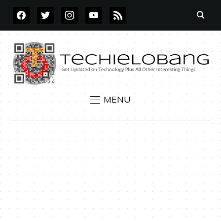
FACEBOOK
TWITTER
INSTAGRAM
YOUTUBE
RSS
MENU