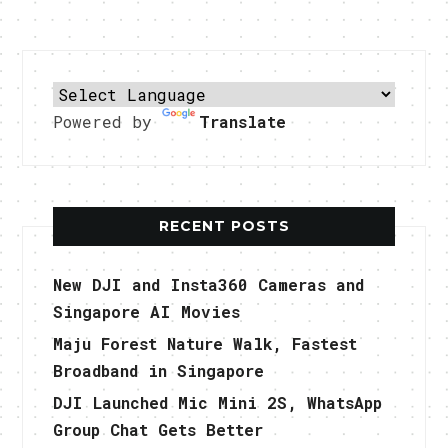
Powered by
Translate
RECENT POSTS
New DJI and Insta360 Cameras and
Singapore AI Movies
Maju Forest Nature Walk, Fastest
Broadband in Singapore
DJI Launched Mic Mini 2S, WhatsApp
Group Chat Gets Better