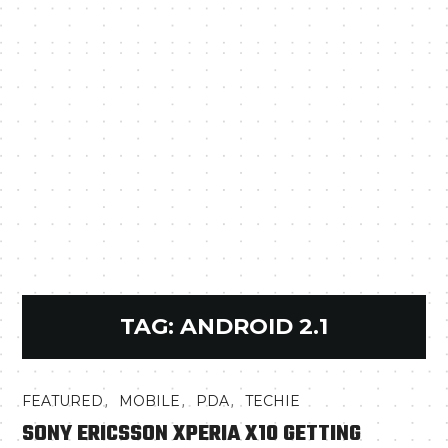
TAG:
ANDROID 2.1
,
,
,
FEATURED
MOBILE
PDA
TECHIE
SONY ERICSSON XPERIA X10 GETTING