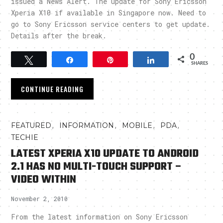
issued a News Alert. The update for Sony Ericsson
Xperia X10 if available in Singapore now. Need to
go to Sony Ericsson service centers to get update.
Details after the break.
0
Tweet
Share
Pin
Share
SHARES
CONTINUE READING
,
,
,
,
FEATURED
INFORMATION
MOBILE
PDA
TECHIE
LATEST XPERIA X10 UPDATE TO ANDROID
2.1 HAS NO MULTI-TOUCH SUPPORT –
VIDEO WITHIN
November 2, 2010
From the latest information on Sony Ericsson