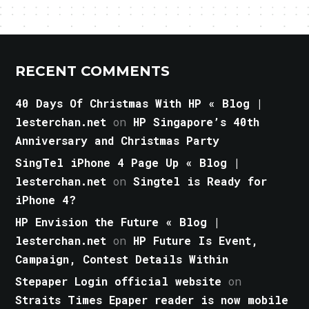
RECENT COMMENTS
40 Days Of Christmas With HP « Blog |
lesterchan.net
on
HP Singapore’s 40th
Anniversary and Christmas Party
SingTel iPhone 4 Page Up « Blog |
lesterchan.net
on
Singtel is Ready for
iPhone 4?
HP Envision the Future « Blog |
lesterchan.net
on
HP Future Is Event,
Campaign, Contest Details Within
Stepaper Login official website
on
Straits Times Epaper reader is now mobile