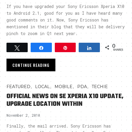
If you have upgraded your Sony Ericsson Xperia X10
to Android 2.1, good for you as I have heard many
good comments on it. Now, Sony Ericsson has
mentioned in their blog that they will be delivery
pinch to zoom in Q1 next year.
0
Tweet
Share
Pin
Share
SHARES
CONTINUE READING
,
,
,
,
FEATURED
LOCAL
MOBILE
PDA
TECHIE
OFFICIAL NEWS ON SE XPERIA X10 UPDATE,
UPGRADE LOCATION WITHIN
November 2, 2010
Finally, the mail arrived. Sony Ericsson has