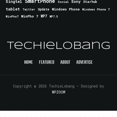
SmartPhone
Singtel
Sony
Starhub
Social
tablet
Windows Phone
Update
Windows Phone 7
Twitter
WinPho 7
WP7
WinPho7
WP7.5
TechieLobang
HOME
FEATURED
ABOUT
ADVERTISE
Copyright © 2026 TechieLobang
— Designed by
WPZOOM