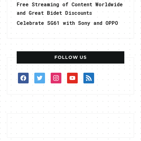
Free Streaming of Content Worldwide
and Great Bidet Discounts
Celebrate SG61 with Sony and OPPO
FOLLOW US
facebook
twitter
instagram
youtube
rss