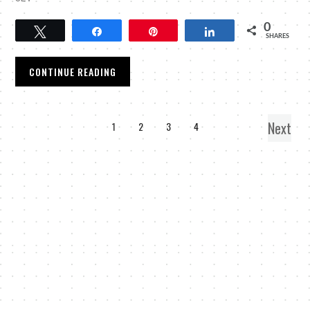
0
Tweet
Share
Pin
Share
SHARES
CONTINUE READING
Next
1
2
3
4