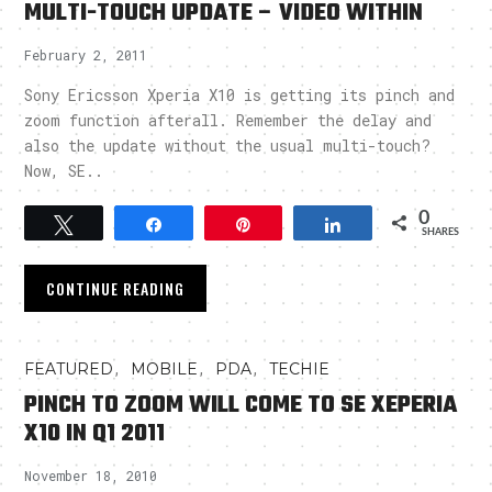
MULTI-TOUCH UPDATE – VIDEO WITHIN
February 2, 2011
Sony Ericsson Xperia X10 is getting its pinch and
zoom function afterall. Remember the delay and
also the update without the usual multi-touch?
Now, SE..
0
Tweet
Share
Pin
Share
SHARES
CONTINUE READING
,
,
,
FEATURED
MOBILE
PDA
TECHIE
PINCH TO ZOOM WILL COME TO SE XEPERIA
X10 IN Q1 2011
November 18, 2010