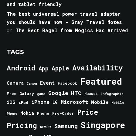
and tablet friendly
The best universal power travel adapter
you should have now - Gray Travel Notes
on
The Best Bagel from Mogics Has Arrived
TAGS
Android
Availability
Apple
App
Featured
Event
Camera
Facebook
Canon
Google
HTC
Galaxy
Free
Huawei
game
Infographic
iPhone
Microsoft
iOS
Mobile
LG
iPad
Mobile
Price
Nokia
Phone
Pre-Order
Phone
Singapore
Pricing
Samsung
REVIEW