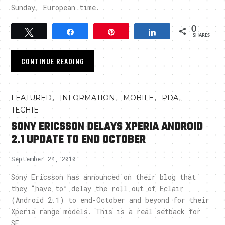
Sunday, European time.
0
Tweet
Share
Pin
Share
SHARES
CONTINUE READING
,
,
,
,
FEATURED
INFORMATION
MOBILE
PDA
TECHIE
SONY ERICSSON DELAYS XPERIA ANDROID
2.1 UPDATE TO END OCTOBER
September 24, 2010
Sony Ericsson has announced on their blog that
they “have to” delay the roll out of Eclair
(Android 2.1) to end-October and beyond for their
Xperia range models. This is a real setback for
SE.