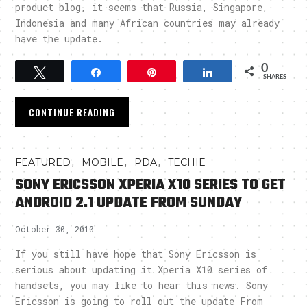
product blog, it seems that Russia, Singapore,
Indonesia and many African countries may already
have the update.
0
Tweet
Share
Pin
Share
SHARES
CONTINUE READING
,
,
,
FEATURED
MOBILE
PDA
TECHIE
SONY ERICSSON XPERIA X10 SERIES TO GET
ANDROID 2.1 UPDATE FROM SUNDAY
October 30, 2010
If you still have hope that Sony Ericsson is
serious about updating it Xperia X10 series of
handsets, you may like to hear this news. Sony
Ericsson is going to roll out the update From