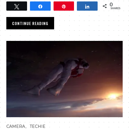
0
Tweet
Share
Pin
Share
SHARES
CONTINUE READING
,
CAMERA
TECHIE