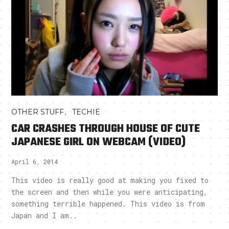
,
OTHER STUFF
TECHIE
CAR CRASHES THROUGH HOUSE OF CUTE
JAPANESE GIRL ON WEBCAM (VIDEO)
April 6, 2014
This video is really good at making you fixed to
the screen and then while you were anticipating,
something terrible happened. This video is from
Japan and I am..