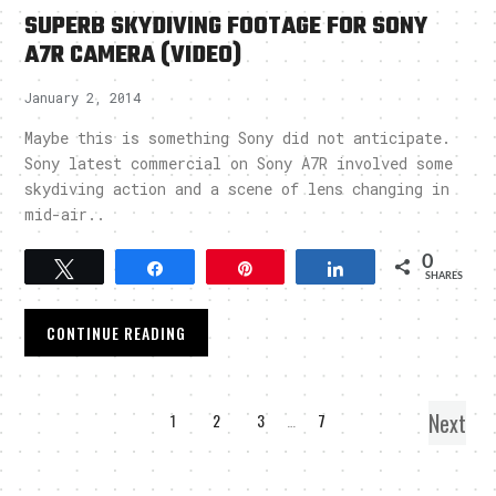
SUPERB SKYDIVING FOOTAGE FOR SONY
A7R CAMERA (VIDEO)
January 2, 2014
Maybe this is something Sony did not anticipate.
Sony latest commercial on Sony A7R involved some
skydiving action and a scene of lens changing in
mid-air..
0
Tweet
Share
Pin
Share
SHARES
CONTINUE READING
Next
1
2
3
…
7