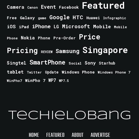
Featured
Event
Camera
Facebook
Canon
Google
HTC
Galaxy
Free
Huawei
game
Infographic
iPhone
Microsoft
iOS
Mobile
LG
iPad
Mobile
Price
Nokia
Phone
Pre-Order
Phone
Singapore
Pricing
Samsung
REVIEW
SmartPhone
Singtel
Sony
Starhub
Social
tablet
Windows Phone
Update
Windows Phone 7
Twitter
WinPho 7
WP7
WinPho7
WP7.5
TechieLobang
HOME
FEATURED
ABOUT
ADVERTISE