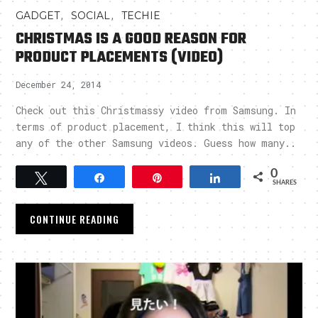
,
,
GADGET
SOCIAL
TECHIE
CHRISTMAS IS A GOOD REASON FOR
PRODUCT PLACEMENTS (VIDEO)
December 24, 2014
Check out this Christmassy video from Samsung. In
terms of product placement, I think this will top
any of the other Samsung videos. Guess how many..
0
Tweet
Share
Pin
Share
SHARES
CONTINUE READING