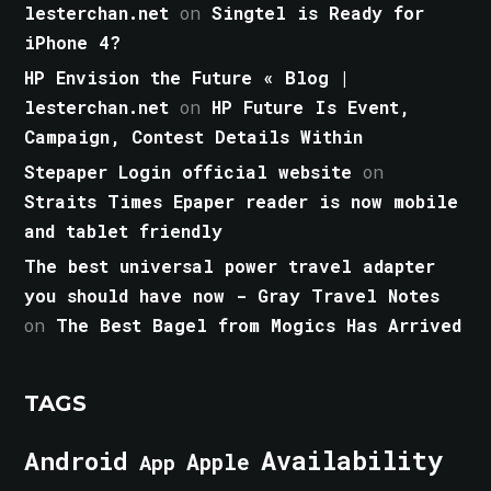
lesterchan.net
on
Singtel is Ready for
iPhone 4?
HP Envision the Future « Blog |
lesterchan.net
on
HP Future Is Event,
Campaign, Contest Details Within
Stepaper Login official website
on
Straits Times Epaper reader is now mobile
and tablet friendly
The best universal power travel adapter
you should have now - Gray Travel Notes
on
The Best Bagel from Mogics Has Arrived
TAGS
Android
Availability
Apple
App