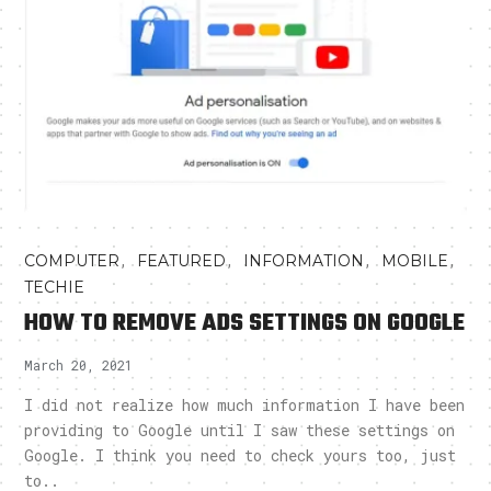
,
,
,
,
COMPUTER
FEATURED
INFORMATION
MOBILE
TECHIE
HOW TO REMOVE ADS SETTINGS ON GOOGLE
March 20, 2021
I did not realize how much information I have been
providing to Google until I saw these settings on
Google. I think you need to check yours too, just
to..