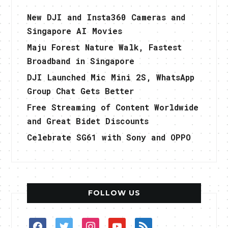
New DJI and Insta360 Cameras and
Singapore AI Movies
Maju Forest Nature Walk, Fastest
Broadband in Singapore
DJI Launched Mic Mini 2S, WhatsApp
Group Chat Gets Better
Free Streaming of Content Worldwide
and Great Bidet Discounts
Celebrate SG61 with Sony and OPPO
FOLLOW US
facebook
twitter
instagram
youtube
rss