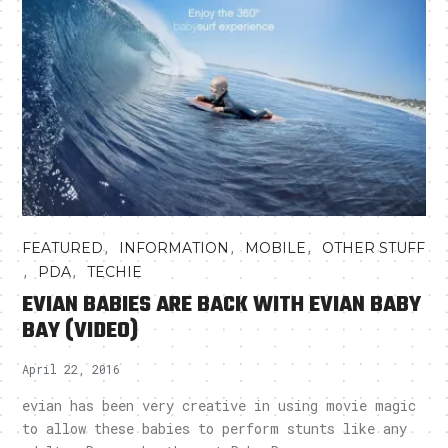
,
,
,
FEATURED
INFORMATION
MOBILE
OTHER STUFF
,
,
PDA
TECHIE
EVIAN BABIES ARE BACK WITH EVIAN BABY
BAY (VIDEO)
April 22, 2016
evian has been very creative in using movie magic
to allow these babies to perform stunts like any