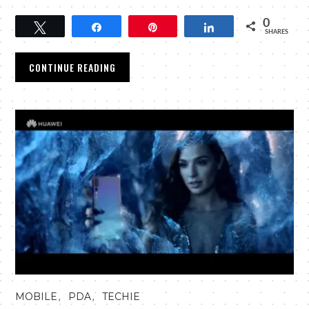
0
Tweet
Share
Pin
Share
SHARES
CONTINUE READING
,
,
MOBILE
PDA
TECHIE