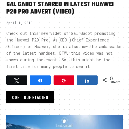
GAL GADOT STARRED IN LATEST HUAWEI
P20 PRO ADVERT (VIDEO)
April 1, 2018
Check out this new video of Gal Gadot promoting
the Huawei P20 Pro. As CEO (Chief Experience
Officer) of Huawei, she is also now the ambassador
of the latest handset. BTW, this video was not
shown during the event. So, this might be the
first time for many people to see it.
0
Tweet
Share
Pin
Share
SHARES
CONTINUE READING