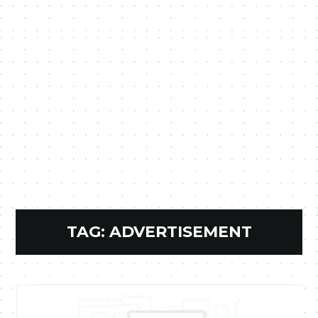
TAG:
ADVERTISEMENT