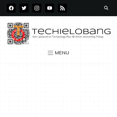
FACEBOOK
TWITTER
INSTAGRAM
YOUTUBE
RSS
MENU