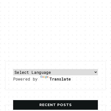
Powered by
Translate
RECENT POSTS