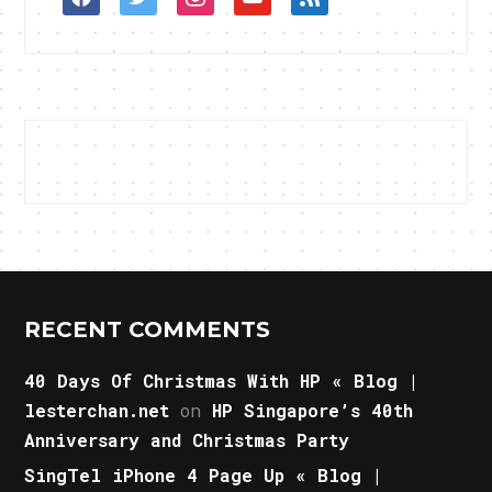
RECENT COMMENTS
40 Days Of Christmas With HP « Blog |
lesterchan.net
on
HP Singapore’s 40th
Anniversary and Christmas Party
SingTel iPhone 4 Page Up « Blog |