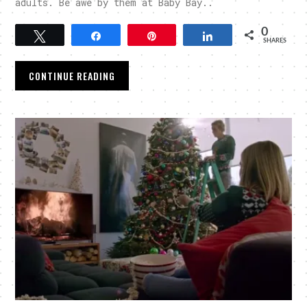
adults. Be awe by them at Baby Bay..
0
Tweet
Share
Pin
Share
SHARES
CONTINUE READING