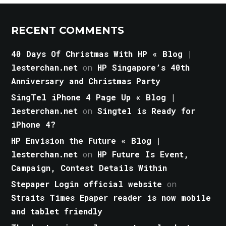
RECENT COMMENTS
40 Days Of Christmas With HP « Blog |
lesterchan.net
on
HP Singapore’s 40th
Anniversary and Christmas Party
SingTel iPhone 4 Page Up « Blog |
lesterchan.net
on
Singtel is Ready for
iPhone 4?
HP Envision the Future « Blog |
lesterchan.net
on
HP Future Is Event,
Campaign, Contest Details Within
Stepaper Login official website
on
Straits Times Epaper reader is now mobile
and tablet friendly