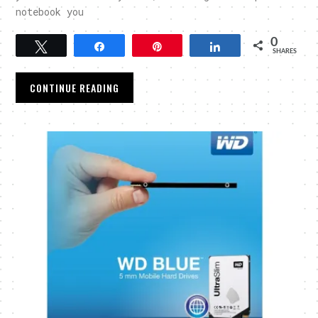
notebook you
0
Tweet
Share
Pin
Share
SHARES
CONTINUE READING