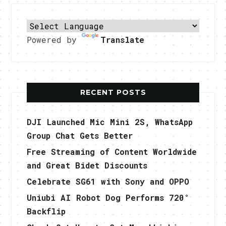
Powered by
Translate
RECENT POSTS
DJI Launched Mic Mini 2S, WhatsApp
Group Chat Gets Better
Free Streaming of Content Worldwide
and Great Bidet Discounts
Celebrate SG61 with Sony and OPPO
Uniubi AI Robot Dog Performs 720°
Backflip