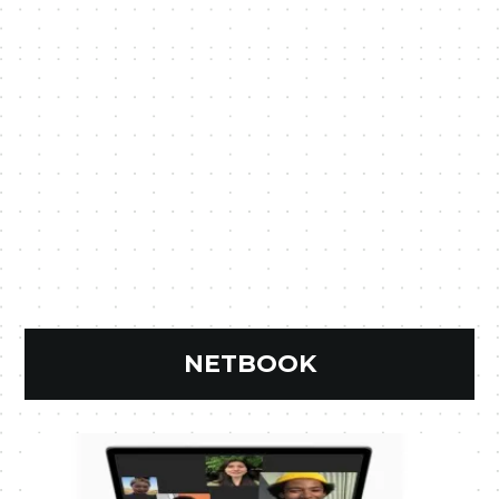
NETBOOK