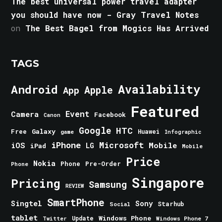
The best universal power travel adapter
you should have now - Gray Travel Notes
on
The Best Bagel from Mogics Has Arrived
TAGS
Android
Availability
Apple
App
Featured
Event
Camera
Facebook
Canon
Google
HTC
Galaxy
Free
Huawei
game
Infographic
iPhone
Microsoft
iOS
Mobile
LG
iPad
Mobile
Price
Nokia
Phone
Pre-Order
Phone
Singapore
Pricing
Samsung
REVIEW
SmartPhone
Singtel
Sony
Starhub
Social
tablet
Windows Phone
Update
Windows Phone 7
Twitter