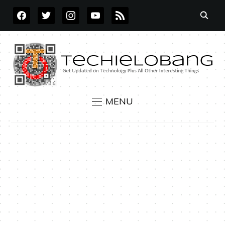
FACEBOOK
TWITTER
INSTAGRAM
YOUTUBE
RSS
MENU