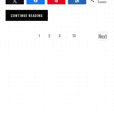
Tweet
Share
Pin
Share
SHARES
CONTINUE READING
Next
1
2
3
…
13