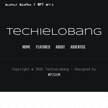
WinPho 7
WP7
WinPho7
WP7.5
TechieLobang
HOME
FEATURED
ABOUT
ADVERTISE
Copyright © 2026 TechieLobang
— Designed by
WPZOOM