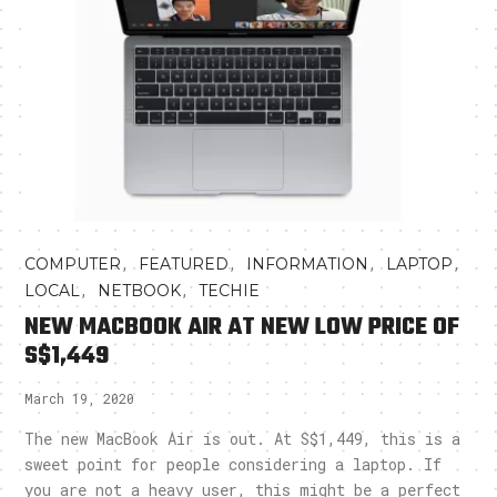
,
,
,
,
COMPUTER
FEATURED
INFORMATION
LAPTOP
,
,
LOCAL
NETBOOK
TECHIE
NEW MACBOOK AIR AT NEW LOW PRICE OF
S$1,449
March 19, 2020
The new MacBook Air is out. At S$1,449, this is a
sweet point for people considering a laptop. If
you are not a heavy user, this might be a perfect