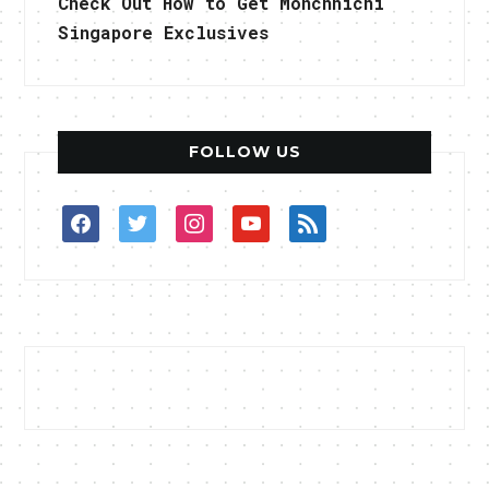
Check Out How to Get Monchhichi
Singapore Exclusives
FOLLOW US
facebook
twitter
instagram
youtube
rss