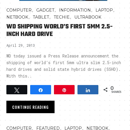
,
,
,
,
COMPUTER
GADGET
INFORMATION
LAPTOP
,
,
,
NETBOOK
TABLET
TECHIE
ULTRABOOK
WD SHIPPING WORLD’S FIRST 5MM 2.5-
INCH HARD DRIVE
April 29, 2013
WD today issued a Press Release announcement the
shipping of world’s first 5mm ultra slim 2.5-inch
hard drives and solid state hybrid drives (SSHD).
With this..
0
Tweet
Share
Pin
Share
SHARES
CONTINUE READING
,
,
,
,
COMPUTER
FEATURED
LAPTOP
NETBOOK