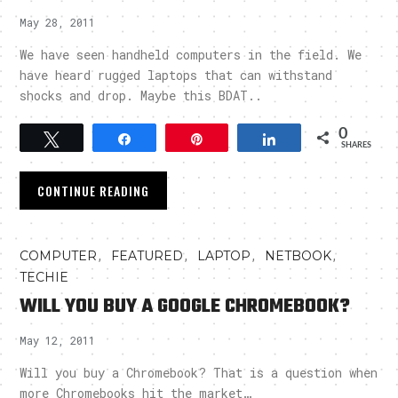
May 28, 2011
We have seen handheld computers in the field. We
have heard rugged laptops that can withstand
shocks and drop. Maybe this BDAT..
0
Tweet
Share
Pin
Share
SHARES
CONTINUE READING
,
,
,
,
COMPUTER
FEATURED
LAPTOP
NETBOOK
TECHIE
WILL YOU BUY A GOOGLE CHROMEBOOK?
May 12, 2011
Will you buy a Chromebook? That is a question when
more Chromebooks hit the market…