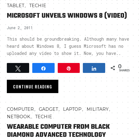
,
TABLET
TECHIE
MICROSOFT UNVEILS WINDOWS 8 (VIDEO)
June 2, 2011
This should be groundbreaking. Although many have
heard about Windows 8, I guess Microsoft has no
uploaded any video to show it. Now, you have..
0
Tweet
Share
Pin
Share
SHARES
CONTINUE READING
,
,
,
,
COMPUTER
GADGET
LAPTOP
MILITARY
,
NETBOOK
TECHIE
WEARABLE COMPUTER FROM BLACK
DIAMOND ADVANCED TECHNOLOGY