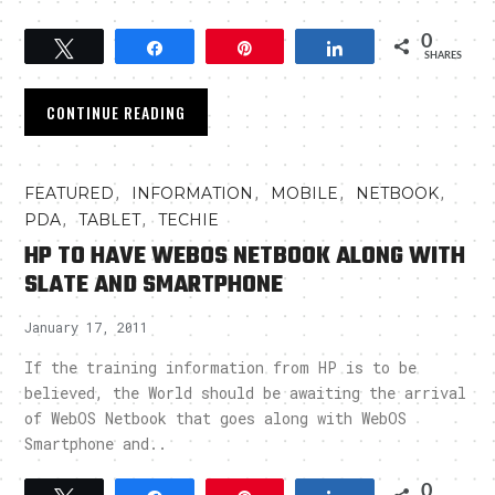
0
Tweet
Share
Pin
Share
SHARES
CONTINUE READING
,
,
,
,
FEATURED
INFORMATION
MOBILE
NETBOOK
,
,
PDA
TABLET
TECHIE
HP TO HAVE WEBOS NETBOOK ALONG WITH
SLATE AND SMARTPHONE
January 17, 2011
If the training information from HP is to be
believed, the World should be awaiting the arrival
of WebOS Netbook that goes along with WebOS
Smartphone and..
0