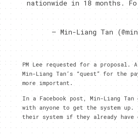
nationwide in 18 months. Fo
— Min-Liang Tan (@mi
PM Lee requested for a proposal. A
Min-Liang Tan’s “quest” for the pa
more important.
In a Facebook post, Min-Liang Tan 
with anyone to get the system up. 
their system if they already have 