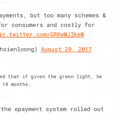
ayments, but too many schemes &
for consumers and costly for
ic.twitter.com/GRXwWJIkeW
ehsienloong)
August 20, 2017
ed that if given the green light, he
 18 months.
 the epayment system rolled out