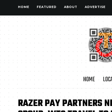
HOME
FEATURED
ABOUT
ADVERTISE
HOME
LOC
RAZER PAY PARTNERS NE