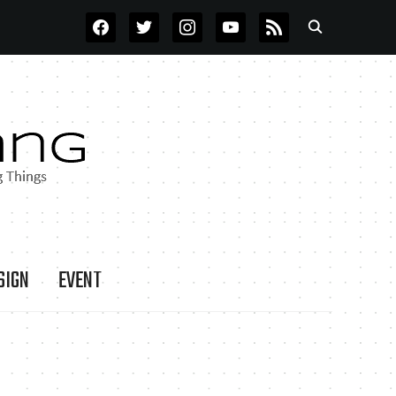
FACEBOOK
TWITTER
INSTAGRAM
YOUTUBE
RSS
SIGN
EVENT