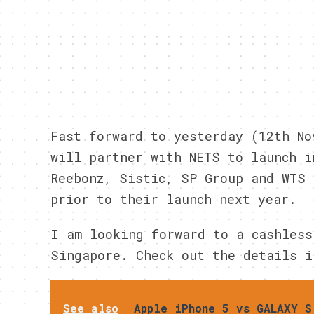
Fast forward to yesterday (12th No
will partner with NETS to launch i
Reebonz, Sistic, SP Group and WTS 
prior to their launch next year.
I am looking forward to a cashless
Singapore. Check out the details i
See also
Apple iPhone 5 vs GALAXY S