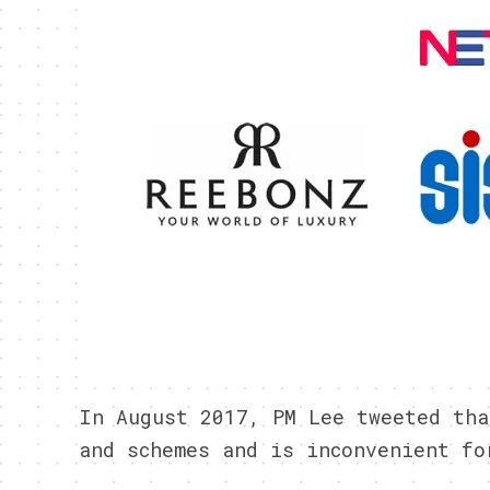
In August 2017, PM Lee tweeted tha
and schemes and is inconvenient fo