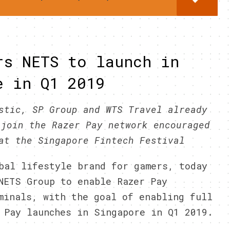
rs NETS to launch in
e in Q1 2019
stic, SP Group and WTS Travel already
 join the Razer Pay network encouraged
at the Singapore Fintech Festival
bal lifestyle brand for gamers, today
NETS Group to enable Razer Pay
minals, with the goal of enabling full
 Pay launches in Singapore in Q1 2019.