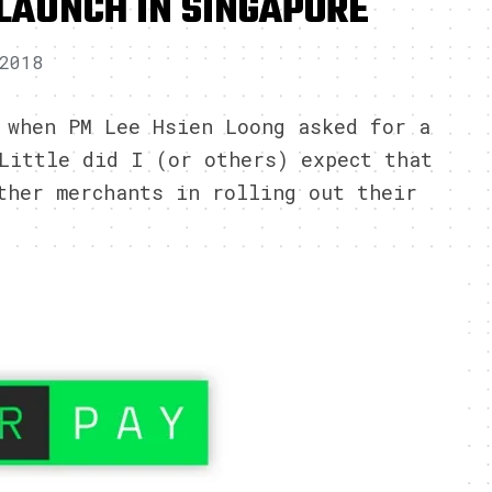
LAUNCH IN SINGAPORE
2018
 when PM Lee Hsien Loong asked for a
Little did I (or others) expect that
ther merchants in rolling out their