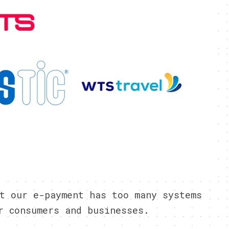
t our e-payment has too many systems
r consumers and businesses.