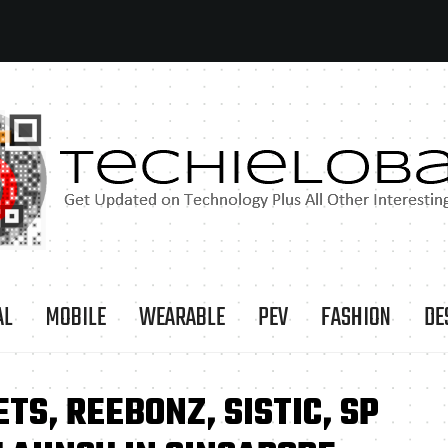
AL
MOBILE
WEARABLE
PEV
FASHION
DE
TS, REEBONZ, SISTIC, SP