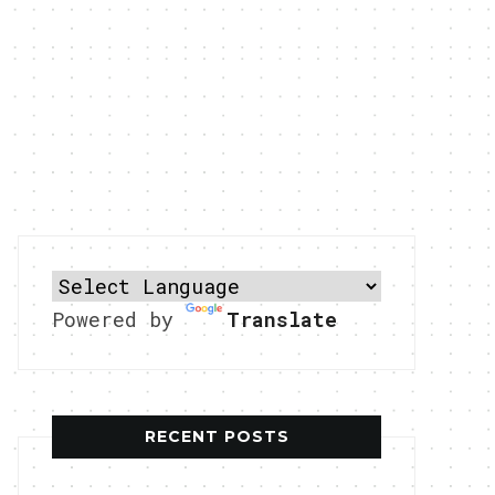
Powered by
Translate
RECENT POSTS