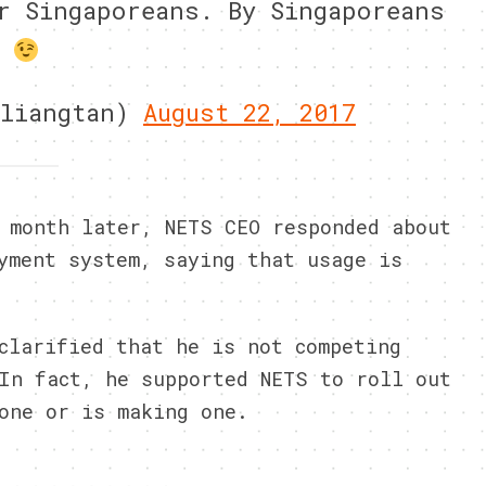
r Singaporeans. By Singaporeans
nliangtan)
August 22, 2017
 month later, NETS CEO responded about
yment system, saying that usage is
clarified that he is not competing
In fact, he supported NETS to roll out
one or is making one.