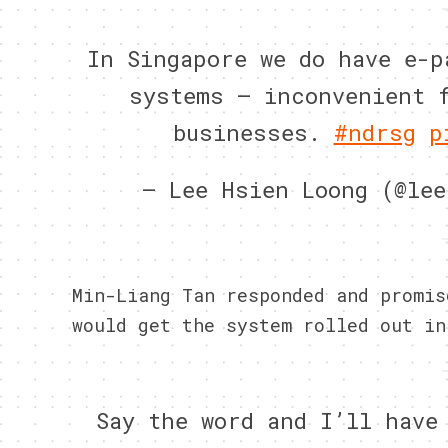
In Singapore we do have e-p
systems – inconvenient 
businesses.
#ndrsg
p
— Lee Hsien Loong (@le
Min-Liang Tan responded and promis
would get the system rolled out in
Say the word and I’ll have