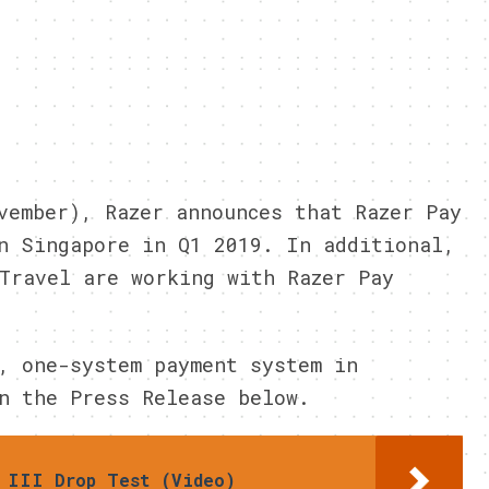
vember), Razer announces that Razer Pay
n Singapore in Q1 2019. In additional,
Travel are working with Razer Pay
, one-system payment system in
n the Press Release below.
 III Drop Test (Video)