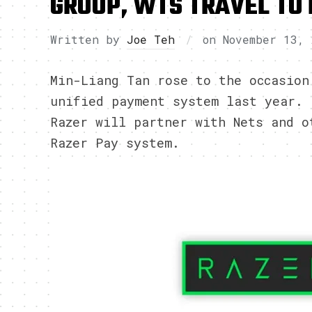
GROUP, WTS TRAVEL TO 
Written by
Joe Teh
on
November 13, 
Min-Liang Tan rose to the occasion
unified payment system last year. 
Razer will partner with Nets and o
Razer Pay system.