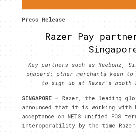
Press Release
Razer Pay partne
Singapor
Key partners such as Reebonz, Si
onboard; other merchants keen to
to sign up at Razer’s booth 
SINGAPORE
– Razer, the leading glo
announced that it is working with 
acceptance on NETS unified POS ter
interoperability by the time Razer