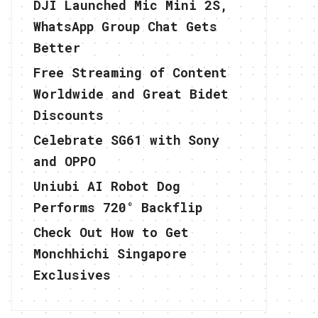
DJI Launched Mic Mini 2S,
WhatsApp Group Chat Gets
Better
Free Streaming of Content
Worldwide and Great Bidet
Discounts
Celebrate SG61 with Sony
and OPPO
Uniubi AI Robot Dog
Performs 720° Backflip
Check Out How to Get
Monchhichi Singapore
Exclusives