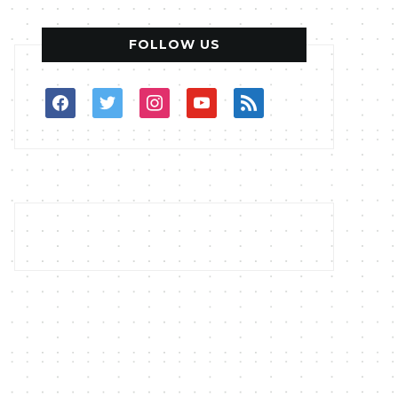
FOLLOW US
facebook
twitter
instagram
youtube
rss