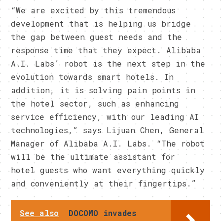
“We are excited by this tremendous
development that is helping us bridge
the gap between guest needs and the
response time that they expect. Alibaba
A.I. Labs’ robot is the next step in the
evolution towards smart hotels. In
addition, it is solving pain points in
the hotel sector, such as enhancing
service efficiency, with our leading AI
technologies,” says Lijuan Chen, General
Manager of Alibaba A.I. Labs. “The robot
will be the ultimate assistant for
hotel guests who want everything quickly
and conveniently at their fingertips.”
See also
DOCOMO invades