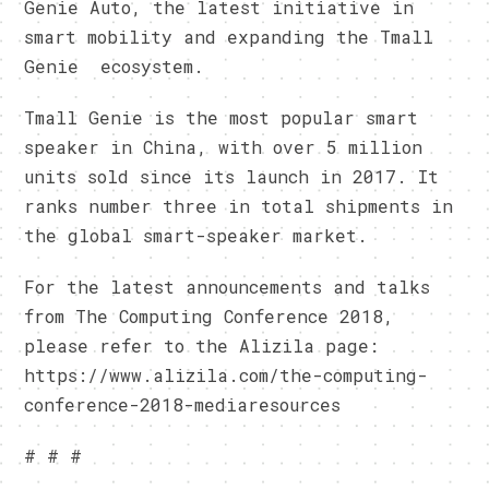
Genie Auto, the latest initiative in
smart mobility and expanding the Tmall
Genie ecosystem.
Tmall Genie is the most popular smart
speaker in China, with over 5 million
units sold since its launch in 2017. It
ranks number three in total shipments in
the global smart-speaker market.
For the latest announcements and talks
from The Computing Conference 2018,
please refer to the Alizila page:
https://www.alizila.com/the-computing-
conference-2018-mediaresources
# # #