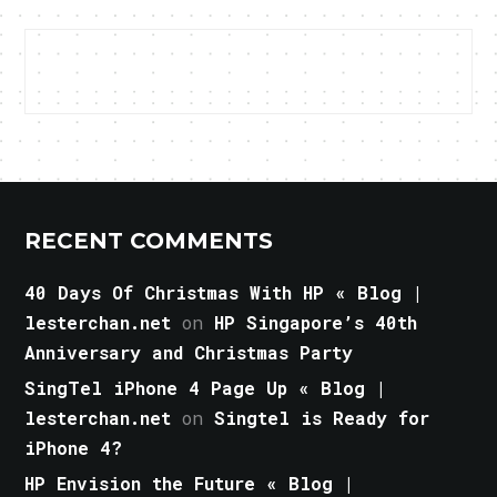
RECENT COMMENTS
40 Days Of Christmas With HP « Blog |
lesterchan.net
on
HP Singapore’s 40th
Anniversary and Christmas Party
SingTel iPhone 4 Page Up « Blog |
lesterchan.net
on
Singtel is Ready for
iPhone 4?
HP Envision the Future « Blog |