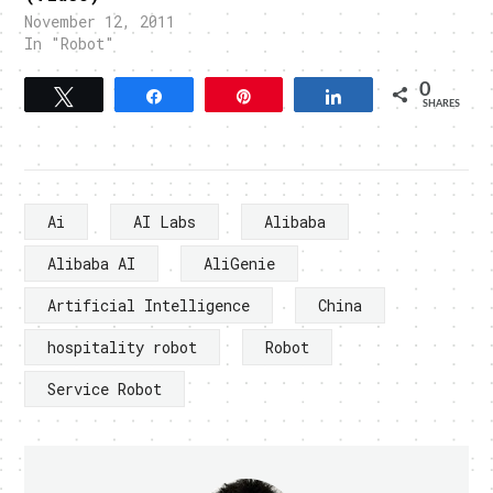
November 12, 2011
In "Robot"
0
Tweet
Share
Pin
Share
SHARES
Ai
AI Labs
Alibaba
Alibaba AI
AliGenie
Artificial Intelligence
China
hospitality robot
Robot
Service Robot