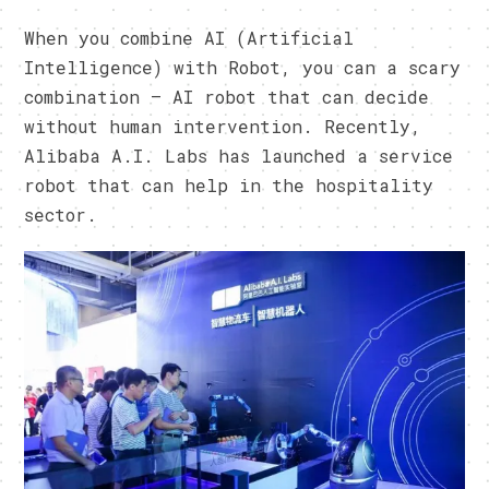
When you combine AI (Artificial
Intelligence) with Robot, you can a scary
combination – AI robot that can decide
without human intervention. Recently,
Alibaba A.I. Labs has launched a service
robot that can help in the hospitality
sector.