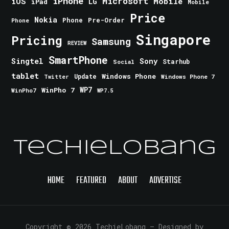
iPhone
Microsoft
iOS
Mobile
LG
iPad
Mobile
Price
Nokia
Phone
Pre-Order
Phone
Singapore
Pricing
Samsung
REVIEW
SmartPhone
Singtel
Sony
Starhub
Social
tablet
Windows Phone
Update
Windows Phone 7
Twitter
WinPho 7
WP7
WinPho7
WP7.5
TechieLobang
HOME
FEATURED
ABOUT
ADVERTISE
Copyright © 2026 TechieLobang
— Designed by