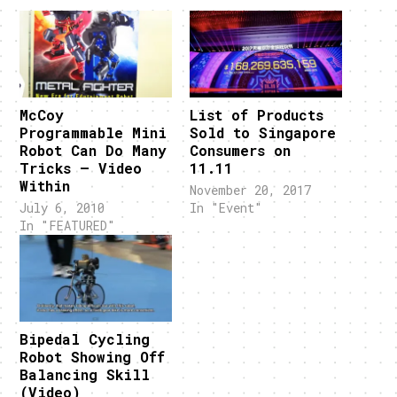
McCoy
List of Products
Programmable Mini
Sold to Singapore
Robot Can Do Many
Consumers on
Tricks – Video
11.11
Within
November 20, 2017
July 6, 2010
In "Event"
In "FEATURED"
Bipedal Cycling
Robot Showing Off
Balancing Skill
(Video)