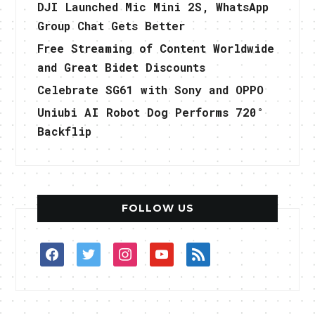
DJI Launched Mic Mini 2S, WhatsApp
Group Chat Gets Better
Free Streaming of Content Worldwide
and Great Bidet Discounts
Celebrate SG61 with Sony and OPPO
Uniubi AI Robot Dog Performs 720°
Backflip
FOLLOW US
facebook
twitter
instagram
youtube
rss