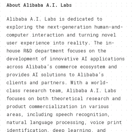
About Alibaba A.I. Labs
Alibaba A.I. Labs is dedicated to
exploring the next-generation human-and-
computer interaction and turning novel
user experience into reality. The in-
house R&D department focuses on the
development of innovative AI applications
across Alibaba’s commerce ecosystem and
provides AI solutions to Alibaba’s
clients and partners. With a world-
class research team, Alibaba A.I. Labs
focuses on both theoretical research and
product commercialization in various
areas, including speech recognition,
natural language processing, voice print
identification, deep learning, and