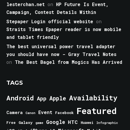
lesterchan.net
on
HP Future Is Event,
Campaign, Contest Details Within
Stepaper Login official website
on
Straits Times Epaper reader is now mobile
and tablet friendly
The best universal power travel adapter
you should have now - Gray Travel Notes
on
The Best Bagel from Mogics Has Arrived
TAGS
Android
Availability
Apple
App
Featured
Event
Camera
Facebook
Canon
Google
HTC
Galaxy
Free
Huawei
game
Infographic