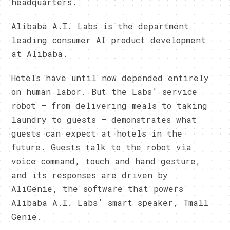
headquarters.
Alibaba A.I. Labs is the department
leading consumer AI product development
at Alibaba.
Hotels have until now depended entirely
on human labor. But the Labs’ service
robot – from delivering meals to taking
laundry to guests – demonstrates what
guests can expect at hotels in the
future. Guests talk to the robot via
voice command, touch and hand gesture,
and its responses are driven by
AliGenie, the software that powers
Alibaba A.I. Labs’ smart speaker, Tmall
Genie.