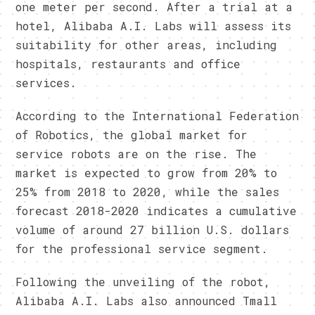
one meter per second. After a trial at a
hotel, Alibaba A.I. Labs will assess its
suitability for other areas, including
hospitals, restaurants and office
services.
According to the International Federation
of Robotics, the global market for
service robots are on the rise. The
market is expected to grow from 20% to
25% from 2018 to 2020, while the sales
forecast 2018-2020 indicates a cumulative
volume of around 27 billion U.S. dollars
for the professional service segment.
Following the unveiling of the robot,
Alibaba A.I. Labs also announced Tmall