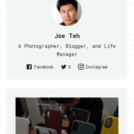
Joe Teh
A Photographer, Blogger, and Life
Manager
Facebook
X
Instagram