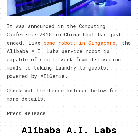
It was announced in the Computing
Conference 2018 in China that has just
ended. Like
some robots in Singapore
, the
Alibaba A.I. Labs service robot is
capable of simple work from delivering
meals to taking laundry to guests,
powered by AIiGenie.
Check out the Press Release below for
more details.
Press Release
Alibaba A.I. Labs