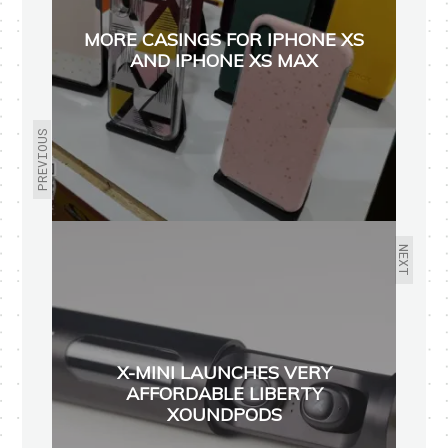
MORE CASINGS FOR IPHONE XS
AND IPHONE XS MAX
PREVIOUS
NEXT
X-MINI LAUNCHES VERY
AFFORDABLE LIBERTY
XOUNDPODS