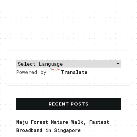
Powered by
Translate
RECENT POSTS
Maju Forest Nature Walk, Fastest
Broadband in Singapore