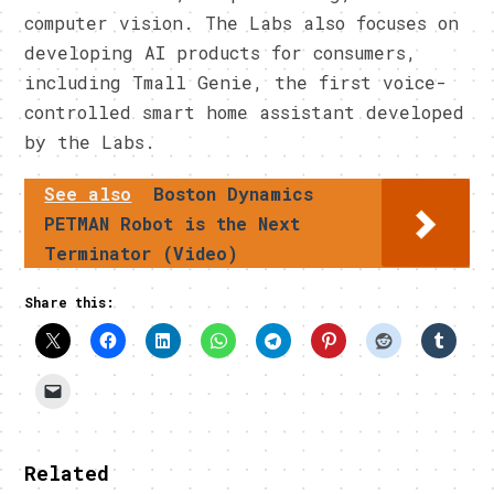
computer vision. The Labs also focuses on
developing AI products for consumers,
including Tmall Genie, the first voice-
controlled smart home assistant developed
by the Labs.
See also
Boston Dynamics
PETMAN Robot is the Next
Terminator (Video)
Share this:
Related