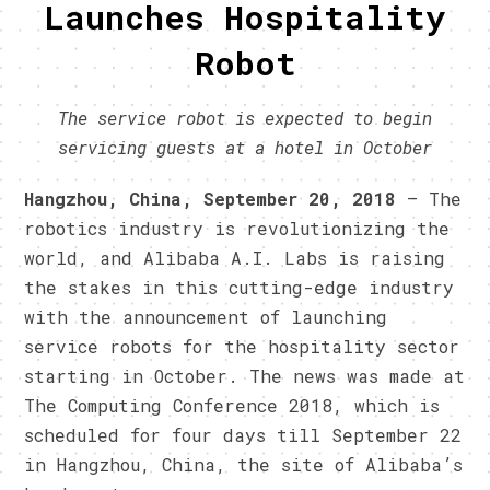
Launches Hospitality
Robot
The service robot is expected to begin
servicing guests at a hotel in October
Hangzhou, China, September 20, 2018
– The
robotics industry is revolutionizing the
world, and Alibaba A.I. Labs is raising
the stakes in this cutting-edge industry
with the announcement of launching
service robots for the hospitality sector
starting in October. The news was made at
The Computing Conference 2018, which is
scheduled for four days till September 22
in Hangzhou, China, the site of Alibaba’s