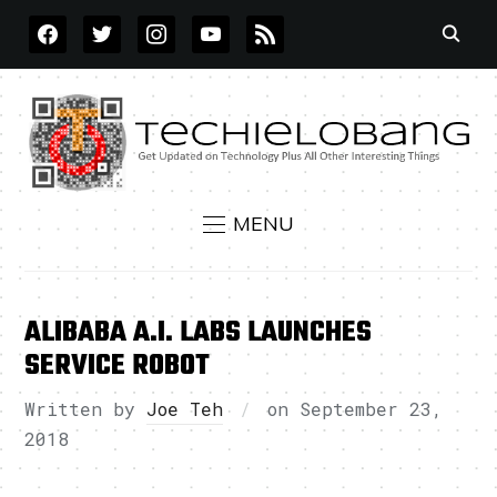
FACEBOOK
TWITTER
INSTAGRAM
YOUTUBE
RSS
MENU
ALIBABA A.I. LABS LAUNCHES
SERVICE ROBOT
Written by
Joe Teh
on
September 23,
2018