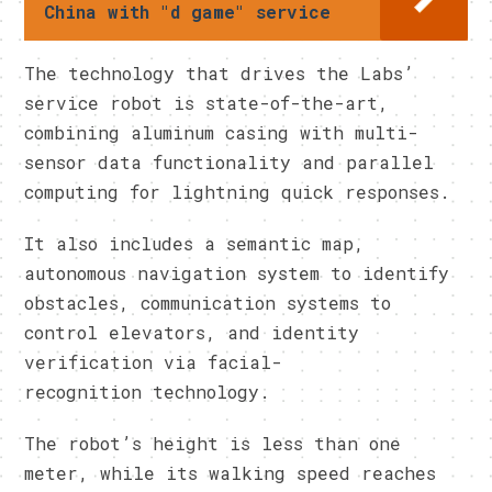
China with "d game" service
The technology that drives the Labs’
service robot is state-of-the-art,
combining aluminum casing with multi-
sensor data functionality and parallel
computing for lightning quick responses.
It also includes a semantic map,
autonomous navigation system to identify
obstacles, communication systems to
control elevators, and identity
verification via facial-
recognition technology.
The robot’s height is less than one
meter, while its walking speed reaches