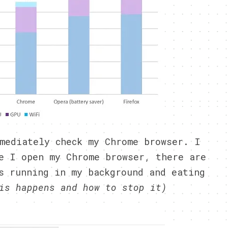
mediately check my Chrome browser. I
e I open my Chrome browser, there are
s running in my background and eating
is happens and how to stop it)