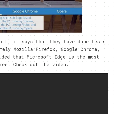
oft, it says that they have done tests
mely Mozilla Firefox, Google Chrome,
uded that Microsoft Edge is the most
ree. Check out the video.