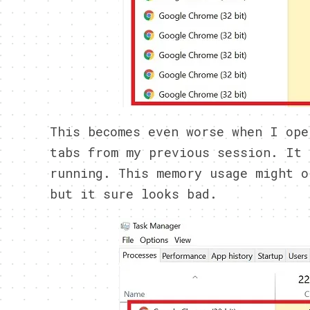
This becomes even worse when I ope
tabs from my previous session. It 
running. This memory usage might o
but it sure looks bad.