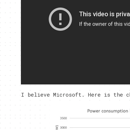
I believe Microsoft. Here is the c