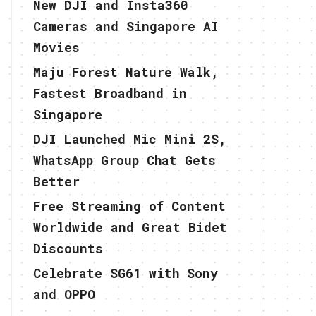
New DJI and Insta360
Cameras and Singapore AI
Movies
Maju Forest Nature Walk,
Fastest Broadband in
Singapore
DJI Launched Mic Mini 2S,
WhatsApp Group Chat Gets
Better
Free Streaming of Content
Worldwide and Great Bidet
Discounts
Celebrate SG61 with Sony
and OPPO