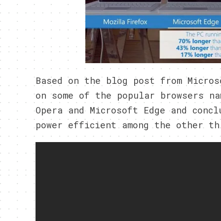
Based on the blog post from Micros
on some of the popular browsers na
Opera and Microsoft Edge and concl
power efficient among the other th