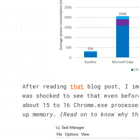
After reading
that
blog post, I im
was shocked to see that even befor
about 15 to 16 Chrome.exe processe
up memory.
(Read on to know why th