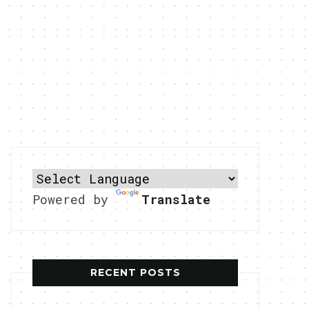
Powered by
Translate
RECENT POSTS