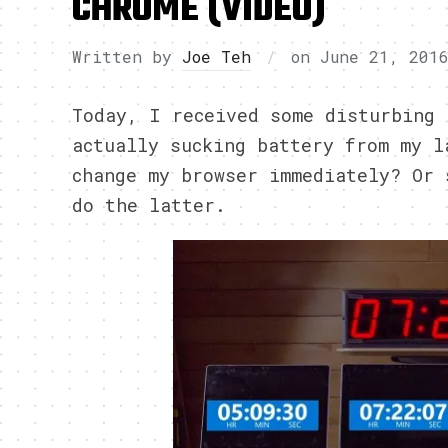
CHROME (VIDEO)
Written by
Joe Teh
on
June 21, 201
Today, I received some disturbing 
actually sucking battery from my l
change my browser immediately? Or 
do the latter.