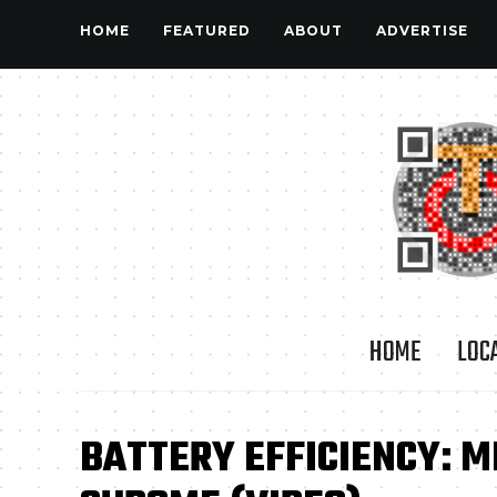
HOME
FEATURED
ABOUT
ADVERTISE
HOME
LOC
BATTERY EFFICIENCY: M