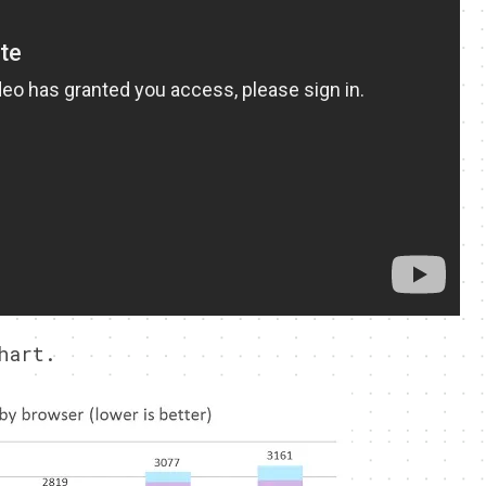
hart.