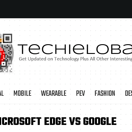
AL
MOBILE
WEARABLE
PEV
FASHION
DE
ICROSOFT EDGE VS GOOGLE