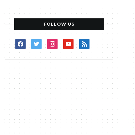
FOLLOW US
facebook
twitter
instagram
youtube
rss