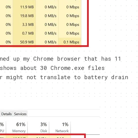
ned up my Chrome browser that has 11
shows about 30 Chrome.exe files
r might not translate to battery drain