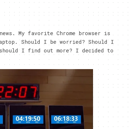
6
news. My favorite Chrome browser is
aptop. Should I be worried? Should I
should I find out more? I decided to