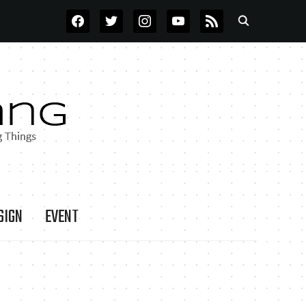
FACEBOOK
TWITTER
INSTAGRAM
YOUTUBE
RSS
SIGN
EVENT