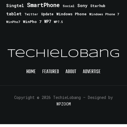
SmartPhone
Singtel
Sony
Starhub
Social
tablet
Windows Phone
Update
Windows Phone 7
Twitter
WinPho 7
WP7
WinPho7
WP7.5
TechieLobang
HOME
FEATURED
ABOUT
ADVERTISE
Copyright © 2026 TechieLobang
— Designed by
WPZOOM