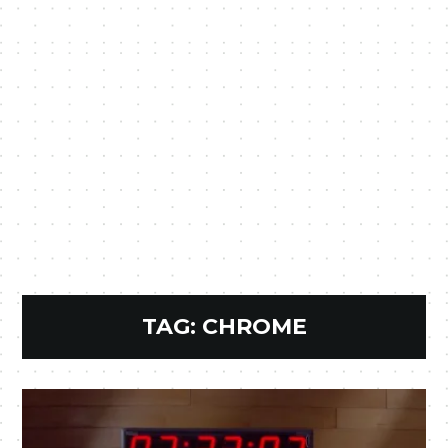
TAG:
CHROME