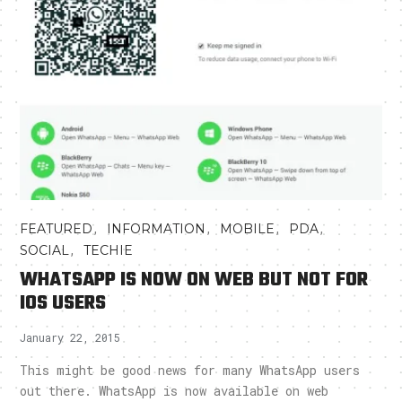
,
,
,
,
FEATURED
INFORMATION
MOBILE
PDA
,
SOCIAL
TECHIE
WHATSAPP IS NOW ON WEB BUT NOT FOR
IOS USERS
January 22, 2015
This might be good news for many WhatsApp users
out there. WhatsApp is now available on web