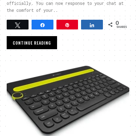
officially. You can now response to your chat at
the comfort of your..
0
Tweet
Share
Pin
Share
SHARES
CONTINUE READING