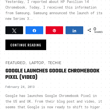
Yesterday, I reported about HP Pavilion 14
Chromebook. Today, I received this information
from Samsung. Samsung announced the launch of its
new Series 3..
0
Tweet
Share
Pin
Share
SHARES
CONTINUE READING
,
,
FEATURED
LAPTOP
TECHIE
GOOGLE LAUNCHES GOOGLE CHROMEBOOK
PIXEL (VIDEO)
February 24, 2013
Google has launches Google Chromebook Pixel in
the US and UK. From their blog post and video, it
seems that Google is now ready to shift to higer