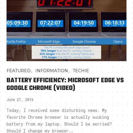
,
,
FEATURED
INFORMATION
TECHIE
BATTERY EFFICIENCY: MICROSOFT EDGE VS
GOOGLE CHROME (VIDEO)
June 21, 2016
Today, I received some disturbing news. My
favorite Chrome browser is actually sucking
battery from my laptop. Should I be worried?
Should I change my browser..