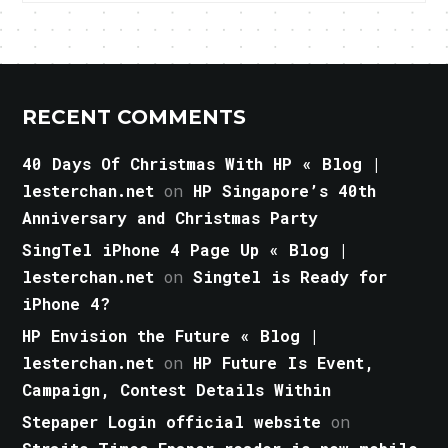
RECENT COMMENTS
40 Days Of Christmas With HP « Blog |
lesterchan.net
on
HP Singapore’s 40th
Anniversary and Christmas Party
SingTel iPhone 4 Page Up « Blog |
lesterchan.net
on
Singtel is Ready for
iPhone 4?
HP Envision the Future « Blog |
lesterchan.net
on
HP Future Is Event,
Campaign, Contest Details Within
Stepaper Login official website
on