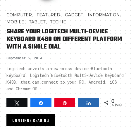
,
,
,
,
COMPUTER
FEATURED
GADGET
INFORMATION
,
,
MOBILE
TABLET
TECHIE
SHARE YOUR LOGITECH MULTI-DEVICE
KEYBOARD K480 ON DIFFERENT PLATFORM
WITH A SINGLE DIAL
September 5, 2014
Logitech unveils a new cross-device Bluetooth
keyboard, Logitech Bluetooth Multi-Device Keyboard
K480, that can connect to your PC, Android, iOS
and Chrome OS..
0
Tweet
Share
Pin
Share
SHARES
CONTINUE READING