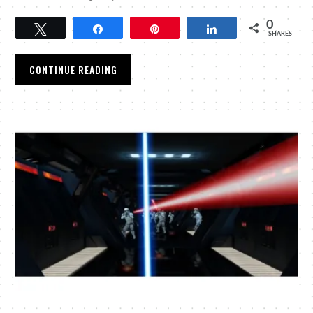
0
Tweet
Share
Pin
Share
SHARES
CONTINUE READING