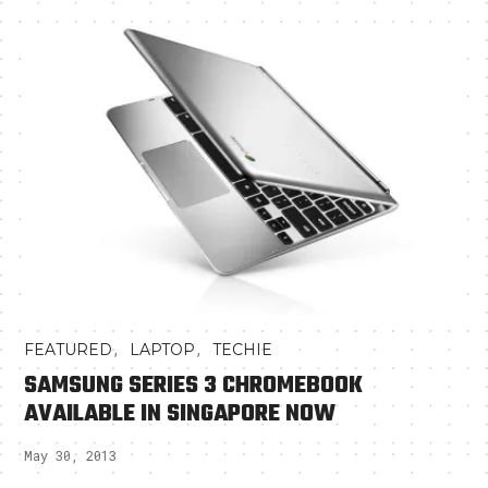
,
,
FEATURED
LAPTOP
TECHIE
SAMSUNG SERIES 3 CHROMEBOOK
AVAILABLE IN SINGAPORE NOW
May 30, 2013