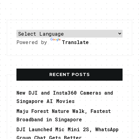
Powered by
Translate
RECENT POSTS
New DJI and Insta360 Cameras and
Singapore AI Movies
Maju Forest Nature Walk, Fastest
Broadband in Singapore
DJI Launched Mic Mini 2S, WhatsApp
Group Chat Gets Better