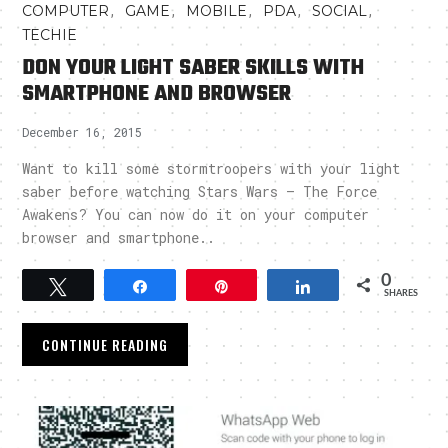
,
,
,
,
,
COMPUTER
GAME
MOBILE
PDA
SOCIAL
TECHIE
DON YOUR LIGHT SABER SKILLS WITH
SMARTPHONE AND BROWSER
December 16, 2015
Want to kill some stormtroopers with your light
saber before watching Stars Wars – The Force
Awakens? You can now do it on your computer
browser and smartphone..
0
Tweet
Share
Pin
Share
SHARES
CONTINUE READING