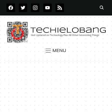
FACEBOOK
TWITTER
INSTAGRAM
YOUTUBE
RSS
MENU