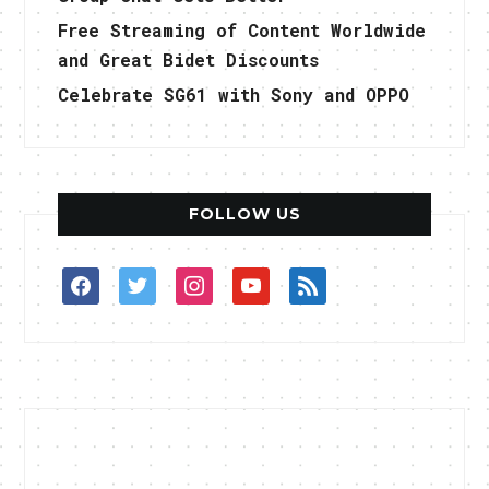
Free Streaming of Content Worldwide
and Great Bidet Discounts
Celebrate SG61 with Sony and OPPO
FOLLOW US
facebook
twitter
instagram
youtube
rss