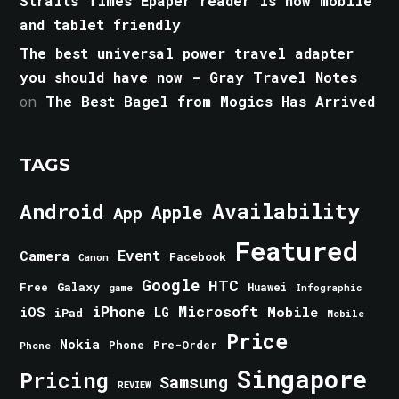
Straits Times Epaper reader is now mobile
and tablet friendly
The best universal power travel adapter
you should have now - Gray Travel Notes
on
The Best Bagel from Mogics Has Arrived
TAGS
Android
Availability
Apple
App
Featured
Event
Camera
Facebook
Canon
Google
HTC
Galaxy
Free
Huawei
game
Infographic
iPhone
Microsoft
iOS
Mobile
LG
iPad
Mobile
Price
Nokia
Phone
Pre-Order
Phone
Singapore
Pricing
Samsung
REVIEW