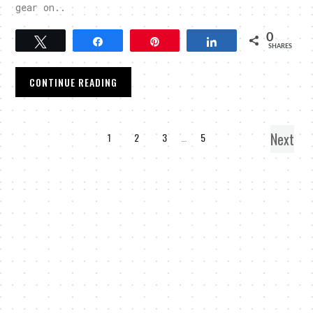
gear on..
0
Tweet
Share
Pin
Share
SHARES
CONTINUE READING
Next
1
2
3
…
5