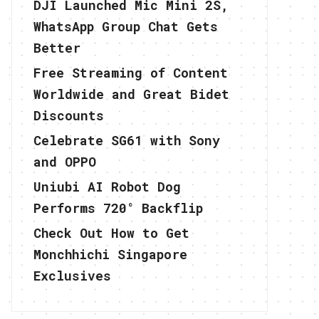
DJI Launched Mic Mini 2S,
WhatsApp Group Chat Gets
Better
Free Streaming of Content
Worldwide and Great Bidet
Discounts
Celebrate SG61 with Sony
and OPPO
Uniubi AI Robot Dog
Performs 720° Backflip
Check Out How to Get
Monchhichi Singapore
Exclusives