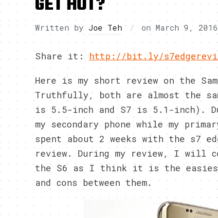
GET HOT?
Written by
Joe Teh
on
March 9, 2016
Share it:
http://bit.ly/s7edgerevi
Here is my short review on the Sam
Truthfully, both are almost the sa
is 5.5-inch and S7 is 5.1-inch). D
my secondary phone while my primar
spent about 2 weeks with the s7 ed
review. During my review, I will c
the S6 as I think it is the easies
and cons between them.