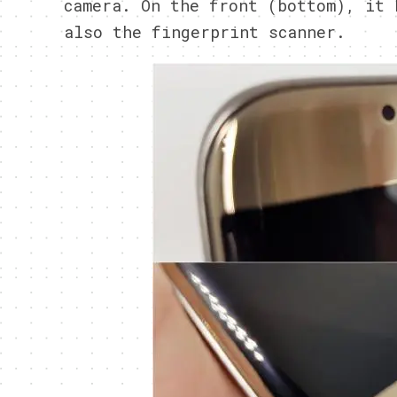
camera. On the front (bottom), it 
also the fingerprint scanner.