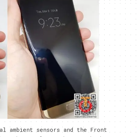
al ambient sensors and the Front