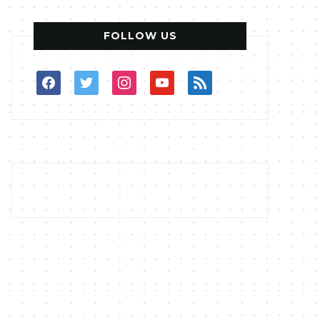
FOLLOW US
facebook
twitter
instagram
youtube
rss