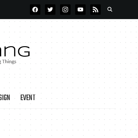
FACEBOOK
TWITTER
INSTAGRAM
YOUTUBE
RSS
SIGN
EVENT