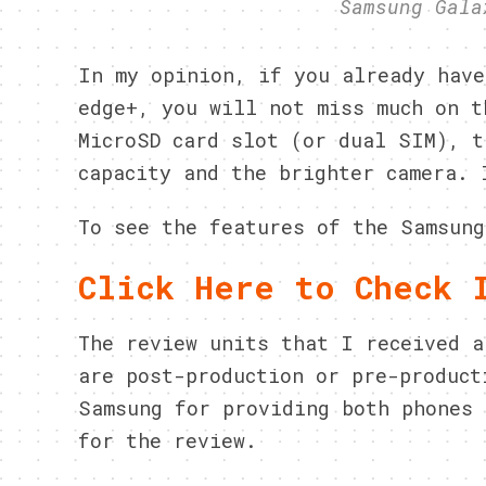
Samsung Gala
In my opinion, if you already have
edge+, you will not miss much on t
MicroSD card slot (or dual SIM), t
capacity and the brighter camera. 
To see the features of the Samsung
Click Here to Check 
The review units that I received a
are post-production or pre-product
Samsung for providing both phones 
for the review.