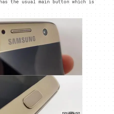
has the usual main button which is