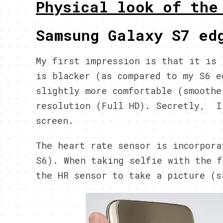
Physical look of the
Samsung Galaxy S7 ed
My first impression is that it is 
is blacker (as compared to my S6 e
slightly more comfortable (smoothe
resolution (Full HD). Secretly, I
screen.
The heart rate sensor is incorpora
S6). When taking selfie with the f
the HR sensor to take a picture (s