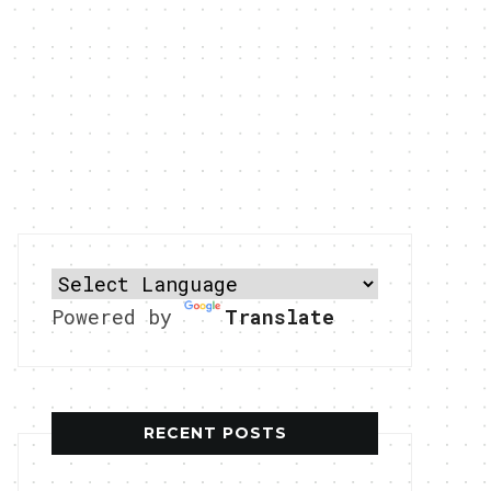
Powered by
Translate
RECENT POSTS