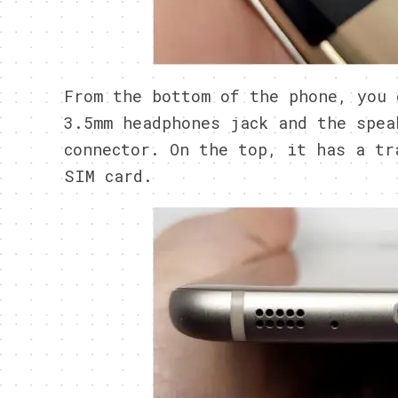
From the bottom of the phone, you 
3.5mm headphones jack and the spea
connector. On the top, it has a tr
SIM card.