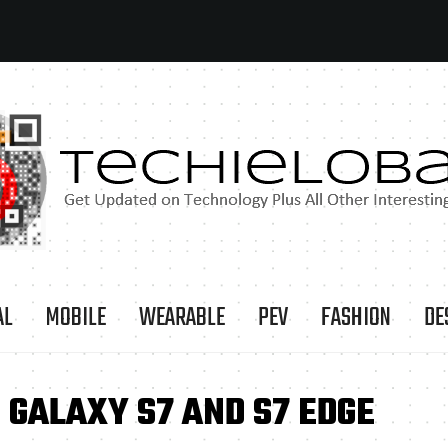
AL
MOBILE
WEARABLE
PEV
FASHION
DE
GALAXY S7 AND S7 EDGE