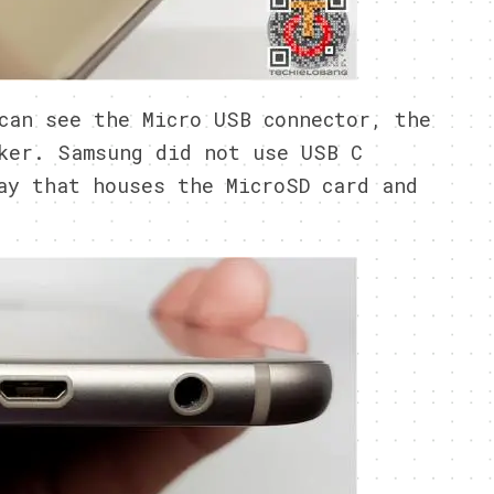
can see the Micro USB connector, the
ker. Samsung did not use USB C
ay that houses the MicroSD card and