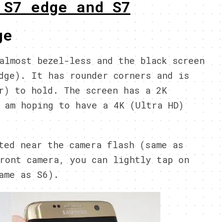
 S7 edge and S7
ge
almost bezel-less and the black screen
dge). It has rounder corners and is
r) to hold. The screen has a 2K
 am hoping to have a 4K (Ultra HD)
ted near the camera flash (same as
ront camera, you can lightly tap on
ame as S6).