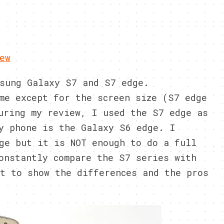
ew
sung Galaxy S7 and S7 edge.
me except for the screen size (S7 edge
uring my review, I used the S7 edge as
y phone is the Galaxy S6 edge. I
ge but it is NOT enough to do a full
onstantly compare the S7 series with
t to show the differences and the pros