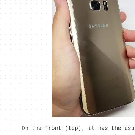
On the front (top), it has the usu