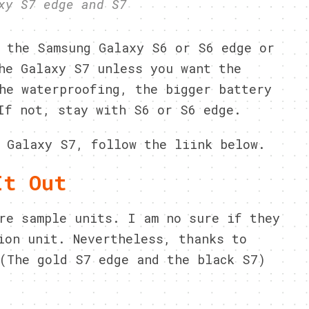
xy S7 edge and S7
 the Samsung Galaxy S6 or S6 edge or
he Galaxy S7 unless you want the
he waterproofing, the bigger battery
If not, stay with S6 or S6 edge.
 Galaxy S7, follow the liink below.
It Out
re sample units. I am no sure if they
ion unit. Nevertheless, thanks to
(The gold S7 edge and the black S7)