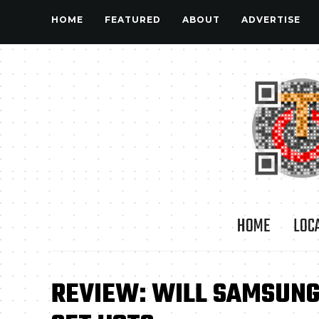
HOME
FEATURED
ABOUT
ADVERTISE
HOME
LOC
REVIEW: WILL SAMSUNG 