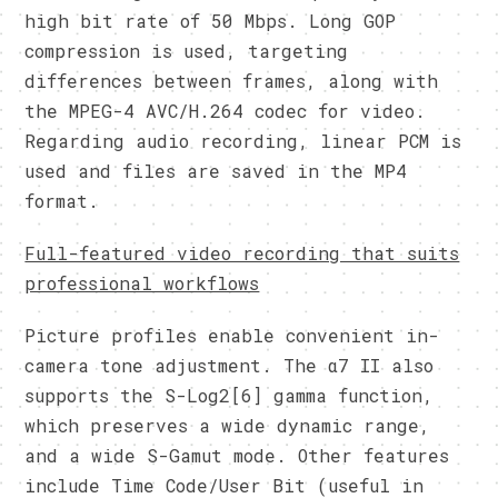
high bit rate of 50 Mbps. Long GOP
compression is used, targeting
differences between frames, along with
the MPEG-4 AVC/H.264 codec for video.
Regarding audio recording, linear PCM is
used and files are saved in the MP4
format.
Full-featured video recording that suits
professional workflows
Picture profiles enable convenient in-
camera tone adjustment. The α7 II also
supports the S-Log2[6] gamma function,
which preserves a wide dynamic range,
and a wide S-Gamut mode. Other features
include Time Code/User Bit (useful in