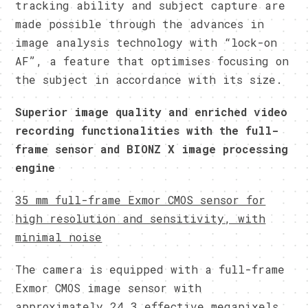
tracking ability and subject capture are
made possible through the advances in
image analysis technology with “lock-on
AF”, a feature that optimises focusing on
the subject in accordance with its size.
Superior image quality and enriched video
recording functionalities with the full-
frame sensor and BIONZ X image processing
engine
35 mm full-frame Exmor CMOS sensor for
high resolution and sensitivity, with
minimal noise
The camera is equipped with a full-frame
Exmor CMOS image sensor with
approximately 24.3 effective megapixels.