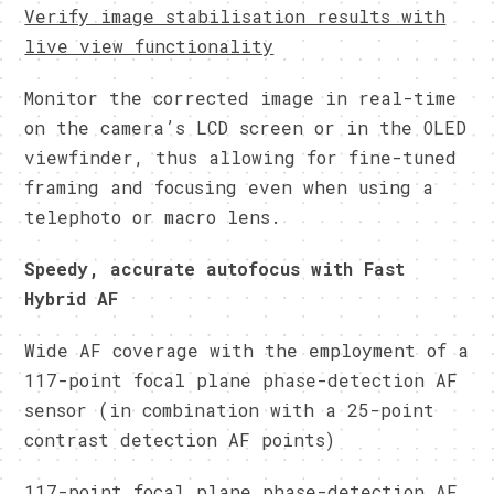
Verify image stabilisation results with
live view functionality
Monitor the corrected image in real-time
on the camera’s LCD screen or in the OLED
viewfinder, thus allowing for fine-tuned
framing and focusing even when using a
telephoto or macro lens.
Speedy, accurate autofocus with Fast
Hybrid AF
Wide AF coverage with the employment of a
117-point focal plane phase-detection AF
sensor (in combination with a 25-point
contrast detection AF points)
117-point focal plane phase-detection AF