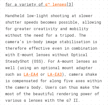
for a variety of
α™ lenses
[3]
Handheld low-light shooting at slower
shutter speeds becomes possible, allowing
for greater creativity and mobility
without the need for a tripod. The
camera’s in-body image stabilisation is
therefore effective even in combination
with E-mount lenses without Optical
SteadyShot (OSS). For A-mount lenses as
well (using an optional mount adapter
such as
LA-EA4
or
LA-EA3
), camera shake
is compensated for along five axes within
the camera body. Users can thus make the
most of the beautiful rendering power of
various α lenses with the α7 II.