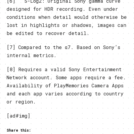
[6] S-Log2: Original Sony gamma curve
designed for HDR recording. Even under
conditions when detail would otherwise be
lost in highlights or shadows, images can
be edited to recover detail.
[7] Compared to the α7. Based on Sony’s
internal metrics.
[8] Requires a valid Sony Entertainment
Network account. Some apps require a fee.
Availability of PlayMemories Camera Apps
and each app varies according to country
or region.
[ad#img]
Share this: