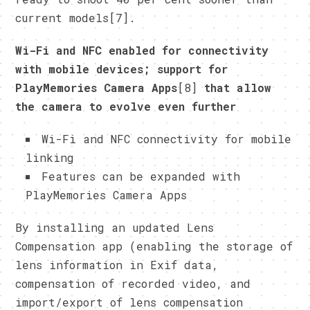
current models[7].
Wi-Fi and NFC enabled for connectivity
with mobile devices; support for
PlayMemories Camera Apps
[8]
that allow
the camera to evolve even further
Wi-Fi and NFC connectivity for mobile
linking
Features can be expanded with
PlayMemories Camera Apps
By installing an updated Lens
Compensation app (enabling the storage of
lens information in Exif data,
compensation of recorded video, and
import/export of lens compensation