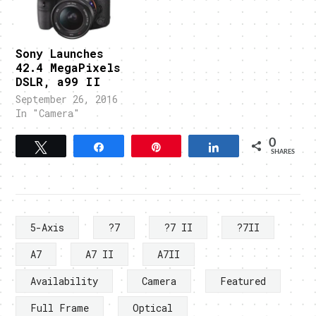
Sony Launches
42.4 MegaPixels
DSLR, a99 II
September 26, 2016
In "Camera"
0
Tweet
Share
Pin
Share
SHARES
5-Axis
?7
?7 II
?7II
A7
A7 II
A7II
Availability
Camera
Featured
Full Frame
Optical