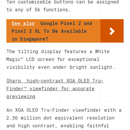
Ten customisable buttons can be assigned
to any of 56 functions.
See also
Google Pixel 2 and
Pixel 2 XL To Be Available
in Singapore?
The tilting display features a White
Magic™ LCD screen for exceptional
visibility even under bright sunlight.
Sharp, high-contrast XGA OLED Tru-
Finder™ viewfinder for accurate
previewing
An XGA OLED Tru-Finder viewfinder with a
2.36 million dot equivalent resolution
and high contrast, enabling faithful