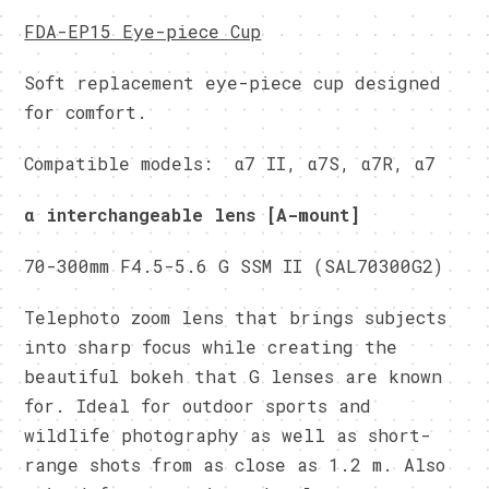
FDA-EP15 Eye-piece Cup
Soft replacement eye-piece cup designed
for comfort.
Compatible models: α7 II, α7S, α7R, α7
α interchangeable lens [A-mount]
70-300mm F4.5-5.6 G SSM II (SAL70300G2)
Telephoto zoom lens that brings subjects
into sharp focus while creating the
beautiful bokeh that G lenses are known
for. Ideal for outdoor sports and
wildlife photography as well as short-
range shots from as close as 1.2 m. Also