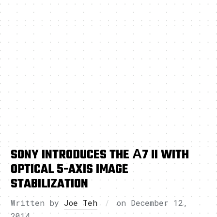
SONY INTRODUCES THE Α7 II WITH
OPTICAL 5-AXIS IMAGE
STABILIZATION
Written by
Joe Teh
on
December 12,
2014