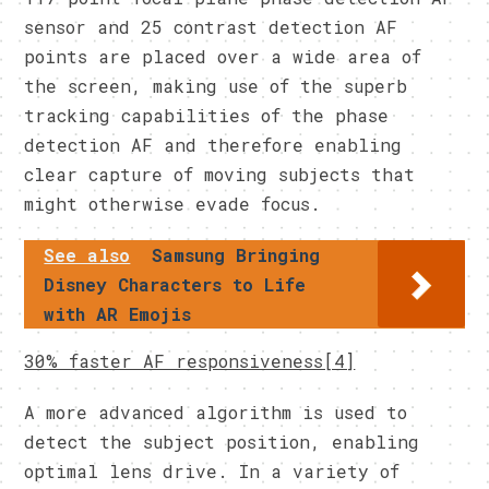
sensor and 25 contrast detection AF
points are placed over a wide area of
the screen, making use of the superb
tracking capabilities of the phase
detection AF and therefore enabling
clear capture of moving subjects that
might otherwise evade focus.
See also
Samsung Bringing
Disney Characters to Life
with AR Emojis
30% faster AF responsiveness[4]
A more advanced algorithm is used to
detect the subject position, enabling
optimal lens drive. In a variety of