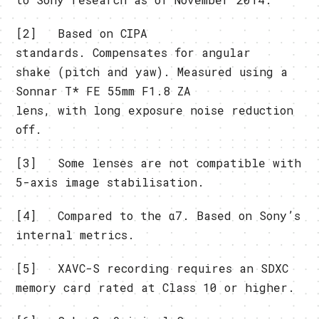
[2] Based on CIPA
standards. Compensates for angular
shake (pitch and yaw). Measured using a
Sonnar T* FE 55mm F1.8 ZA
lens, with long exposure noise reduction
off.
[3] Some lenses are not compatible with
5-axis image stabilisation.
[4] Compared to the α7. Based on Sony’s
internal metrics.
[5] XAVC-S recording requires an SDXC
memory card rated at Class 10 or higher.