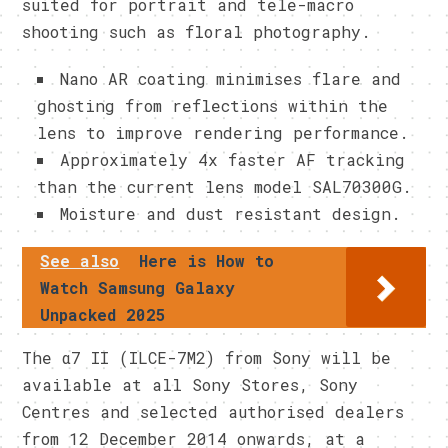
suited for portrait and tele-macro
shooting such as floral photography.
Nano AR coating minimises flare and
ghosting from reflections within the
lens to improve rendering performance.
Approximately 4x faster AF tracking
than the current lens model SAL70300G.
Moisture and dust resistant design.
See also
Here is How to
Watch Samsung Galaxy
Unpacked 2025
The α7 II (ILCE-7M2) from Sony will be
available at all Sony Stores, Sony
Centres and selected authorised dealers
from
12 December 2014
onwards, at a