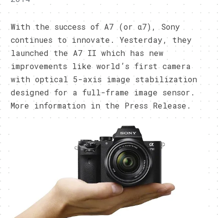
With the success of A7 (or α7), Sony
continues to innovate. Yesterday, they
launched the A7 II which has new
improvements like world’s first camera
with optical 5-axis image stabilization
designed for a full-frame image sensor.
More information in the Press Release.