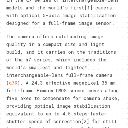
models and the world’s first[1] camera
with optical 5-axis image stabilisation
designed for a full-frame image sensor.
The camera offers outstanding image
quality in a compact size and light
build, and it carries on the traditions
of the α7 series, which includes the
world’s smallest and lightest
interchangeable-lens full-frame camera
(
α7R
). A 24.3 effective megapixel 35 mm
full-frame Exmor® CMOS sensor moves along
five axes to compensate for camera shake,
providing optical image stabilisation
equivalent to up to 4.5 steps faster
shutter speed of correction[2] for still