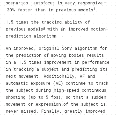
scenarios, autofocus is very responsive –
4
30% faster than in previous models
.
1.5 times the tracking ability of
4
previous models
with an improved motion-
prediction algorithm
An improved, original Sony algorithm for
the prediction of moving bodies results
in a 1.5 times improvement in performance
in tracking a subject and predicting its
next movement. Additionally, AF and
automatic exposure (AE) continue to track
the subject during high-speed continuous
shooting (up to 5 fps), so that a sudden
movement or expression of the subject is
never missed. Finally, greatly improved