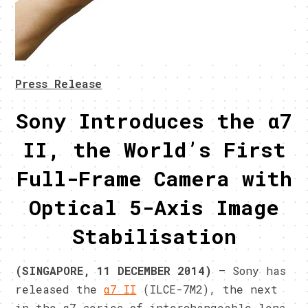
Press Release
Sony Introduces the α7
II, the World’s First
Full-Frame Camera with
Optical 5-Axis Image
Stabilisation
(SINGAPORE, 11 DECEMBER 2014)
– Sony has
released the
α7 II
(ILCE-7M2), the next
in the α7 series of interchangeable-lens