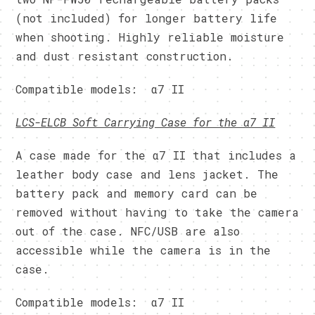
(not included) for longer battery life
when shooting. Highly reliable moisture
and dust resistant construction.
Compatible models: α7 II
LCS-ELCB Soft Carrying Case for the α7 II
A case made for the α7 II that includes a
leather body case and lens jacket. The
battery pack and memory card can be
removed without having to take the camera
out of the case. NFC/USB are also
accessible while the camera is in the
case.
Compatible models: α7 II