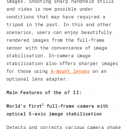
images. Shooting sharp handheld stills
and video is now possible under
conditions that may have required a
tripod in the past. In this and other
scenarios, users can enjoy beautifully
rendered images from the full-frame
sensor with the convenience of image
stabilisation. In-camera image
stabilisation also offers sharper images
for those using
A-mount lenses
on an
optional lens adapter.
Main Features of the
α7
II:
1
World’s first
full-frame camera with
optical 5-axis image stabilisation
Detects and corrects various camera shake