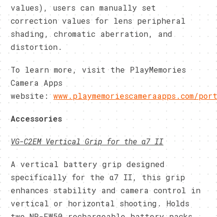
values), users can manually set
correction values for lens peripheral
shading, chromatic aberration, and
distortion.
To learn more, visit the PlayMemories
Camera Apps
website:
www.playmemoriescameraapps.com/por
Accessories
VG-C2EM Vertical Grip for the α7 II
A vertical battery grip designed
specifically for the α7 II, this grip
enhances stability and camera control in
vertical or horizontal shooting. Holds
two NP-FW50 rechargeable battery packs