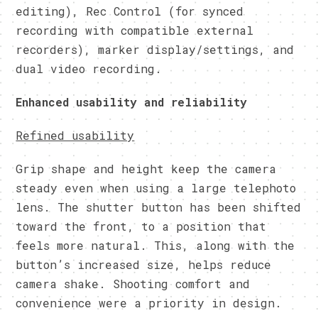
editing), Rec Control (for synced
recording with compatible external
recorders), marker display/settings, and
dual video recording.
Enhanced usability and reliability
Refined usability
Grip shape and height keep the camera
steady even when using a large telephoto
lens. The shutter button has been shifted
toward the front, to a position that
feels more natural. This, along with the
button’s increased size, helps reduce
camera shake. Shooting comfort and
convenience were a priority in design.