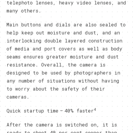
telephoto lenses, heavy video lenses, and
many others.
Main buttons and dials are also sealed to
help keep out moisture and dust, and an
interlocking double layered construction
of media and port covers as well as body
seams ensures greater moisture and dust
resistance. Overall, the camera is
designed to be used by photographers in
any number of situations without having
to worry about the safety of their
cameras.
4
Quick startup time – 40% faster
After the camera is switched on, it is
ready to shoot 40 per cent sooner than