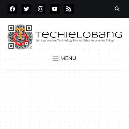
FACEBOOK
TWITTER
INSTAGRAM
YOUTUBE
RSS
MENU