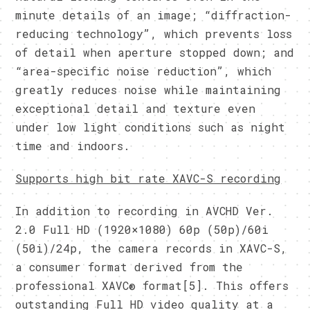
minute details of an image; “diffraction-
reducing technology”, which prevents loss
of detail when aperture stopped down; and
“area-specific noise reduction”, which
greatly reduces noise while maintaining
exceptional detail and texture even
under low light conditions such as night
time and indoors.
Supports high bit rate XAVC-S recording
In addition to recording in AVCHD Ver.
2.0 Full HD (1920×1080) 60p (50p)/60i
(50i)/24p, the camera records in XAVC-S,
a consumer format derived from the
professional XAVC® format[5]. This offers
outstanding Full HD video quality at a