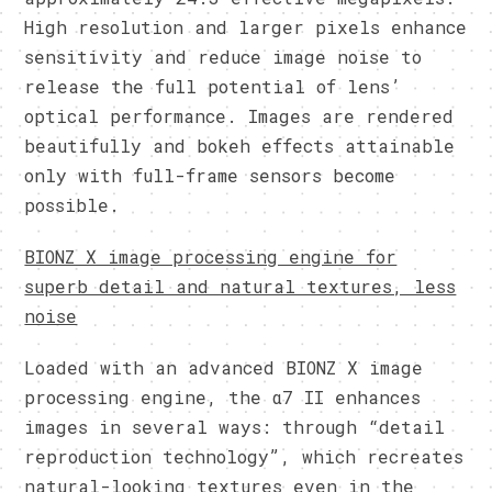
High resolution and larger pixels enhance
sensitivity and reduce image noise to
release the full potential of lens’
optical performance. Images are rendered
beautifully and bokeh effects attainable
only with full-frame sensors become
possible.
BIONZ X image processing engine for
superb detail and natural textures, less
noise
Loaded with an advanced BIONZ X image
processing engine, the α7 II enhances
images in several ways: through “detail
reproduction technology”, which recreates
natural-looking textures even in the