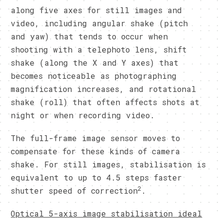
along five axes for still images and
video, including angular shake (pitch
and yaw) that tends to occur when
shooting with a telephoto lens, shift
shake (along the X and Y axes) that
becomes noticeable as photographing
magnification increases, and rotational
shake (roll) that often affects shots at
night or when recording video.
The full-frame image sensor moves to
compensate for these kinds of camera
shake. For still images, stabilisation is
equivalent to up to 4.5 steps faster
2
shutter speed of correction
.
Optical 5-axis image stabilisation ideal