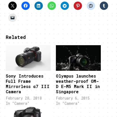
Related
Sony Introduces
Olympus launches
Full Frame
weather-proof OM-
Mirrorless α7 III
D E-M5 Mark II in
Camera
Singapore
February 28, 2018
February 6, 2015
In "Camera"
In "Camera"