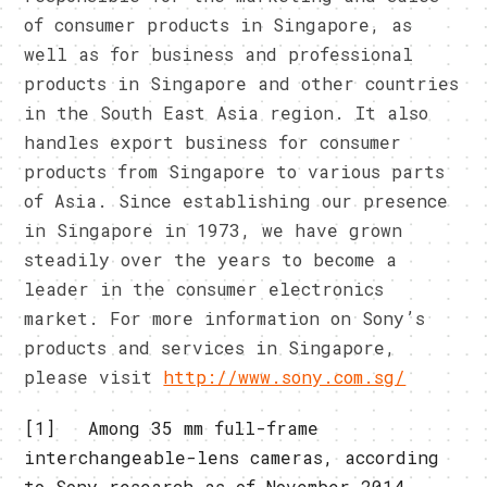
of consumer products in Singapore, as
well as for business and professional
products in Singapore and other countries
in the South East Asia region. It also
handles export business for consumer
products from Singapore to various parts
of Asia. Since establishing our presence
in Singapore in 1973, we have grown
steadily over the years to become a
leader in the consumer electronics
market. For more information on Sony’s
products and services in Singapore,
please visit
http://www.sony.com.sg/
[1] Among 35 mm full-frame
interchangeable-lens cameras, according
to Sony research as of November 2014.