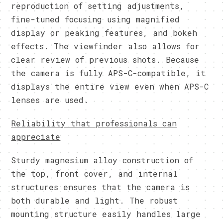
reproduction of setting adjustments,
fine-tuned focusing using magnified
display or peaking features, and bokeh
effects. The viewfinder also allows for
clear review of previous shots. Because
the camera is fully APS-C-compatible, it
displays the entire view even when APS-C
lenses are used.
Reliability that professionals can
appreciate
Sturdy magnesium alloy construction of
the top, front cover, and internal
structures ensures that the camera is
both durable and light. The robust
mounting structure easily handles large