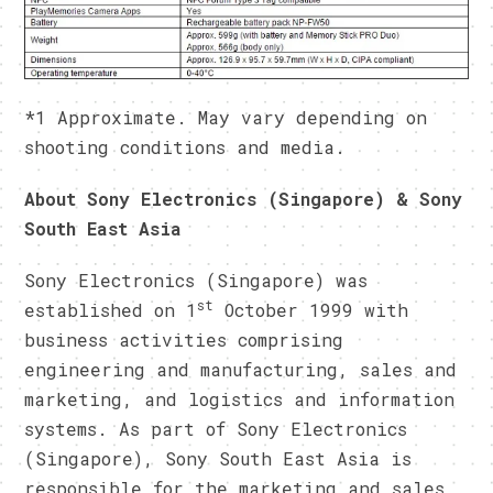
*1 Approximate. May vary depending on
shooting conditions and media.
About Sony Electronics (Singapore) & Sony
South East Asia
Sony Electronics (Singapore) was
st
established on 1
October 1999 with
business activities comprising
engineering and manufacturing, sales and
marketing, and logistics and information
systems. As part of Sony Electronics
(Singapore), Sony South East Asia is
responsible for the marketing and sales