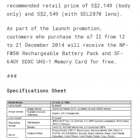
recommended retail price of S$2,149 (body
only) and S$2,549 (with SEL2870 lens).
As part of the launch promotion,
customers who purchase the α7 II from
12
to 21 December 2014
will receive the NP-
FW50 Rechargeable Battery Pack and SF-
64UY SDXC UHS-1 Memory Card for free.
###
Specifications Sheet