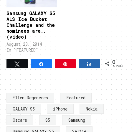
Samsung GALAXY S5
ALS Ice Bucket
Challenge and the
nominees are..
(video)
August 23, 2014
In "FEATURED"
0
Tweet
Share
Pin
Share
SHARES
Ellen Degeneres
Featured
GALAXY S5
iPhone
Nokia
Oscars
S5
Samsung
Samsung GALAXY S5
Selfie