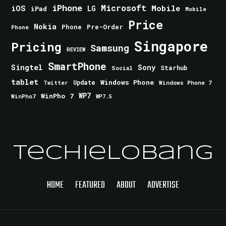
iPhone
Microsoft
iOS
Mobile
LG
iPad
Mobile
Price
Nokia
Phone
Pre-Order
Phone
Singapore
Pricing
Samsung
REVIEW
SmartPhone
Singtel
Sony
Starhub
Social
tablet
Windows Phone
Update
Windows Phone 7
Twitter
WinPho 7
WP7
WinPho7
WP7.5
TechieLobang
HOME
FEATURED
ABOUT
ADVERTISE