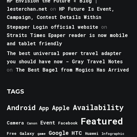
HP Envision the Future « Blog |
lesterchan.net
on
HP Future Is Event,
Campaign, Contest Details Within
Stepaper Login official website
on
Straits Times Epaper reader is now mobile
and tablet friendly
The best universal power travel adapter
you should have now - Gray Travel Notes
on
The Best Bagel from Mogics Has Arrived
TAGS
Android
Availability
Apple
App
Featured
Event
Camera
Facebook
Canon
Google
HTC
Galaxy
Free
Huawei
game
Infographic