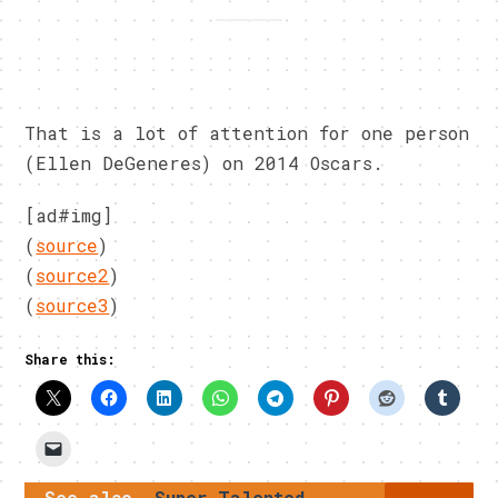
That is a lot of attention for one person
(Ellen DeGeneres) on 2014 Oscars.
[ad#img]
(
source
)
(
source2
)
(
source3
)
Share this:
See also
Super Talented