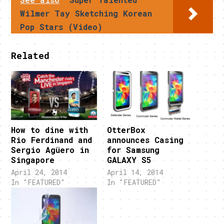
Wilmer Tay Sketching Korean
Pop Stars (Video)
Related
How to dine with
OtterBox
Rio Ferdinand and
announces Casing
Sergio Agüero in
for Samsung
Singapore
GALAXY S5
April 24, 2014
April 14, 2014
In "FEATURED"
In "FEATURED"