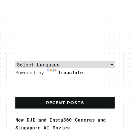
Powered by
Translate
RECENT POSTS
New DJI and Insta360 Cameras and
Singapore AI Movies