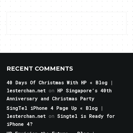
RECENT COMMENTS
40 Days Of Christmas With HP « Blog |
lesterchan.net
on
HP Singapore’s 40th
Anniversary and Christmas Party
SingTel iPhone 4 Page Up « Blog |
lesterchan.net
on
Singtel is Ready for
iPhone 4?