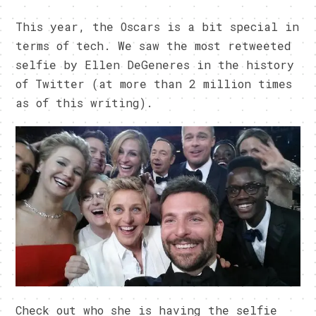
This year, the Oscars is a bit special in
terms of tech. We saw the most retweeted
selfie by Ellen DeGeneres in the history
of Twitter (at more than 2 million times
as of this writing).
Check out who she is having the selfie