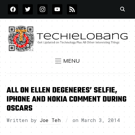
FACEBOOK
TWITTER
INSTAGRAM
YOUTUBE
RSS
MENU
ALL ON ELLEN DEGENERES’ SELFIE,
IPHONE AND NOKIA COMMENT DURING
OSCARS
Written by
Joe Teh
on
March 3, 2014