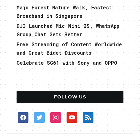
Maju Forest Nature Walk, Fastest
Broadband in Singapore
DJI Launched Mic Mini 2S, WhatsApp
Group Chat Gets Better
Free Streaming of Content Worldwide
and Great Bidet Discounts
Celebrate SG61 with Sony and OPPO
FOLLOW US
facebook
twitter
instagram
youtube
rss