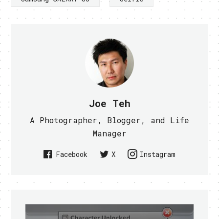
Joe Teh
A Photographer, Blogger, and Life
Manager
Facebook
X
Instagram