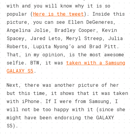
with and you will know why it is so
popular (
Here is the tweet
). Inside this
picture, you can see Ellen DeGeneres,
Angelina Jolie, Bradley Cooper, Kevin
Spacey, Jared Leto, Meryl Streep, Julia
Roberts, Lupita Nyong’o and Brad Pitt.
That, in my opinion, is the most awesome
selfie. BTW, it was
taken with a Samsung
GALAXY S5
.
Next, there was another picture of her
but this time, it shows that it was taken
with iPhone. If I were from Samsung, I
will not be too happy with it (since she
might have been endorsing the GALAXY
S5).