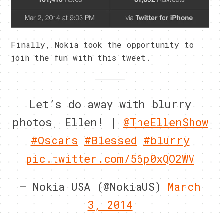
Finally, Nokia took the opportunity to
join the fun with this tweet.
Let’s do away with blurry
photos, Ellen! |
@TheEllenShow
#Oscars
#Blessed
#blurry
pic.twitter.com/56p0xQO2WV
— Nokia USA (@NokiaUS)
March
3, 2014