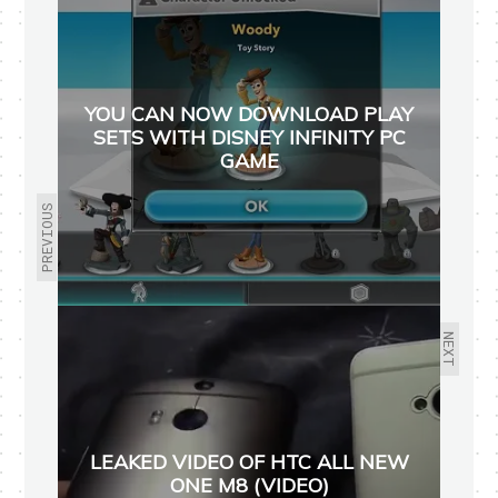
YOU CAN NOW DOWNLOAD PLAY
SETS WITH DISNEY INFINITY PC
GAME
PREVIOUS
NEXT
LEAKED VIDEO OF HTC ALL NEW
ONE M8 (VIDEO)