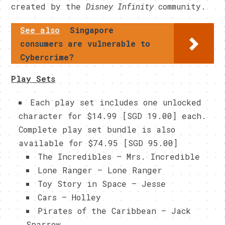
created by the
Disney Infinity
community.
See also
Singapore
consumers are vulnerable to
Cybercrime?
Play Sets
Each play set includes one unlocked
character for $14.99 [SGD 19.00] each.
Complete play set bundle is also
available for $74.95 [SGD 95.00]
The Incredibles – Mrs. Incredible
Lone Ranger – Lone Ranger
Toy Story in Space – Jesse
Cars – Holley
Pirates of the Caribbean – Jack
Sparrow