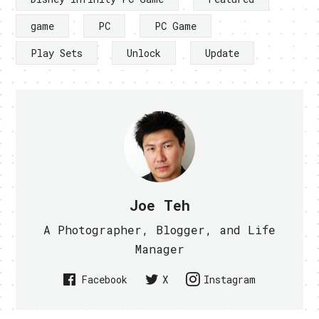
game
PC
PC Game
Play Sets
Unlock
Update
Joe Teh
A Photographer, Blogger, and Life
Manager
Facebook
X
Instagram