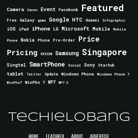
Featured
Event
Camera
Facebook
Canon
Google
HTC
Galaxy
Free
Huawei
game
Infographic
iPhone
Microsoft
iOS
Mobile
LG
iPad
Mobile
Price
Nokia
Phone
Pre-Order
Phone
Singapore
Pricing
Samsung
REVIEW
SmartPhone
Singtel
Sony
Starhub
Social
tablet
Windows Phone
Update
Windows Phone 7
Twitter
WinPho 7
WP7
WinPho7
WP7.5
TechieLobang
HOME
FEATURED
ABOUT
ADVERTISE