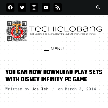
FACEBOOK
TWITTER
INSTAGRAM
YOUTUBE
RSS
MENU
YOU CAN NOW DOWNLOAD PLAY SETS
WITH DISNEY INFINITY PC GAME
Written by
Joe Teh
on
March 3, 2014