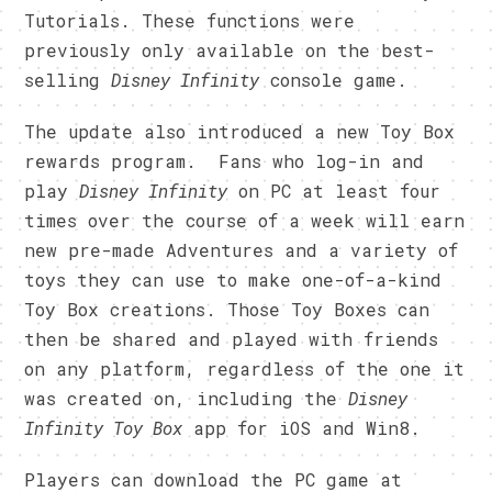
Tutorials. These functions were
previously only available on the best-
selling
Disney Infinity
console game.
The update also introduced a new Toy Box
rewards program. Fans who log-in and
play
Disney Infinity
on PC at least four
times over the course of a week will earn
new pre-made Adventures and a variety of
toys they can use to make one-of-a-kind
Toy Box creations. Those Toy Boxes can
then be shared and played with friends
on any platform, regardless of the one it
was created on, including the
Disney
Infinity Toy Box
app for iOS and Win8.
Players can download the PC game at