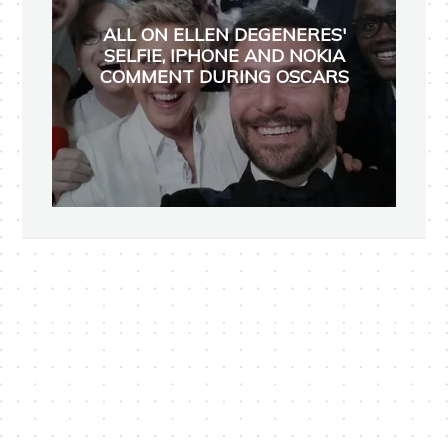
ALL ON ELLEN DEGENERES'
SELFIE, IPHONE AND NOKIA
COMMENT DURING OSCARS