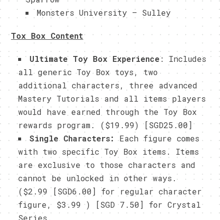
Monsters University – Sulley
Tox Box Content
Ultimate Toy Box Experience
: Includes
all generic Toy Box toys, two
additional characters, three advanced
Mastery Tutorials and all items players
would have earned through the Toy Box
rewards program. ($19.99) [SGD25.00]
Single Characters:
Each figure comes
with two specific Toy Box items. Items
are exclusive to those characters and
cannot be unlocked in other ways.
($2.99 [SGD6.00] for regular character
figure, $3.99 ) [SGD 7.50] for Crystal
Series.