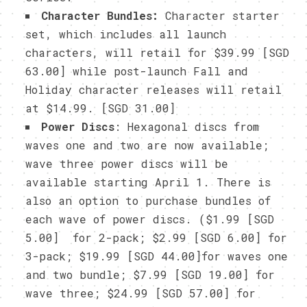
Character Bundles:
Character starter
set, which includes all launch
characters, will retail for $39.99 [SGD
63.00] while post-launch Fall and
Holiday character releases will retail
at $14.99.
[SGD 31.00]
Power Discs
: Hexagonal discs from
waves one and two are now available;
wave three power discs will be
available starting April 1. There is
also an option to purchase bundles of
each wave of power discs. ($1.99 [SGD
5.00] for 2-pack; $2.99 [SGD 6.00] for
3-pack; $19.99 [SGD 44.00]for waves one
and two bundle; $7.99 [SGD 19.00] for
wave three; $24.99 [SGD 57.00] for