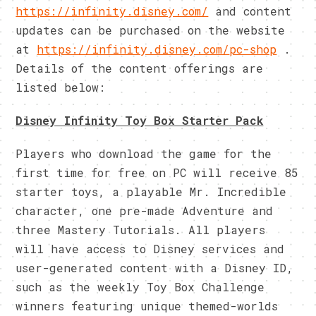
https://infinity.disney.com/
and content
updates can be purchased on the website
at
https://infinity.disney.com/
pc-shop
.
Details of the content offerings are
listed below:
Disney Infinity Toy Box Starter Pack
Players who download the game for the
first time for free on PC will receive 85
starter toys, a playable Mr. Incredible
character, one pre-made Adventure and
three Mastery Tutorials. All players
will have access to Disney services and
user-generated content with a Disney ID,
such as the weekly Toy Box Challenge
winners featuring unique themed-worlds