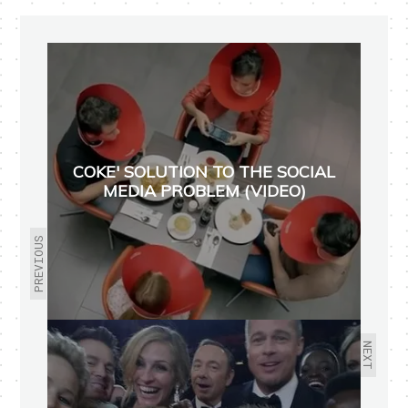
COKE' SOLUTION TO THE SOCIAL
MEDIA PROBLEM (VIDEO)
PREVIOUS
NEXT