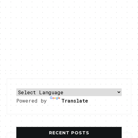
Powered by
Translate
RECENT POSTS