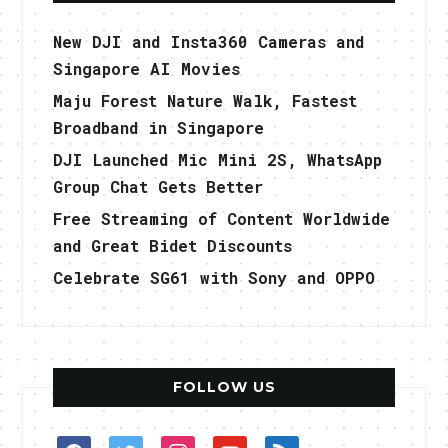
New DJI and Insta360 Cameras and
Singapore AI Movies
Maju Forest Nature Walk, Fastest
Broadband in Singapore
DJI Launched Mic Mini 2S, WhatsApp
Group Chat Gets Better
Free Streaming of Content Worldwide
and Great Bidet Discounts
Celebrate SG61 with Sony and OPPO
FOLLOW US