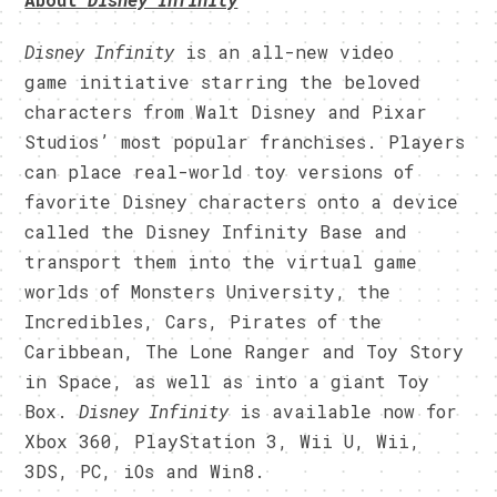
Disney Infinity
is an all-new video
game initiative starring the beloved
characters from Walt Disney and Pixar
Studios’ most popular franchises. Players
can place real-world toy versions of
favorite Disney characters onto a device
called the Disney Infinity Base and
transport them into the virtual game
worlds of Monsters University, the
Incredibles, Cars, Pirates of the
Caribbean, The Lone Ranger and Toy Story
in Space, as well as into a giant Toy
Box.
Disney Infinity
is available now for
Xbox 360, PlayStation 3, Wii U, Wii,
3DS, PC, iOs and Win8.