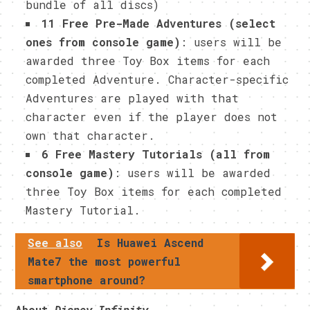
bundle of all discs)
11 Free Pre-Made Adventures (select
ones from console game)
: users will be
awarded three Toy Box items for each
completed Adventure. Character-specific
Adventures are played with that
character even if the player does not
own that character.
6 Free Mastery Tutorials (all from
console game)
: users will be awarded
three Toy Box items for each completed
Mastery Tutorial.
See also
Is Huawei Ascend
Mate7 the most powerful
smartphone around?
About
Disney Infinity