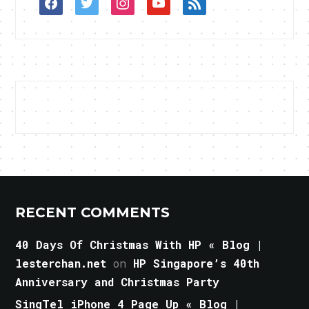
facebook
twitter
instagram
youtube
rss
RECENT COMMENTS
40 Days Of Christmas With HP « Blog |
lesterchan.net
on
HP Singapore’s 40th
Anniversary and Christmas Party
SingTel iPhone 4 Page Up « Blog |