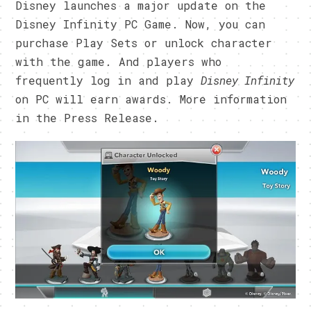
Disney launches a major update on the
Disney Infinity PC Game. Now, you can
purchase Play Sets or unlock character
with the game. And players who
frequently log in and play
Disney Infinity
on PC will earn awards. More information
in the Press Release.