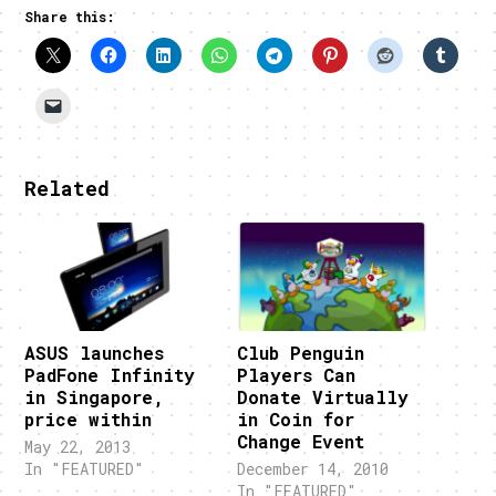
Share this:
Related
ASUS launches
Club Penguin
PadFone Infinity
Players Can
in Singapore,
Donate Virtually
price within
in Coin for
Change Event
May 22, 2013
In "FEATURED"
December 14, 2010
In "FEATURED"