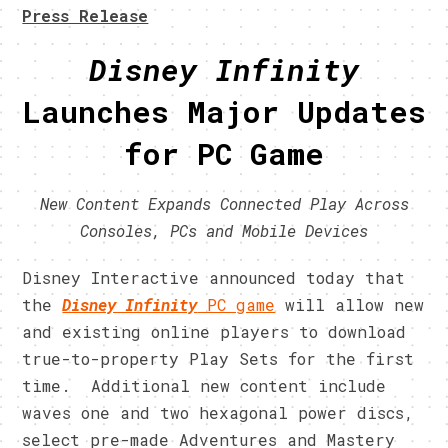
Press Release
Disney Infinity
Launches Major Updates
for PC Game
New Content Expands Connected Play Across
Consoles, PCs and Mobile Devices
Disney Interactive announced today that
the
Disney Infinity
PC game
will allow new
and existing online players to download
true-to-property Play Sets for the first
time. Additional new content include
waves one and two hexagonal power discs,
select pre-made Adventures and Mastery