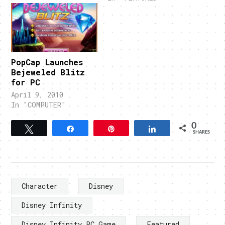
PopCap Launches
Bejeweled Blitz
for PC
April 9, 2010
In "COMPUTER"
0
Tweet
Share
Pin
Share
SHARES
Character
Disney
Disney Infinity
Disney Infinity PC Game
Featured