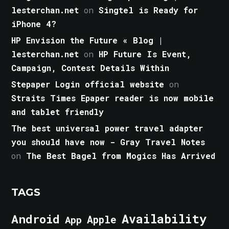
lesterchan.net
on
Singtel is Ready for
iPhone 4?
HP Envision the Future « Blog |
lesterchan.net
on
HP Future Is Event,
Campaign, Contest Details Within
Stepaper Login official website
on
Straits Times Epaper reader is now mobile
and tablet friendly
The best universal power travel adapter
you should have now - Gray Travel Notes
on
The Best Bagel from Mogics Has Arrived
TAGS
Android
Availability
Apple
App