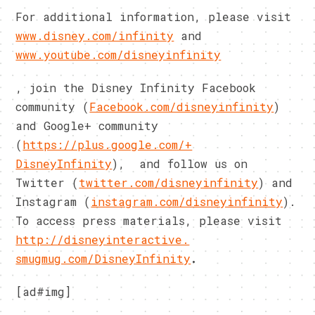
For additional information, please visit
www.disney.com/infinity
and
www.youtube.com/disneyinfinity
, join the Disney Infinity Facebook
community (
Facebook.com/disneyinfinity
)
and Google+ community
(
https://plus.google.com/+
DisneyInfinity
), and follow us on
Twitter (
twitter.com/disneyinfinity
) and
Instagram (
instagram.com/disneyinfinity
)
.
To access press materials, please visit
http://disneyinteractive.
smugmug.com/DisneyInfinity
.
[ad#img]