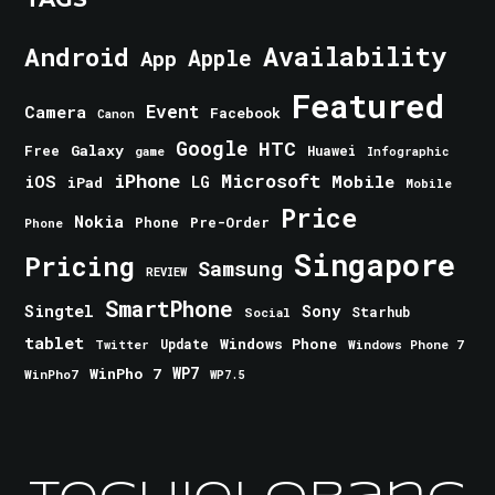
Android
Availability
Apple
App
Featured
Event
Camera
Facebook
Canon
Google
HTC
Galaxy
Free
Huawei
game
Infographic
iPhone
Microsoft
iOS
Mobile
LG
iPad
Mobile
Price
Nokia
Phone
Pre-Order
Phone
Singapore
Pricing
Samsung
REVIEW
SmartPhone
Singtel
Sony
Starhub
Social
tablet
Windows Phone
Update
Windows Phone 7
Twitter
WinPho 7
WP7
WinPho7
WP7.5