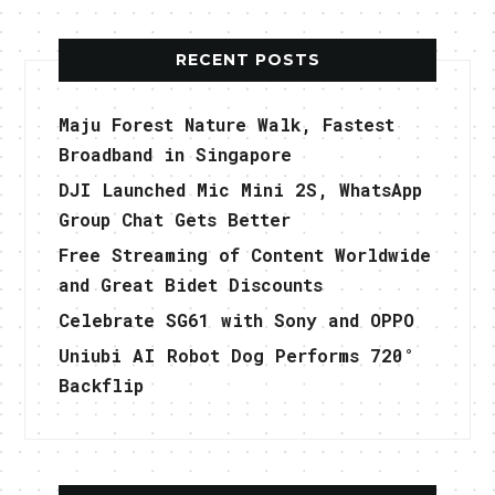
RECENT POSTS
Maju Forest Nature Walk, Fastest
Broadband in Singapore
DJI Launched Mic Mini 2S, WhatsApp
Group Chat Gets Better
Free Streaming of Content Worldwide
and Great Bidet Discounts
Celebrate SG61 with Sony and OPPO
Uniubi AI Robot Dog Performs 720°
Backflip