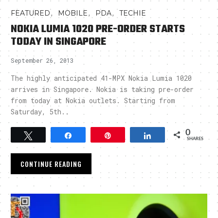
,
,
,
FEATURED
MOBILE
PDA
TECHIE
NOKIA LUMIA 1020 PRE-ORDER STARTS
TODAY IN SINGAPORE
September 26, 2013
The highly anticipated 41-MPX Nokia Lumia 1020
arrives in Singapore. Nokia is taking pre-order
from today at Nokia outlets. Starting from
Saturday, 5th..
0
Tweet
Share
Pin
Share
SHARES
CONTINUE READING