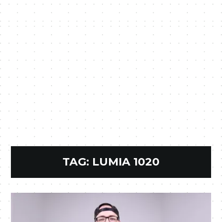
TAG:
LUMIA 1020