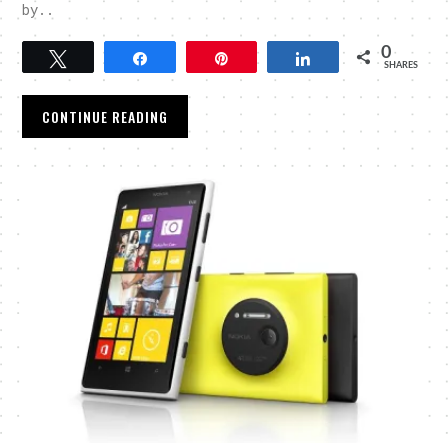
by..
0
Tweet
Share
Pin
Share
SHARES
CONTINUE READING