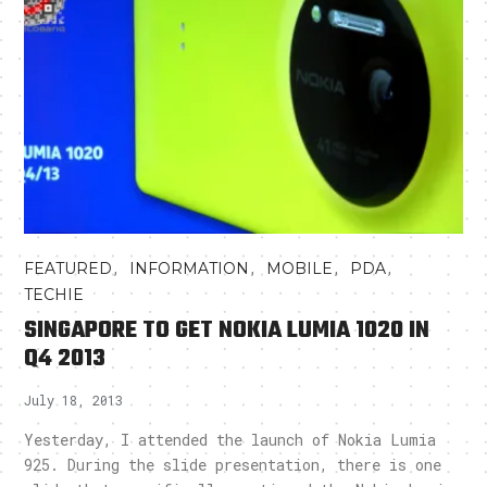
,
,
,
,
FEATURED
INFORMATION
MOBILE
PDA
TECHIE
SINGAPORE TO GET NOKIA LUMIA 1020 IN
Q4 2013
July 18, 2013
Yesterday, I attended the launch of Nokia Lumia
925. During the slide presentation, there is one