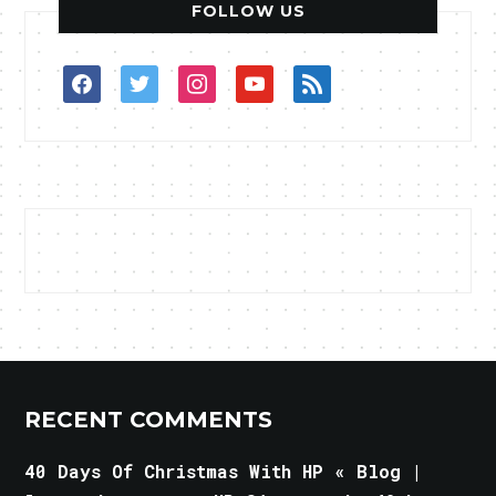
FOLLOW US
facebook
twitter
instagram
youtube
rss
RECENT COMMENTS
40 Days Of Christmas With HP « Blog |