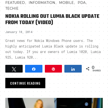
,
,
,
,
FEATURED
INFORMATION
MOBILE
PDA
TECHIE
NOKIA ROLLING OUT LUMIA BLACK UPDATE
FROM TODAY (VIDEO)
January 10, 2014
Great news for Nokia Windows Phone users. The
highly anticipated Lumia Black update is rolling
out today. If you are owners of Lumia 1020, Lumia
925, Lumia 920..
0
Tweet
Share
Pin
Share
SHARES
CONTINUE READING