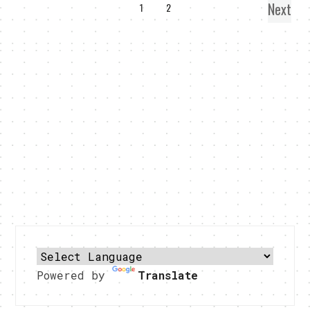
Next
1
2
Powered by
Translate