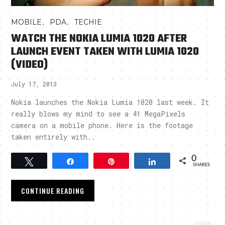
,
,
MOBILE
PDA
TECHIE
WATCH THE NOKIA LUMIA 1020 AFTER
LAUNCH EVENT TAKEN WITH LUMIA 1020
(VIDEO)
July 17, 2013
Nokia launches the Nokia Lumia 1020 last week. It
really blows my mind to see a 41 MegaPixels
camera on a mobile phone. Here is the footage
taken entirely with..
0
Tweet
Share
Pin
Share
SHARES
CONTINUE READING