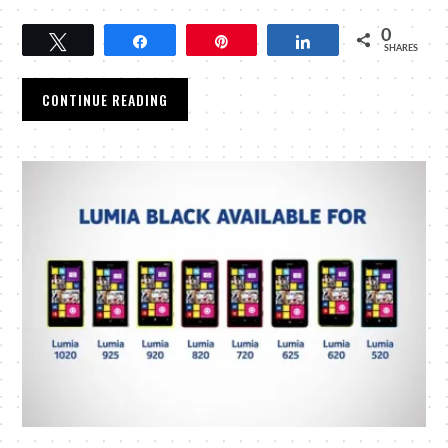
0
Tweet
Share
Pin
Share
SHARES
CONTINUE READING