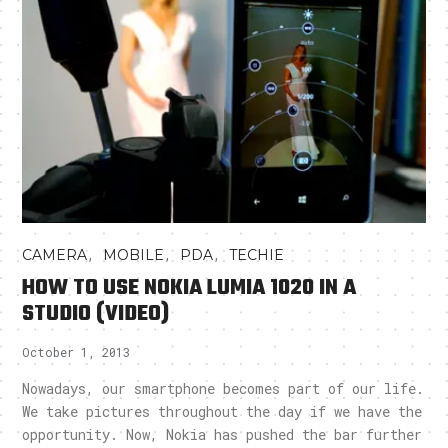
,
,
,
CAMERA
MOBILE
PDA
TECHIE
HOW TO USE NOKIA LUMIA 1020 IN A
STUDIO (VIDEO)
October 1, 2013
Nowadays, our smartphone becomes part of our life.
We take pictures throughout the day if we have the
opportunity. Now, Nokia has pushed the bar further