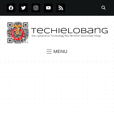
FACEBOOK
TWITTER
INSTAGRAM
YOUTUBE
RSS
MENU