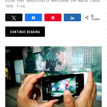
slide that specifically mentioned the Nokia Lumia
1020. From..
0
Tweet
Share
Pin
Share
SHARES
CONTINUE READING