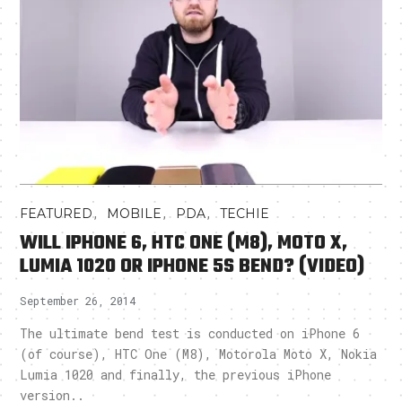
,
,
,
FEATURED
MOBILE
PDA
TECHIE
WILL IPHONE 6, HTC ONE (M8), MOTO X,
LUMIA 1020 OR IPHONE 5S BEND? (VIDEO)
September 26, 2014
The ultimate bend test is conducted on iPhone 6
(of course), HTC One (M8), Motorola Moto X, Nokia
Lumia 1020 and finally, the previous iPhone
version..