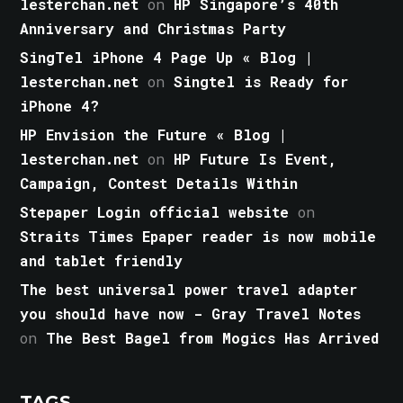
lesterchan.net
on
HP Singapore’s 40th
Anniversary and Christmas Party
SingTel iPhone 4 Page Up « Blog |
lesterchan.net
on
Singtel is Ready for
iPhone 4?
HP Envision the Future « Blog |
lesterchan.net
on
HP Future Is Event,
Campaign, Contest Details Within
Stepaper Login official website
on
Straits Times Epaper reader is now mobile
and tablet friendly
The best universal power travel adapter
you should have now - Gray Travel Notes
on
The Best Bagel from Mogics Has Arrived
TAGS