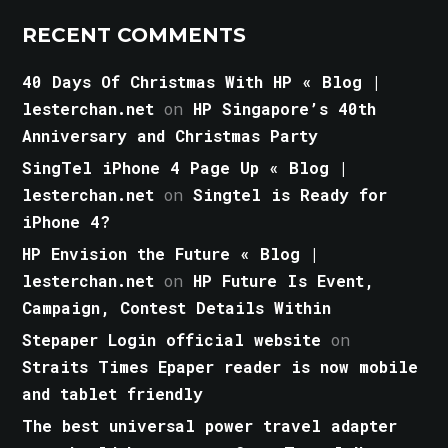
RECENT COMMENTS
40 Days Of Christmas With HP « Blog |
lesterchan.net
on
HP Singapore’s 40th
Anniversary and Christmas Party
SingTel iPhone 4 Page Up « Blog |
lesterchan.net
on
Singtel is Ready for
iPhone 4?
HP Envision the Future « Blog |
lesterchan.net
on
HP Future Is Event,
Campaign, Contest Details Within
Stepaper Login official website
on
Straits Times Epaper reader is now mobile
and tablet friendly
The best universal power travel adapter