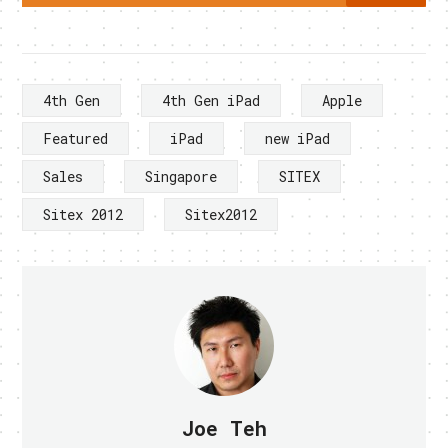
4th Gen
4th Gen iPad
Apple
Featured
iPad
new iPad
Sales
Singapore
SITEX
Sitex 2012
Sitex2012
Joe Teh