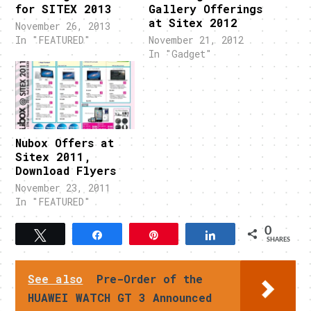
for SITEX 2013
Gallery Offerings
at Sitex 2012
November 26, 2013
In "FEATURED"
November 21, 2012
In "Gadget"
Nubox Offers at
Sitex 2011,
Download Flyers
November 23, 2011
In "FEATURED"
0
Tweet
Share
Pin
Share
SHARES
See also
Pre-Order of the
HUAWEI WATCH GT 3 Announced