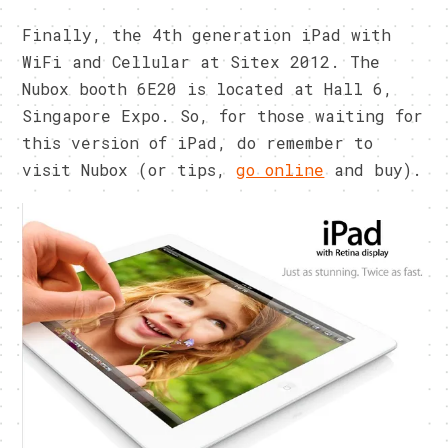
Finally, the 4th generation iPad with
WiFi and Cellular at Sitex 2012. The
Nubox booth 6E20 is located at Hall 6,
Singapore Expo. So, for those waiting for
this version of iPad, do remember to
visit Nubox (or tips,
go online
and buy).