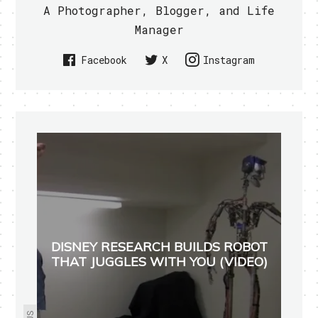
A Photographer, Blogger, and Life
Manager
Facebook
X
Instagram
DISNEY RESEARCH BUILDS ROBOT
THAT JUGGLES WITH YOU (VIDEO)