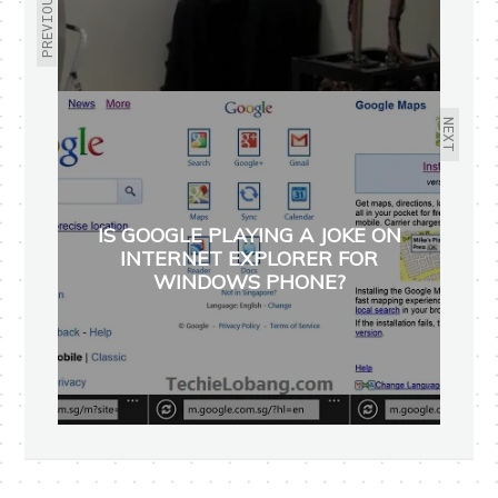
PREVIOUS
NEXT
IS GOOGLE PLAYING A JOKE ON
INTERNET EXPLORER FOR
WINDOWS PHONE?