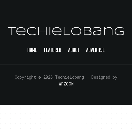
TechieLobang
HOME
FEATURED
ABOUT
ADVERTISE
Copyright © 2026 TechieLobang
— Designed by
WPZOOM