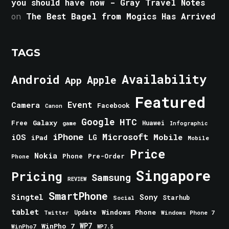
you should have now - Gray Travel Notes
on
The Best Bagel from Mogics Has Arrived
TAGS
Android
Availability
Apple
App
Featured
Event
Camera
Facebook
Canon
Google
HTC
Galaxy
Free
Huawei
game
Infographic
iPhone
Microsoft
iOS
Mobile
LG
iPad
Mobile
Price
Nokia
Phone
Pre-Order
Phone
Singapore
Pricing
Samsung
REVIEW
SmartPhone
Singtel
Sony
Starhub
Social
tablet
Windows Phone
Update
Windows Phone 7
Twitter
WinPho 7
WP7
WinPho7
WP7.5