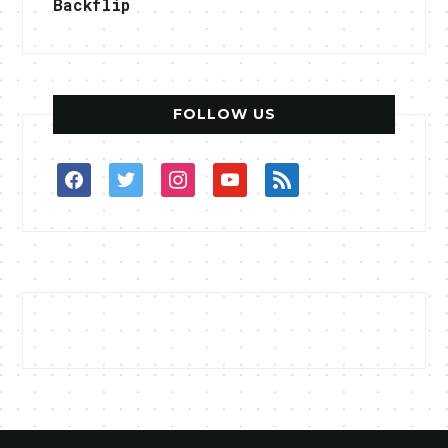
Backflip
FOLLOW US
facebook
twitter
instagram
youtube
rss