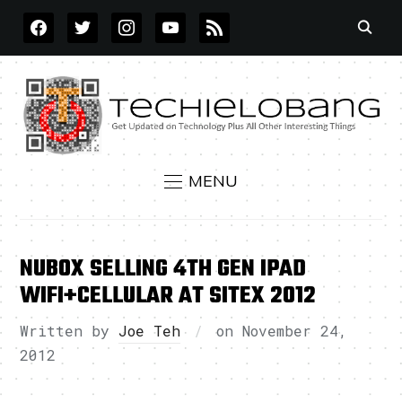
FACEBOOK
TWITTER
INSTAGRAM
YOUTUBE
RSS
MENU
NUBOX SELLING 4TH GEN IPAD
WIFI+CELLULAR AT SITEX 2012
Written by
Joe Teh
on
November 24,
2012