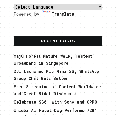
Powered by
Translate
RECENT POSTS
Maju Forest Nature Walk, Fastest
Broadband in Singapore
DJI Launched Mic Mini 2S, WhatsApp
Group Chat Gets Better
Free Streaming of Content Worldwide
and Great Bidet Discounts
Celebrate SG61 with Sony and OPPO
Uniubi AI Robot Dog Performs 720°