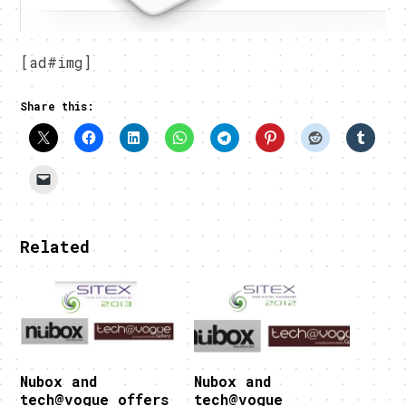
[ad#img]
Share this:
Related
Nubox and
Nubox and
tech@vogue offers
tech@vogue