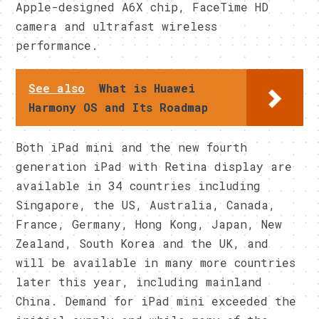
Apple-designed A6X chip, FaceTime HD
camera and ultrafast wireless
performance.
See also
What is Huawei
Harmony OS and Its Roadmap
Both iPad mini and the new fourth
generation iPad with Retina display are
available in 34 countries including
Singapore, the US, Australia, Canada,
France, Germany, Hong Kong, Japan, New
Zealand, South Korea and the UK, and
will be available in many more countries
later this year, including mainland
China. Demand for iPad mini exceeded the