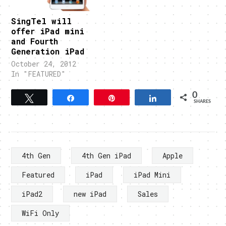
SingTel will
offer iPad mini
and Fourth
Generation iPad
October 24, 2012
In "FEATURED"
0
Tweet
Share
Pin
Share
SHARES
4th Gen
4th Gen iPad
Apple
Featured
iPad
iPad Mini
iPad2
new iPad
Sales
WiFi Only