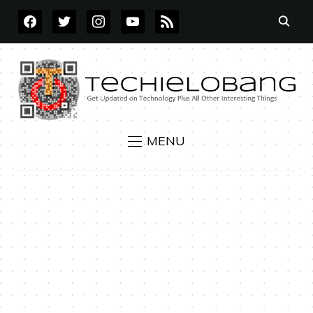
FACEBOOK
TWITTER
INSTAGRAM
YOUTUBE
RSS
MENU