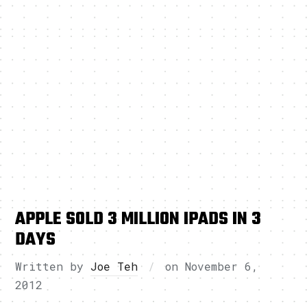
APPLE SOLD 3 MILLION IPADS IN 3
DAYS
Written by
Joe Teh
on
November 6,
2012