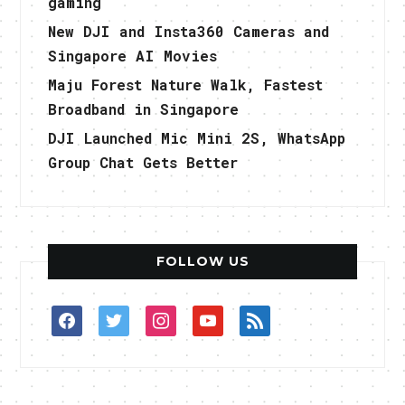
gaming
New DJI and Insta360 Cameras and
Singapore AI Movies
Maju Forest Nature Walk, Fastest
Broadband in Singapore
DJI Launched Mic Mini 2S, WhatsApp
Group Chat Gets Better
FOLLOW US
facebook
twitter
instagram
youtube
rss