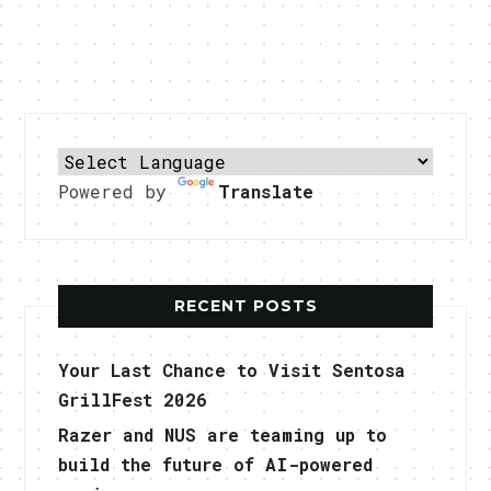
Powered by
Translate
RECENT POSTS
Your Last Chance to Visit Sentosa
GrillFest 2026
Razer and NUS are teaming up to
build the future of AI-powered