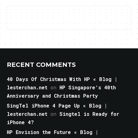
RECENT COMMENTS
40 Days Of Christmas With HP « Blog |
lesterchan.net
on
HP Singapore’s 40th
Anniversary and Christmas Party
SingTel iPhone 4 Page Up « Blog |
lesterchan.net
on
Singtel is Ready for
iPhone 4?
HP Envision the Future « Blog |