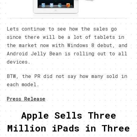
Lets continue to see how the sales go
since there will be a lot of tablets in
the market now with Windows 8 debut, and
Android Jelly Bean is rolling out to all
devices.
BTW, the PR did not say how many sold in
each model.
Press Release
Apple Sells Three
Million iPads in Three