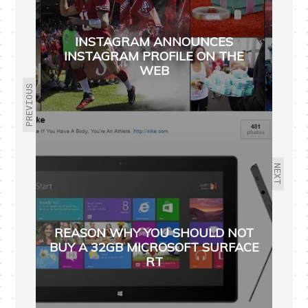
INSTAGRAM ANNOUNCES
INSTAGRAM PROFILE ON THE
WEB
PREVIOUS
NEXT
REASON WHY YOU SHOULD NOT
BUY A 32GB MICROSOFT SURFACE
RT