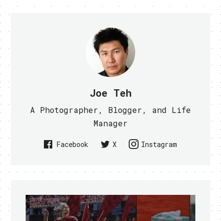
Joe Teh
A Photographer, Blogger, and Life
Manager
Facebook
X
Instagram