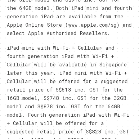
the 64GB model. Both iPad mini and fourth
generation iPad are available from the
Apple Online Store (www.apple.com/sg) and
select Apple Authorised Resellers.
iPad mini with Wi-Fi + Cellular and
fourth generation iPad with Wi-Fi +
Cellular will be available in Singapore
later this year. iPad mini with Wi-Fi +
Cellular will be offered for a suggested
retail price of S$618 inc. GST for the
16GB model, S$748 inc. GST for the 32GB
model and S$878 inc. GST for the 64GB
model. Fourth generation iPad with Wi-Fi
+ Cellular will be offered for a
suggested retail price of S$828 inc. GST