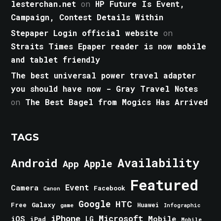
lesterchan.net
on
HP Future Is Event,
Campaign, Contest Details Within
Stepaper Login official website
on
Straits Times Epaper reader is now mobile
and tablet friendly
The best universal power travel adapter
you should have now - Gray Travel Notes
on
The Best Bagel from Mogics Has Arrived
TAGS
Android
Availability
Apple
App
Featured
Event
Camera
Facebook
Canon
Google
HTC
Galaxy
Free
Huawei
game
Infographic
iPhone
Microsoft
iOS
Mobile
LG
iPad
Mobile