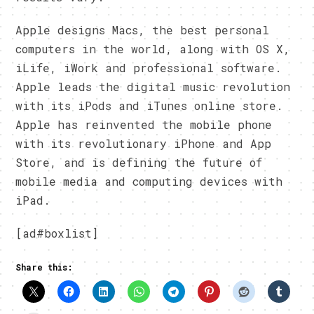
Apple designs Macs, the best personal
computers in the world, along with OS X,
iLife, iWork and professional software.
Apple leads the digital music revolution
with its iPods and iTunes online store.
Apple has reinvented the mobile phone
with its revolutionary iPhone and App
Store, and is defining the future of
mobile media and computing devices with
iPad.
[ad#boxlist]
Share this: