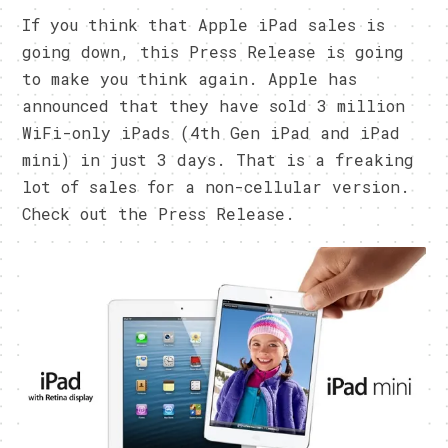
If you think that Apple iPad sales is
going down, this Press Release is going
to make you think again. Apple has
announced that they have sold 3 million
WiFi-only iPads (4th Gen iPad and iPad
mini) in just 3 days. That is a freaking
lot of sales for a non-cellular version.
Check out the Press Release.