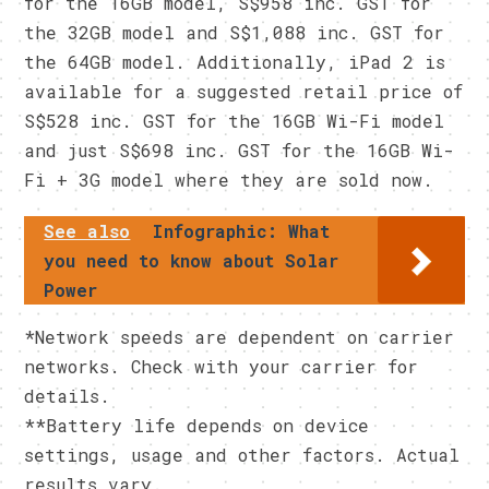
for the 16GB model, S$958 inc. GST for
the 32GB model and S$1,088 inc. GST for
the 64GB model. Additionally, iPad 2 is
available for a suggested retail price of
S$528 inc. GST for the 16GB Wi-Fi model
and just S$698 inc. GST for the 16GB Wi-
Fi + 3G model where they are sold now.
See also
Infographic: What
you need to know about Solar
Power
*Network speeds are dependent on carrier
networks. Check with your carrier for
details.
**Battery life depends on device
settings, usage and other factors. Actual
results vary.