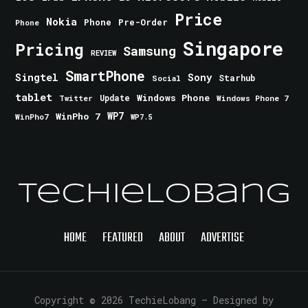
Price
Nokia
Phone
Pre-Order
Phone
Singapore
Pricing
Samsung
REVIEW
SmartPhone
Singtel
Sony
Starhub
Social
tablet
Windows Phone
Update
Windows Phone 7
Twitter
WinPho 7
WP7
WinPho7
WP7.5
TechieLobang
HOME
FEATURED
ABOUT
ADVERTISE
Copyright © 2026 TechieLobang
— Designed by