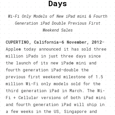
Days
Wi-Fi Only Models of New iPad mini & Fourth
Generation iPad Double Previous First
Weekend Sales
CUPERTINO, California—6 November, 2012
—
Apple® today announced it has sold three
million iPads in just three days since
the launch of its new iPad® mini and
fourth generation iPad—double the
previous first weekend milestone of 1.5
million Wi-Fi only models sold for the
third generation iPad in March. The Wi-
Fi + Cellular versions of both iPad mini
and fourth generation iPad will ship in
a few weeks in the US, Singapore and