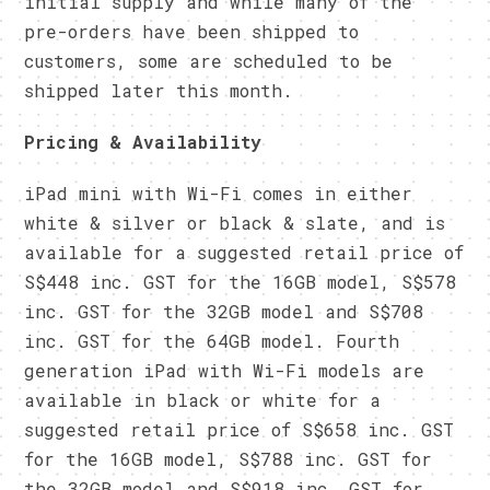
initial supply and while many of the
pre-orders have been shipped to
customers, some are scheduled to be
shipped later this month.
Pricing & Availability
iPad mini with Wi-Fi comes in either
white & silver or black & slate, and is
available for a suggested retail price of
S$448 inc. GST for the 16GB model, S$578
inc. GST for the 32GB model and S$708
inc. GST for the 64GB model. Fourth
generation iPad with Wi-Fi models are
available in black or white for a
suggested retail price of S$658 inc. GST
for the 16GB model, S$788 inc. GST for
the 32GB model and S$918 inc. GST for