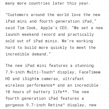
many more countries later this year.
“Customers around the world love the new
iPad mini and fourth generation iPad,”
said Tim Cook, Apple’s CEO. “We set a new
launch weekend record and practically
sold out of iPad minis. We’re working
hard to build more quickly to meet the
incredible demand.”
The new iPad mini features a stunning
7.9-inch Multi-Touch™ display, FaceTime®
HD and iSight® cameras, ultrafast
wireless performance* and an incredible
10 hours of battery life**. The new
fourth generation iPad features a
gorgeous 9.7-inch Retina™ display, new