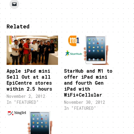
Related
Apple iPad mini
StarHub and M1 to
Sell Out at all
offer iPad mini
EpiCentre stores
and fourth Gen
within 2.5 hours
iPad with
WiFi+Cellular
November 2, 2012
In "FEATURED"
November 30, 2012
In "FEATURED"